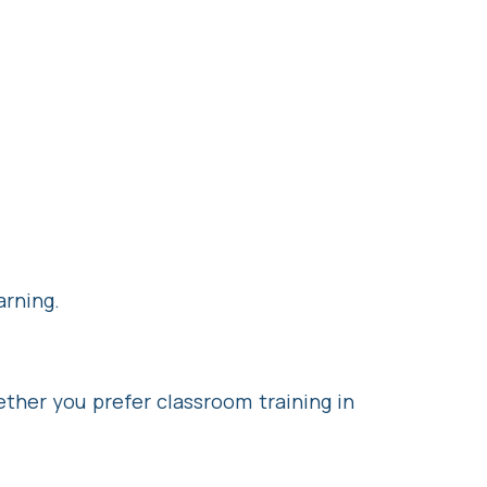
arning.
ther you prefer classroom training in