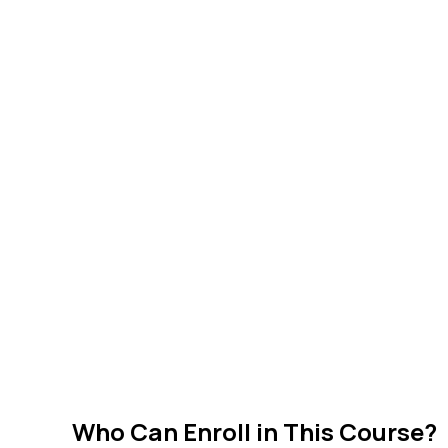
Who Can Enroll in This Course?