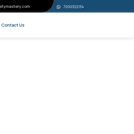
etymastery.com
7200322134
Contact Us