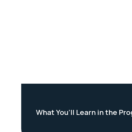
What You’ll Learn in the Pr