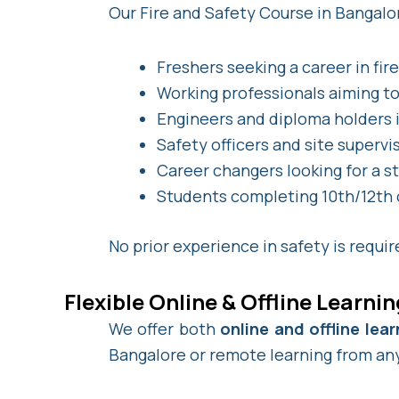
Our Fire and Safety Course in Bangalor
Freshers seeking a career in fir
Working professionals aiming to 
Engineers and diploma holders i
Safety officers and site supervi
Career changers looking for a s
Students completing 10th/12th or
No prior experience in safety is requi
Flexible Online & Offline Learni
We offer both
online and offline le
Bangalore or remote learning from any