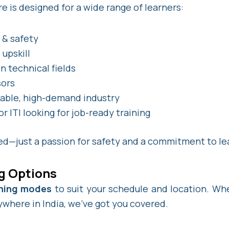
e is designed for a wide range of learners:
e & safety
upskill
n technical fields
sors
table, high-demand industry
 ITI looking for job-ready training
red—just a passion for safety and a commitment to le
ng Options
arning modes
to suit your schedule and location. Whe
where in India, we’ve got you covered.