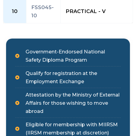
FSS045-
10
PRACTICAL - V
10
Government-Endorsed National
Safety Diploma Program
Qualify for registration at the
Employment Exchange
Attestation by the Ministry of External
Affairs for those wishing to move
abroad
Eligible for membership with MIIRSM
(IIRSM membership at discretion)