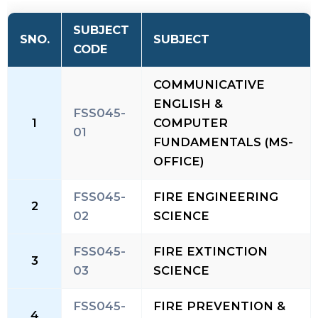
SUBJECT
SNO.
SUBJECT
CODE
COMMUNICATIVE
ENGLISH &
FSS045-
1
COMPUTER
01
FUNDAMENTALS (MS-
OFFICE)
FSS045-
FIRE ENGINEERING
2
02
SCIENCE
FSS045-
FIRE EXTINCTION
3
03
SCIENCE
FSS045-
FIRE PREVENTION &
4