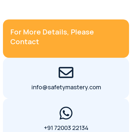
For More Details, Please
Contact
info@safetymastery.com
+91 72003 22134