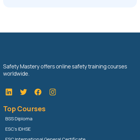
Safety Mastery offers online safety training courses
worldwide.
L
T
F
i
w
a
n
i
c
Top Courses
k
t
e
e
t
b
BSS Diploma
d
e
o
ESC’s IDHSE
i
r
o
n
k
ESC International General Certificate