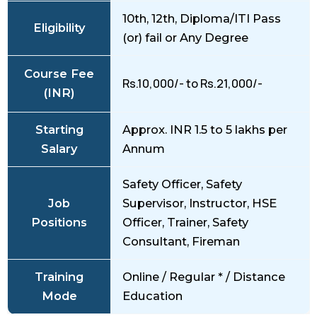
10th, 12th, Diploma/ITI Pass
Eligibility
(or) fail or Any Degree
Course Fee
Rs.10,000/- to Rs.21,000/-
(INR)
Starting
Approx. INR 1.5 to 5 lakhs per
Salary
Annum
Safety Officer, Safety
Job
Supervisor, Instructor, HSE
Positions
Officer, Trainer, Safety
Consultant, Fireman
Training
Online / Regular * / Distance
Mode
Education