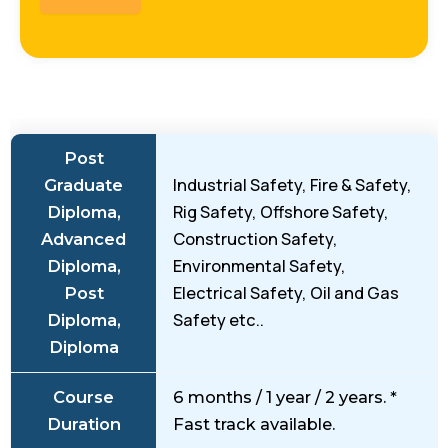
Post
Industrial Safety, Fire & Safety,
Graduate
Rig Safety, Offshore Safety,
Diploma,
Construction Safety,
Advanced
Environmental Safety,
Diploma,
Electrical Safety, Oil and Gas
Post
Safety etc..
Diploma,
Diploma
Course
6 months / 1 year / 2 years. *
Duration
Fast track available.