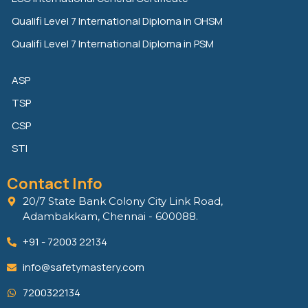
Qualifi Level 7 International Diploma in OHSM
Qualifi Level 7 International Diploma in PSM
ASP
TSP
CSP
STI
Contact Info
20/7 State Bank Colony City Link Road,
Adambakkam, Chennai - 600088.
+91 - 72003 22134
info@safetymastery.com
7200322134