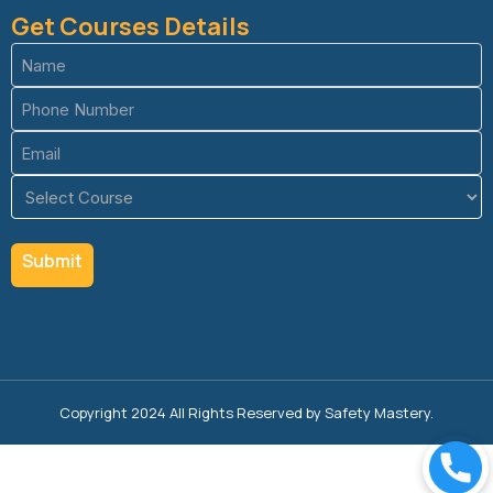
Get Courses Details
Name
(Required)
Phone
(Required)
Email
(Required)
Course
(Required)
Copyright 2024 All Rights Reserved by Safety Mastery.