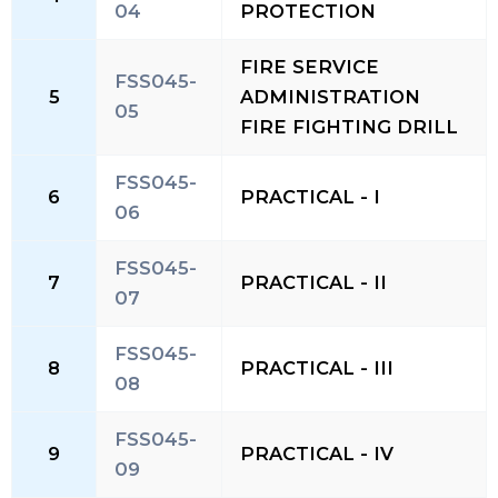
04
PROTECTION
FIRE SERVICE
FSS045-
5
ADMINISTRATION
05
FIRE FIGHTING DRILL
FSS045-
6
PRACTICAL - I
06
FSS045-
7
PRACTICAL - II
07
FSS045-
8
PRACTICAL - III
08
FSS045-
9
PRACTICAL - IV
09