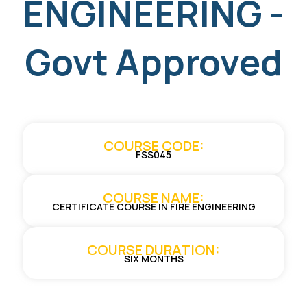
ENGINEERING -
Govt Approved
COURSE CODE:
FSS045
COURSE NAME:
CERTIFICATE COURSE IN FIRE ENGINEERING
COURSE DURATION:
SIX MONTHS