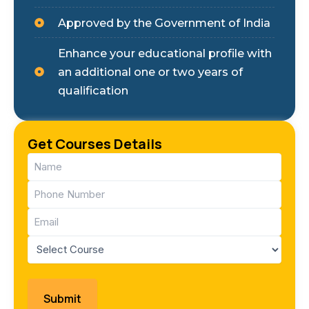
Approved by the Government of India
Enhance your educational profile with
an additional one or two years of
qualification
Get Courses Details
Name
(Required)
Phone
(Required)
Email
(Required)
Course
(Required)