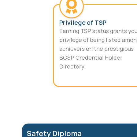
Privilege of TSP
Earning TSP status grants yo
privilege of being listed amo
achievers on the prestigious
BCSP Credential Holder
Directory.
Safety Diploma