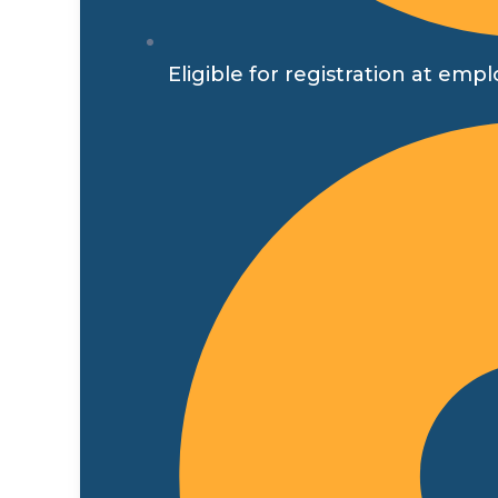
Eligible for registration at 