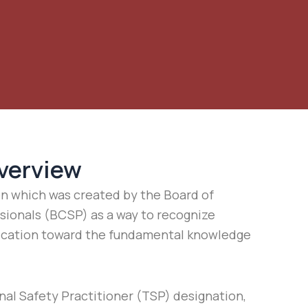
verview
on which was created by the Board of
ssionals (BCSP) as a way to recognize
cation toward the fundamental knowledge
nal Safety Practitioner (TSP) designation,