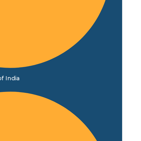
f India