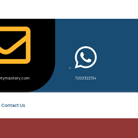
etymastery.com
7200322134
Contact Us