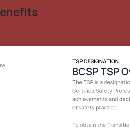
enefits
TSP DESIGNATION
BCSP TSP O
The TSP is a designati
Certified Safety Profe
achievements and dedi
of safety practice.
To obtain the Transitio