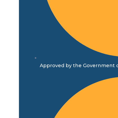
Approved by the Government o