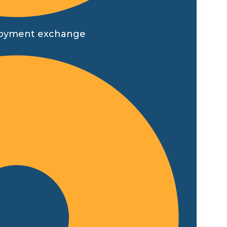
employment exchange