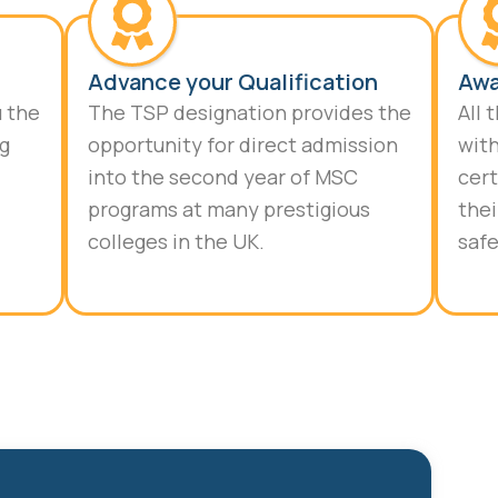
Advance your Qualification
Awa
u the
The TSP designation provides the
All 
ng
opportunity for direct admission
with
into the second year of MSC
cert
programs at many prestigious
thei
colleges in the UK.
safe