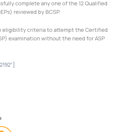
sfully complete any one of the 12 Qualified
QEPs) reviewed by BCSP.
 eligibility criteria to attempt the Certified
SP) examination without the need for ASP
2192"]
P