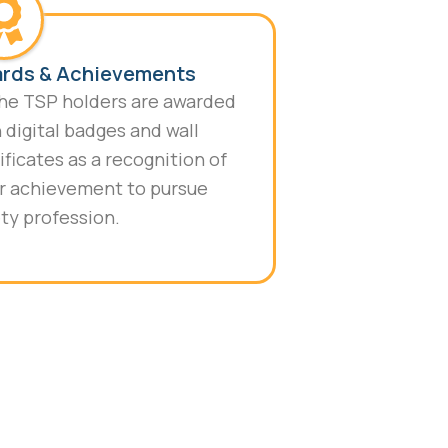
rds & Achievements
the TSP holders are awarded
 digital badges and wall
ificates as a recognition of
r achievement to pursue
ty profession.