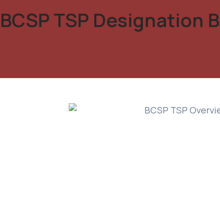
BCSP TSP Designation B