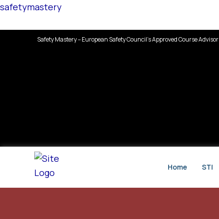
Skip
safetymastery
to
content
Safety Mastery – European Safety Council’s Approved Course Advisor
Home
STI