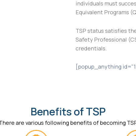
individuals must succes
Equivalent Programs (
TSP status satisfies the
Safety Professional (C
credentials.
[popup_anything id="1
Benefits of TSP
There are various following benefits of becoming TS