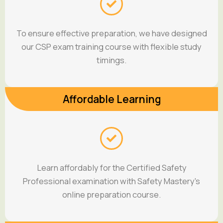
To ensure effective preparation, we have designed
our CSP exam training course with flexible study
timings.
Affordable Learning
Learn affordably for the Certified Safety
Professional examination with Safety Mastery's
online preparation course.