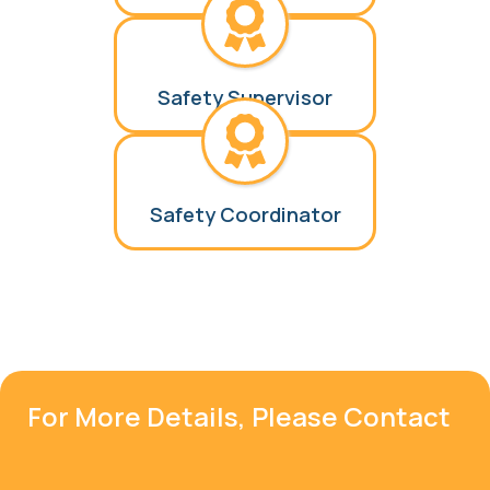
Safety Supervisor
Safety Coordinator
For More Details, Please Contact