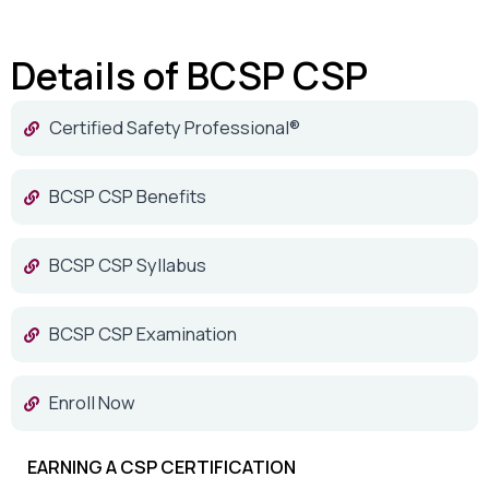
Details of BCSP CSP
Certified Safety Professional®
BCSP CSP Benefits
BCSP CSP Syllabus
BCSP CSP Examination
Enroll Now
EARNING A CSP CERTIFICATION