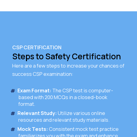
CSP CERTIFICATION
Steps to Safety Certification
Here are a few steps to increase your chances of
success CSP examination:
Exam Format:
The CSP test is computer-
based with 200 MCQs in a closed-book
format.
Relevant Study:
Utilize various online
resources and relevant study materials.
Mock Tests:
Consistent mock test practice
familiarizes you with the exam and enhance