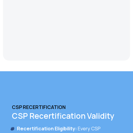
CSP RECERTIFICATION
CSP Recertification Validity
Recertification Eligibility:
Every CSP