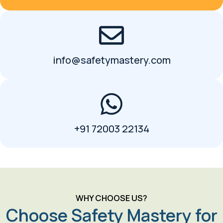
info@safetymastery.com
+91 72003 22134
WHY CHOOSE US?
Choose Safety Mastery for