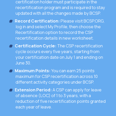
certification holder must participate in the
recertification program and is required to stay
updated with all the changes made by BCSP.
Record Certification:
Please visit BCSP.ORG,
log in and select My Profile, then choose the
Recertification option to record the CSP
recertification details in new worksheet.
Certification Cycle:
The CSP recertification
cycle occurs every five years, starting from
your certification date on July 1 and ending on
June 30.
Maximum Points:
You can earn 25 points
maximum for CSP recertification across 10
different activity categories under BCSP.
Extension Period:
A CSP can apply for leave
of absence (LOC) of 1 to 3 years, with a
reduction of five recertification points granted
each year of leave.