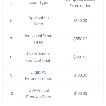
5
Exam Type
Examination
Application
6
$160.00
Fees
Individual Exam
7
$350.00
Fees
Exam Bundle
8
$600.00
Fee (Optional)
Eligibility
9
$100.00
Extension Fees
CSP Annual
10
$180.00
Renewal Fees