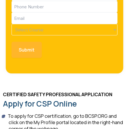
Phone
(Required)
Email
(Required)
Course
(Required)
CERTIFIED SAFETY PROFESSIONAL APPLICATION
Apply for CSP Online
To apply for CSP certification, go to BCSP.ORG and
click on the My Profile portal located in the right-hand
corner of the webpage.