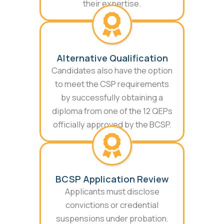
their expertise.
Alternative Qualification
Candidates also have the option
to meet the CSP requirements
by successfully obtaining a
diploma from one of the 12 QEPs
officially approved by the BCSP.
BCSP Application Review
Applicants must disclose
convictions or credential
suspensions under probation.