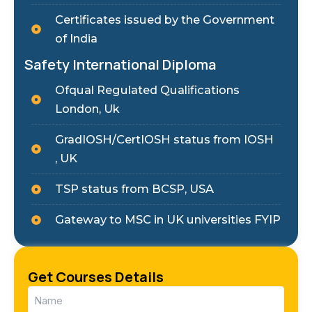
Certificates issued by the Government
of India
Safety International Diploma
Ofqual Regulated Qualifications
London, Uk
GradIOSH/CertIOSH status from IOSH
, UK
TSP status from BCSP, USA
Gateway to MSC in UK universities FYIP
Get Courses Details
Name
(Required)