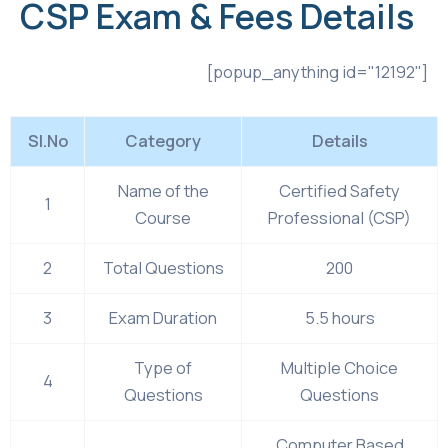
CSP Exam & Fees Details
[popup_anything id="12192"]
Sl.No
Category
Details
Name of the
Certified Safety
1
Course
Professional (CSP)
2
Total Questions
200
3
Exam Duration
5.5 hours
Type of
Multiple Choice
4
Questions
Questions
Computer Based