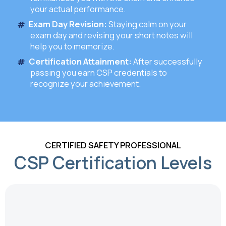
your actual performance.
Exam Day Revision:
Staying calm on your
exam day and revising your short notes will
help you to memorize.
Certification Attainment:
After successfully
passing you earn CSP credentials to
recognize your achievement.
CERTIFIED SAFETY PROFESSIONAL
CSP Certification Levels