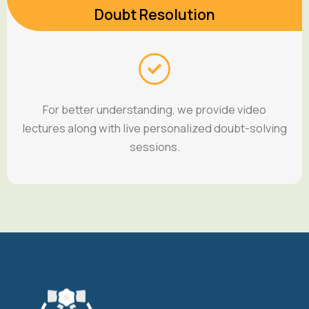
Doubt Resolution
For better understanding, we provide video
lectures along with live personalized doubt-solving
sessions.