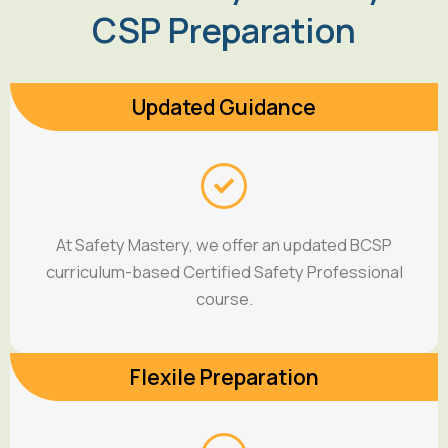
CSP Preparation
Updated Guidance
At Safety Mastery, we offer an updated BCSP
curriculum-based Certified Safety Professional
course.
Flexile Preparation