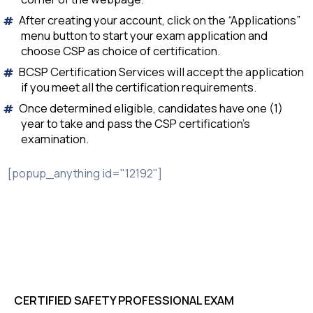
After creating your account, click on the “Applications”
menu button to start your exam application and
choose CSP as choice of certification.
BCSP Certification Services will accept the application
if you meet all the certification requirements.
Once determined eligible, candidates have one (1)
year to take and pass the CSP certification’s
examination.
[popup_anything id="12192"]
CERTIFIED SAFETY PROFESSIONAL EXAM