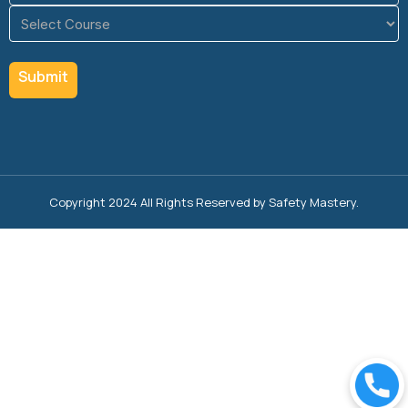
Course
(Required)
Copyright 2024 All Rights Reserved by Safety Mastery.