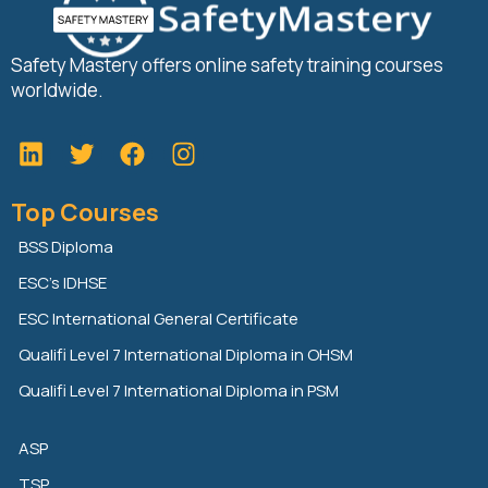
Safety Mastery offers online safety training courses
worldwide.
L
T
F
i
w
a
n
i
c
Top Courses
k
t
e
e
t
b
BSS Diploma
d
e
o
ESC’s IDHSE
i
r
o
n
k
ESC International General Certificate
Qualifi Level 7 International Diploma in OHSM
Qualifi Level 7 International Diploma in PSM
ASP
TSP