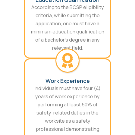
According to the BCSP eligibility
criteria, while submitting the
application, one must have a
minimum education qualification
of a bachelor’s degree in any
relevant field.
Work Experience
Individuals must have four (4)
years of work experience by
performing at least 50% of
safety-related duties in the
worksite as a safety
professional demonstrating