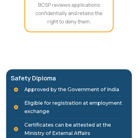
BCSP reviews applications
confidentially and retains the
right to deny them.
Safety Diploma
Approved by the Government of India
Eligible for registration at employment
exchange
Certificates can be attested at the
Ministry of External Affairs