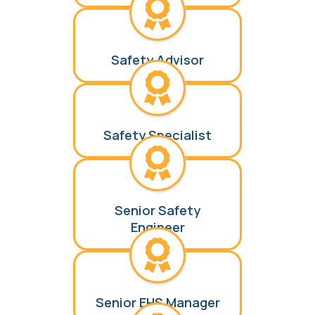
Safety Advisor
Safety Specialist
Senior Safety
Engineer
Senior EHS Manager