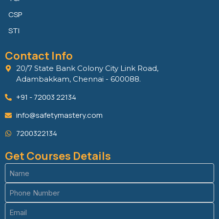
CSP
STI
Contact Info
20/7 State Bank Colony City Link Road,
Adambakkam, Chennai - 600088.
+91 - 72003 22134
info@safetymastery.com
7200322134
Get Courses Details
Name
(Required)
Phone
(Required)
Email
(Required)