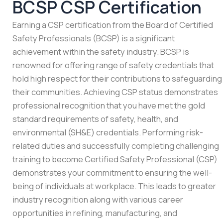
BCSP CSP Certification
Earning a CSP certification from the Board of Certified
Safety Professionals (BCSP) is a significant
achievement within the safety industry. BCSP is
renowned for offering range of safety credentials that
hold high respect for their contributions to safeguarding
their communities. Achieving CSP status demonstrates
professional recognition that you have met the gold
standard requirements of safety, health, and
environmental (SH&E) credentials. Performing risk-
related duties and successfully completing challenging
training to become Certified Safety Professional (CSP)
demonstrates your commitment to ensuring the well-
being of individuals at workplace. This leads to greater
industry recognition along with various career
opportunities in refining, manufacturing, and