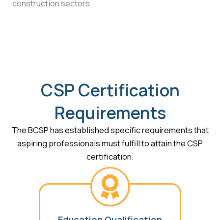
construction sectors.
CSP Certification
Requirements
The BCSP has established specific requirements that
aspiring professionals must fulfill to attain the CSP
certification.
Education Qualification