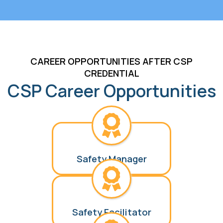
CAREER OPPORTUNITIES AFTER CSP
CREDENTIAL
CSP Career Opportunities
Safety Manager
Safety Facilitator