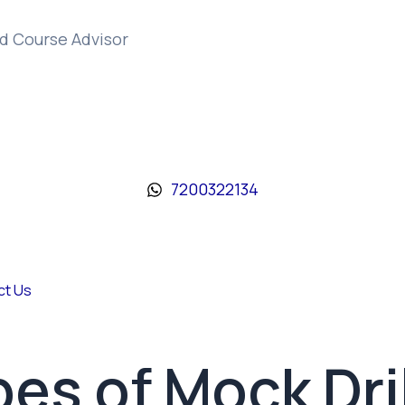
d Course Advisor
7200322134
ct Us
pes of Mock Dril