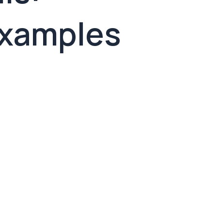
Examples