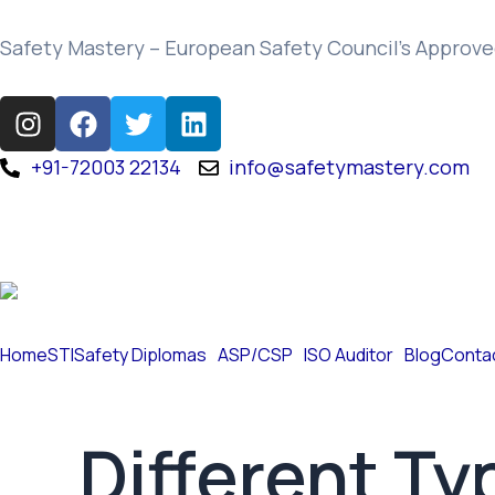
Skip
to
Safety Mastery – European Safety Council’s Approve
content
I
F
T
L
n
a
w
i
s
c
i
n
+91-72003 22134
info@safetymastery.com
t
e
t
k
a
b
t
e
g
o
e
d
r
o
r
i
a
k
n
m
Home
STI
Safety Diplomas
ASP/CSP
ISO Auditor
Blog
Conta
Different Ty