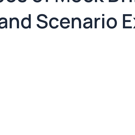
and Scenario 