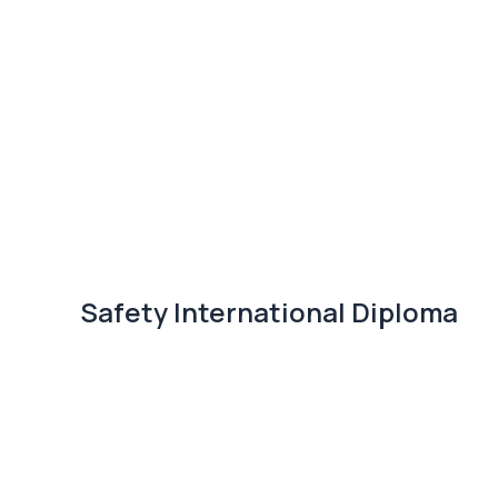
Safety International Diploma