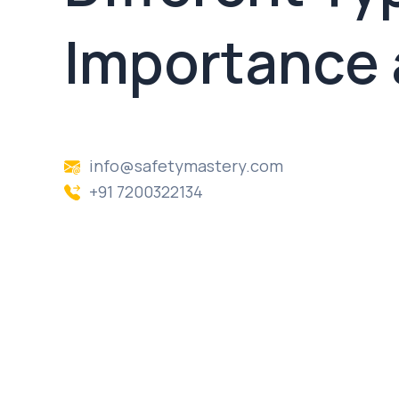
Importance 
info@safetymastery.com
+91 7200322134