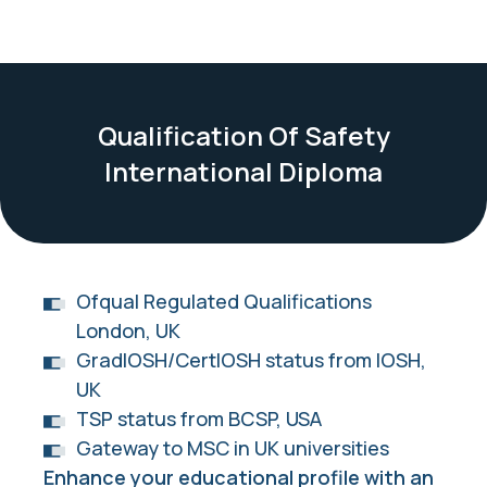
Qualification Of Safety
International Diploma
Ofqual Regulated Qualifications
London, UK
GradIOSH/CertIOSH status from IOSH,
UK
TSP status from BCSP, USA
Gateway to MSC in UK universities
Enhance your educational profile with an