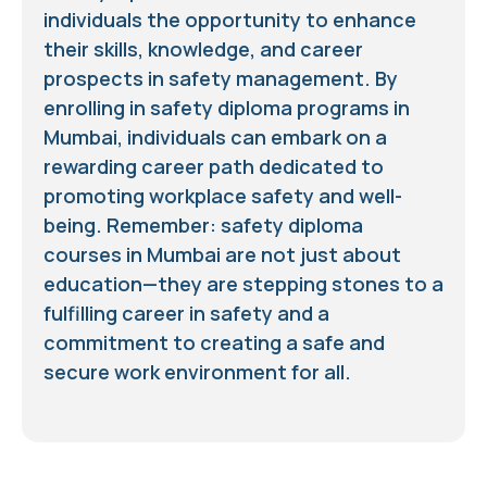
individuals the opportunity to enhance
their skills, knowledge, and career
prospects in safety management. By
enrolling in safety diploma programs in
Mumbai, individuals can embark on a
rewarding career path dedicated to
promoting workplace safety and well-
being. Remember: safety diploma
courses in Mumbai are not just about
education—they are stepping stones to a
fulfilling career in safety and a
commitment to creating a safe and
secure work environment for all.