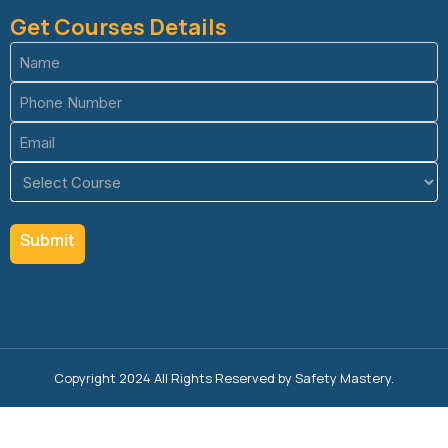
Get Courses Details
Name
(Required)
Phone
(Required)
Email
(Required)
Course
(Required)
Copyright 2024 All Rights Reserved by Safety Mastery.