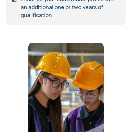
an additional one or two years of
qualification