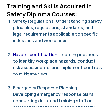
Training and Skills Acquired in
Safety Diploma Courses:
Safety Regulations: Understanding safety
principles, regulations, standards, and
legal requirements applicable to specific
industries and workplaces.
Hazard Identification
: Learning methods
to identify workplace hazards, conduct
risk assessments, and implement controls
to mitigate risks.
Emergency Response Planning:
Developing emergency response plans,
conducting drills, and training staff on