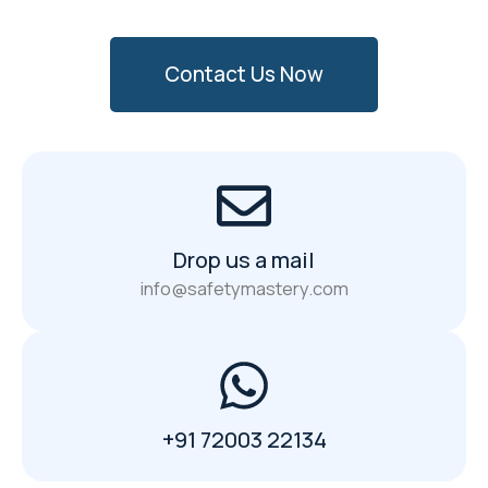
Contact Us Now
Drop us a mail
info@safetymastery.com
+91 72003 22134