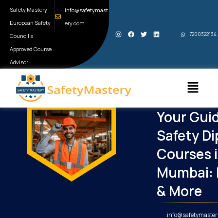
Skip
Safety Mastery –
info@safetymast
to
European Safety
ery.com
I
F
T
L
content
7200322134
Council’s
n
a
w
i
s
c
i
n
t
e
t
k
Approved Course
a
b
t
e
g
o
e
d
Advisor
r
o
r
i
a
k
n
Menu
m
Your Guid
Safety D
Courses 
Mumbai: 
& More
info@safetymaster