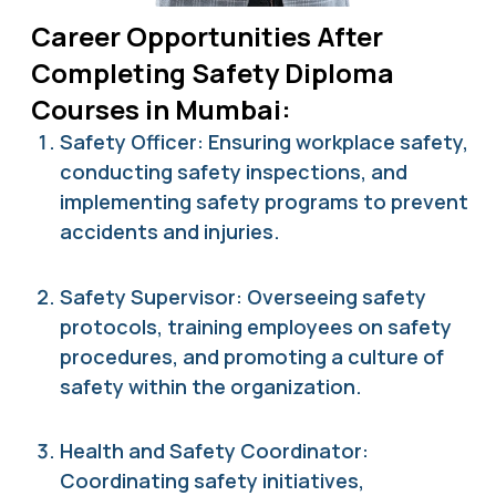
Career Opportunities After
Completing Safety Diploma
Courses in Mumbai:
Safety Officer: Ensuring workplace safety,
conducting safety inspections, and
implementing safety programs to prevent
accidents and injuries.
Safety Supervisor: Overseeing safety
protocols, training employees on safety
procedures, and promoting a culture of
safety within the organization.
Health and Safety Coordinator:
Coordinating safety initiatives,