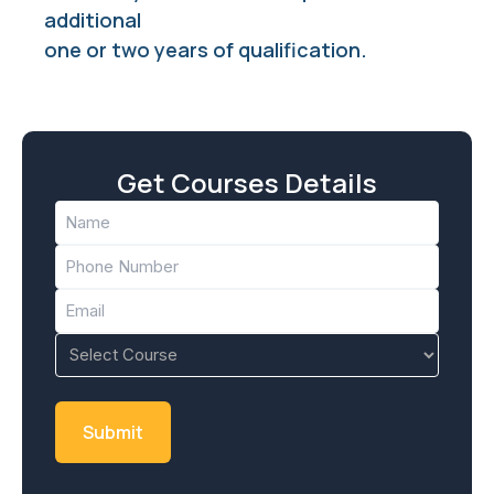
additional
one or two years of qualification.
Get Courses Details
Name
(Required)
Phone
(Required)
Email
(Required)
Course
(Required)