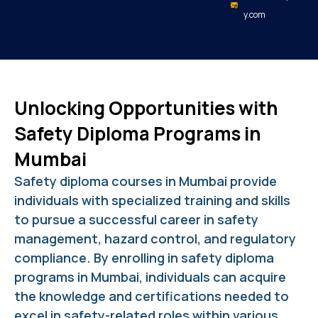
y.com
Unlocking Opportunities with
Safety Diploma Programs in
Mumbai
Safety diploma courses in Mumbai provide
individuals with specialized training and skills
to pursue a successful career in safety
management, hazard control, and regulatory
compliance. By enrolling in safety diploma
programs in Mumbai, individuals can acquire
the knowledge and certifications needed to
excel in safety-related roles within various