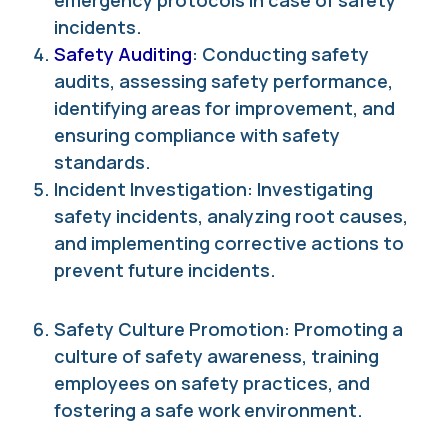
emergency protocols in case of safety
incidents.
Safety Auditing
: Conducting safety
audits, assessing safety performance,
identifying areas for improvement, and
ensuring compliance with safety
standards.
Incident Investigation: Investigating
safety incidents, analyzing root causes,
and implementing corrective actions to
prevent future incidents.
Safety Culture Promotion: Promoting a
culture of safety awareness, training
employees on safety practices, and
fostering a safe work environment.