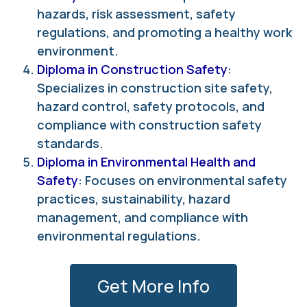
hazards, risk assessment, safety
regulations, and promoting a healthy work
environment.
Diploma in Construction Safety
:
Specializes in construction site safety,
hazard control, safety protocols, and
compliance with construction safety
standards.
Diploma in Environmental Health and
Safety
: Focuses on environmental safety
practices, sustainability, hazard
management, and compliance with
environmental regulations.
Get More Info