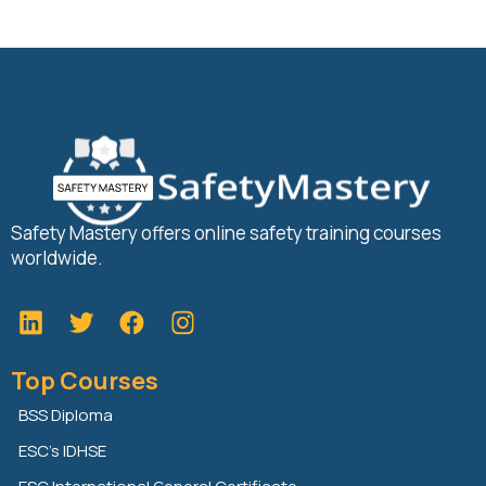
Safety Mastery offers online safety training courses
worldwide.
L
T
F
i
w
a
n
i
c
Top Courses
k
t
e
e
t
b
BSS Diploma
d
e
o
ESC’s IDHSE
i
r
o