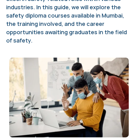
industries. In this guide, we will explore the
safety diploma courses available in Mumbai,
the training involved, and the career
opportunities awaiting graduates in the field
of safety.