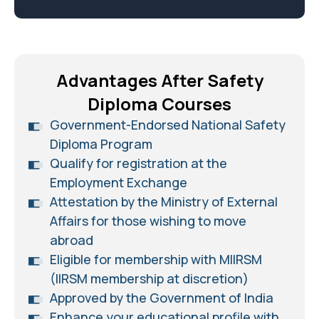
Advantages After Safety
Diploma Courses
Government-Endorsed National Safety
Diploma Program
Qualify for registration at the
Employment Exchange
Attestation by the Ministry of External
Affairs for those wishing to move
abroad
Eligible for membership with MIIRSM
(IIRSM membership at discretion)
Approved by the Government of India
Enhance your educational profile with