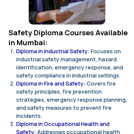
Safety Diploma Courses Available
in Mumbai:
Diploma in Industrial Safety
: Focuses on
industrial safety management, hazard
identification, emergency response, and
safety compliance in industrial settings.
Diploma in Fire and Safety:
Covers fire
safety principles, fire prevention
strategies, emergency response planning,
and safety measures to prevent fire
incidents.
Diploma in Occupational Health and
Safety:
Addresses occupational health