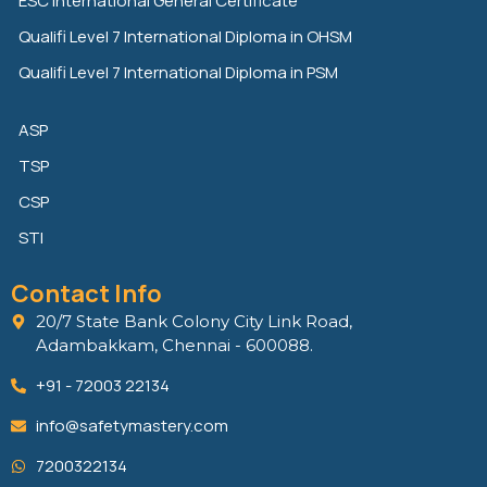
n
k
ESC International General Certificate
Qualifi Level 7 International Diploma in OHSM
Qualifi Level 7 International Diploma in PSM
ASP
TSP
CSP
STI
Contact Info
20/7 State Bank Colony City Link Road,
Adambakkam, Chennai - 600088.
+91 - 72003 22134
info@safetymastery.com
7200322134