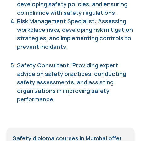
developing safety policies, and ensuring
compliance with safety regulations.
Risk Management Specialist: Assessing
workplace risks, developing risk mitigation
strategies, and implementing controls to
prevent incidents.
Safety Consultant: Providing expert
advice on safety practices, conducting
safety assessments, and assisting
organizations in improving safety
performance.
Safety diploma courses in Mumbai offer