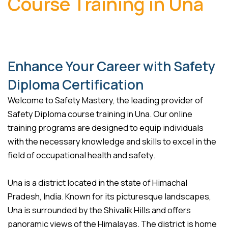
Course Training in Una
Enhance Your Career with Safety
Diploma Certification
Welcome to Safety Mastery, the leading provider of
Safety Diploma course training in Una. Our online
training programs are designed to equip individuals
with the necessary knowledge and skills to excel in the
field of occupational health and safety.
Una is a district located in the state of Himachal
Pradesh, India. Known for its picturesque landscapes,
Una is surrounded by the Shivalik Hills and offers
panoramic views of the Himalayas. The district is home