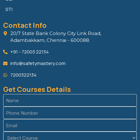
STI
Contact Info
20/7 State Bank Colony City Link Road,
Adambakkam, Chennai - 600088.
+91 - 72003 22134
info@safetymastery.com
7200322134
Get Courses Details
Name
(Required)
Phone
(Required)
Email
(Required)
Course