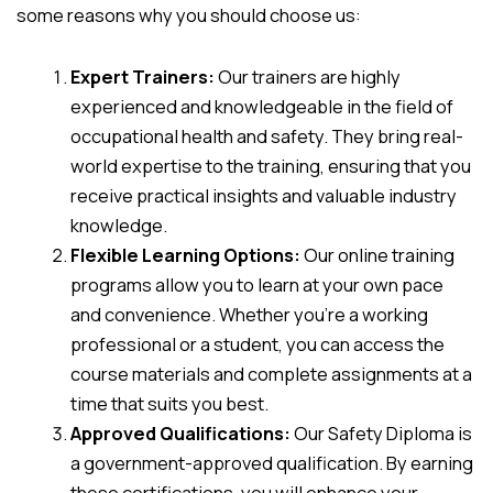
some reasons why you should choose us:
Expert Trainers:
Our trainers are highly
experienced and knowledgeable in the field of
occupational health and safety. They bring real-
world expertise to the training, ensuring that you
receive practical insights and valuable industry
knowledge.
Flexible Learning Options:
Our online training
programs allow you to learn at your own pace
and convenience. Whether you’re a working
professional or a student, you can access the
course materials and complete assignments at a
time that suits you best.
Approved Qualifications:
Our Safety Diploma is
a government-approved qualification. By earning
these certifications, you will enhance your