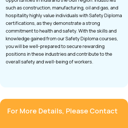
opportunities in India and the Gulf region. Industries
such as construction, manufacturing, oil and gas, and
hospitality highly value individuals with Safety Diploma
certifications, as they demonstrate a strong
commitment to health and safety. With the skills and
knowledge gained from our Safety Diploma courses,
you will be well-prepared to secure rewarding
positions in these industries and contribute to the
overall safety and well-being of workers.
For More Details, Please Contact