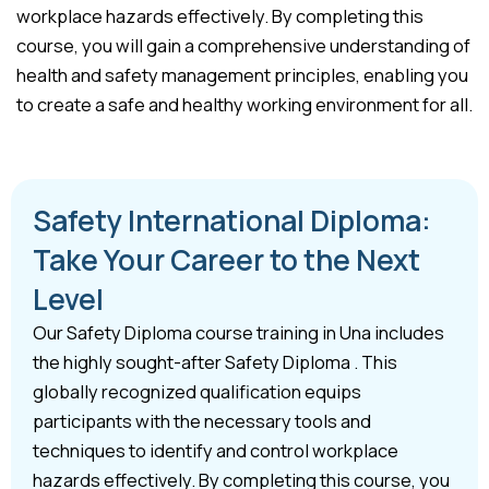
workplace hazards effectively. By completing this
course, you will gain a comprehensive understanding of
health and safety management principles, enabling you
to create a safe and healthy working environment for all.
Safety International Diploma:
Take Your Career to the Next
Level
Our Safety Diploma course training in Una includes
the highly sought-after Safety Diploma . This
globally recognized qualification equips
participants with the necessary tools and
techniques to identify and control workplace
hazards effectively. By completing this course, you