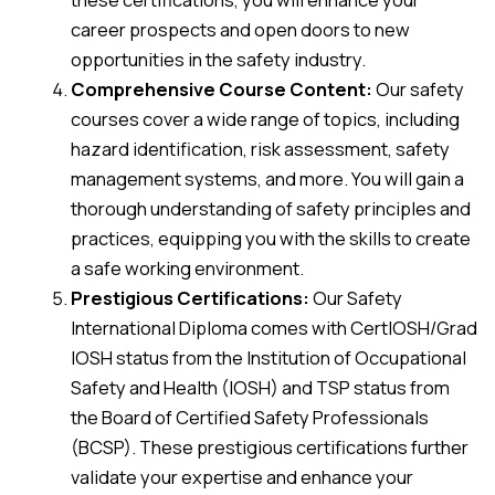
career prospects and open doors to new
opportunities in the safety industry.
Comprehensive Course Content:
Our safety
courses cover a wide range of topics, including
hazard identification, risk assessment, safety
management systems, and more. You will gain a
thorough understanding of safety principles and
practices, equipping you with the skills to create
a safe working environment.
Prestigious Certifications:
Our Safety
International Diploma comes with CertIOSH/Grad
IOSH status from the Institution of Occupational
Safety and Health (IOSH) and TSP status from
the Board of Certified Safety Professionals
(BCSP). These prestigious certifications further
validate your expertise and enhance your