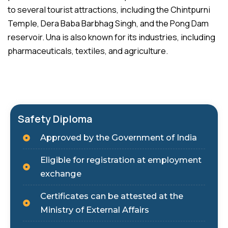
to several tourist attractions, including the Chintpurni
Temple, Dera Baba Barbhag Singh, and the Pong Dam
reservoir. Una is also known for its industries, including
pharmaceuticals, textiles, and agriculture.
Safety Diploma
Approved by the Government of India
Eligible for registration at employment
exchange
Certificates can be attested at the
Ministry of External Affairs