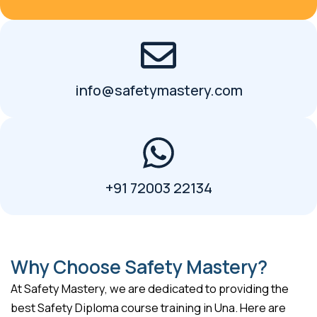
info@safetymastery.com
+91 72003 22134
Why Choose Safety Mastery?
At Safety Mastery, we are dedicated to providing the
best Safety Diploma course training in Una. Here are