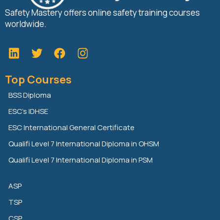
Safety Mastery offers online safety training courses
worldwide.
L
T
F
i
w
a
n
i
c
Top Courses
k
t
e
e
t
b
BSS Diploma
d
e
o
ESC’s IDHSE
i
r
o
n
k
ESC International General Certificate
Qualifi Level 7 International Diploma in OHSM
Qualifi Level 7 International Diploma in PSM
ASP
TSP
CSP