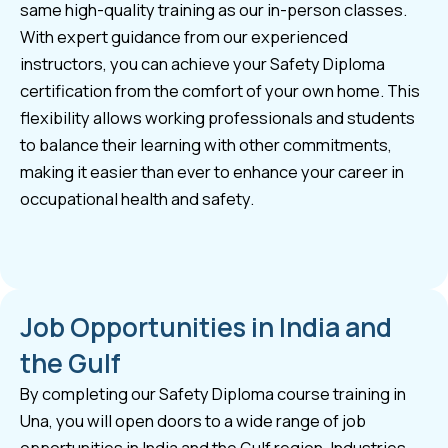
same high-quality training as our in-person classes.
With expert guidance from our experienced
instructors, you can achieve your Safety Diploma
certification from the comfort of your own home. This
flexibility allows working professionals and students
to balance their learning with other commitments,
making it easier than ever to enhance your career in
occupational health and safety.
Job Opportunities in India and
the Gulf
By completing our Safety Diploma course training in
Una, you will open doors to a wide range of job