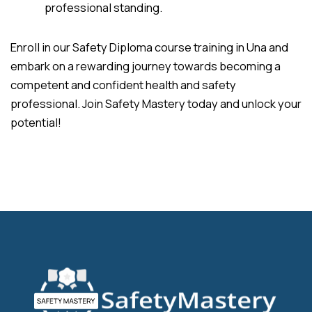
professional standing.
Enroll in our Safety Diploma course training in Una and
embark on a rewarding journey towards becoming a
competent and confident health and safety
professional. Join Safety Mastery today and unlock your
potential!