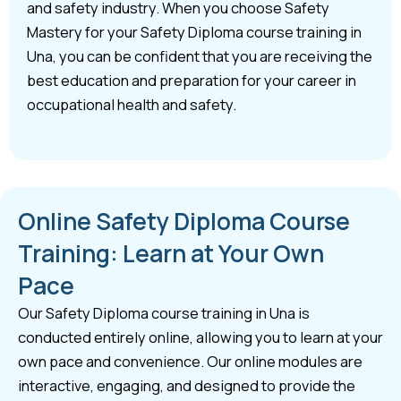
and safety industry. When you choose Safety
Mastery for your Safety Diploma course training in
Una, you can be confident that you are receiving the
best education and preparation for your career in
occupational health and safety.
Online Safety Diploma Course
Training: Learn at Your Own
Pace
Our Safety Diploma course training in Una is
conducted entirely online, allowing you to learn at your
own pace and convenience. Our online modules are
interactive, engaging, and designed to provide the