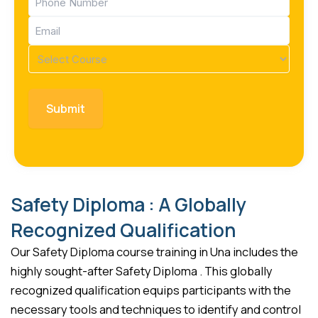
(Required)
Email
(Required)
Course
(Required)
Safety Diploma : A Globally
Recognized Qualification
Our Safety Diploma course training in Una includes the
highly sought-after Safety Diploma . This globally
recognized qualification equips participants with the
necessary tools and techniques to identify and control