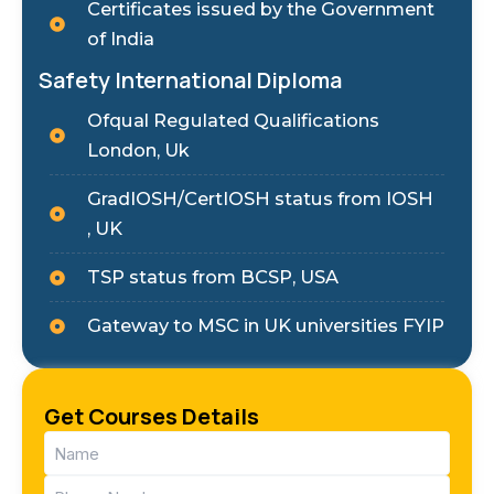
Certificates issued by the Government
of India
Safety International Diploma
Ofqual Regulated Qualifications
London, Uk
GradIOSH/CertIOSH status from IOSH
, UK
TSP status from BCSP, USA
Gateway to MSC in UK universities FYIP
Get Courses Details
Name
(Required)
Phone