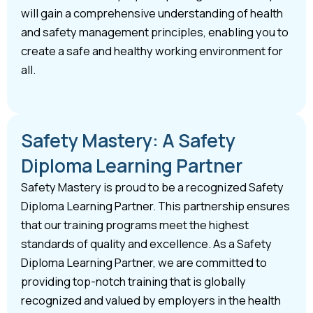
will gain a comprehensive understanding of health
and safety management principles, enabling you to
create a safe and healthy working environment for
all.
Safety Mastery: A Safety
Diploma Learning Partner
Safety Mastery is proud to be a recognized Safety
Diploma Learning Partner. This partnership ensures
that our training programs meet the highest
standards of quality and excellence. As a Safety
Diploma Learning Partner, we are committed to
providing top-notch training that is globally
recognized and valued by employers in the health