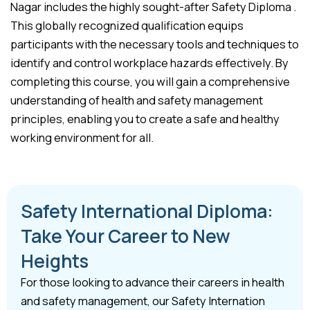
Nagar includes the highly sought-after Safety Diploma .
This globally recognized qualification equips
participants with the necessary tools and techniques to
identify and control workplace hazards effectively. By
completing this course, you will gain a comprehensive
understanding of health and safety management
principles, enabling you to create a safe and healthy
working environment for all.
Safety International Diploma:
Take Your Career to New
Heights
For those looking to advance their careers in health
and safety management, our Safety Internation