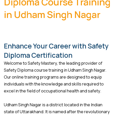
Diploma Course Training
in Udham Singh Nagar
Enhance Your Career with Safety
Diploma Certification
Welcome to Safety Mastery, the leading provider of
Safety Diploma course training in Udham Singh Nagar.
Our online training programs are designed to equip
individuals with the knowledge and skills required to
excel in the field of occupational health and safety.
Udham Singh Nagar is a district located in the Indian
state of Uttarakhand. It is named after the revolutionary