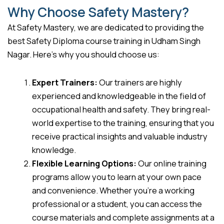
Why Choose Safety Mastery?
At Safety Mastery, we are dedicated to providing the
best Safety Diploma course training in Udham Singh
Nagar. Here’s why you should choose us:
Expert Trainers:
Our trainers are highly
experienced and knowledgeable in the field of
occupational health and safety. They bring real-
world expertise to the training, ensuring that you
receive practical insights and valuable industry
knowledge.
Flexible Learning Options:
Our online training
programs allow you to learn at your own pace
and convenience. Whether you’re a working
professional or a student, you can access the
course materials and complete assignments at a