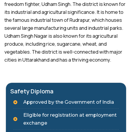
freedom fighter, Udham Singh. The district is known for
its industrial and agricultural significance. It is home to
the famous industrial town of Rudrapur, which houses
several large manufacturing units and industrial parks.
Udham Singh Nagar is also known for its agricultural
produce, including rice, sugarcane, wheat, and
vegetables. The district is well-connected with major
cities in Uttarakhand and has a thriving economy.
Safety Diploma
Approved by the Government of India
Eligible for registration at employment
exchange