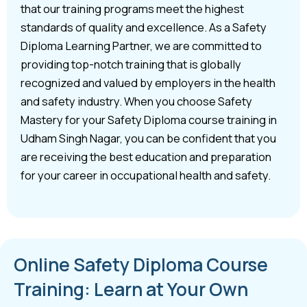
that our training programs meet the highest
standards of quality and excellence. As a Safety
Diploma Learning Partner, we are committed to
providing top-notch training that is globally
recognized and valued by employers in the health
and safety industry. When you choose Safety
Mastery for your Safety Diploma course training in
Udham Singh Nagar, you can be confident that you
are receiving the best education and preparation
for your career in occupational health and safety.
Online Safety Diploma Course
Training: Learn at Your Own