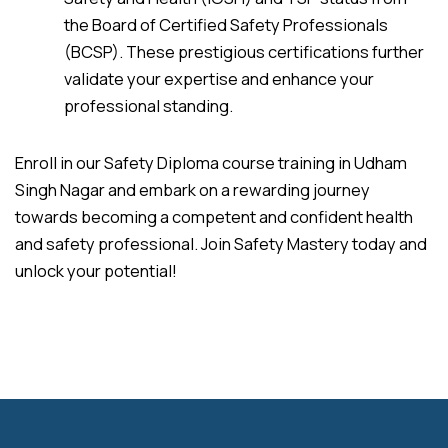
the Board of Certified Safety Professionals
(BCSP). These prestigious certifications further
validate your expertise and enhance your
professional standing.
Enroll in our Safety Diploma course training in Udham
Singh Nagar and embark on a rewarding journey
towards becoming a competent and confident health
and safety professional. Join Safety Mastery today and
unlock your potential!