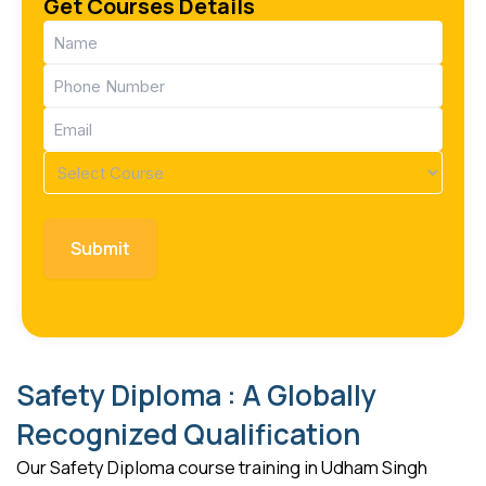
Get Courses Details
Name
(Required)
Phone
(Required)
Email
(Required)
Course
(Required)
Safety Diploma : A Globally
Recognized Qualification
Our Safety Diploma course training in Udham Singh