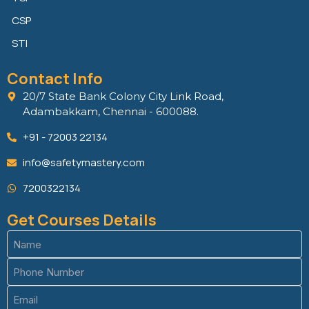
CSP
STI
Contact Info
20/7 State Bank Colony City Link Road,
Adambakkam, Chennai - 600088.
+91 - 72003 22134
info@safetymastery.com
7200322134
Get Courses Details
Name
(Required)
Phone
(Required)
Email
(Required)