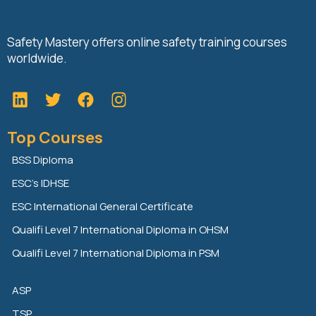
Safety Mastery offers online safety training courses
worldwide.
L
T
F
i
w
a
n
i
c
Top Courses
k
t
e
e
t
b
BSS Diploma
d
e
o
ESC’s IDHSE
i
r
o
n
k
ESC International General Certificate
Qualifi Level 7 International Diploma in OHSM
Qualifi Level 7 International Diploma in PSM
ASP
TSP