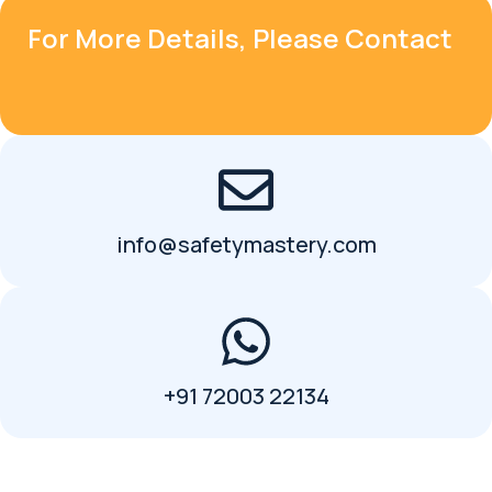
For More Details, Please Contact
info@safetymastery.com
+91 72003 22134