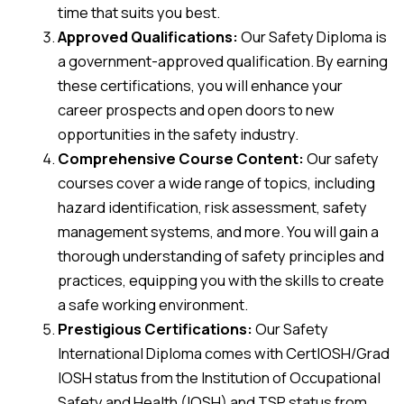
time that suits you best.
Approved Qualifications:
Our Safety Diploma is
a government-approved qualification. By earning
these certifications, you will enhance your
career prospects and open doors to new
opportunities in the safety industry.
Comprehensive Course Content:
Our safety
courses cover a wide range of topics, including
hazard identification, risk assessment, safety
management systems, and more. You will gain a
thorough understanding of safety principles and
practices, equipping you with the skills to create
a safe working environment.
Prestigious Certifications:
Our Safety
International Diploma comes with CertIOSH/Grad
IOSH status from the Institution of Occupational
Safety and Health (IOSH) and TSP status from