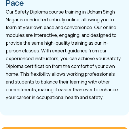
Pace
Our Safety Diploma course training in Udham Singh
Nagar is conducted entirely online, allowing you to
learn at your own pace and convenience. Our online
modules are interactive, engaging, and designed to
provide the same high-quality training as our in-
person classes. With expert guidance from our
experienced instructors, you can achieve your Safety
Diploma certification from the comfort of your own
home. This flexibility allows working professionals
and students to balance their learning with other
commitments, making it easier than ever to enhance
your career in occupational health and safety.