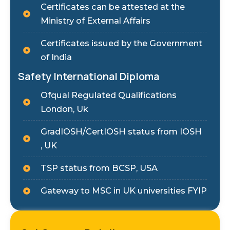
Certificates can be attested at the
Ministry of External Affairs
Certificates issued by the Government
of India
Safety International Diploma
Ofqual Regulated Qualifications
London, Uk
GradIOSH/CertIOSH status from IOSH
, UK
TSP status from BCSP, USA
Gateway to MSC in UK universities FYIP