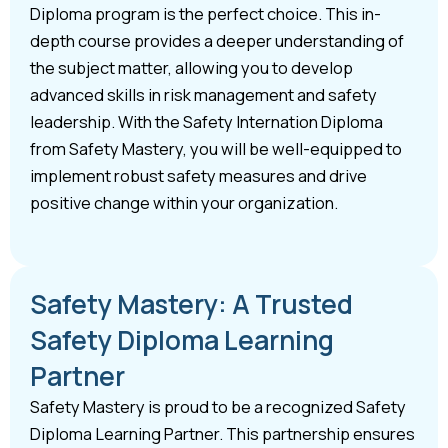
Diploma program is the perfect choice. This in-
depth course provides a deeper understanding of
the subject matter, allowing you to develop
advanced skills in risk management and safety
leadership. With the Safety Internation Diploma
from Safety Mastery, you will be well-equipped to
implement robust safety measures and drive
positive change within your organization.
Safety Mastery: A Trusted
Safety Diploma Learning
Partner
Safety Mastery is proud to be a recognized Safety
Diploma Learning Partner. This partnership ensures