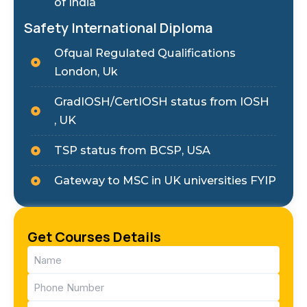
of India
Safety International Diploma
Ofqual Regulated Qualifications
London, Uk
GradIOSH/CertIOSH status from IOSH
, UK
TSP status from BCSP, USA
Gateway to MSC in UK universities FYIP
Get Courses Details
Name
(Required)
Phone
(Required)