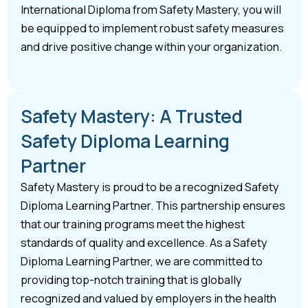
International Diploma from Safety Mastery, you will
be equipped to implement robust safety measures
and drive positive change within your organization.
Safety Mastery: A Trusted
Safety Diploma Learning
Partner
Safety Mastery is proud to be a recognized Safety
Diploma Learning Partner. This partnership ensures
that our training programs meet the highest
standards of quality and excellence. As a Safety
Diploma Learning Partner, we are committed to
providing top-notch training that is globally
recognized and valued by employers in the health