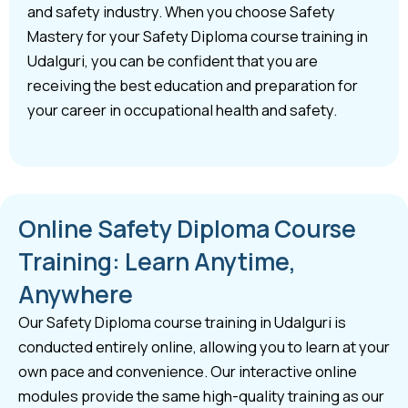
and safety industry. When you choose Safety
Mastery for your Safety Diploma course training in
Udalguri, you can be confident that you are
receiving the best education and preparation for
your career in occupational health and safety.
Online Safety Diploma Course
Training: Learn Anytime,
Anywhere
Our Safety Diploma course training in Udalguri is
conducted entirely online, allowing you to learn at your
own pace and convenience. Our interactive online
modules provide the same high-quality training as our