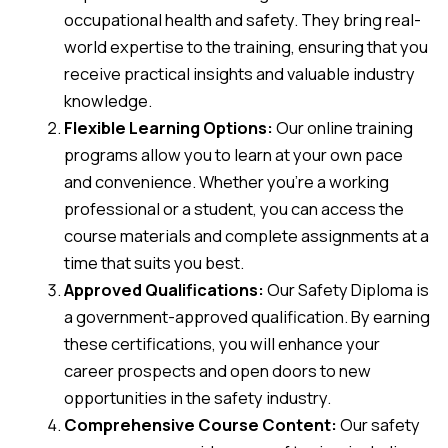
occupational health and safety. They bring real-
world expertise to the training, ensuring that you
receive practical insights and valuable industry
knowledge.
Flexible Learning Options:
Our online training
programs allow you to learn at your own pace
and convenience. Whether you’re a working
professional or a student, you can access the
course materials and complete assignments at a
time that suits you best.
Approved Qualifications:
Our Safety Diploma is
a government-approved qualification. By earning
these certifications, you will enhance your
career prospects and open doors to new
opportunities in the safety industry.
Comprehensive Course Content:
Our safety