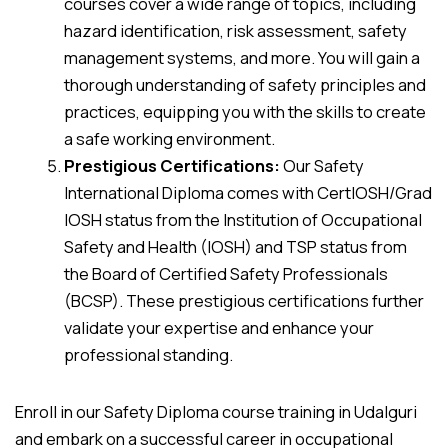
courses cover a wide range of topics, including
hazard identification, risk assessment, safety
management systems, and more. You will gain a
thorough understanding of safety principles and
practices, equipping you with the skills to create
a safe working environment.
Prestigious Certifications:
Our Safety
International Diploma comes with CertIOSH/Grad
IOSH status from the Institution of Occupational
Safety and Health (IOSH) and TSP status from
the Board of Certified Safety Professionals
(BCSP). These prestigious certifications further
validate your expertise and enhance your
professional standing.
Enroll in our Safety Diploma course training in Udalguri
and embark on a successful career in occupational