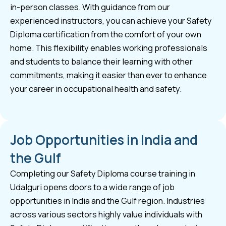
in-person classes. With guidance from our
experienced instructors, you can achieve your Safety
Diploma certification from the comfort of your own
home. This flexibility enables working professionals
and students to balance their learning with other
commitments, making it easier than ever to enhance
your career in occupational health and safety.
Job Opportunities in India and
the Gulf
Completing our Safety Diploma course training in
Udalguri opens doors to a wide range of job
opportunities in India and the Gulf region. Industries
across various sectors highly value individuals with