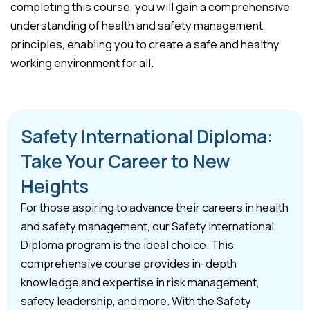
completing this course, you will gain a comprehensive
understanding of health and safety management
principles, enabling you to create a safe and healthy
working environment for all.
Safety International Diploma:
Take Your Career to New
Heights
For those aspiring to advance their careers in health
and safety management, our Safety International
Diploma program is the ideal choice. This
comprehensive course provides in-depth
knowledge and expertise in risk management,
safety leadership, and more. With the Safety