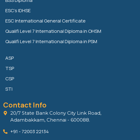
BSS Diploma
d
e
o
ESC’s IDHSE
i
r
o
n
k
ESC International General Certificate
Qualifi Level 7 International Diploma in OHSM
Qualifi Level 7 International Diploma in PSM
ASP
TSP
CSP
STI
Contact Info
20/7 State Bank Colony City Link Road,
Adambakkam, Chennai - 600088.
+91 - 72003 22134