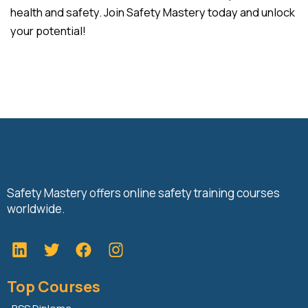
health and safety. Join Safety Mastery today and unlock
your potential!
Safety Mastery offers online safety training courses
worldwide.
L
T
F
i
w
a
n
i
c
Top Courses
k
t
e
e
t
b