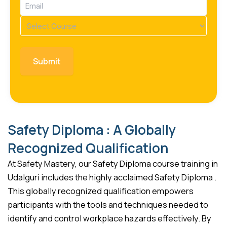
Email
(Required)
Course
(Required)
Safety Diploma : A Globally
Recognized Qualification
At Safety Mastery, our Safety Diploma course training in
Udalguri includes the highly acclaimed Safety Diploma .
This globally recognized qualification empowers
participants with the tools and techniques needed to
identify and control workplace hazards effectively. By