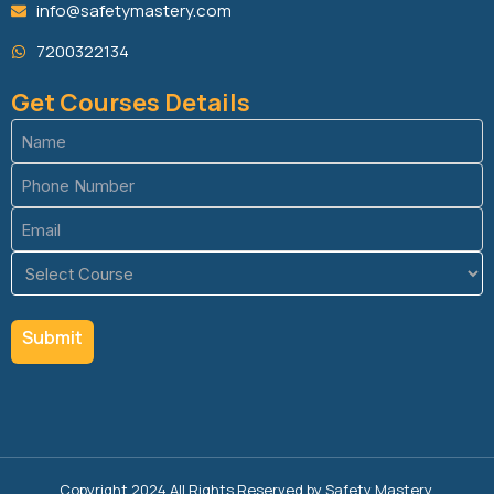
info@safetymastery.com
7200322134
Get Courses Details
Name
(Required)
Phone
(Required)
Email
(Required)
Course
(Required)
Copyright 2024 All Rights Reserved by Safety Mastery.