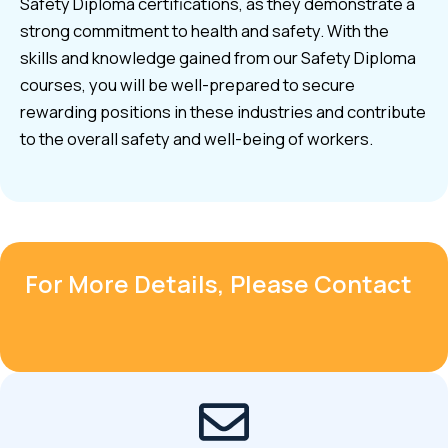
Safety Diploma certifications, as they demonstrate a
strong commitment to health and safety. With the
skills and knowledge gained from our Safety Diploma
courses, you will be well-prepared to secure
rewarding positions in these industries and contribute
to the overall safety and well-being of workers.
For More Details, Please Contact