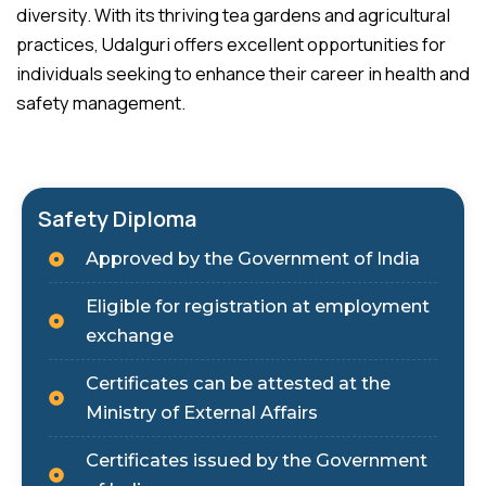
diversity. With its thriving tea gardens and agricultural
practices, Udalguri offers excellent opportunities for
individuals seeking to enhance their career in health and
safety management.
Safety Diploma
Approved by the Government of India
Eligible for registration at employment
exchange
Certificates can be attested at the
Ministry of External Affairs
Certificates issued by the Government