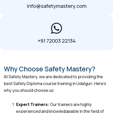
info@safetymastery.com
+91 72003 22134
Why Choose Safety Mastery?
At Safety Mastery, we are dedicated to providing the
best Safety Diploma course training in Udalguri. Here’s
why you should choose us:
Expert Trainers:
Our trainers are highly
experienced and knowledgeable in the field of