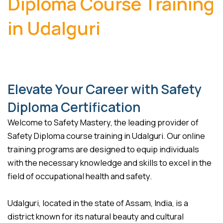
Diploma Course Training
in Udalguri
Elevate Your Career with Safety
Diploma Certification
Welcome to Safety Mastery, the leading provider of
Safety Diploma course training in Udalguri. Our online
training programs are designed to equip individuals
with the necessary knowledge and skills to excel in the
field of occupational health and safety.
Udalguri, located in the state of Assam, India, is a
district known for its natural beauty and cultural