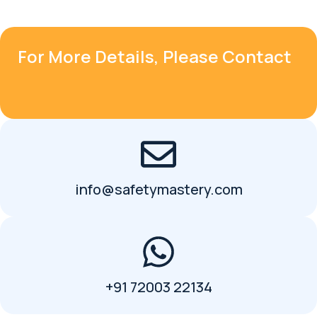
For More Details, Please Contact
info@safetymastery.com
+91 72003 22134