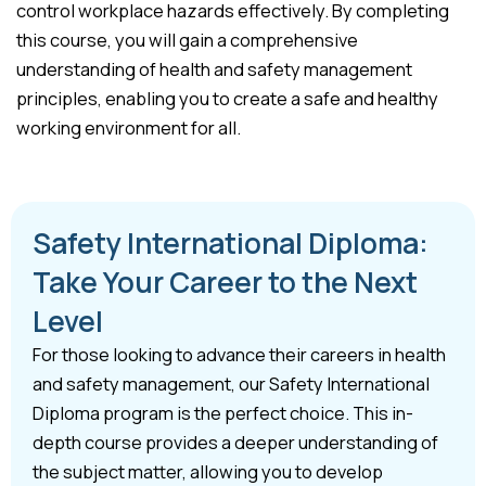
control workplace hazards effectively. By completing
this course, you will gain a comprehensive
understanding of health and safety management
principles, enabling you to create a safe and healthy
working environment for all.
Safety International Diploma:
Take Your Career to the Next
Level
For those looking to advance their careers in health
and safety management, our Safety International
Diploma program is the perfect choice. This in-
depth course provides a deeper understanding of
the subject matter, allowing you to develop