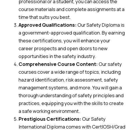
professional or a student, you can access the
course materials and complete assignments at a
time that suits you best.
Approved Qualifications:
Our Safety Diploma is
a government-approved qualification. By earning
these certifications, you will enhance your
career prospects and open doors to new
opportunities in the safety industry.
Comprehensive Course Content:
Our safety
courses cover a wide range of topics, including
hazard identification, risk assessment, safety
management systems, and more. You will gain a
thorough understanding of safety principles and
practices, equipping you with the skills to create
a safe working environment.
Prestigious Certifications:
Our Safety
International Diploma comes with CertIOSH/Grad