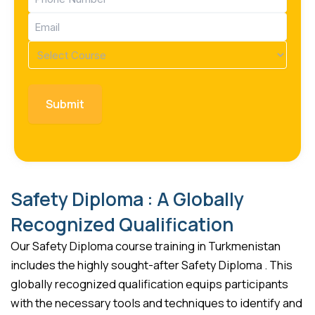
(Required)
Email
(Required)
Course
(Required)
Safety Diploma : A Globally
Recognized Qualification
Our Safety Diploma course training in Turkmenistan
includes the highly sought-after Safety Diploma . This
globally recognized qualification equips participants
with the necessary tools and techniques to identify and