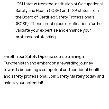
IOSH status from the Institution of Occupational
Safety and Health (IOSH) and TSP status from
the Board of Certified Safety Professionals
(BCSP). These prestigious certifications further
validate your expertise and enhance your
professional standing.
Enroll in our Safety Diploma course training in
Turkmenistan and embark on a rewarding journey
towards becoming a competent and confident health
and safety professional. Join Safety Mastery today and
unlock your potential!