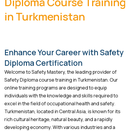
Diploma Course Training
in Turkmenistan
Enhance Your Career with Safety
Diploma Certification
Welcome to Safety Mastery, the leading provider of
Safety Diploma course training in Turkmenistan. Our
online training programs are designed to equip
individuals with the knowledge and skills required to
excel in the field of occupational health and safety.
Turkmenistan, located in Central Asia, is known for its
rich cultural heritage, natural beauty, and a rapidly
developing economy. With various industries and a