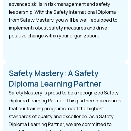
advanced skills in risk management and safety
leadership. With the Safety International Diploma
from Safety Mastery, you will be well-equipped to
implement robust safety measures and drive
positive change within your organization.
Safety Mastery: A Safety
Diploma Learning Partner
Safety Mastery is proud to be a recognized Safety
Diploma Learning Partner. This partnership ensures
that our training programs meet the highest
standards of quality and excellence. As a Safety
Diploma Learning Partner, we are committed to