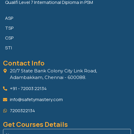
Qualifi Level 7 International Diploma in PSM
ASP
TSP
CSP
STI
Contact Info
20/7 State Bank Colony City Link Road,
Adambakkam, Chennai - 600088.
+91 - 72003 22134
info@safetymastery.com
7200322134
Get Courses Details
Name