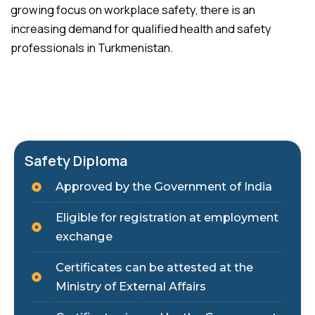
growing focus on workplace safety, there is an
increasing demand for qualified health and safety
professionals in Turkmenistan.
Safety Diploma
Approved by the Government of India
Eligible for registration at employment
exchange
Certificates can be attested at the
Ministry of External Affairs