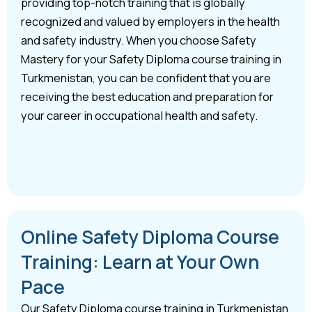
providing top-notch training that is globally
recognized and valued by employers in the health
and safety industry. When you choose Safety
Mastery for your Safety Diploma course training in
Turkmenistan, you can be confident that you are
receiving the best education and preparation for
your career in occupational health and safety.
Online Safety Diploma Course
Training: Learn at Your Own
Pace
Our Safety Diploma course training in Turkmenistan