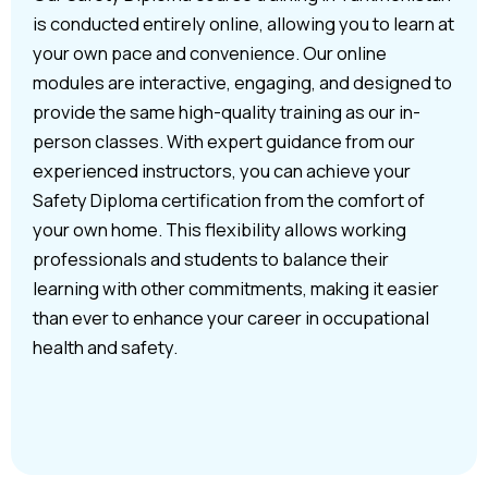
is conducted entirely online, allowing you to learn at
your own pace and convenience. Our online
modules are interactive, engaging, and designed to
provide the same high-quality training as our in-
person classes. With expert guidance from our
experienced instructors, you can achieve your
Safety Diploma certification from the comfort of
your own home. This flexibility allows working
professionals and students to balance their
learning with other commitments, making it easier
than ever to enhance your career in occupational
health and safety.