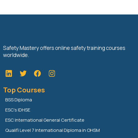
Safety Mastery offers online safety training courses
worldwide.
L
T
F
i
w
a
n
i
c
Top Courses
k
t
e
e
t
b
BSS Diploma
d
e
o
ESC’s IDHSE
i
r
o
n
k
ESC International General Certificate
Qualifi Level 7 International Diploma in OHSM