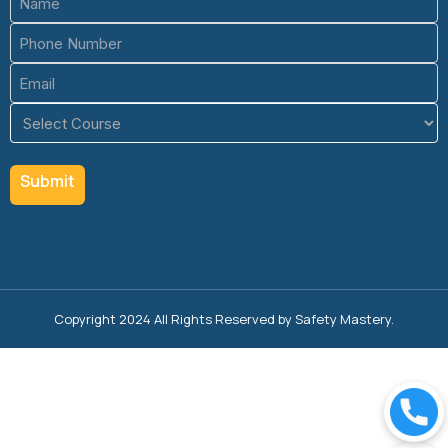
(Required)
Phone
(Required)
Email
(Required)
Course
(Required)
Copyright 2024 All Rights Reserved by Safety Mastery.