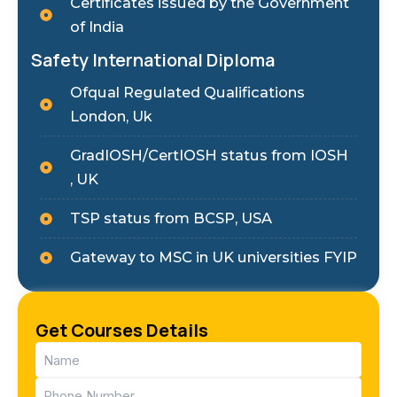
Certificates issued by the Government
of India
Safety International Diploma
Ofqual Regulated Qualifications
London, Uk
GradIOSH/CertIOSH status from IOSH
, UK
TSP status from BCSP, USA
Gateway to MSC in UK universities FYIP
Get Courses Details
Name
(Required)
Phone