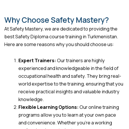
Why Choose Safety Mastery?
At Safety Mastery, we are dedicated to providing the
best Safety Diploma course training in Turkmenistan.
Here are some reasons why you should choose us:
Expert Trainers:
Our trainers are highly
experienced and knowledgeable in the field of
occupational health and safety. They bring real-
world expertise to the training, ensuring that you
receive practical insights and valuable industry
knowledge.
Flexible Learning Options:
Our online training
programs allow you to learn at your own pace
and convenience. Whether you’re a working