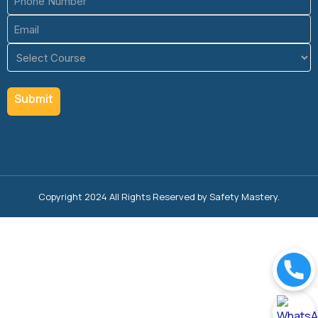
(Required)
Email
(Required)
Course
(Required)
Copyright 2024 All Rights Reserved by Safety Mastery.