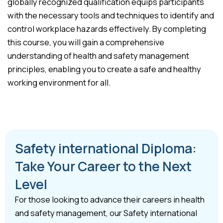
globally recognized qualification equips participants
with the necessary tools and techniques to identify and
control workplace hazards effectively. By completing
this course, you will gain a comprehensive
understanding of health and safety management
principles, enabling you to create a safe and healthy
working environment for all.
Safety international Diploma:
Take Your Career to the Next
Level
For those looking to advance their careers in health
and safety management, our Safety international