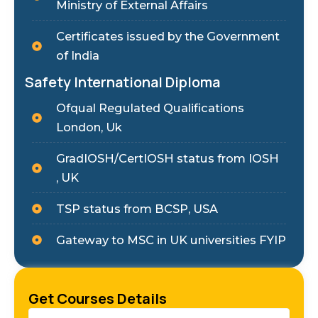
Ministry of External Affairs
Certificates issued by the Government
of India
Safety International Diploma
Ofqual Regulated Qualifications
London, Uk
GradIOSH/CertIOSH status from IOSH
, UK
TSP status from BCSP, USA
Gateway to MSC in UK universities FYIP
Get Courses Details
Name