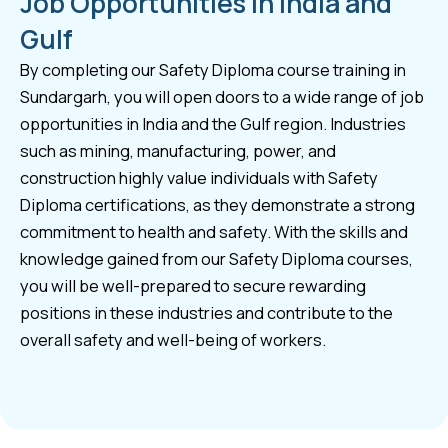
Job Opportunities in India and
Gulf
By completing our Safety Diploma course training in
Sundargarh, you will open doors to a wide range of job
opportunities in India and the Gulf region. Industries
such as mining, manufacturing, power, and
construction highly value individuals with Safety
Diploma certifications, as they demonstrate a strong
commitment to health and safety. With the skills and
knowledge gained from our Safety Diploma courses,
you will be well-prepared to secure rewarding
positions in these industries and contribute to the
overall safety and well-being of workers.