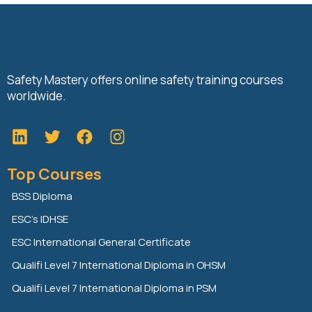
Safety Mastery offers online safety training courses
worldwide.
L
T
F
i
w
a
n
i
c
Top Courses
k
t
e
e
t
b
BSS Diploma
d
e
o
ESC’s IDHSE
i
r
o
n
k
ESC International General Certificate
Qualifi Level 7 International Diploma in OHSM
Qualifi Level 7 International Diploma in PSM