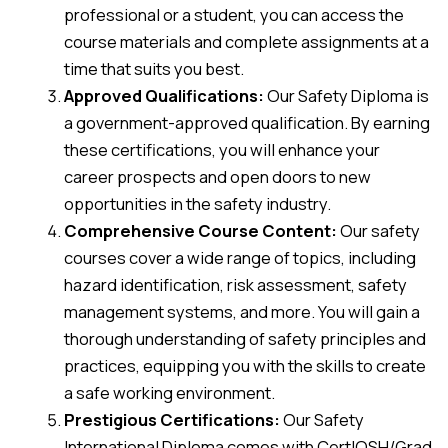
professional or a student, you can access the
course materials and complete assignments at a
time that suits you best.
Approved Qualifications:
Our Safety Diploma is
a government-approved qualification. By earning
these certifications, you will enhance your
career prospects and open doors to new
opportunities in the safety industry.
Comprehensive Course Content:
Our safety
courses cover a wide range of topics, including
hazard identification, risk assessment, safety
management systems, and more. You will gain a
thorough understanding of safety principles and
practices, equipping you with the skills to create
a safe working environment.
Prestigious Certifications:
Our Safety
International Diploma comes with CertIOSH/Grad