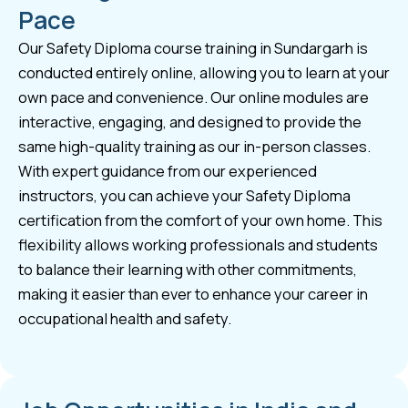
Pace
Our Safety Diploma course training in Sundargarh is
conducted entirely online, allowing you to learn at your
own pace and convenience. Our online modules are
interactive, engaging, and designed to provide the
same high-quality training as our in-person classes.
With expert guidance from our experienced
instructors, you can achieve your Safety Diploma
certification from the comfort of your own home. This
flexibility allows working professionals and students
to balance their learning with other commitments,
making it easier than ever to enhance your career in
occupational health and safety.