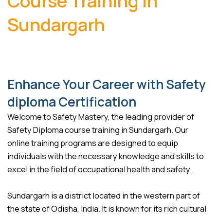
Course Training in
Sundargarh
Enhance Your Career with Safety
diploma Certification
Welcome to Safety Mastery, the leading provider of
Safety Diploma course training in Sundargarh. Our
online training programs are designed to equip
individuals with the necessary knowledge and skills to
excel in the field of occupational health and safety.
Sundargarh is a district located in the western part of
the state of Odisha, India. It is known for its rich cultural