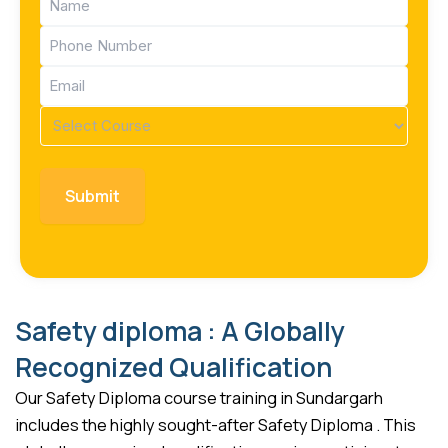
(Required)
Phone
(Required)
Email
(Required)
Course
(Required)
Safety diploma : A Globally
Recognized Qualification
Our Safety Diploma course training in Sundargarh
includes the highly sought-after Safety Diploma . This