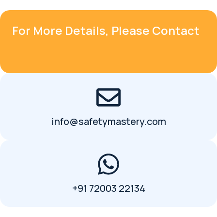
For More Details, Please Contact
info@safetymastery.com
+91 72003 22134