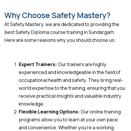
Why Choose Safety Mastery?
At Safety Mastery, we are dedicated to providing the
best Safety Diploma course training in Sundargarh.
Here are some reasons why you should choose us:
Expert Trainers:
Our trainers are highly
experienced and knowledgeable in the field of
occupational health and safety. They bring real-
world expertise to the training, ensuring that you
receive practical insights and valuable industry
knowledge.
Flexible Learning Options:
Our online training
programs allow you to learn at your own pace
and convenience. Whether you’re a working