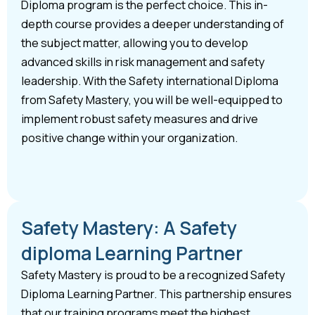
Diploma program is the perfect choice. This in-
depth course provides a deeper understanding of
the subject matter, allowing you to develop
advanced skills in risk management and safety
leadership. With the Safety international Diploma
from Safety Mastery, you will be well-equipped to
implement robust safety measures and drive
positive change within your organization.
Safety Mastery: A Safety
diploma Learning Partner
Safety Mastery is proud to be a recognized Safety
Diploma Learning Partner. This partnership ensures
that our training programs meet the highest