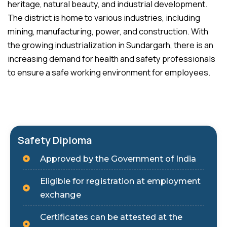
heritage, natural beauty, and industrial development.
The district is home to various industries, including
mining, manufacturing, power, and construction. With
the growing industrialization in Sundargarh, there is an
increasing demand for health and safety professionals
to ensure a safe working environment for employees.
Safety Diploma
Approved by the Government of India
Eligible for registration at employment
exchange
Certificates can be attested at the