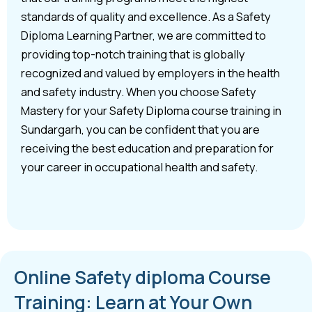
standards of quality and excellence. As a Safety
Diploma Learning Partner, we are committed to
providing top-notch training that is globally
recognized and valued by employers in the health
and safety industry. When you choose Safety
Mastery for your Safety Diploma course training in
Sundargarh, you can be confident that you are
receiving the best education and preparation for
your career in occupational health and safety.
Online Safety diploma Course
Training: Learn at Your Own