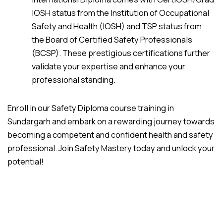
IOSH status from the Institution of Occupational
Safety and Health (IOSH) and TSP status from
the Board of Certified Safety Professionals
(BCSP). These prestigious certifications further
validate your expertise and enhance your
professional standing.
Enroll in our Safety Diploma course training in
Sundargarh and embark on a rewarding journey towards
becoming a competent and confident health and safety
professional. Join Safety Mastery today and unlock your
potential!