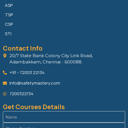
ASP
TSP
CSP
STI
Contact Info
20/7 State Bank Colony City Link Road,
Adambakkam, Chennai - 600088.
+91 - 72003 22134
info@safetymastery.com
7200322134
Get Courses Details
Name
(Required)
Phone