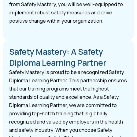
from Safety Mastery, you will be well-equipped to
implement robust safety measures and drive
positive change within your organization.
Safety Mastery: A Safety
Diploma Learning Partner
Safety Mastery is proud to be a recognized Safety
Diploma Learning Partner. This partnership ensures
that our training programs meet the highest
standards of quality and excellence. As a Safety
Diploma Learning Partner, we are committed to
providing top-notch training that is globally
recognized and valued by employers in the health
and safety industry. When you choose Safety