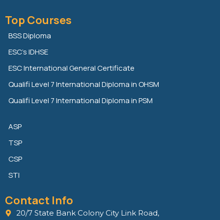
i
w
a
n
i
c
Top Courses
k
t
e
e
t
b
BSS Diploma
d
e
o
ESC’s IDHSE
i
r
o
n
k
ESC International General Certificate
Qualifi Level 7 International Diploma in OHSM
Qualifi Level 7 International Diploma in PSM
ASP
TSP
CSP
STI
Contact Info
20/7 State Bank Colony City Link Road,