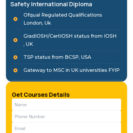
Safety International Diploma
Ofqual Regulated Qualifications
London, Uk
GradIOSH/CertIOSH status from IOSH
, UK
TSP status from BCSP, USA
Gateway to MSC in UK universities FYIP
Get Courses Details
Name
(Required)
Phone
(Required)
Email
(Required)