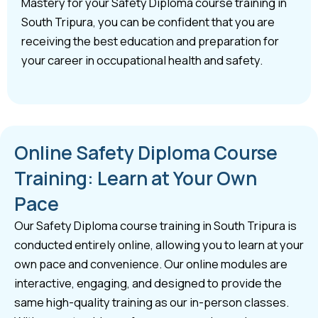
Mastery for your Safety Diploma course training in
South Tripura, you can be confident that you are
receiving the best education and preparation for
your career in occupational health and safety.
Online Safety Diploma Course
Training: Learn at Your Own
Pace
Our Safety Diploma course training in South Tripura is
conducted entirely online, allowing you to learn at your
own pace and convenience. Our online modules are
interactive, engaging, and designed to provide the
same high-quality training as our in-person classes.