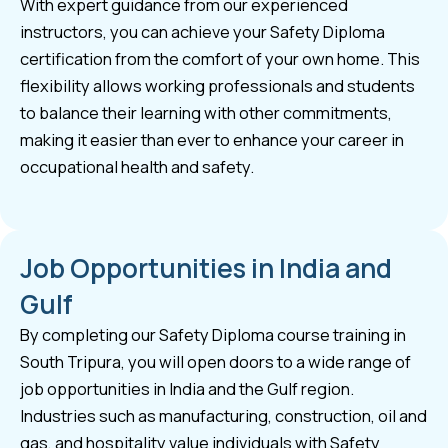
With expert guidance from our experienced
instructors, you can achieve your Safety Diploma
certification from the comfort of your own home. This
flexibility allows working professionals and students
to balance their learning with other commitments,
making it easier than ever to enhance your career in
occupational health and safety.
Job Opportunities in India and
Gulf
By completing our Safety Diploma course training in
South Tripura, you will open doors to a wide range of
job opportunities in India and the Gulf region.
Industries such as manufacturing, construction, oil and
gas, and hospitality value individuals with Safety