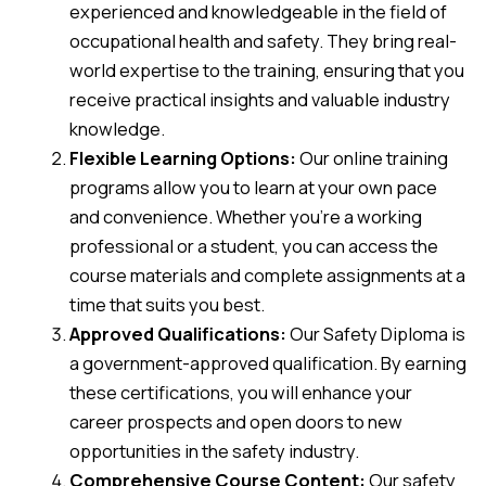
experienced and knowledgeable in the field of
occupational health and safety. They bring real-
world expertise to the training, ensuring that you
receive practical insights and valuable industry
knowledge.
Flexible Learning Options:
Our online training
programs allow you to learn at your own pace
and convenience. Whether you’re a working
professional or a student, you can access the
course materials and complete assignments at a
time that suits you best.
Approved Qualifications:
Our Safety Diploma is
a government-approved qualification. By earning
these certifications, you will enhance your
career prospects and open doors to new
opportunities in the safety industry.
Comprehensive Course Content:
Our safety