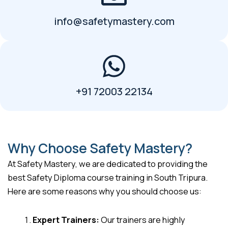
info@safetymastery.com
+91 72003 22134
Why Choose Safety Mastery?
At Safety Mastery, we are dedicated to providing the
best Safety Diploma course training in South Tripura.
Here are some reasons why you should choose us:
Expert Trainers:
Our trainers are highly