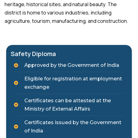
heritage, historical sites, and natural beauty. The
district is home to various industries, including
agriculture, tourism, manufacturing, and construction.
Safety Diploma
Approved by the Government of India
Eligible for registration at employment
exchange
Certificates can be attested at the
Ministry of External Affairs
Certificates issued by the Government
of India