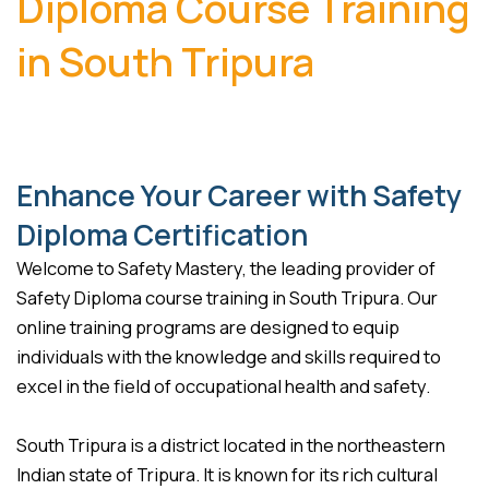
Diploma Course Training
in South Tripura
Enhance Your Career with Safety
Diploma Certification
Welcome to Safety Mastery, the leading provider of
Safety Diploma course training in South Tripura. Our
online training programs are designed to equip
individuals with the knowledge and skills required to
excel in the field of occupational health and safety.
South Tripura is a district located in the northeastern
Indian state of Tripura. It is known for its rich cultural