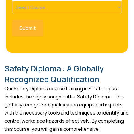
Course
(Required)
Safety Diploma : A Globally
Recognized Qualification
Our Safety Diploma course training in South Tripura
includes the highly sought-after Safety Diploma . This
globally recognized qualification equips participants
with the necessary tools and techniques to identify and
control workplace hazards effectively. By completing
this course, you will gain a comprehensive