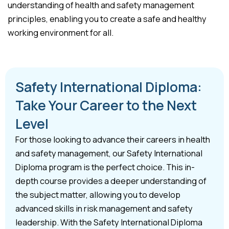
understanding of health and safety management
principles, enabling you to create a safe and healthy
working environment for all.
Safety International Diploma:
Take Your Career to the Next
Level
For those looking to advance their careers in health
and safety management, our Safety International
Diploma program is the perfect choice. This in-
depth course provides a deeper understanding of
the subject matter, allowing you to develop
advanced skills in risk management and safety
leadership. With the Safety International Diploma