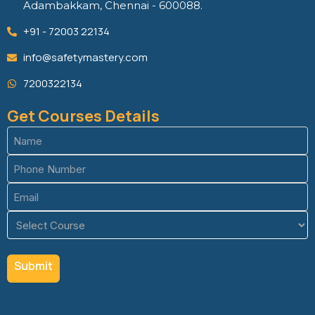
Adambakkam, Chennai - 600088.
+91 - 72003 22134
info@safetymastery.com
7200322134
Get Courses Details
Name
(Required)
Phone
(Required)
Email
(Required)
Course
(Required)