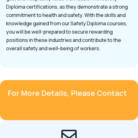
Diploma certifications, as they demonstrate a strong
commitment to health and safety. With the skills and
knowledge gained from our Safety Diploma courses,
you will be well-prepared to secure rewarding
positions in these industries and contribute to the
overall safety and well-being of workers.
For More Details, Please Contact