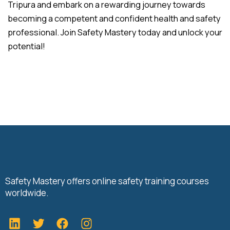
Tripura and embark on a rewarding journey towards
becoming a competent and confident health and safety
professional. Join Safety Mastery today and unlock your
potential!
Safety Mastery offers online safety training courses
worldwide.
L
T
F