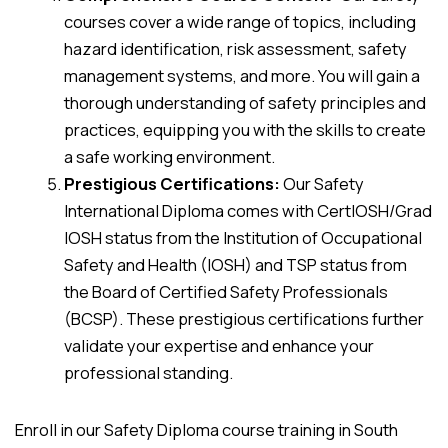
courses cover a wide range of topics, including
hazard identification, risk assessment, safety
management systems, and more. You will gain a
thorough understanding of safety principles and
practices, equipping you with the skills to create
a safe working environment.
Prestigious Certifications:
Our Safety
International Diploma comes with CertIOSH/Grad
IOSH status from the Institution of Occupational
Safety and Health (IOSH) and TSP status from
the Board of Certified Safety Professionals
(BCSP). These prestigious certifications further
validate your expertise and enhance your
professional standing.
Enroll in our Safety Diploma course training in South