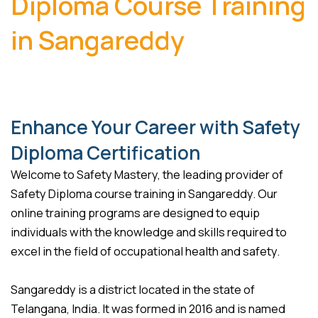
Diploma Course Training
in Sangareddy
Enhance Your Career with Safety
Diploma Certification
Welcome to Safety Mastery, the leading provider of
Safety Diploma course training in Sangareddy. Our
online training programs are designed to equip
individuals with the knowledge and skills required to
excel in the field of occupational health and safety.
Sangareddy is a district located in the state of
Telangana, India. It was formed in 2016 and is named