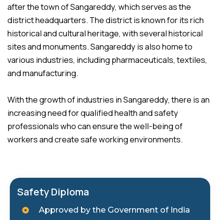
after the town of Sangareddy, which serves as the
district headquarters. The district is known for its rich
historical and cultural heritage, with several historical
sites and monuments. Sangareddy is also home to
various industries, including pharmaceuticals, textiles,
and manufacturing.
With the growth of industries in Sangareddy, there is an
increasing need for qualified health and safety
professionals who can ensure the well-being of
workers and create safe working environments.
Safety Diploma
Approved by the Government of India