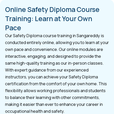
Online Safety Diploma Course
Training: Learn at Your Own
Pace
Our Safety Diploma course training in Sangareddy is
conducted entirely online, allowing you to learn at your
own pace and convenience. Our online modules are
interactive, engaging, and designed to provide the
same high-quality training as our in-person classes.
With expert guidance from our experienced
instructors, you can achieve your Safety Diploma
certification from the comfort of your own home. This
flexibility allows working professionals and students
to balance their learning with other commitments,
making it easier than ever to enhance your career in
occupational health and safety.