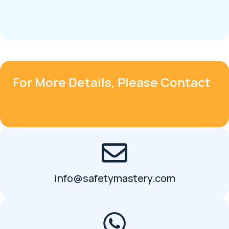
For More Details, Please Contact
info@safetymastery.com