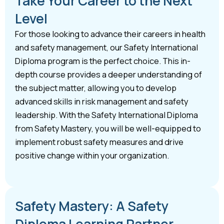
Take Your Career to the Next
Level
For those looking to advance their careers in health
and safety management, our Safety International
Diploma program is the perfect choice. This in-
depth course provides a deeper understanding of
the subject matter, allowing you to develop
advanced skills in risk management and safety
leadership. With the Safety International Diploma
from Safety Mastery, you will be well-equipped to
implement robust safety measures and drive
positive change within your organization.
Safety Mastery: A Safety
Diploma Learning Partner