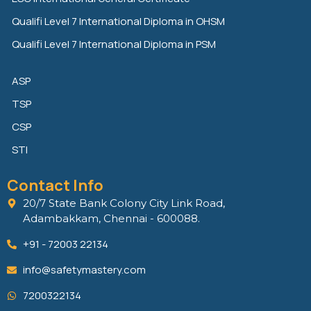
Qualifi Level 7 International Diploma in OHSM
Qualifi Level 7 International Diploma in PSM
ASP
TSP
CSP
STI
Contact Info
20/7 State Bank Colony City Link Road,
Adambakkam, Chennai - 600088.
+91 - 72003 22134
info@safetymastery.com
7200322134