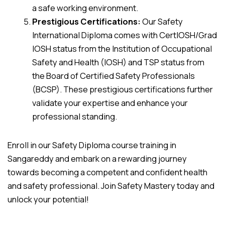
a safe working environment.
Prestigious Certifications:
Our Safety
International Diploma comes with CertIOSH/Grad
IOSH status from the Institution of Occupational
Safety and Health (IOSH) and TSP status from
the Board of Certified Safety Professionals
(BCSP). These prestigious certifications further
validate your expertise and enhance your
professional standing.
Enroll in our Safety Diploma course training in
Sangareddy and embark on a rewarding journey
towards becoming a competent and confident health
and safety professional. Join Safety Mastery today and
unlock your potential!