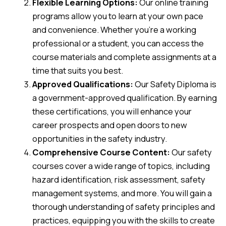
Flexible Learning Options:
Our online training
programs allow you to learn at your own pace
and convenience. Whether you’re a working
professional or a student, you can access the
course materials and complete assignments at a
time that suits you best.
Approved Qualifications:
Our Safety Diploma is
a government-approved qualification. By earning
these certifications, you will enhance your
career prospects and open doors to new
opportunities in the safety industry.
Comprehensive Course Content:
Our safety
courses cover a wide range of topics, including
hazard identification, risk assessment, safety
management systems, and more. You will gain a
thorough understanding of safety principles and
practices, equipping you with the skills to create