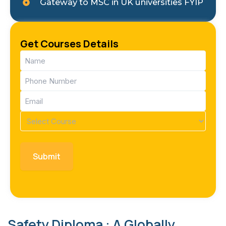
Gateway to MSC in UK universities FYIP
Get Courses Details
Name
(Required)
Phone
(Required)
Email
(Required)
Course
(Required)
Safety Diploma : A Globally