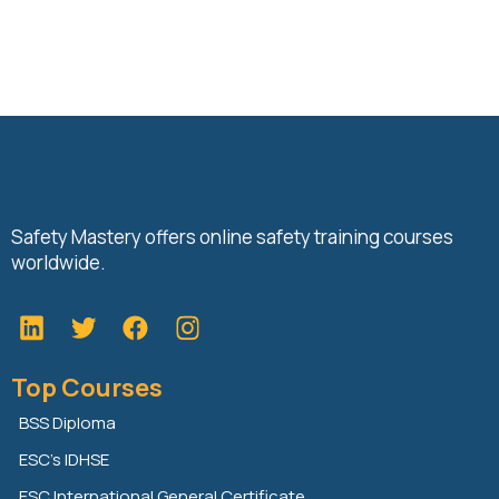
Safety Mastery offers online safety training courses
worldwide.
L
T
F
i
w
a
n
i
c
Top Courses
k
t
e
e
t
b
BSS Diploma
d
e
o
ESC’s IDHSE
i
r
o
n
k
ESC International General Certificate