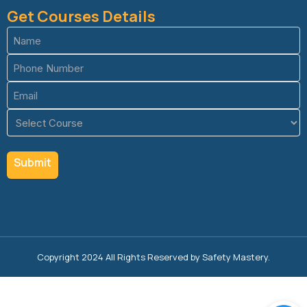
Get Courses Details
Name
(Required)
Phone
(Required)
Email
(Required)
Course
(Required)
Copyright 2024 All Rights Reserved by Safety Mastery.