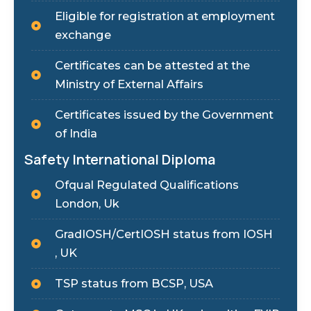
Eligible for registration at employment
exchange
Certificates can be attested at the
Ministry of External Affairs
Certificates issued by the Government
of India
Safety International Diploma
Ofqual Regulated Qualifications
London, Uk
GradIOSH/CertIOSH status from IOSH
, UK
TSP status from BCSP, USA