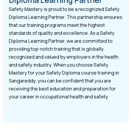
Safety Mastery is proud to be a recognized Safety
Diploma Learning Partner. This partnership ensures
that our training programs meet the highest
standards of quality and excellence. As a Safety
Diploma Learning Partner, we are committed to
providing top-notch training that is globally
recognized and valued by employers in the health
and safety industry. When you choose Safety
Mastery for your Safety Diploma course training in
Sangareddy, you can be confident that you are
receiving the best education and preparation for
your career in occupational health and safety.