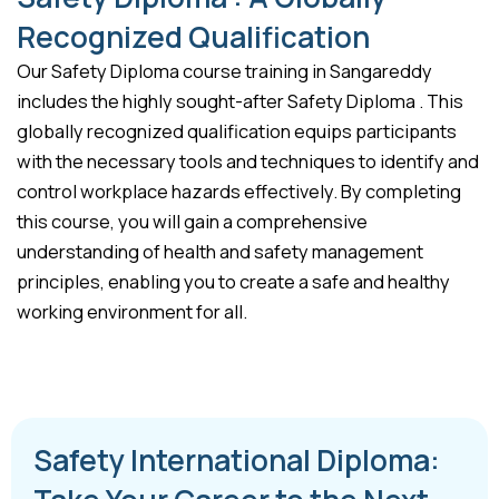
Recognized Qualification
Our Safety Diploma course training in Sangareddy
includes the highly sought-after Safety Diploma . This
globally recognized qualification equips participants
with the necessary tools and techniques to identify and
control workplace hazards effectively. By completing
this course, you will gain a comprehensive
understanding of health and safety management
principles, enabling you to create a safe and healthy
working environment for all.
Safety International Diploma: