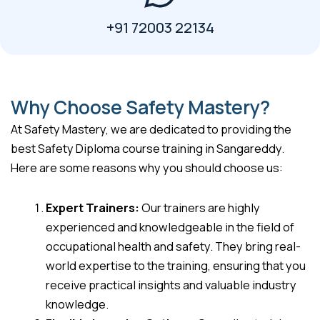
+91 72003 22134
Why Choose Safety Mastery?
At Safety Mastery, we are dedicated to providing the
best Safety Diploma course training in Sangareddy.
Here are some reasons why you should choose us:
Expert Trainers:
Our trainers are highly
experienced and knowledgeable in the field of
occupational health and safety. They bring real-
world expertise to the training, ensuring that you
receive practical insights and valuable industry
knowledge.