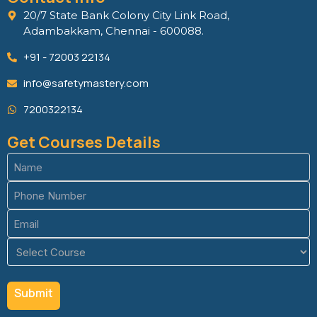
20/7 State Bank Colony City Link Road,
Adambakkam, Chennai - 600088.
+91 - 72003 22134
info@safetymastery.com
7200322134
Get Courses Details
Name
(Required)
Phone
(Required)
Email
(Required)
Course
(Required)