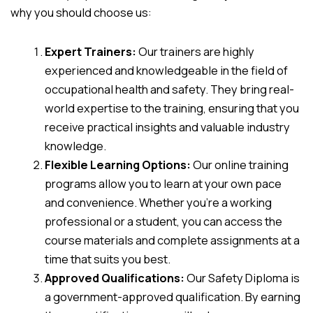
why you should choose us:
Expert Trainers:
Our trainers are highly
experienced and knowledgeable in the field of
occupational health and safety. They bring real-
world expertise to the training, ensuring that you
receive practical insights and valuable industry
knowledge.
Flexible Learning Options:
Our online training
programs allow you to learn at your own pace
and convenience. Whether you’re a working
professional or a student, you can access the
course materials and complete assignments at a
time that suits you best.
Approved Qualifications:
Our Safety Diploma is
a government-approved qualification. By earning