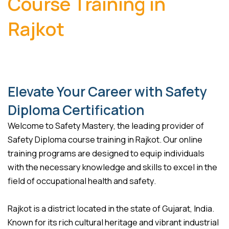
Course Training in
Rajkot
Elevate Your Career with Safety
Diploma Certification
Welcome to Safety Mastery, the leading provider of
Safety Diploma course training in Rajkot. Our online
training programs are designed to equip individuals
with the necessary knowledge and skills to excel in the
field of occupational health and safety.
Rajkot is a district located in the state of Gujarat, India.
Known for its rich cultural heritage and vibrant industrial