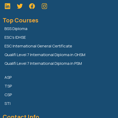
L
T
F
i
w
a
n
i
c
Top Courses
k
t
e
e
t
b
BSS Diploma
d
e
o
ESC’s IDHSE
i
r
o
n
k
ESC International General Certificate
Qualifi Level 7 International Diploma in OHSM
Qualifi Level 7 International Diploma in PSM
ASP
TSP
CSP
STI
Contact Info