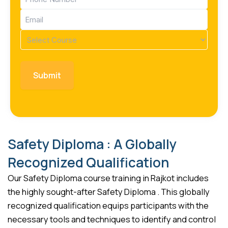
(Required)
Email
(Required)
Course
(Required)
Safety Diploma : A Globally
Recognized Qualification
Our Safety Diploma course training in Rajkot includes
the highly sought-after Safety Diploma . This globally
recognized qualification equips participants with the
necessary tools and techniques to identify and control