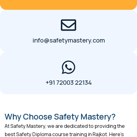
info@safetymastery.com
+91 72003 22134
Why Choose Safety Mastery?
At Safety Mastery, we are dedicated to providing the
best Safety Diploma course training in Rajkot. Here’s