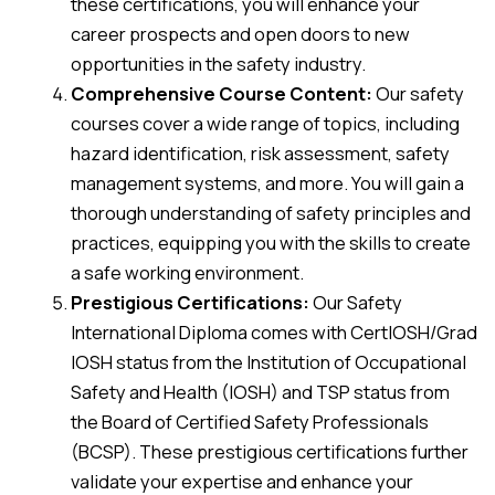
these certifications, you will enhance your
career prospects and open doors to new
opportunities in the safety industry.
Comprehensive Course Content:
Our safety
courses cover a wide range of topics, including
hazard identification, risk assessment, safety
management systems, and more. You will gain a
thorough understanding of safety principles and
practices, equipping you with the skills to create
a safe working environment.
Prestigious Certifications:
Our Safety
International Diploma comes with CertIOSH/Grad
IOSH status from the Institution of Occupational
Safety and Health (IOSH) and TSP status from
the Board of Certified Safety Professionals
(BCSP). These prestigious certifications further
validate your expertise and enhance your