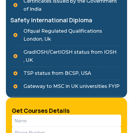
Certificates issued by the Government
of India
Safety International Diploma
Ofqual Regulated Qualifications
London, Uk
GradIOSH/CertIOSH status from IOSH
, UK
TSP status from BCSP, USA
Gateway to MSC in UK universities FYIP
Get Courses Details
Name
(Required)
Phone