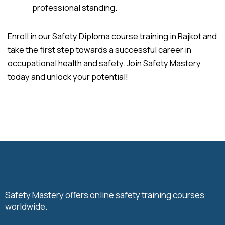
professional standing.
Enroll in our Safety Diploma course training in Rajkot and
take the first step towards a successful career in
occupational health and safety. Join Safety Mastery
today and unlock your potential!
Safety Mastery offers online safety training courses
worldwide.