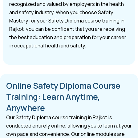
recognized and valued by employers in the health
and safety industry. When you choose Safety
Mastery for your Safety Diploma course training in
Rajkot, you can be confident that you are receiving
the best education and preparation for your career
in occupational health and safety.
Online Safety Diploma Course
Training: Learn Anytime,
Anywhere
Our Safety Diploma course training in Rajkot is
conducted entirely online, allowing you to learn at your
own pace and convenience. Our online modules are