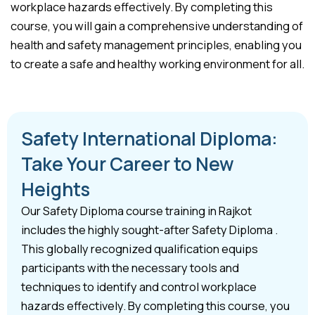
workplace hazards effectively. By completing this
course, you will gain a comprehensive understanding of
health and safety management principles, enabling you
to create a safe and healthy working environment for all.
Safety International Diploma:
Take Your Career to New
Heights
Our Safety Diploma course training in Rajkot
includes the highly sought-after Safety Diploma .
This globally recognized qualification equips
participants with the necessary tools and
techniques to identify and control workplace
hazards effectively. By completing this course, you