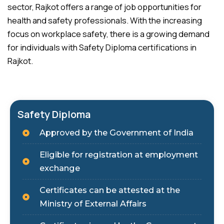
sector, Rajkot offers a range of job opportunities for
health and safety professionals. With the increasing
focus on workplace safety, there is a growing demand
for individuals with Safety Diploma certifications in
Rajkot.
Safety Diploma
Approved by the Government of India
Eligible for registration at employment
exchange
Certificates can be attested at the
Ministry of External Affairs