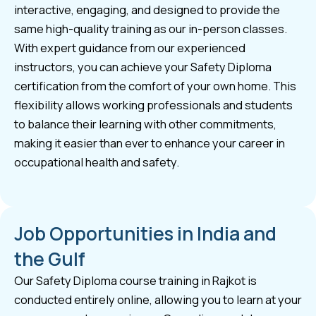
interactive, engaging, and designed to provide the
same high-quality training as our in-person classes.
With expert guidance from our experienced
instructors, you can achieve your Safety Diploma
certification from the comfort of your own home. This
flexibility allows working professionals and students
to balance their learning with other commitments,
making it easier than ever to enhance your career in
occupational health and safety.
Job Opportunities in India and
the Gulf
Our Safety Diploma course training in Rajkot is
conducted entirely online, allowing you to learn at your