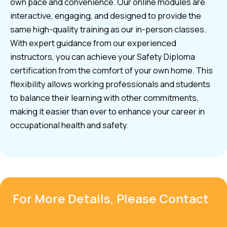
own pace and convenience. Our online modules are
interactive, engaging, and designed to provide the
same high-quality training as our in-person classes.
With expert guidance from our experienced
instructors, you can achieve your Safety Diploma
certification from the comfort of your own home. This
flexibility allows working professionals and students
to balance their learning with other commitments,
making it easier than ever to enhance your career in
occupational health and safety.
For More Details, Please Contact