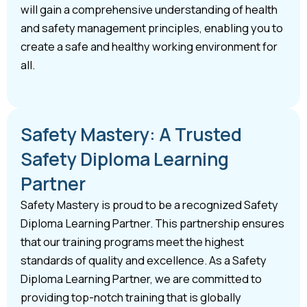
will gain a comprehensive understanding of health
and safety management principles, enabling you to
create a safe and healthy working environment for
all.
Safety Mastery: A Trusted
Safety Diploma Learning
Partner
Safety Mastery is proud to be a recognized Safety
Diploma Learning Partner. This partnership ensures
that our training programs meet the highest
standards of quality and excellence. As a Safety
Diploma Learning Partner, we are committed to
providing top-notch training that is globally