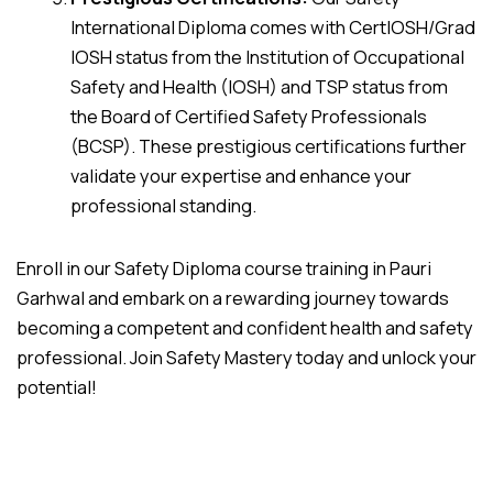
International Diploma comes with CertIOSH/Grad
IOSH status from the Institution of Occupational
Safety and Health (IOSH) and TSP status from
the Board of Certified Safety Professionals
(BCSP). These prestigious certifications further
validate your expertise and enhance your
professional standing.
Enroll in our Safety Diploma course training in Pauri
Garhwal and embark on a rewarding journey towards
becoming a competent and confident health and safety
professional. Join Safety Mastery today and unlock your
potential!