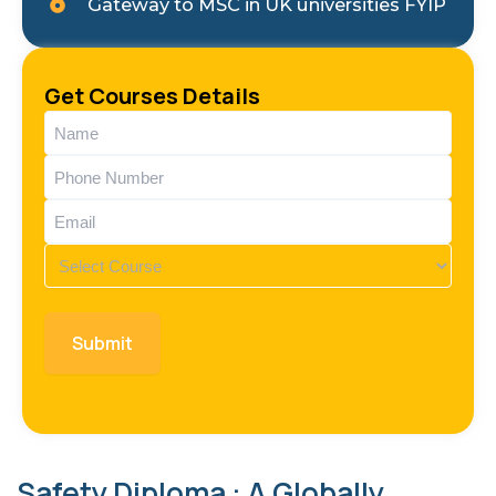
Gateway to MSC in UK universities FYIP
Get Courses Details
Name
(Required)
Phone
(Required)
Email
(Required)
Course
(Required)
Safety Diploma : A Globally