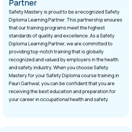
Partner
Safety Mastery is proud to be a recognized Safety
Diploma Learning Partner. This partnership ensures
that our training programs meet the highest
standards of quality and excellence. As a Safety
Diploma Learning Partner, we are committed to
providing top-notch training that is globally
recognized and valued by employers in the health
and safety industry. When you choose Safety
Mastery for your Safety Diploma course training in
Pauri Garhwal, you can be confident that you are
receiving the best education and preparation for
your career in occupational health and safety.