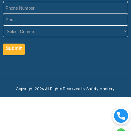
Phone
(Required)
Email
(Required)
Course
(Required)
Copyright 2024 All Rights Reserved by Safety Mastery.