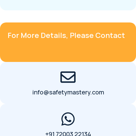
For More Details, Please Contact
info@safetymastery.com
+91 72003 22134