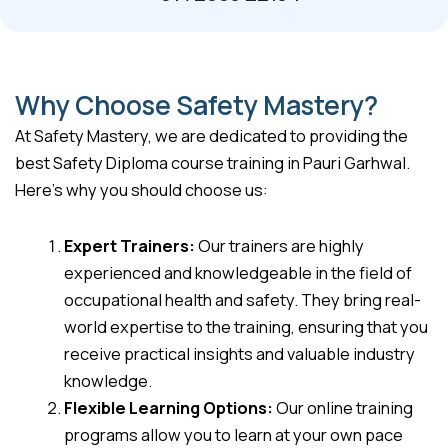
Why Choose Safety Mastery?
At Safety Mastery, we are dedicated to providing the
best Safety Diploma course training in Pauri Garhwal.
Here’s why you should choose us:
Expert Trainers:
Our trainers are highly
experienced and knowledgeable in the field of
occupational health and safety. They bring real-
world expertise to the training, ensuring that you
receive practical insights and valuable industry
knowledge.
Flexible Learning Options:
Our online training
programs allow you to learn at your own pace