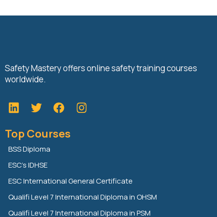
Safety Mastery offers online safety training courses
worldwide.
L
T
F
i
w
a
n
i
c
Top Courses
k
t
e
e
t
b
BSS Diploma
d
e
o
ESC’s IDHSE
i
r
o
n
k
ESC International General Certificate
Qualifi Level 7 International Diploma in OHSM
Qualifi Level 7 International Diploma in PSM