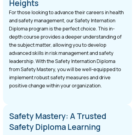
Heights
For those looking to advance their careers in health
and safety management, our Safety Internation
Diploma program is the perfect choice. This in-
depth course provides a deeper understanding of
the subject matter, allowing you to develop
advanced skills in risk management and safety
leadership. With the Safety Internation Diploma
from Safety Mastery, you will be well-equipped to
implement robust safety measures and drive
positive change within your organization.
Safety Mastery: A Trusted
Safety Diploma Learning