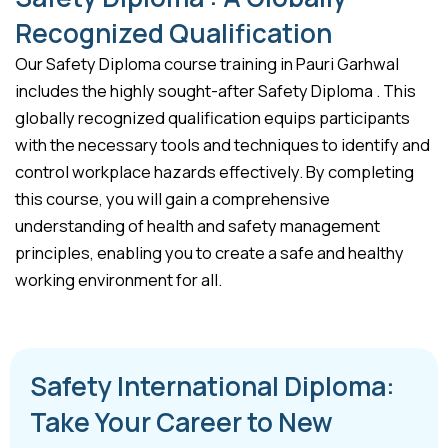
Recognized Qualification
Our Safety Diploma course training in Pauri Garhwal
includes the highly sought-after Safety Diploma . This
globally recognized qualification equips participants
with the necessary tools and techniques to identify and
control workplace hazards effectively. By completing
this course, you will gain a comprehensive
understanding of health and safety management
principles, enabling you to create a safe and healthy
working environment for all.
Safety International Diploma:
Take Your Career to New