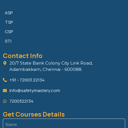
ASP
TSP
CSP
STI
Contact Info
20/7 State Bank Colony City Link Road,
Adambakkam, Chennai - 600088.
+91 - 72003 22134
info@safetymastery.com
7200322134
Get Courses Details
Name
(Required)