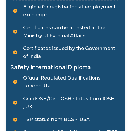
Eligible for registration at employment
exchange
Certificates can be attested at the
Ministry of External Affairs
Certificates issued by the Government
of India
Safety International Diploma
Ofqual Regulated Qualifications
London, Uk
GradIOSH/CertIOSH status from IOSH
, UK
TSP status from BCSP, USA