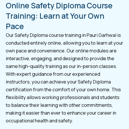
Online Safety Diploma Course
Training: Learn at Your Own
Pace
Our Safety Diploma course training in Pauri Garhwal is
conducted entirely online, allowing you to learn at your
own pace and convenience. Our online modules are
interactive, engaging, and designed to provide the
same high-quality training as our in-person classes.
With expert guidance from our experienced
instructors, you can achieve your Safety Diploma
certification from the comfort of your own home. This
flexibility allows working professionals and students
to balance their learning with other commitments,
making it easier than ever to enhance your career in
occupational health and safety.