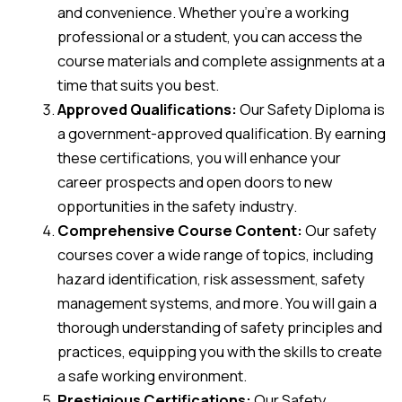
and convenience. Whether you’re a working
professional or a student, you can access the
course materials and complete assignments at a
time that suits you best.
Approved Qualifications:
Our Safety Diploma is
a government-approved qualification. By earning
these certifications, you will enhance your
career prospects and open doors to new
opportunities in the safety industry.
Comprehensive Course Content:
Our safety
courses cover a wide range of topics, including
hazard identification, risk assessment, safety
management systems, and more. You will gain a
thorough understanding of safety principles and
practices, equipping you with the skills to create
a safe working environment.
Prestigious Certifications:
Our Safety