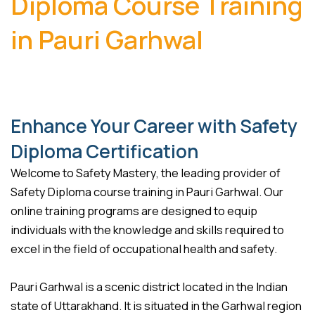
Diploma Course Training
in Pauri Garhwal
Enhance Your Career with Safety
Diploma Certification
Welcome to Safety Mastery, the leading provider of
Safety Diploma course training in Pauri Garhwal. Our
online training programs are designed to equip
individuals with the knowledge and skills required to
excel in the field of occupational health and safety.
Pauri Garhwal is a scenic district located in the Indian
state of Uttarakhand. It is situated in the Garhwal region