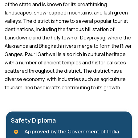
of the state and is known for its breathtaking
landscapes, snow-capped mountains, and lush green
valleys. The district is home to several popular tourist
destinations, including the famous hill station of
Lansdowne and the holy town of Devprayag, where the
Alaknanda and Bhagirathi rivers merge to form the River
Ganges. Pauri Garhwal is also rich in cultural heritage,
with a number of ancient temples and historical sites
scattered throughout the district. The district has a
diverse economy, with industries such as agriculture,
tourism, and handicrafts contributing to its growth.
Safety Diploma
Approved by the Government of India