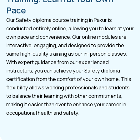
Pace
Our Safety diploma course training in Pakur is
conducted entirely online, allowing you to learn at your
own pace and convenience. Our online modules are
interactive, engaging, and designed to provide the
same high-quality training as our in-person classes.
With expert guidance from our experienced
instructors, you can achieve your Safety diploma
certification from the comfort of your own home. This
flexibility allows working professionals and students
to balance their learning with other commitments,
making it easier than ever to enhance your career in
occupational health and safety.