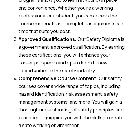
and convenience. Whether you’re a working
professional or a student, you can access the
course materials and complete assignments at a
time that suits you best.
Approved Qualifications:
Our Safety Diploma is
a government-approved qualification. By earning
these certifications, you will enhance your
career prospects and open doors to new
opportunities in the safety industry.
Comprehensive Course Content:
Our safety
courses cover a wide range of topics, including
hazard identification, risk assessment, safety
management systems, and more. You will gain a
thorough understanding of safety principles and
practices, equipping you with the skills to create
a safe working environment.