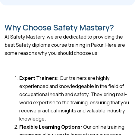
Why Choose Safety Mastery?
At Safety Mastery, we are dedicated to providing the
best Safety diploma course training in Pakur. Here are
some reasons why you should choose us:
Expert Trainers:
Our trainers are highly
experienced and knowledgeable in the field of
occupational health and safety. They bring real-
world expertise to the training, ensuring that you
receive practical insights and valuable industry
knowledge.
Flexible Learning Options:
Our online training
programs allow you to learn at your own pace