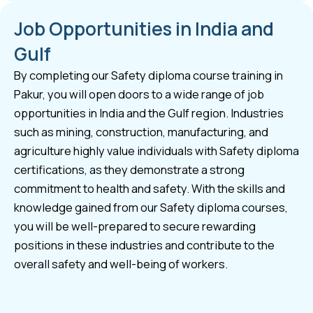
Job Opportunities in India and
Gulf
By completing our Safety diploma course training in
Pakur, you will open doors to a wide range of job
opportunities in India and the Gulf region. Industries
such as mining, construction, manufacturing, and
agriculture highly value individuals with Safety diploma
certifications, as they demonstrate a strong
commitment to health and safety. With the skills and
knowledge gained from our Safety diploma courses,
you will be well-prepared to secure rewarding
positions in these industries and contribute to the
overall safety and well-being of workers.