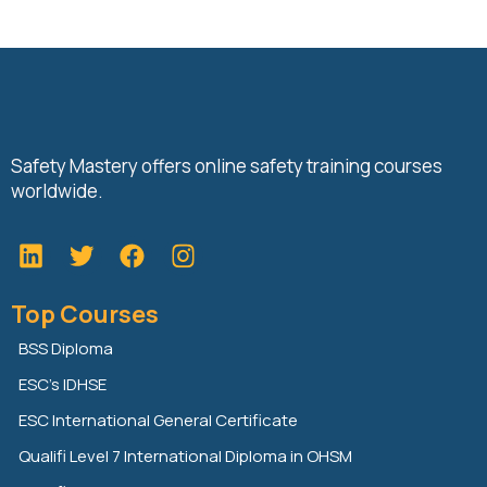
Safety Mastery offers online safety training courses
worldwide.
L
T
F
i
w
a
n
i
c
Top Courses
k
t
e
e
t
b
BSS Diploma
d
e
o
ESC’s IDHSE
i
r
o
n
k
ESC International General Certificate
Qualifi Level 7 International Diploma in OHSM