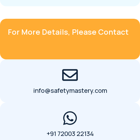
For More Details, Please Contact
info@safetymastery.com
+91 72003 22134