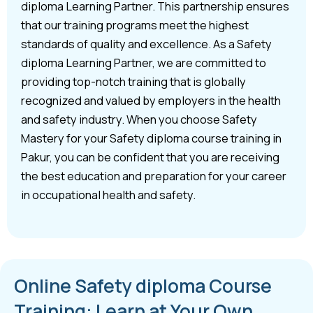
diploma Learning Partner. This partnership ensures
that our training programs meet the highest
standards of quality and excellence. As a Safety
diploma Learning Partner, we are committed to
providing top-notch training that is globally
recognized and valued by employers in the health
and safety industry. When you choose Safety
Mastery for your Safety diploma course training in
Pakur, you can be confident that you are receiving
the best education and preparation for your career
in occupational health and safety.
Online Safety diploma Course
Training: Learn at Your Own