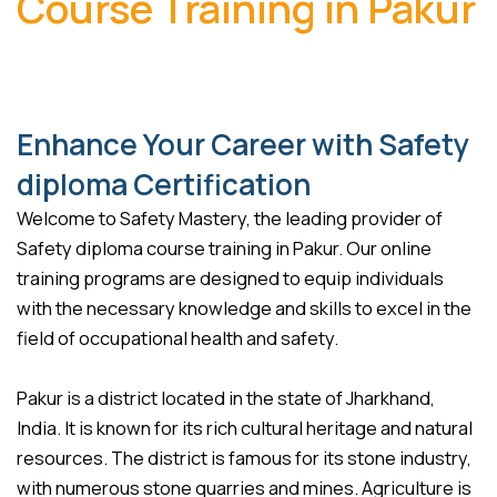
Course Training in Pakur
Enhance Your Career with Safety
diploma Certification
Welcome to Safety Mastery, the leading provider of
Safety diploma course training in Pakur. Our online
training programs are designed to equip individuals
with the necessary knowledge and skills to excel in the
field of occupational health and safety.
Pakur is a district located in the state of Jharkhand,
India. It is known for its rich cultural heritage and natural
resources. The district is famous for its stone industry,
with numerous stone quarries and mines. Agriculture is