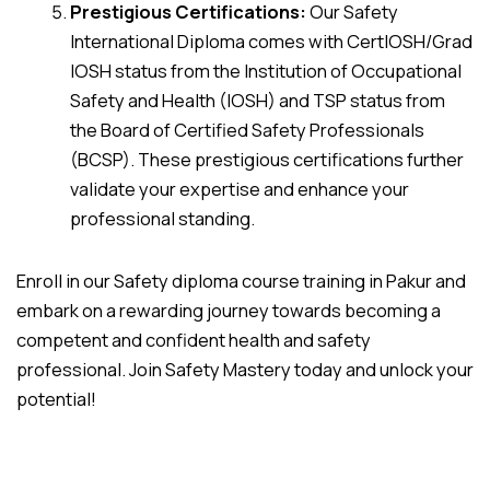
Prestigious Certifications:
Our Safety
International Diploma comes with CertIOSH/Grad
IOSH status from the Institution of Occupational
Safety and Health (IOSH) and TSP status from
the Board of Certified Safety Professionals
(BCSP). These prestigious certifications further
validate your expertise and enhance your
professional standing.
Enroll in our Safety diploma course training in Pakur and
embark on a rewarding journey towards becoming a
competent and confident health and safety
professional. Join Safety Mastery today and unlock your
potential!