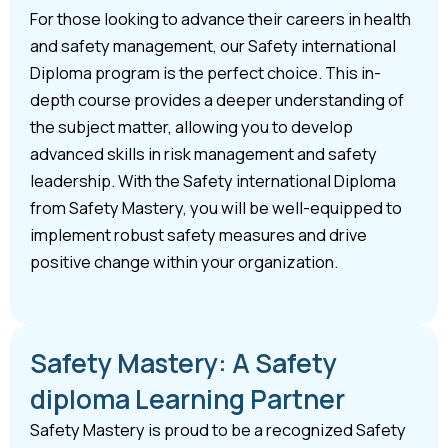
For those looking to advance their careers in health
and safety management, our Safety international
Diploma program is the perfect choice. This in-
depth course provides a deeper understanding of
the subject matter, allowing you to develop
advanced skills in risk management and safety
leadership. With the Safety international Diploma
from Safety Mastery, you will be well-equipped to
implement robust safety measures and drive
positive change within your organization.
Safety Mastery: A Safety
diploma Learning Partner
Safety Mastery is proud to be a recognized Safety