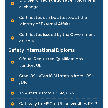
Eligible for registration at employment
exchange
Certificates can be attested at the
Ministry of External Affairs
Certificates issued by the Government
of India
Safety International Diploma
Ofqual Regulated Qualifications
London, Uk
GradIOSH/CertIOSH status from IOSH
, UK
TSP status from BCSP, USA
Gateway to MSC in UK universities FYIP