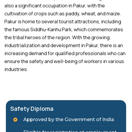
also a significant occupation in Pakur, with the
cultivation of crops such as paddy, wheat, and maize.
Pakur is home to several tourist attractions, including
the famous Siddhu-Kanhu Park, which commemorates
the tribal heroes of the region. With the growing
industrialization and development in Pakur, there is an
increasing demand for qualified professionals who can
ensure the safety and well-being of workers in various
industries.
Safety Diploma
Approved by the Government of India