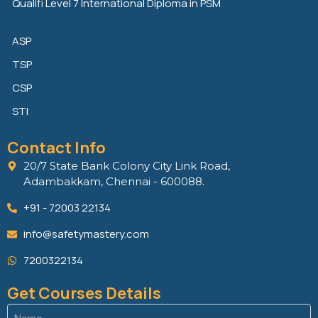
Qualifi Level 7 International Diploma in PSM
ASP
TSP
CSP
STI
Contact Info
20/7 State Bank Colony City Link Road,
Adambakkam, Chennai - 600088.
+91 - 72003 22134
info@safetymastery.com
7200322134
Get Courses Details
Name