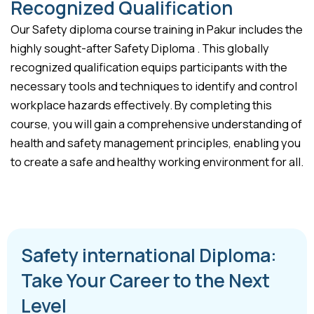
Recognized Qualification
Our Safety diploma course training in Pakur includes the
highly sought-after Safety Diploma . This globally
recognized qualification equips participants with the
necessary tools and techniques to identify and control
workplace hazards effectively. By completing this
course, you will gain a comprehensive understanding of
health and safety management principles, enabling you
to create a safe and healthy working environment for all.
Safety international Diploma:
Take Your Career to the Next
Level