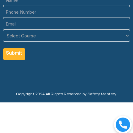
(Required)
Phone
(Required)
Email
(Required)
Course
(Required)
Copyright 2024 All Rights Reserved by Safety Mastery.