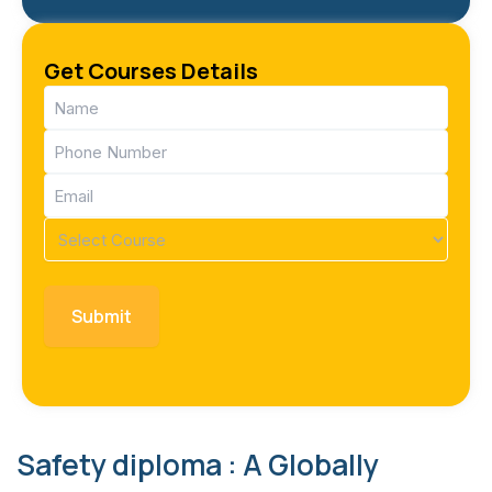
Get Courses Details
Name
(Required)
Phone
(Required)
Email
(Required)
Course
(Required)
Safety diploma : A Globally