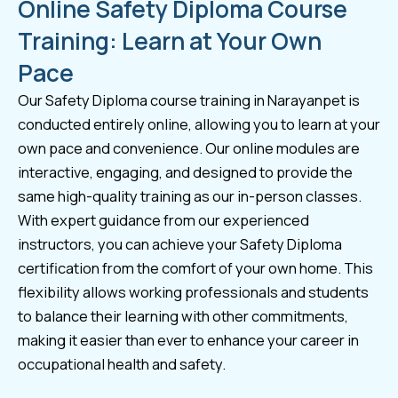
Online Safety Diploma Course
Training: Learn at Your Own
Pace
Our Safety Diploma course training in Narayanpet is
conducted entirely online, allowing you to learn at your
own pace and convenience. Our online modules are
interactive, engaging, and designed to provide the
same high-quality training as our in-person classes.
With expert guidance from our experienced
instructors, you can achieve your Safety Diploma
certification from the comfort of your own home. This
flexibility allows working professionals and students
to balance their learning with other commitments,
making it easier than ever to enhance your career in
occupational health and safety.