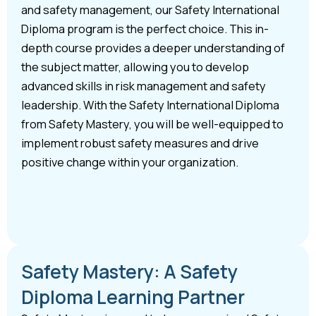
and safety management, our Safety International
Diploma program is the perfect choice. This in-
depth course provides a deeper understanding of
the subject matter, allowing you to develop
advanced skills in risk management and safety
leadership. With the Safety International Diploma
from Safety Mastery, you will be well-equipped to
implement robust safety measures and drive
positive change within your organization.
Safety Mastery: A Safety
Diploma Learning Partner