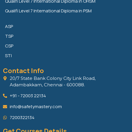
Qualifi Level 7 International Diploma in OHSM
Qualifi Level 7 International Diploma in PSM
ASP
TSP
CSP
STI
Contact Info
20/7 State Bank Colony City Link Road,
Adambakkam, Chennai - 600088.
+91 - 72003 22134
info@safetymastery.com
7200322134
Get Courses Details