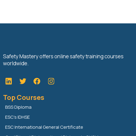
Safety Mastery offers online safety training courses
worldwide.
L
T
F
i
w
a
n
i
c
Top Courses
k
t
e
e
t
b
BSS Diploma
d
e
o
ESC’s IDHSE
i
r
o
n
k
ESC International General Certificate