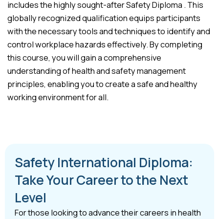
includes the highly sought-after Safety Diploma . This
globally recognized qualification equips participants
with the necessary tools and techniques to identify and
control workplace hazards effectively. By completing
this course, you will gain a comprehensive
understanding of health and safety management
principles, enabling you to create a safe and healthy
working environment for all.
Safety International Diploma:
Take Your Career to the Next
Level
For those looking to advance their careers in health