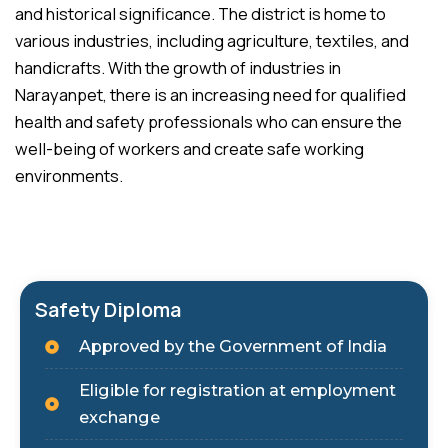
and historical significance. The district is home to
various industries, including agriculture, textiles, and
handicrafts. With the growth of industries in
Narayanpet, there is an increasing need for qualified
health and safety professionals who can ensure the
well-being of workers and create safe working
environments.
Safety Diploma
Approved by the Government of India
Eligible for registration at employment
exchange