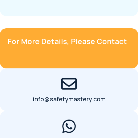
For More Details, Please Contact
info@safetymastery.com