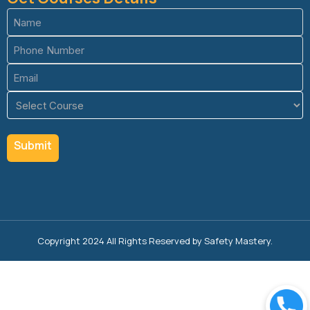
Name
(Required)
Phone
(Required)
Email
(Required)
Course
(Required)
Copyright 2024 All Rights Reserved by Safety Mastery.