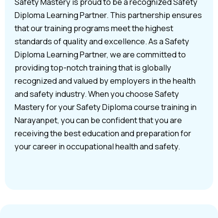
Safety Mastery is proud to be a recognized Safety
Diploma Learning Partner. This partnership ensures
that our training programs meet the highest
standards of quality and excellence. As a Safety
Diploma Learning Partner, we are committed to
providing top-notch training that is globally
recognized and valued by employers in the health
and safety industry. When you choose Safety
Mastery for your Safety Diploma course training in
Narayanpet, you can be confident that you are
receiving the best education and preparation for
your career in occupational health and safety.