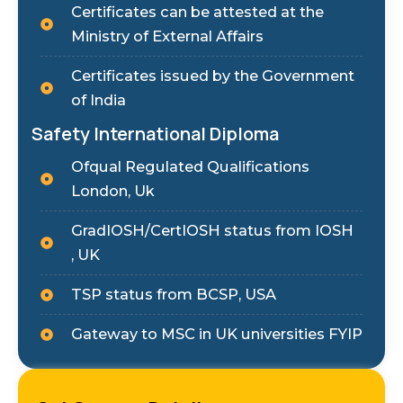
Certificates can be attested at the
Ministry of External Affairs
Certificates issued by the Government
of India
Safety International Diploma
Ofqual Regulated Qualifications
London, Uk
GradIOSH/CertIOSH status from IOSH
, UK
TSP status from BCSP, USA
Gateway to MSC in UK universities FYIP