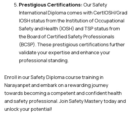
Prestigious Certifications:
Our Safety
International Diploma comes with CertIOSH/Grad
IOSH status from the Institution of Occupational
Safety and Health (IOSH) and TSP status from
the Board of Certified Safety Professionals
(BCSP). These prestigious certifications further
validate your expertise and enhance your
professional standing.
Enroll in our Safety Diploma course training in
Narayanpet and embark on a rewarding journey
towards becoming a competent and confident health
and safety professional. Join Safety Mastery today and
unlock your potential!