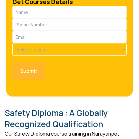
Get Courses Details
Name
(Required)
Phone
(Required)
Email
(Required)
Course
(Required)
Safety Diploma : A Globally
Recognized Qualification
Our Safety Diploma course training in Narayanpet