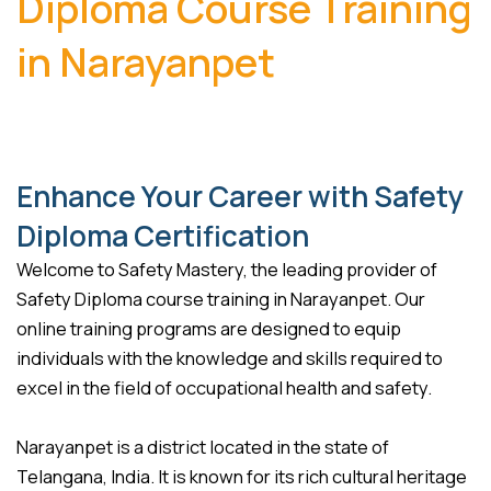
Diploma Course Training
in Narayanpet
Enhance Your Career with Safety
Diploma Certification
Welcome to Safety Mastery, the leading provider of
Safety Diploma course training in Narayanpet. Our
online training programs are designed to equip
individuals with the knowledge and skills required to
excel in the field of occupational health and safety.
Narayanpet is a district located in the state of
Telangana, India. It is known for its rich cultural heritage