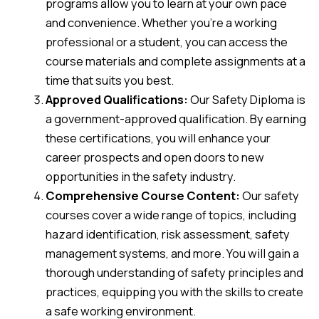
programs allow you to learn at your own pace
and convenience. Whether you’re a working
professional or a student, you can access the
course materials and complete assignments at a
time that suits you best.
Approved Qualifications:
Our Safety Diploma is
a government-approved qualification. By earning
these certifications, you will enhance your
career prospects and open doors to new
opportunities in the safety industry.
Comprehensive Course Content:
Our safety
courses cover a wide range of topics, including
hazard identification, risk assessment, safety
management systems, and more. You will gain a
thorough understanding of safety principles and
practices, equipping you with the skills to create
a safe working environment.