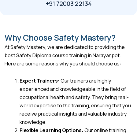
+91 72003 22134
Why Choose Safety Mastery?
At Safety Mastery, we are dedicated to providing the
best Safety Diploma course training in Narayanpet.
Here are some reasons why you should choose us:
Expert Trainers:
Our trainers are highly
experienced and knowledgeable in the field of
occupational health and safety. They bring real-
world expertise to the training, ensuring that you
receive practical insights and valuable industry
knowledge.
Flexible Learning Options:
Our online training