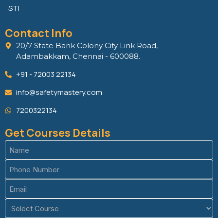
STI
Contact Info
20/7 State Bank Colony City Link Road,
Adambakkam, Chennai - 600088.
+91 - 72003 22134
info@safetymastery.com
7200322134
Get Courses Details
Name
(Required)
Phone
(Required)
Email
(Required)
Course
(Required)