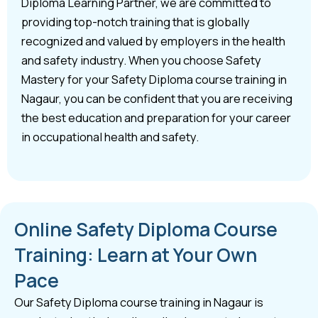
Diploma Learning Partner, we are committed to
providing top-notch training that is globally
recognized and valued by employers in the health
and safety industry. When you choose Safety
Mastery for your Safety Diploma course training in
Nagaur, you can be confident that you are receiving
the best education and preparation for your career
in occupational health and safety.
Online Safety Diploma Course
Training: Learn at Your Own
Pace
Our Safety Diploma course training in Nagaur is