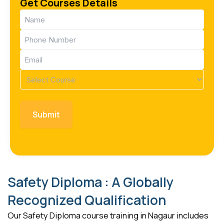
Get Courses Details
Name
(Required)
Phone
(Required)
Email
(Required)
Course
(Required)
Safety Diploma : A Globally
Recognized Qualification
Our Safety Diploma course training in Nagaur includes