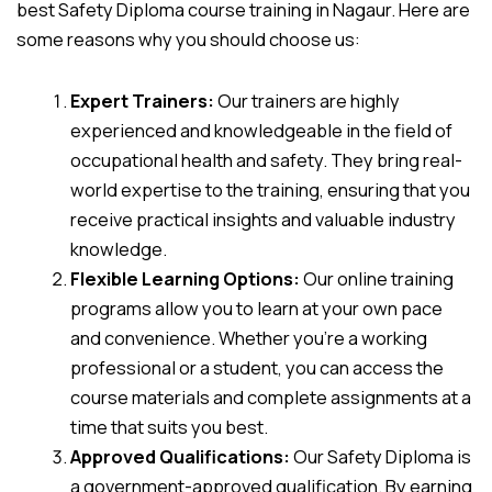
best Safety Diploma course training in Nagaur. Here are
some reasons why you should choose us:
Expert Trainers:
Our trainers are highly
experienced and knowledgeable in the field of
occupational health and safety. They bring real-
world expertise to the training, ensuring that you
receive practical insights and valuable industry
knowledge.
Flexible Learning Options:
Our online training
programs allow you to learn at your own pace
and convenience. Whether you’re a working
professional or a student, you can access the
course materials and complete assignments at a
time that suits you best.
Approved Qualifications:
Our Safety Diploma is
a government-approved qualification. By earning