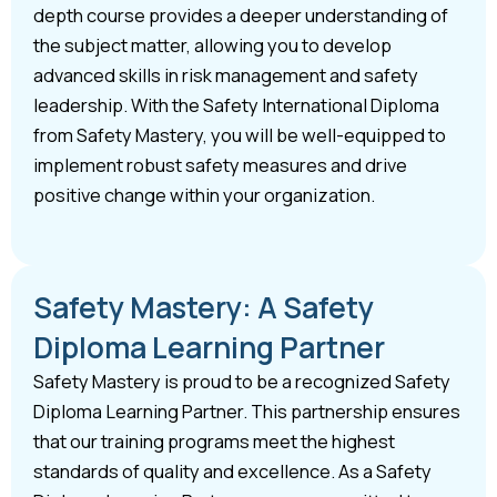
depth course provides a deeper understanding of
the subject matter, allowing you to develop
advanced skills in risk management and safety
leadership. With the Safety International Diploma
from Safety Mastery, you will be well-equipped to
implement robust safety measures and drive
positive change within your organization.
Safety Mastery: A Safety
Diploma Learning Partner
Safety Mastery is proud to be a recognized Safety
Diploma Learning Partner. This partnership ensures
that our training programs meet the highest
standards of quality and excellence. As a Safety