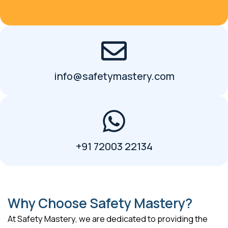
info@safetymastery.com
+91 72003 22134
Why Choose Safety Mastery?
At Safety Mastery, we are dedicated to providing the