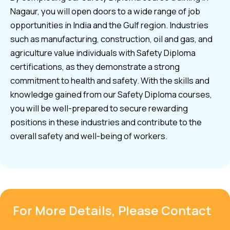
Nagaur, you will open doors to a wide range of job
opportunities in India and the Gulf region. Industries
such as manufacturing, construction, oil and gas, and
agriculture value individuals with Safety Diploma
certifications, as they demonstrate a strong
commitment to health and safety. With the skills and
knowledge gained from our Safety Diploma courses,
you will be well-prepared to secure rewarding
positions in these industries and contribute to the
overall safety and well-being of workers.
For More Details, Please Contact