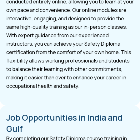
conducted entirely online, allowing you to learn at your
own pace and convenience. Our online modules are
interactive, engaging, and designed to provide the
same high-quality training as our in-person classes.
With expert guidance from our experienced
instructors, you can achieve your Safety Diploma
certification from the comfort of your own home. This
flexibility allows working professionals and students
to balance their learning with other commitments,
making it easier than ever to enhance your career in
occupational health and safety.
Job Opportunities in India and
Gulf
By completing our Safety Diploma course training in