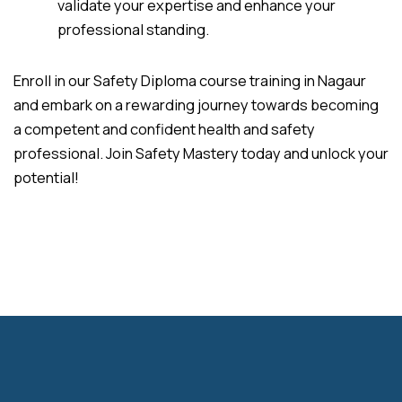
validate your expertise and enhance your
professional standing.
Enroll in our Safety Diploma course training in Nagaur
and embark on a rewarding journey towards becoming
a competent and confident health and safety
professional. Join Safety Mastery today and unlock your
potential!