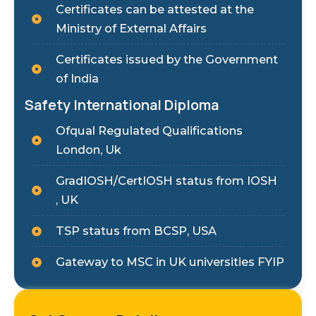
Certificates can be attested at the
Ministry of External Affairs
Certificates issued by the Government
of India
Safety International Diploma
Ofqual Regulated Qualifications
London, Uk
GradIOSH/CertIOSH status from IOSH
, UK
TSP status from BCSP, USA
Gateway to MSC in UK universities FYIP