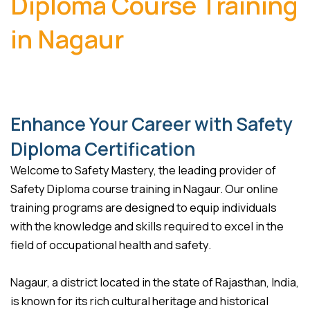
Diploma Course Training
in Nagaur
Enhance Your Career with Safety
Diploma Certification
Welcome to Safety Mastery, the leading provider of
Safety Diploma course training in Nagaur. Our online
training programs are designed to equip individuals
with the knowledge and skills required to excel in the
field of occupational health and safety.
Nagaur, a district located in the state of Rajasthan, India,
is known for its rich cultural heritage and historical