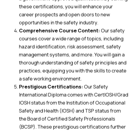
these certifications, you will enhance your
career prospects and open doors to new
opportunities in the safety industry.
Comprehensive Course Content:
Our safety
courses cover a wide range of topics, including
hazard identification, risk assessment, safety
management systems, and more. You will gain a
thorough understanding of safety principles and
practices, equipping you with the skills to create
a safe working environment.
Prestigious Certifications:
Our Safety
International Diploma comes with CertIOSH/Grad
IOSH status from the Institution of Occupational
Safety and Health (IOSH) and TSP status from
the Board of Certified Safety Professionals
(BCSP). These prestigious certifications further