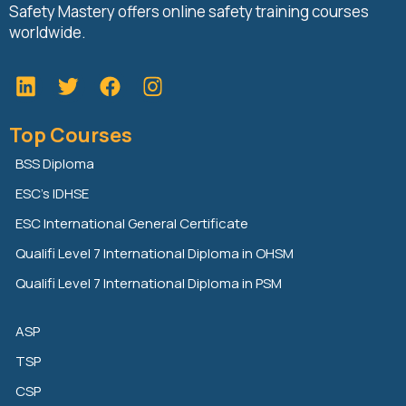
Safety Mastery offers online safety training courses
worldwide.
L
T
F
i
w
a
n
i
c
Top Courses
k
t
e
e
t
b
BSS Diploma
d
e
o
ESC’s IDHSE
i
r
o
n
k
ESC International General Certificate
Qualifi Level 7 International Diploma in OHSM
Qualifi Level 7 International Diploma in PSM
ASP
TSP
CSP