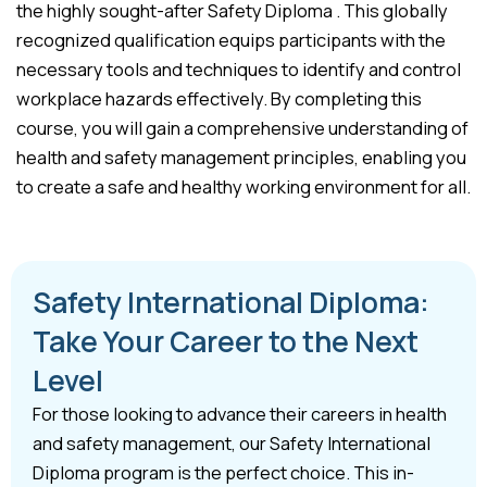
the highly sought-after Safety Diploma . This globally
recognized qualification equips participants with the
necessary tools and techniques to identify and control
workplace hazards effectively. By completing this
course, you will gain a comprehensive understanding of
health and safety management principles, enabling you
to create a safe and healthy working environment for all.
Safety International Diploma:
Take Your Career to the Next
Level
For those looking to advance their careers in health
and safety management, our Safety International
Diploma program is the perfect choice. This in-