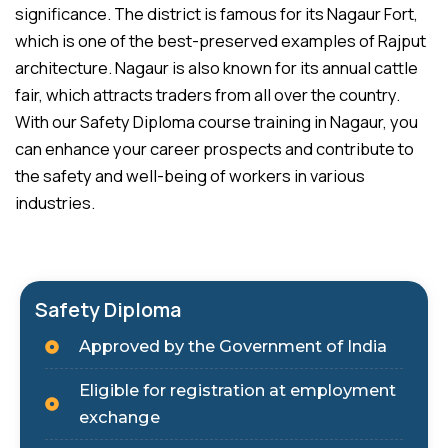
significance. The district is famous for its Nagaur Fort,
which is one of the best-preserved examples of Rajput
architecture. Nagaur is also known for its annual cattle
fair, which attracts traders from all over the country.
With our Safety Diploma course training in Nagaur, you
can enhance your career prospects and contribute to
the safety and well-being of workers in various
industries.
Safety Diploma
Approved by the Government of India
Eligible for registration at employment
exchange