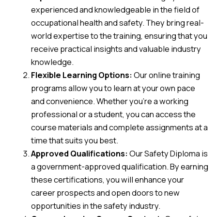
experienced and knowledgeable in the field of
occupational health and safety. They bring real-
world expertise to the training, ensuring that you
receive practical insights and valuable industry
knowledge.
Flexible Learning Options:
Our online training
programs allow you to learn at your own pace
and convenience. Whether you’re a working
professional or a student, you can access the
course materials and complete assignments at a
time that suits you best.
Approved Qualifications:
Our Safety Diploma is
a government-approved qualification. By earning
these certifications, you will enhance your
career prospects and open doors to new
opportunities in the safety industry.