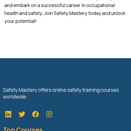
and embark on a successful career in occupational
health and safety. Join Safety Mastery today and unlock
your potential!
Safety Mastery offers online safety training courses
worldwide.
L
T
F
i
w
a
n
i
c
Top Courses