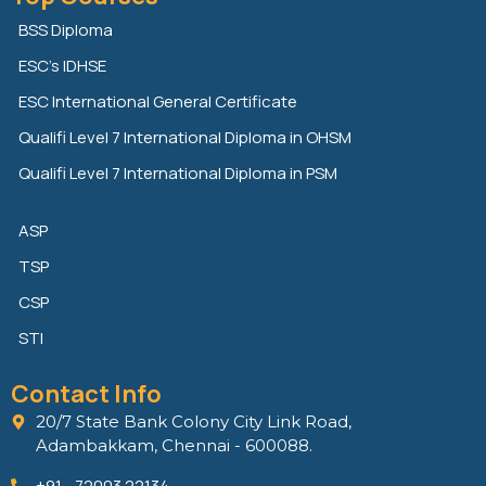
k
t
e
e
t
b
BSS Diploma
d
e
o
ESC’s IDHSE
i
r
o
n
k
ESC International General Certificate
Qualifi Level 7 International Diploma in OHSM
Qualifi Level 7 International Diploma in PSM
ASP
TSP
CSP
STI
Contact Info
20/7 State Bank Colony City Link Road,
Adambakkam, Chennai - 600088.
+91 - 72003 22134