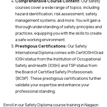
Comprehensive Course Content:
Our safety
courses cover a wide range of topics, including
hazard identification, risk assessment, safety
management systems, and more. You will gain a
thorough understanding of safety principles and
practices, equipping you with the skills to create
a safe working environment.
Prestigious Certifications:
Our Safety
International Diploma comes with CertIOSH/Grad
IOSH status from the Institution of Occupational
Safety and Health (IOSH) and TSP status from
the Board of Certified Safety Professionals
(BCSP). These prestigious certifications further
validate your expertise and enhance your
professional standing.
Enroll in our Safety Diploma course training in Nagaon