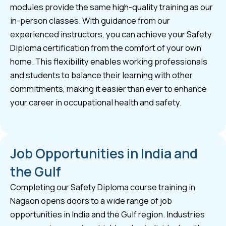
modules provide the same high-quality training as our
in-person classes. With guidance from our
experienced instructors, you can achieve your Safety
Diploma certification from the comfort of your own
home. This flexibility enables working professionals
and students to balance their learning with other
commitments, making it easier than ever to enhance
your career in occupational health and safety.
Job Opportunities in India and
the Gulf
Completing our Safety Diploma course training in
Nagaon opens doors to a wide range of job
opportunities in India and the Gulf region. Industries