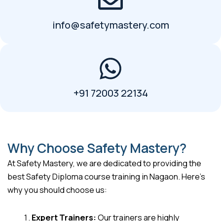
info@safetymastery.com
+91 72003 22134
Why Choose Safety Mastery?
At Safety Mastery, we are dedicated to providing the
best Safety Diploma course training in Nagaon. Here’s
why you should choose us:
Expert Trainers:
Our trainers are highly