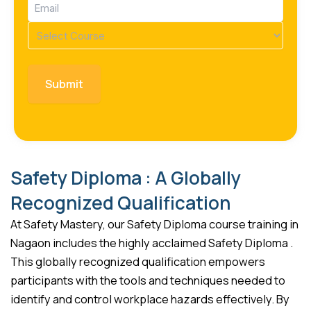
Email
(Required)
Course
(Required)
Safety Diploma : A Globally
Recognized Qualification
At Safety Mastery, our Safety Diploma course training in
Nagaon includes the highly acclaimed Safety Diploma .
This globally recognized qualification empowers
participants with the tools and techniques needed to
identify and control workplace hazards effectively. By