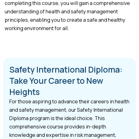
completing this course, you will gain a comprehensive
understanding of health and safety management
principles, enabling you to create a safe and healthy
working environment for all.
Safety International Diploma:
Take Your Career to New
Heights
For those aspiring to advance their careers in health
and safety management, our Safety International
Diploma program is the ideal choice. This
comprehensive course provides in-depth
knowledge and expertise in risk management,