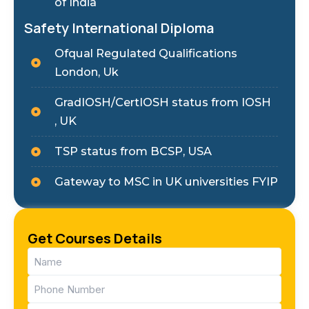
of India
Safety International Diploma
Ofqual Regulated Qualifications
London, Uk
GradIOSH/CertIOSH status from IOSH
, UK
TSP status from BCSP, USA
Gateway to MSC in UK universities FYIP
Get Courses Details
Name
(Required)
Phone
(Required)