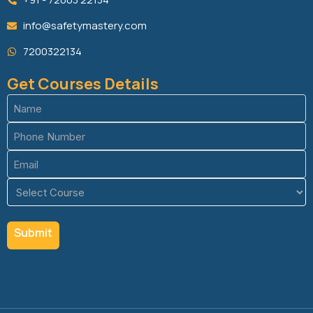
info@safetymastery.com
7200322134
Get Courses Details
Name
(Required)
Phone
(Required)
Email
(Required)
Course
(Required)