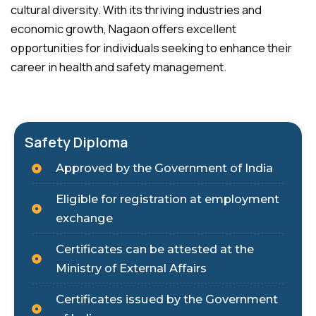
cultural diversity. With its thriving industries and
economic growth, Nagaon offers excellent
opportunities for individuals seeking to enhance their
career in health and safety management.
Safety Diploma
Approved by the Government of India
Eligible for registration at employment
exchange
Certificates can be attested at the
Ministry of External Affairs
Certificates issued by the Government