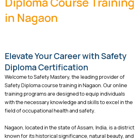
Diploma Course Training
in Nagaon
Elevate Your Career with Safety
Diploma Certification
Welcome to Safety Mastery, the leading provider of
Safety Diploma course training in Nagaon. Our online
training programs are designed to equip individuals
with the necessary knowledge and skills to excel in the
field of occupational health and safety.
Nagaon, located in the state of Assam, India, is a district
known for its historical significance, natural beauty, and