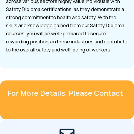
across various sectors highly value individuals with
Safety Diploma certifications, as they demonstrate a
strong commitment to health and safety. With the
skills and knowledge gained from our Safety Diploma
courses, you will be well-prepared to secure
rewarding positions in these industries and contribute
to the overall safety and well-being of workers.
For More Details, Please Contact