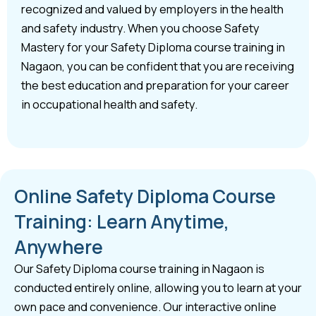
recognized and valued by employers in the health
and safety industry. When you choose Safety
Mastery for your Safety Diploma course training in
Nagaon, you can be confident that you are receiving
the best education and preparation for your career
in occupational health and safety.
Online Safety Diploma Course
Training: Learn Anytime,
Anywhere
Our Safety Diploma course training in Nagaon is
conducted entirely online, allowing you to learn at your
own pace and convenience. Our interactive online