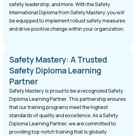
safety leadership, and more. With the Safety
International Diploma from Safety Mastery, you will
be equipped to implement robust safety measures
and drive positive change within your organization.
Safety Mastery: A Trusted
Safety Diploma Learning
Partner
Safety Mastery is proud to be a recognized Safety
Diploma Learning Partner. This partnership ensures
that our training programs meet the highest
standards of quality and excellence. As a Safety
Diploma Learning Partner, we are committed to
providing top-notch training that is globally