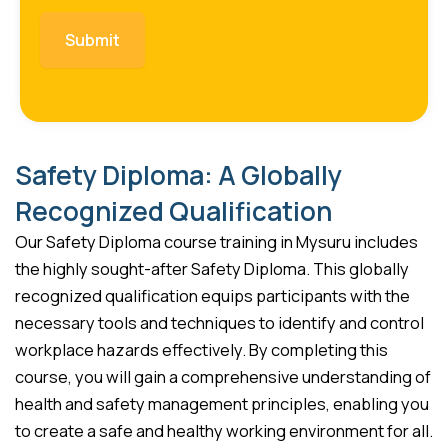
Safety Diploma: A Globally
Recognized Qualification
Our Safety Diploma course training in Mysuru includes
the highly sought-after Safety Diploma. This globally
recognized qualification equips participants with the
necessary tools and techniques to identify and control
workplace hazards effectively. By completing this
course, you will gain a comprehensive understanding of
health and safety management principles, enabling you
to create a safe and healthy working environment for all.