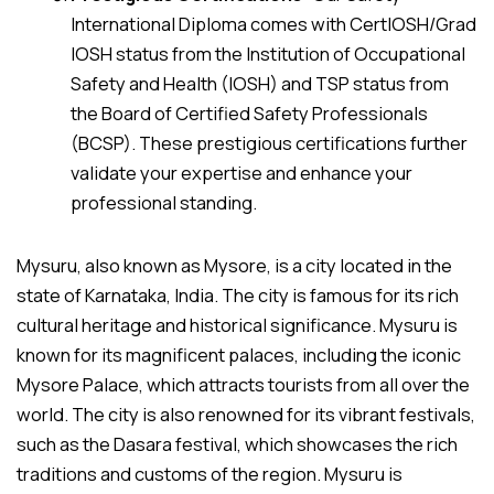
International Diploma comes with CertIOSH/Grad
IOSH status from the Institution of Occupational
Safety and Health (IOSH) and TSP status from
the Board of Certified Safety Professionals
(BCSP). These prestigious certifications further
validate your expertise and enhance your
professional standing.
Mysuru, also known as Mysore, is a city located in the
state of Karnataka, India. The city is famous for its rich
cultural heritage and historical significance. Mysuru is
known for its magnificent palaces, including the iconic
Mysore Palace, which attracts tourists from all over the
world. The city is also renowned for its vibrant festivals,
such as the Dasara festival, which showcases the rich
traditions and customs of the region. Mysuru is