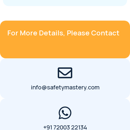
For More Details, Please Contact
info@safetymastery.com
+91 72003 22134