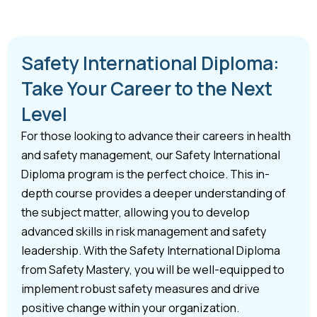
Safety International Diploma:
Take Your Career to the Next
Level
For those looking to advance their careers in health
and safety management, our Safety International
Diploma program is the perfect choice. This in-
depth course provides a deeper understanding of
the subject matter, allowing you to develop
advanced skills in risk management and safety
leadership. With the Safety International Diploma
from Safety Mastery, you will be well-equipped to
implement robust safety measures and drive
positive change within your organization.