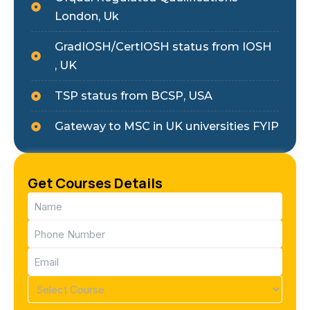
London, Uk
GradIOSH/CertIOSH status from IOSH
, UK
TSP status from BCSP, USA
Gateway to MSC in UK universities FYIP
Get Courses Details
Name
(Required)
Phone
(Required)
Email
(Required)
Course
(Required)