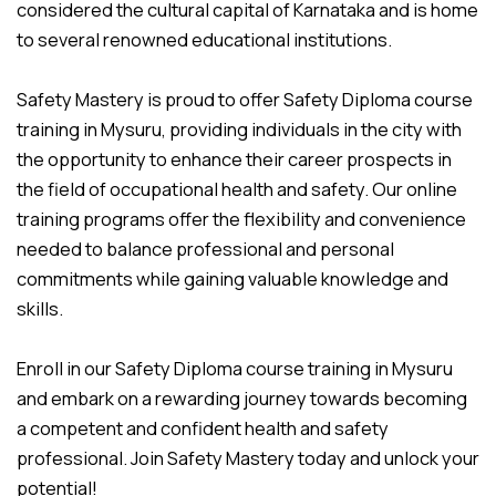
considered the cultural capital of Karnataka and is home
to several renowned educational institutions.
Safety Mastery is proud to offer Safety Diploma course
training in Mysuru, providing individuals in the city with
the opportunity to enhance their career prospects in
the field of occupational health and safety. Our online
training programs offer the flexibility and convenience
needed to balance professional and personal
commitments while gaining valuable knowledge and
skills.
Enroll in our Safety Diploma course training in Mysuru
and embark on a rewarding journey towards becoming
a competent and confident health and safety
professional. Join Safety Mastery today and unlock your
potential!