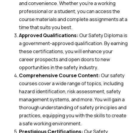
and convenience. Whether you’re a working
professional or a student, you can access the
course materials and complete assignments at a
time that suits you best.
Approved Qualifications:
Our Safety Diploma is
a government-approved qualification. By earning
these certifications, you will enhance your
career prospects and open doors to new
opportunities in the safety industry.
Comprehensive Course Content:
Our safety
courses cover a wide range of topics, including
hazard identification, risk assessment, safety
management systems, and more. You will gain a
thorough understanding of safety principles and
practices, equipping you with the skills to create
a safe working environment.
Prestigious Certifications:
Our Safety