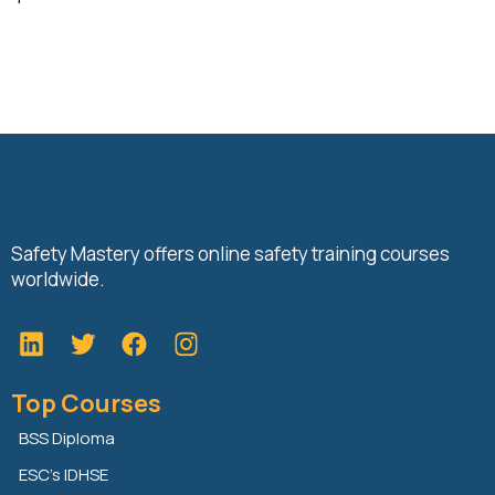
Safety Mastery offers online safety training courses
worldwide.
L
T
F
i
w
a
n
i
c
Top Courses
k
t
e
e
t
b
BSS Diploma
d
e
o
ESC’s IDHSE
i
r
o