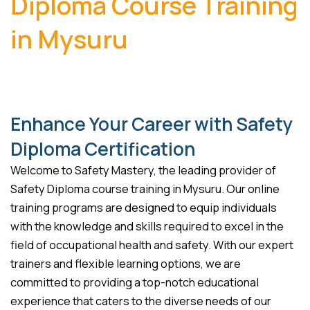
Diploma Course Training
in Mysuru
Enhance Your Career with Safety
Diploma Certification
Welcome to Safety Mastery, the leading provider of
Safety Diploma course training in Mysuru. Our online
training programs are designed to equip individuals
with the knowledge and skills required to excel in the
field of occupational health and safety. With our expert
trainers and flexible learning options, we are
committed to providing a top-notch educational
experience that caters to the diverse needs of our