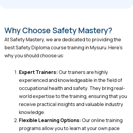
Why Choose Safety Mastery?
At Safety Mastery, we are dedicated to providing the
best Safety Diploma course training in Mysuru. Here’s
why you should choose us:
Expert Trainers:
Our trainers are highly
experienced and knowledgeable in the field of
occupational health and safety. They bring real-
world expertise to the training, ensuring that you
receive practical insights and valuable industry
knowledge.
Flexible Learning Options:
Our online training
programs allow you to learn at your own pace