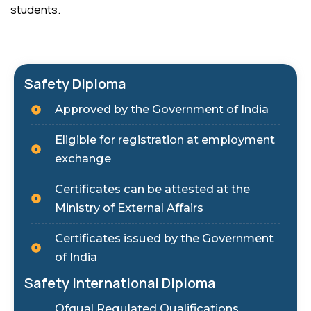
students.
Safety Diploma
Approved by the Government of India
Eligible for registration at employment
exchange
Certificates can be attested at the
Ministry of External Affairs
Certificates issued by the Government
of India
Safety International Diploma
Ofqual Regulated Qualifications