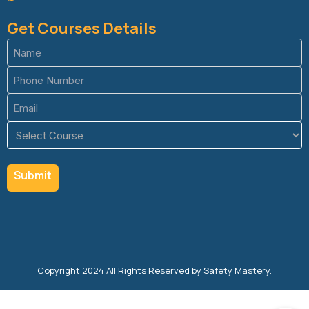
Get Courses Details
Name
(Required)
Phone
(Required)
Email
(Required)
Course
(Required)
Copyright 2024 All Rights Reserved by Safety Mastery.