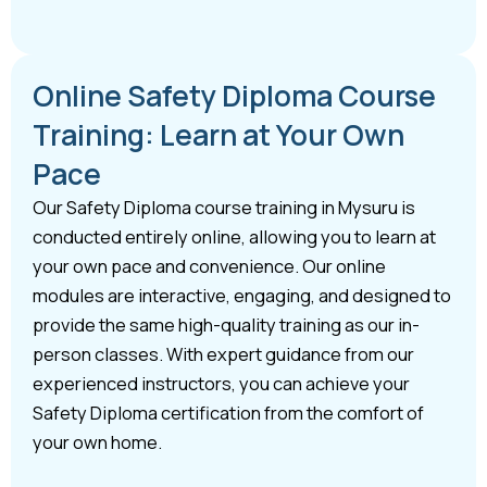
Online Safety Diploma Course
Training: Learn at Your Own
Pace
Our Safety Diploma course training in Mysuru is
conducted entirely online, allowing you to learn at
your own pace and convenience. Our online
modules are interactive, engaging, and designed to
provide the same high-quality training as our in-
person classes. With expert guidance from our
experienced instructors, you can achieve your
Safety Diploma certification from the comfort of
your own home.