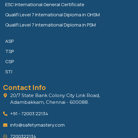
n
k
ESC International General Certificate
Qualifi Level 7 International Diploma in OHSM
Qualifi Level 7 International Diploma in PSM
ASP
TSP
CSP
STI
Contact Info
20/7 State Bank Colony City Link Road,
Adambakkam, Chennai - 600088.
+91 - 72003 22134
info@safetymastery.com
7200322134