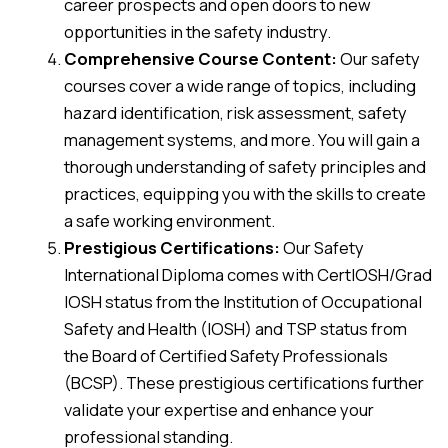
career prospects and open doors to new
opportunities in the safety industry.
Comprehensive Course Content:
Our safety
courses cover a wide range of topics, including
hazard identification, risk assessment, safety
management systems, and more. You will gain a
thorough understanding of safety principles and
practices, equipping you with the skills to create
a safe working environment.
Prestigious Certifications:
Our Safety
International Diploma comes with CertIOSH/Grad
IOSH status from the Institution of Occupational
Safety and Health (IOSH) and TSP status from
the Board of Certified Safety Professionals
(BCSP). These prestigious certifications further
validate your expertise and enhance your
professional standing.