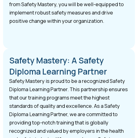
from Safety Mastery, you will be well-equipped to
implement robust safety measures and drive
positive change within your organization.
Safety Mastery: A Safety
Diploma Learning Partner
Safety Mastery is proud to be a recognized Safety
Diploma Learning Partner. This partnership ensures
that our training programs meet the highest
standards of quality and excellence. As a Safety
Diploma Learning Partner, we are committed to
providing top-notch training that is globally
recognized and valued by employers in the health