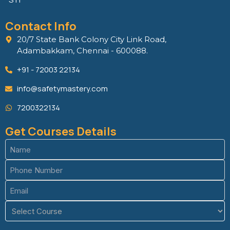
Contact Info
20/7 State Bank Colony City Link Road,
Adambakkam, Chennai - 600088.
+91 - 72003 22134
info@safetymastery.com
7200322134
Get Courses Details
Name
(Required)
Phone
(Required)
Email
(Required)
Course
(Required)