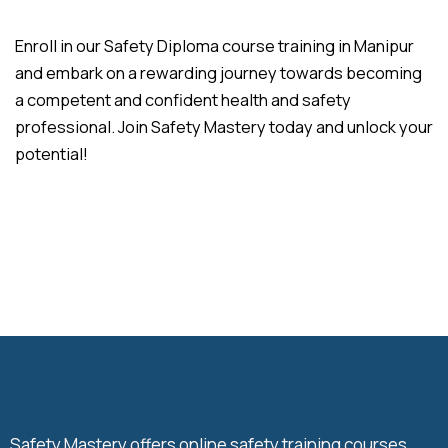
Enroll in our Safety Diploma course training in Manipur
and embark on a rewarding journey towards becoming
a competent and confident health and safety
professional. Join Safety Mastery today and unlock your
potential!
Safety Mastery offers online safety training courses