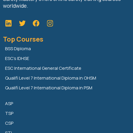
worldwide.
L
T
F
i
w
a
n
i
c
Top Courses
k
t
e
e
t
b
BSS Diploma
d
e
o
ESC’s IDHSE
i
r
o
n
k
ESC International General Certificate
Qualifi Level 7 International Diploma in OHSM
Qualifi Level 7 International Diploma in PSM
ASP
TSP
CSP
STI