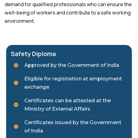
demand for qualified professionals who can ensure the
well-being of workers and contribute to a safe working
environment.
Safety Diploma
Approved by the Government of India
Eligible for registration at employment
exchange
Certificates can be attested at the
Ministry of External Affairs
Certificates issued by the Government
of India