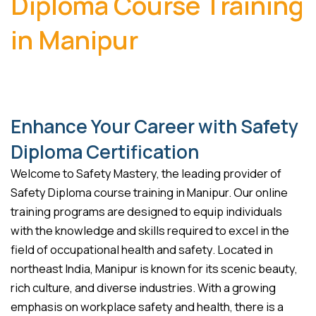
Diploma Course Training
in Manipur
Enhance Your Career with Safety
Diploma Certification
Welcome to Safety Mastery, the leading provider of
Safety Diploma course training in Manipur. Our online
training programs are designed to equip individuals
with the knowledge and skills required to excel in the
field of occupational health and safety. Located in
northeast India, Manipur is known for its scenic beauty,
rich culture, and diverse industries. With a growing
emphasis on workplace safety and health, there is a