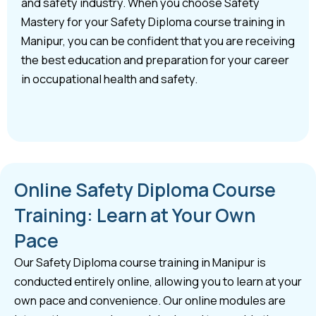
and safety industry. When you choose Safety
Mastery for your Safety Diploma course training in
Manipur, you can be confident that you are receiving
the best education and preparation for your career
in occupational health and safety.
Online Safety Diploma Course
Training: Learn at Your Own
Pace
Our Safety Diploma course training in Manipur is
conducted entirely online, allowing you to learn at your
own pace and convenience. Our online modules are