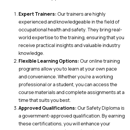
Expert Trainers:
Our trainers are highly
experienced and knowledgeable in the field of
occupational health and safety. They bring real-
world expertise to the training, ensuring that you
receive practical insights and valuable industry
knowledge.
Flexible Learning Options:
Our online training
programs allow you to learn at your own pace
and convenience. Whether you’re a working
professional or a student, you can access the
course materials and complete assignments at a
time that suits you best.
Approved Qualifications:
Our Safety Diploma is
a government-approved qualification. By earning
these certifications, you will enhance your