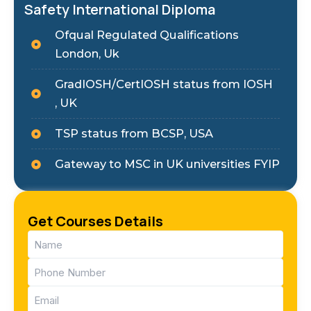
Safety International Diploma
Ofqual Regulated Qualifications
London, Uk
GradIOSH/CertIOSH status from IOSH
, UK
TSP status from BCSP, USA
Gateway to MSC in UK universities FYIP
Get Courses Details
Name
(Required)
Phone
(Required)
Email
(Required)