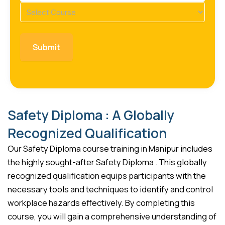
Course
(Required)
Safety Diploma : A Globally
Recognized Qualification
Our Safety Diploma course training in Manipur includes
the highly sought-after Safety Diploma . This globally
recognized qualification equips participants with the
necessary tools and techniques to identify and control
workplace hazards effectively. By completing this
course, you will gain a comprehensive understanding of