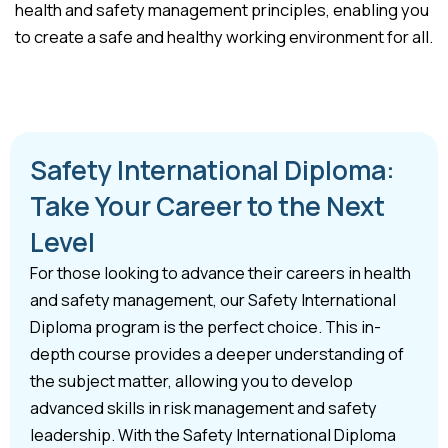
health and safety management principles, enabling you
to create a safe and healthy working environment for all.
Safety International Diploma:
Take Your Career to the Next
Level
For those looking to advance their careers in health
and safety management, our Safety International
Diploma program is the perfect choice. This in-
depth course provides a deeper understanding of
the subject matter, allowing you to develop
advanced skills in risk management and safety
leadership. With the Safety International Diploma