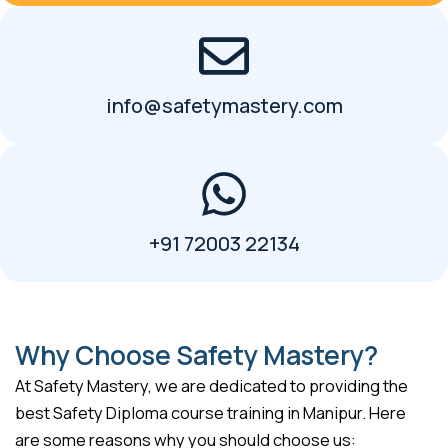
info@safetymastery.com
+91 72003 22134
Why Choose Safety Mastery?
At Safety Mastery, we are dedicated to providing the
best Safety Diploma course training in Manipur. Here
are some reasons why you should choose us: