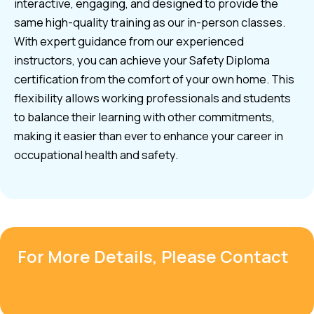
interactive, engaging, and designed to provide the
same high-quality training as our in-person classes.
With expert guidance from our experienced
instructors, you can achieve your Safety Diploma
certification from the comfort of your own home. This
flexibility allows working professionals and students
to balance their learning with other commitments,
making it easier than ever to enhance your career in
occupational health and safety.
For More Details, Please Contact