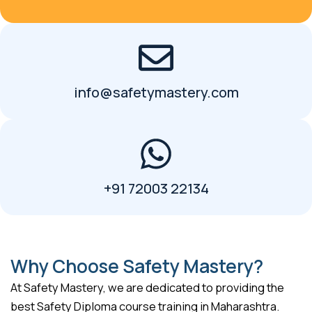
info@safetymastery.com
+91 72003 22134
Why Choose Safety Mastery?
At Safety Mastery, we are dedicated to providing the
best Safety Diploma course training in Maharashtra.