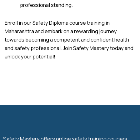
professional standing.
Enroll in our Safety Diploma course training in
Maharashtra and embark on a rewarding journey
towards becoming a competent and confident health
and safety professional. Join Safety Mastery today and
unlock your potential!
Safety Mastery offers online safety training courses