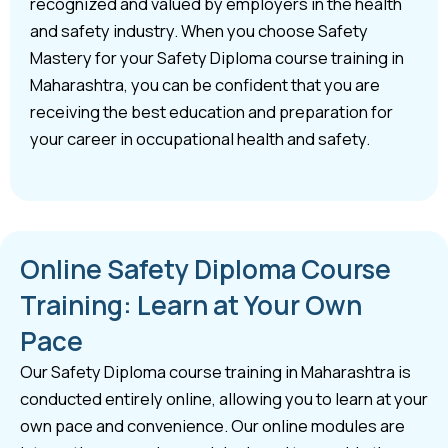
recognized and valued by employers in the health
and safety industry. When you choose Safety
Mastery for your Safety Diploma course training in
Maharashtra, you can be confident that you are
receiving the best education and preparation for
your career in occupational health and safety.
Online Safety Diploma Course
Training: Learn at Your Own
Pace
Our Safety Diploma course training in Maharashtra is
conducted entirely online, allowing you to learn at your
own pace and convenience. Our online modules are