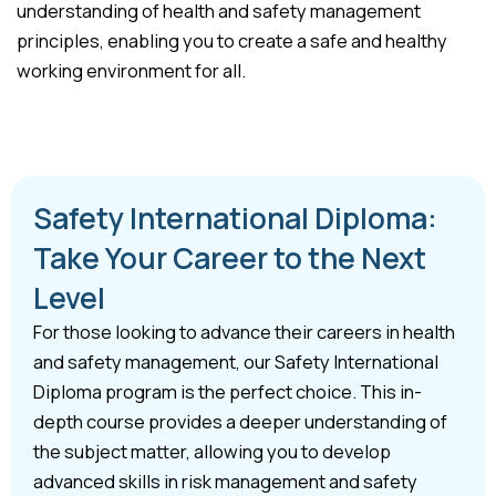
understanding of health and safety management
principles, enabling you to create a safe and healthy
working environment for all.
Safety International Diploma:
Take Your Career to the Next
Level
For those looking to advance their careers in health
and safety management, our Safety International
Diploma program is the perfect choice. This in-
depth course provides a deeper understanding of
the subject matter, allowing you to develop
advanced skills in risk management and safety