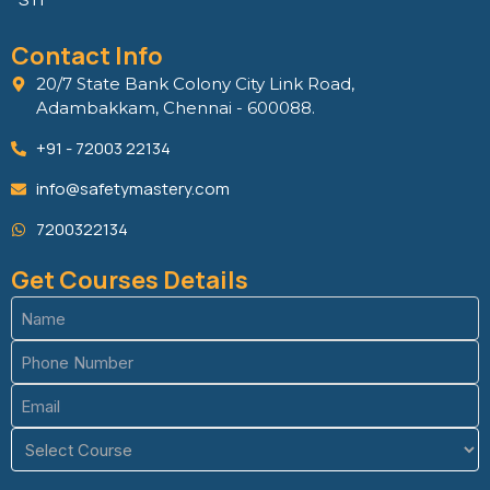
Contact Info
20/7 State Bank Colony City Link Road,
Adambakkam, Chennai - 600088.
+91 - 72003 22134
info@safetymastery.com
7200322134
Get Courses Details
Name
(Required)
Phone
(Required)
Email
(Required)
Course
(Required)