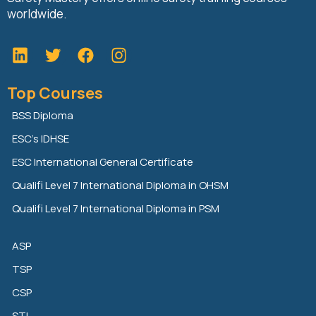
worldwide.
L
T
F
i
w
a
n
i
c
Top Courses
k
t
e
e
t
b
BSS Diploma
d
e
o
ESC’s IDHSE
i
r
o
n
k
ESC International General Certificate
Qualifi Level 7 International Diploma in OHSM
Qualifi Level 7 International Diploma in PSM
ASP
TSP
CSP
STI