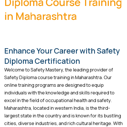
Diploma Course Training
in Maharashtra
Enhance Your Career with Safety
Diploma Certification
Welcome to Safety Mastery, the leading provider of
Safety Diploma course training in Maharashtra. Our
online training programs are designed to equip
individuals with the knowledge and skills required to
excel in the field of occupational health and safety.
Maharashtra, located in western India, is the third-
largest state in the country and is known for its bustling
cities, diverse industries, and rich cultural heritage. With