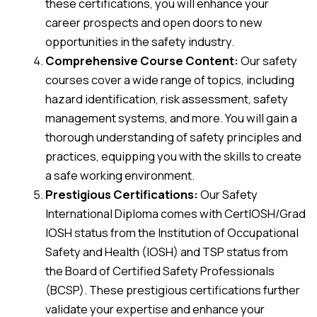
these certifications, you will enhance your
career prospects and open doors to new
opportunities in the safety industry.
Comprehensive Course Content:
Our safety
courses cover a wide range of topics, including
hazard identification, risk assessment, safety
management systems, and more. You will gain a
thorough understanding of safety principles and
practices, equipping you with the skills to create
a safe working environment.
Prestigious Certifications:
Our Safety
International Diploma comes with CertIOSH/Grad
IOSH status from the Institution of Occupational
Safety and Health (IOSH) and TSP status from
the Board of Certified Safety Professionals
(BCSP). These prestigious certifications further
validate your expertise and enhance your