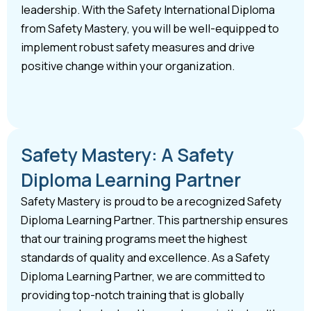
leadership. With the Safety International Diploma
from Safety Mastery, you will be well-equipped to
implement robust safety measures and drive
positive change within your organization.
Safety Mastery: A Safety
Diploma Learning Partner
Safety Mastery is proud to be a recognized Safety
Diploma Learning Partner. This partnership ensures
that our training programs meet the highest
standards of quality and excellence. As a Safety
Diploma Learning Partner, we are committed to
providing top-notch training that is globally