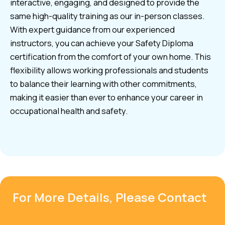
interactive, engaging, and designed to provide the
same high-quality training as our in-person classes.
With expert guidance from our experienced
instructors, you can achieve your Safety Diploma
certification from the comfort of your own home. This
flexibility allows working professionals and students
to balance their learning with other commitments,
making it easier than ever to enhance your career in
occupational health and safety.
For More Details, Please Contact