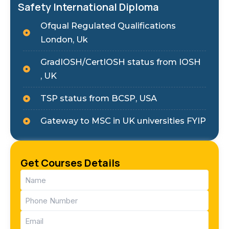
Safety International Diploma
Ofqual Regulated Qualifications
London, Uk
GradIOSH/CertIOSH status from IOSH
, UK
TSP status from BCSP, USA
Gateway to MSC in UK universities FYIP
Get Courses Details
Name
(Required)
Phone
(Required)
Email
(Required)