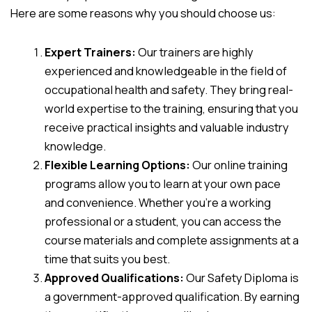
Here are some reasons why you should choose us:
Expert Trainers:
Our trainers are highly
experienced and knowledgeable in the field of
occupational health and safety. They bring real-
world expertise to the training, ensuring that you
receive practical insights and valuable industry
knowledge.
Flexible Learning Options:
Our online training
programs allow you to learn at your own pace
and convenience. Whether you’re a working
professional or a student, you can access the
course materials and complete assignments at a
time that suits you best.
Approved Qualifications:
Our Safety Diploma is
a government-approved qualification. By earning