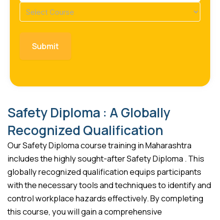
Course
(Required)
Safety Diploma : A Globally
Recognized Qualification
Our Safety Diploma course training in Maharashtra
includes the highly sought-after Safety Diploma . This
globally recognized qualification equips participants
with the necessary tools and techniques to identify and
control workplace hazards effectively. By completing
this course, you will gain a comprehensive