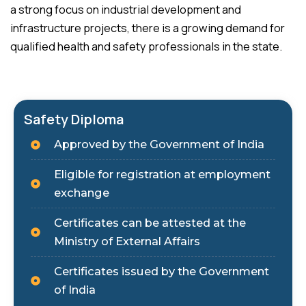
a strong focus on industrial development and
infrastructure projects, there is a growing demand for
qualified health and safety professionals in the state.
Safety Diploma
Approved by the Government of India
Eligible for registration at employment
exchange
Certificates can be attested at the
Ministry of External Affairs
Certificates issued by the Government
of India