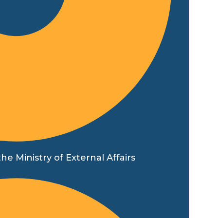
he Ministry of External Affairs