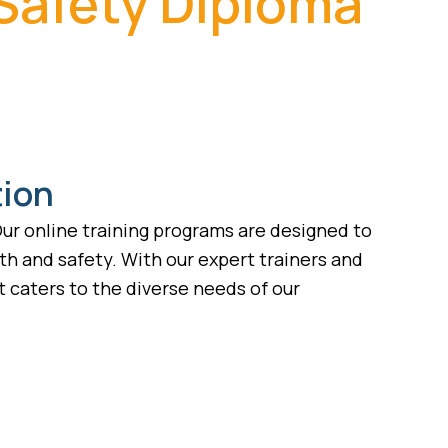
 Safety Diploma
tion
ur online training programs are designed to
lth and safety. With our expert trainers and
 caters to the diverse needs of our