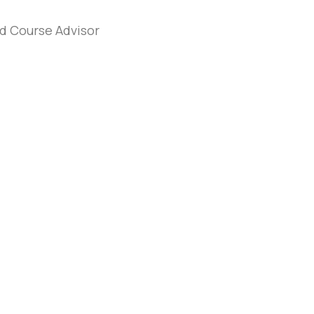
d Course Advisor