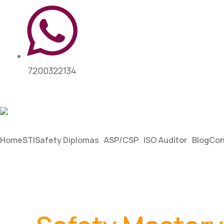
7200322134
Home
STI
Safety Diplomas
ASP/CSP
ISO Auditor
Blog
Con