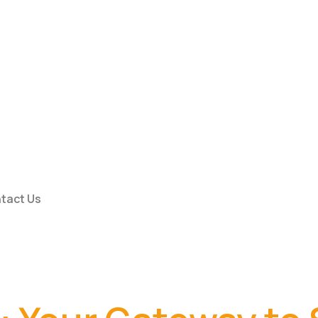
tact Us