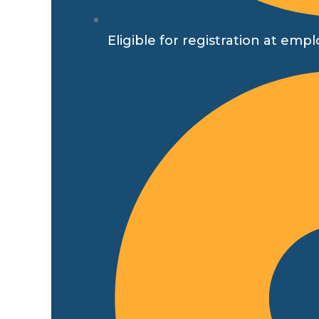
Eligible for registration at 