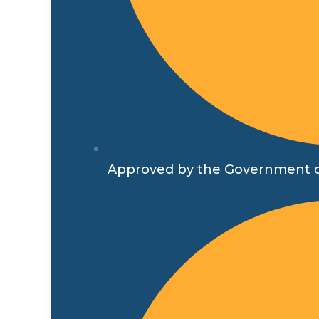
Approved by the Government o