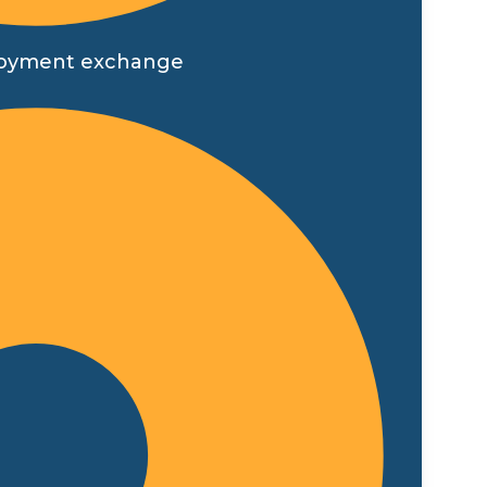
employment exchange