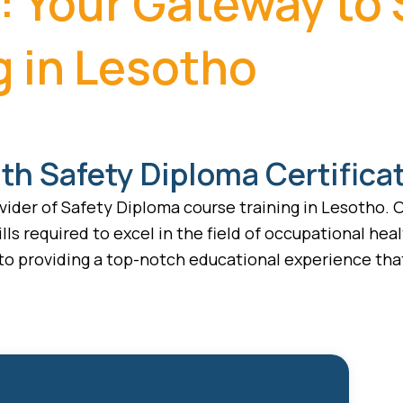
: Your Gateway to
g in Lesotho
th Safety Diploma Certifica
ider of Safety Diploma course training in Lesotho. O
lls required to excel in the field of occupational hea
 to providing a top-notch educational experience that