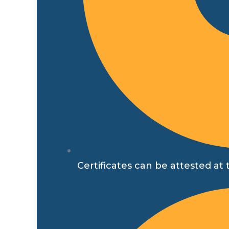
Certificates can be attested at t