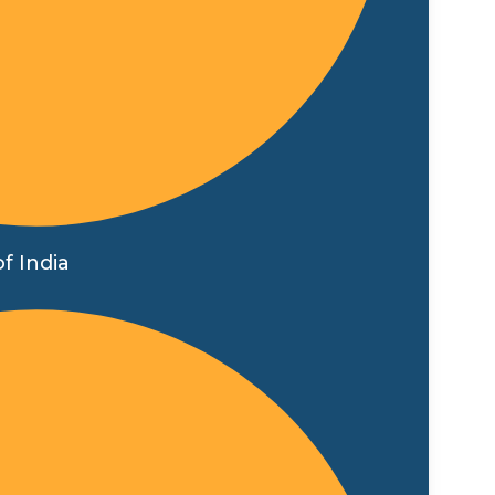
f India