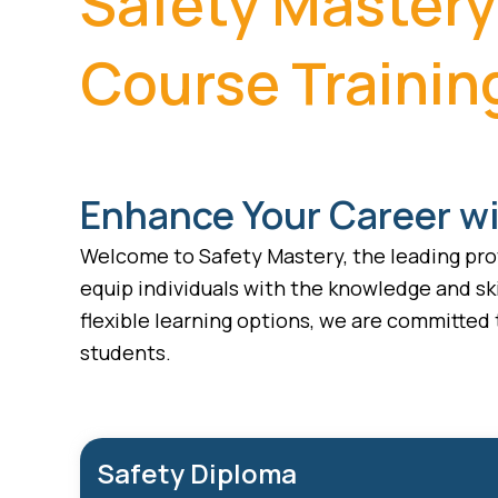
Safety Mastery
Course Trainin
Enhance Your Career wi
Welcome to Safety Mastery, the leading prov
equip individuals with the knowledge and ski
flexible learning options, we are committed
students.
Safety Diploma