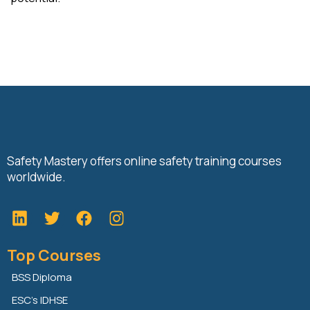
Safety Mastery offers online safety training courses
worldwide.
L
T
F
i
w
a
n
i
c
Top Courses
k
t
e
e
t
b
BSS Diploma
d
e
o
ESC’s IDHSE
i
r
o