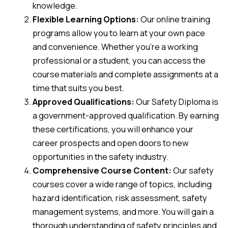
knowledge.
Flexible Learning Options:
Our online training
programs allow you to learn at your own pace
and convenience. Whether you’re a working
professional or a student, you can access the
course materials and complete assignments at a
time that suits you best.
Approved Qualifications:
Our Safety Diploma is
a government-approved qualification. By earning
these certifications, you will enhance your
career prospects and open doors to new
opportunities in the safety industry.
Comprehensive Course Content:
Our safety
courses cover a wide range of topics, including
hazard identification, risk assessment, safety
management systems, and more. You will gain a
thorough understanding of safety principles and