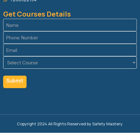
Get Courses Details
Name
(Required)
Phone
(Required)
Email
(Required)
Course
(Required)
Copyright 2024 All Rights Reserved by Safety Mastery.