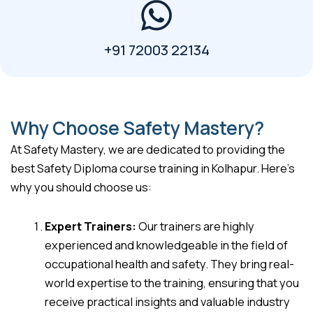
+91 72003 22134
Why Choose Safety Mastery?
At Safety Mastery, we are dedicated to providing the
best Safety Diploma course training in Kolhapur. Here’s
why you should choose us:
Expert Trainers:
Our trainers are highly
experienced and knowledgeable in the field of
occupational health and safety. They bring real-
world expertise to the training, ensuring that you
receive practical insights and valuable industry