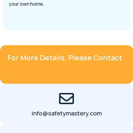
your own home.
For More Details, Please Contact
info@safetymastery.com