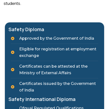
students.
Safety Diploma
Approved by the Government of India
Eligible for registration at employment
exchange
Certificates can be attested at the
Ministry of External Affairs
Certificates issued by the Government
of India
Safety International Diploma
Ofqual Regulated Qualifications