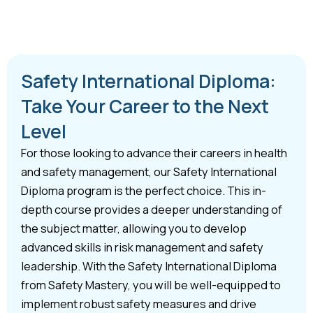
Safety International Diploma:
Take Your Career to the Next
Level
For those looking to advance their careers in health
and safety management, our Safety International
Diploma program is the perfect choice. This in-
depth course provides a deeper understanding of
the subject matter, allowing you to develop
advanced skills in risk management and safety
leadership. With the Safety International Diploma
from Safety Mastery, you will be well-equipped to
implement robust safety measures and drive