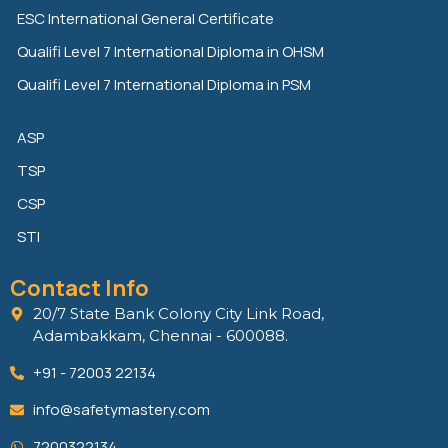
n
k
ESC International General Certificate
Qualifi Level 7 International Diploma in OHSM
Qualifi Level 7 International Diploma in PSM
ASP
TSP
CSP
STI
Contact Info
20/7 State Bank Colony City Link Road,
Adambakkam, Chennai - 600088.
+91 - 72003 22134
info@safetymastery.com
7200322134