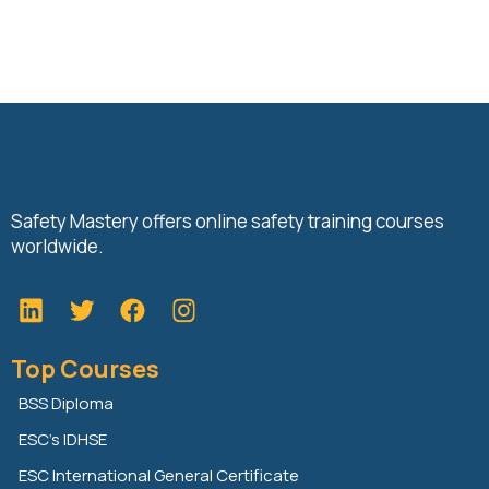
Safety Mastery offers online safety training courses
worldwide.
L
T
F
i
w
a
n
i
c
Top Courses
k
t
e
e
t
b
BSS Diploma
d
e
o
ESC’s IDHSE
i
r
o
n
k
ESC International General Certificate