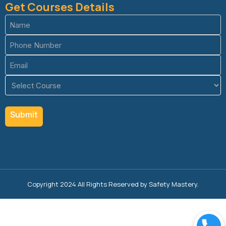
Get Courses Details
Name
(Required)
Phone
(Required)
Email
(Required)
Course
(Required)
Copyright 2024 All Rights Reserved by Safety Mastery.