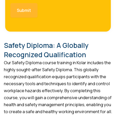
Safety Diploma: A Globally
Recognized Qualification
Our Safety Diploma course training in Kolar includes the
highly sought-after Safety Diploma. This globally
recognized qualification equips participants with the
necessary tools and techniques to identify and control
workplace hazards effectively. By completing this
course, you will gain a comprehensive understanding of
health and safety management principles, enabling you
to create a safe and healthy working environment for all.