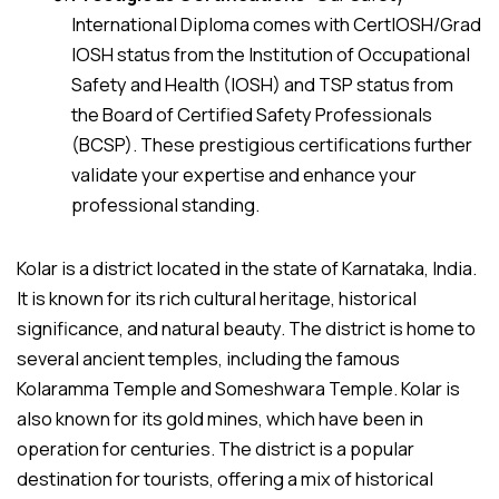
International Diploma comes with CertIOSH/Grad
IOSH status from the Institution of Occupational
Safety and Health (IOSH) and TSP status from
the Board of Certified Safety Professionals
(BCSP). These prestigious certifications further
validate your expertise and enhance your
professional standing.
Kolar is a district located in the state of Karnataka, India.
It is known for its rich cultural heritage, historical
significance, and natural beauty. The district is home to
several ancient temples, including the famous
Kolaramma Temple and Someshwara Temple. Kolar is
also known for its gold mines, which have been in
operation for centuries. The district is a popular
destination for tourists, offering a mix of historical