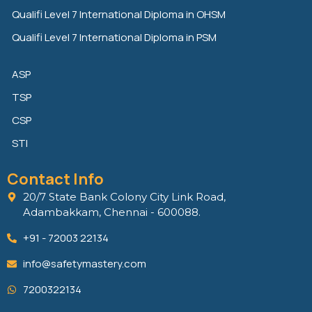
Qualifi Level 7 International Diploma in OHSM
Qualifi Level 7 International Diploma in PSM
ASP
TSP
CSP
STI
Contact Info
20/7 State Bank Colony City Link Road,
Adambakkam, Chennai - 600088.
+91 - 72003 22134
info@safetymastery.com
7200322134