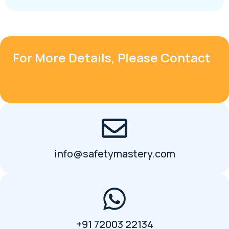
For More Details, Please Contact
info@safetymastery.com
+91 72003 22134