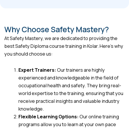
Why Choose Safety Mastery?
At Safety Mastery, we are dedicated to providing the
best Safety Diploma course training in Kolar. Here’s why
you should choose us:
Expert Trainers:
Our trainers are highly
experienced and knowledgeable in the field of
occupational health and safety. They bring real-
world expertise to the training, ensuring that you
receive practical insights and valuable industry
knowledge.
Flexible Learning Options:
Our online training
programs allow you to learn at your own pace