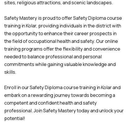
sites, religious attractions, and scenic landscapes.
Safety Mastery is proud to offer Safety Diploma course
training in Kolar, providing individuals in the district with
the opportunity to enhance their career prospects in
the field of occupational health and safety. Our online
training programs offer the flexibility and convenience
needed to balance professional and personal
commitments while gaining valuable knowledge and
skills.
Enroll in our Safety Diploma course training in Kolar and
embark on a rewarding journey towards becoming a
competent and confident health and safety
professional. Join Safety Mastery today and unlock your
potential!