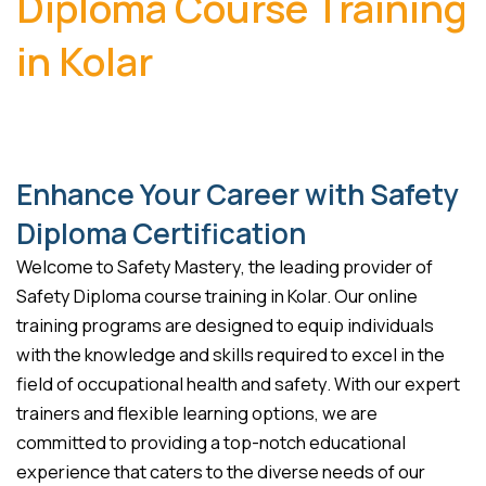
Diploma Course Training
in Kolar
Enhance Your Career with Safety
Diploma Certification
Welcome to Safety Mastery, the leading provider of
Safety Diploma course training in Kolar. Our online
training programs are designed to equip individuals
with the knowledge and skills required to excel in the
field of occupational health and safety. With our expert
trainers and flexible learning options, we are
committed to providing a top-notch educational
experience that caters to the diverse needs of our