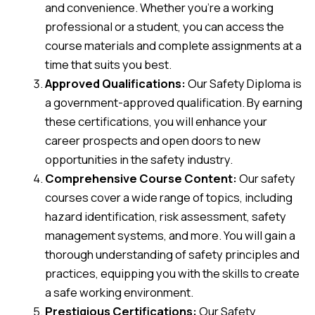
and convenience. Whether you’re a working
professional or a student, you can access the
course materials and complete assignments at a
time that suits you best.
Approved Qualifications:
Our Safety Diploma is
a government-approved qualification. By earning
these certifications, you will enhance your
career prospects and open doors to new
opportunities in the safety industry.
Comprehensive Course Content:
Our safety
courses cover a wide range of topics, including
hazard identification, risk assessment, safety
management systems, and more. You will gain a
thorough understanding of safety principles and
practices, equipping you with the skills to create
a safe working environment.
Prestigious Certifications:
Our Safety