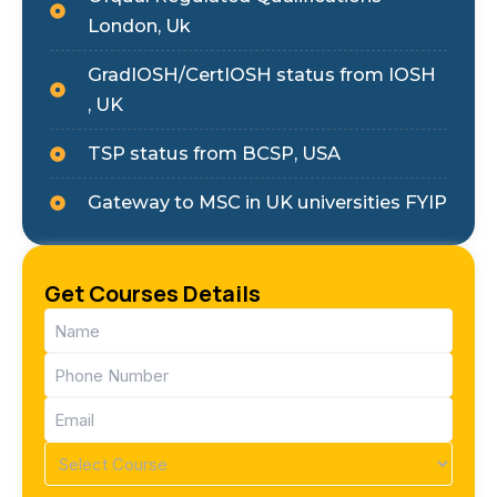
London, Uk
GradIOSH/CertIOSH status from IOSH
, UK
TSP status from BCSP, USA
Gateway to MSC in UK universities FYIP
Get Courses Details
Name
(Required)
Phone
(Required)
Email
(Required)
Course
(Required)