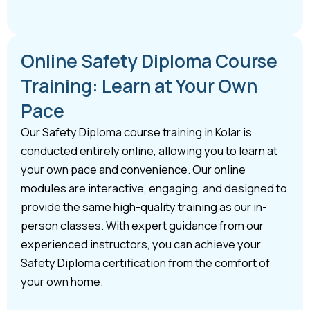
Online Safety Diploma Course
Training: Learn at Your Own
Pace
Our Safety Diploma course training in Kolar is
conducted entirely online, allowing you to learn at
your own pace and convenience. Our online
modules are interactive, engaging, and designed to
provide the same high-quality training as our in-
person classes. With expert guidance from our
experienced instructors, you can achieve your
Safety Diploma certification from the comfort of
your own home.