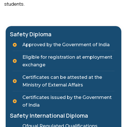
students.
Safety Diploma
Approved by the Government of India
Eligible for registration at employment
exchange
Certificates can be attested at the
Ministry of External Affairs
Certificates issued by the Government
of India
Safety International Diploma
Ofqual Regulated Qualifications