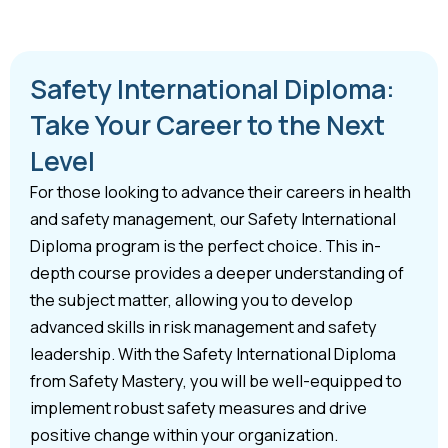
Safety International Diploma:
Take Your Career to the Next
Level
For those looking to advance their careers in health
and safety management, our Safety International
Diploma program is the perfect choice. This in-
depth course provides a deeper understanding of
the subject matter, allowing you to develop
advanced skills in risk management and safety
leadership. With the Safety International Diploma
from Safety Mastery, you will be well-equipped to
implement robust safety measures and drive
positive change within your organization.