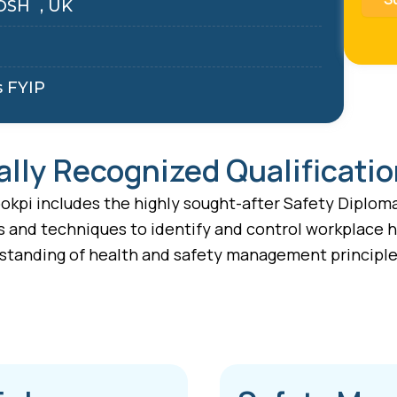
OSH , UK
s FYIP
ally Recognized Qualificati
kpi includes the highly sought-after Safety Diploma 
s and techniques to identify and control workplace h
standing of health and safety management principles