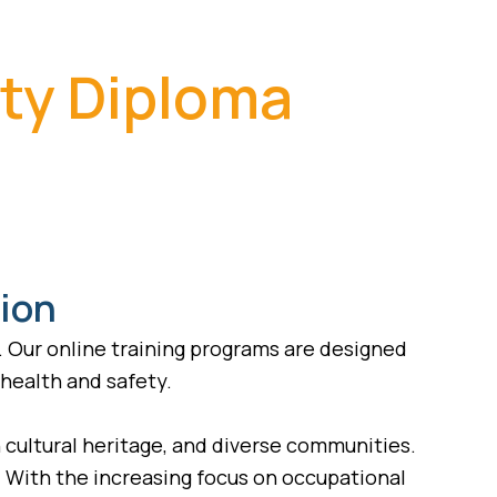
ety Diploma
tion
. Our online training programs are designed
 health and safety.
ch cultural heritage, and diverse communities.
n. With the increasing focus on occupational