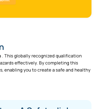
on
. This globally recognized qualification
azards effectively. By completing this
, enabling you to create a safe and healthy