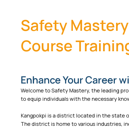
Safety Mastery
Course Trainin
Enhance Your Career wi
Welcome to Safety Mastery, the leading prov
to equip individuals with the necessary know
Kangpokpi is a district located in the state o
The district is home to various industries, 