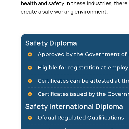
health and safety in these industries, ther
create a safe working environment.
Safety Diploma
Approved by the Government of 
Eligible for registration at em
Certificates can be attested at the
Certificates issued by the Govern
Safety International Diploma
Ofqual Regulated Qualifications