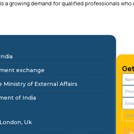
e is a growing demand for qualified professionals wh
India
Get
ployment exchange
Nam
(Requ
 Ministry of External Affairs
Pho
(Requ
ment of India
Email
(Requ
Cour
(Requ
 London, Uk