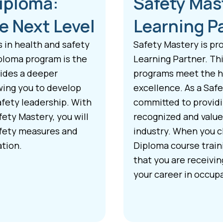
Diploma:
Safety Mas
e Next Level
Learning P
s in health and safety
Safety Mastery is pr
ploma program is the
Learning Partner. Thi
vides a deeper
programs meet the hi
wing you to develop
excellence. As a Saf
afety leadership. With
committed to providin
ety Mastery, you will
recognized and value
afety measures and
industry. When you c
ation.
Diploma course train
that you are receivi
your career in occupa