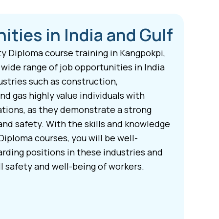
ities in India and Gulf
y Diploma course training in Kangpokpi,
 wide range of job opportunities in India
ustries such as construction,
nd gas highly value individuals with
ations, as they demonstrate a strong
nd safety. With the skills and knowledge
Diploma courses, you will be well-
rding positions in these industries and
l safety and well-being of workers.