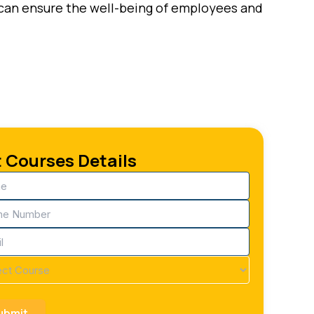
o can ensure the well-being of employees and
 Courses Details
e
ired)
ne
ired)
ired)
se
ired)