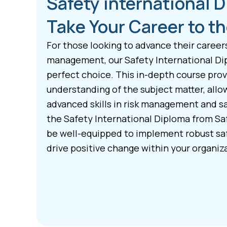
Safety international 
Take Your Career to th
For those looking to advance their career
management, our Safety International Di
perfect choice. This in-depth course pro
understanding of the subject matter, allo
advanced skills in risk management and s
the Safety International Diploma from Saf
be well-equipped to implement robust s
drive positive change within your organiz