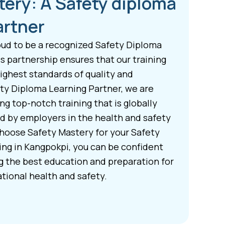
tery: A Safety diploma
artner
oud to be a recognized Safety Diploma
s partnership ensures that our training
ghest standards of quality and
ety Diploma Learning Partner, we are
g top-notch training that is globally
d by employers in the health and safety
hoose Safety Mastery for your Safety
ing in Kangpokpi, you can be confident
ng the best education and preparation for
tional health and safety.