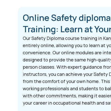
Online Safety diplom
Training: Learn at Yo
Our Safety Diploma course training in Ka
entirely online, allowing you to learn at 
convenience. Our online modules are inte
designed to provide the same high-quality 
person classes. With expert guidance fr
instructors, you can achieve your Safety 
from the comfort of your own home. This f
working professionals and students to bal
with other commitments, making it easie
your career in occupational health and sa