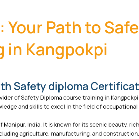
: Your Path to Saf
g in Kangpokpi
th Safety diploma Certifica
ider of Safety Diploma course training in Kangpokpi
ledge and skills to excel in the field of occupational
f Manipur, India. It is known for its scenic beauty, ri
including agriculture, manufacturing, and constructio