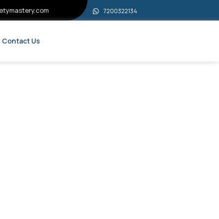
etymastery.com
7200322134
Contact Us