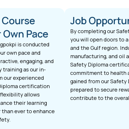
a Course
Job Opportun
ur Own Pace
By completing our Safet
you will open doors to a
ngpokpi is conducted
and the Gulf region. Ind
your own pace and
manufacturing, and oil a
ractive, engaging, and
Safety Diploma certific
training as our in-
commitment to health a
om our experienced
gained from our Safety 
Diploma certification
prepared to secure rewa
lexibility allows
contribute to the overal
ance their learning
r than ever to enhance
fety.