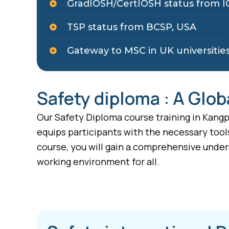
GradIOSH/CertIOSH status from I
TSP status from BCSP, USA
Gateway to MSC in UK universitie
Safety diploma : A Glob
Our Safety Diploma course training in Kangpo
equips participants with the necessary tool
course, you will gain a comprehensive under
working environment for all.