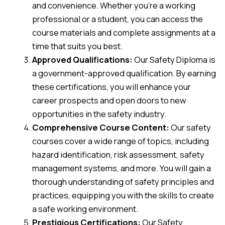
and convenience. Whether you’re a working
professional or a student, you can access the
course materials and complete assignments at a
time that suits you best.
Approved Qualifications:
Our Safety Diploma is
a government-approved qualification. By earning
these certifications, you will enhance your
career prospects and open doors to new
opportunities in the safety industry.
Comprehensive Course Content:
Our safety
courses cover a wide range of topics, including
hazard identification, risk assessment, safety
management systems, and more. You will gain a
thorough understanding of safety principles and
practices, equipping you with the skills to create
a safe working environment.
Prestigious Certifications:
Our Safety