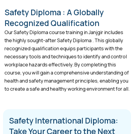
Safety Diploma : A Globally
Recognized Qualification
Our Safety Diploma course training in Janjgir includes
the highly sought-after Safety Diploma . This globally
recognized qualification equips participants with the
necessary tools and techniques to identify and control
workplace hazards effectively. By completing this
course, you will gain a comprehensive understanding of
health and safety management principles, enabling you
to create a safe and healthy working environment for all.
Safety International Diploma:
Take Your Career to the Next