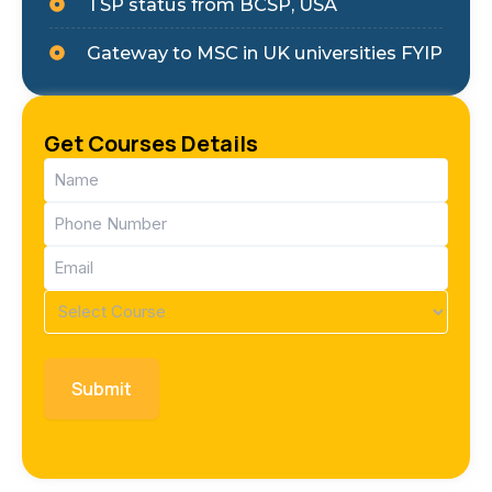
TSP status from BCSP, USA
Gateway to MSC in UK universities FYIP
Get Courses Details
Name
(Required)
Phone
(Required)
Email
(Required)
Course
(Required)