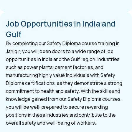
Job Opportunities in India and
Gulf
By completing our Safety Diploma course training in
Janjgir, you will open doors to a wide range of job
opportunities in India and the Gulf region. Industries
such as power plants, cement factories, and
manufacturing highly value individuals with Safety
Diploma certifications, as they demonstrate a strong
commitment to health and safety. With the skills and
knowledge gained from our Safety Diploma courses,
you will be well-prepared to secure rewarding
positions in these industries and contribute to the
overall safety and well-being of workers.