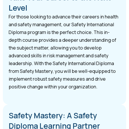
Level
For those looking to advance their careers in health
and safety management, our Safety International
Diploma program is the perfect choice. This in-
depth course provides a deeper understanding of
the subject matter, allowing you to develop
advanced skills in risk management and safety
leadership. With the Safety International Diploma
from Safety Mastery, you will be well-equipped to
implement robust safety measures and drive
positive change within your organization.
Safety Mastery: A Safety
Diploma Learning Partner