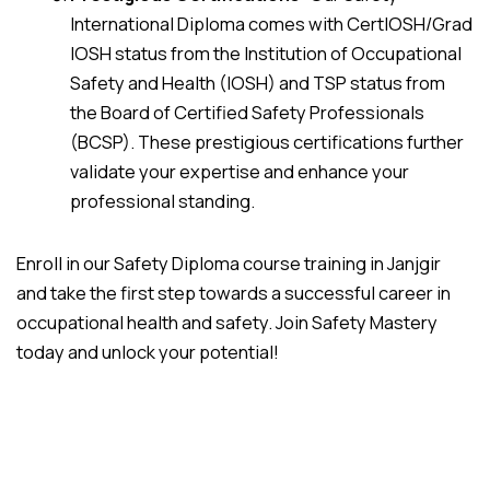
International Diploma comes with CertIOSH/Grad
IOSH status from the Institution of Occupational
Safety and Health (IOSH) and TSP status from
the Board of Certified Safety Professionals
(BCSP). These prestigious certifications further
validate your expertise and enhance your
professional standing.
Enroll in our Safety Diploma course training in Janjgir
and take the first step towards a successful career in
occupational health and safety. Join Safety Mastery
today and unlock your potential!