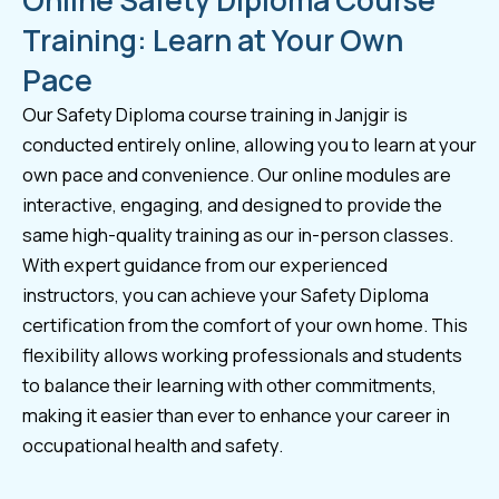
Online Safety Diploma Course
Training: Learn at Your Own
Pace
Our Safety Diploma course training in Janjgir is
conducted entirely online, allowing you to learn at your
own pace and convenience. Our online modules are
interactive, engaging, and designed to provide the
same high-quality training as our in-person classes.
With expert guidance from our experienced
instructors, you can achieve your Safety Diploma
certification from the comfort of your own home. This
flexibility allows working professionals and students
to balance their learning with other commitments,
making it easier than ever to enhance your career in
occupational health and safety.