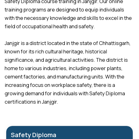
Safety Diploma course training in Janjgir. Our online
training programs are designed to equip individuals
with the necessary knowledge and skills to excel in the
field of occupational health and safety.
Janjgir is a district located in the state of Chhattisgarh,
known for its rich cultural heritage, historical
significance, and agricultural activities. The district is
home to various industries, including power plants,
cement factories, and manufacturing units. With the
increasing focus on workplace safety, there is a
growing demand for individuals with Safety Diploma
certifications in Janjgir.
Safety Diploma