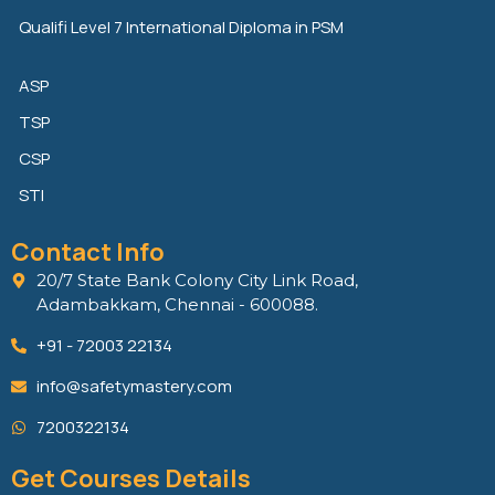
Qualifi Level 7 International Diploma in PSM
ASP
TSP
CSP
STI
Contact Info
20/7 State Bank Colony City Link Road,
Adambakkam, Chennai - 600088.
+91 - 72003 22134
info@safetymastery.com
7200322134
Get Courses Details