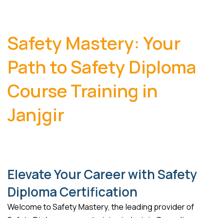
Safety Mastery: Your
Path to Safety Diploma
Course Training in
Janjgir
Elevate Your Career with Safety
Diploma Certification
Welcome to Safety Mastery, the leading provider of