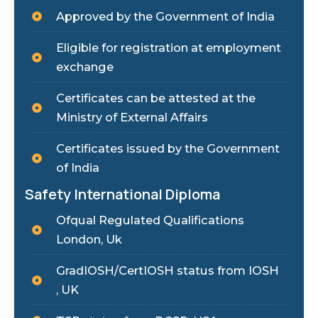
Approved by the Government of India
Eligible for registration at employment
exchange
Certificates can be attested at the
Ministry of External Affairs
Certificates issued by the Government
of India
Safety International Diploma
Ofqual Regulated Qualifications
London, Uk
GradIOSH/CertIOSH status from IOSH
, UK