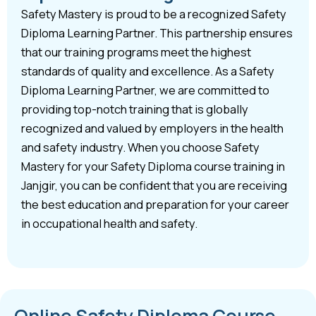
Safety Mastery is proud to be a recognized Safety
Diploma Learning Partner. This partnership ensures
that our training programs meet the highest
standards of quality and excellence. As a Safety
Diploma Learning Partner, we are committed to
providing top-notch training that is globally
recognized and valued by employers in the health
and safety industry. When you choose Safety
Mastery for your Safety Diploma course training in
Janjgir, you can be confident that you are receiving
the best education and preparation for your career
in occupational health and safety.