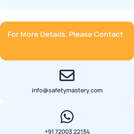
For More Details, Please Contact
info@safetymastery.com
+91 72003 22134