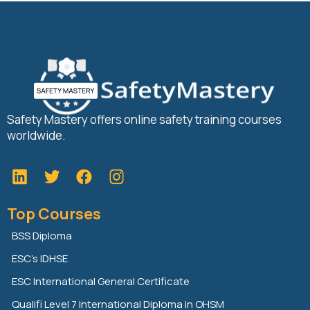
Safety Mastery offers online safety training courses
worldwide.
L
T
F
i
w
a
n
i
c
Top Courses
k
t
e
e
t
b
BSS Diploma
d
e
o
ESC’s IDHSE
i
r
o
n
k
ESC International General Certificate
Qualifi Level 7 International Diploma in OHSM