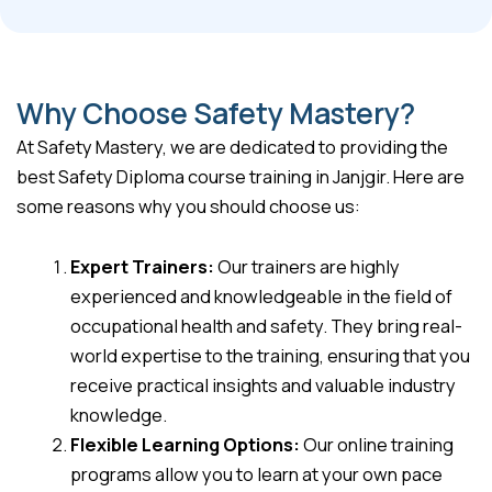
Why Choose Safety Mastery?
At Safety Mastery, we are dedicated to providing the
best Safety Diploma course training in Janjgir. Here are
some reasons why you should choose us:
Expert Trainers:
Our trainers are highly
experienced and knowledgeable in the field of
occupational health and safety. They bring real-
world expertise to the training, ensuring that you
receive practical insights and valuable industry
knowledge.
Flexible Learning Options:
Our online training
programs allow you to learn at your own pace