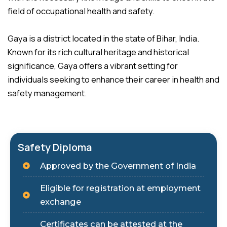
field of occupational health and safety.
Gaya is a district located in the state of Bihar, India.
Known for its rich cultural heritage and historical
significance, Gaya offers a vibrant setting for
individuals seeking to enhance their career in health and
safety management.
Safety Diploma
Approved by the Government of India
Eligible for registration at employment
exchange
Certificates can be attested at the