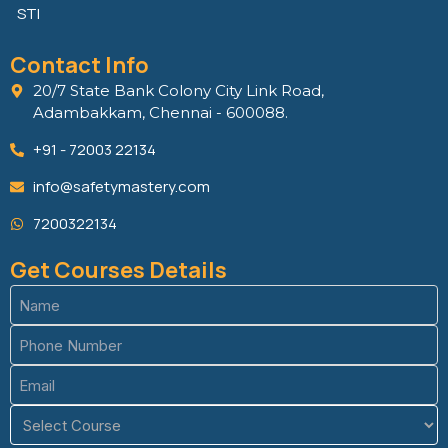
STI
Contact Info
20/7 State Bank Colony City Link Road,
Adambakkam, Chennai - 600088.
+91 - 72003 22134
info@safetymastery.com
7200322134
Get Courses Details
Name
(Required)
Phone
(Required)
Email
(Required)
Course
(Required)