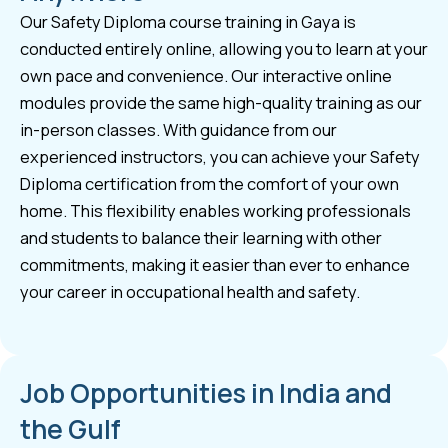
Our Safety Diploma course training in Gaya is
conducted entirely online, allowing you to learn at your
own pace and convenience. Our interactive online
modules provide the same high-quality training as our
in-person classes. With guidance from our
experienced instructors, you can achieve your Safety
Diploma certification from the comfort of your own
home. This flexibility enables working professionals
and students to balance their learning with other
commitments, making it easier than ever to enhance
your career in occupational health and safety.
Job Opportunities in India and
the Gulf