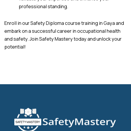
professional standing.
Enroll in our Safety Diploma course training in Gaya and
embark on a successful career in occupational health
and safety. Join Safety Mastery today and unlock your
potential!