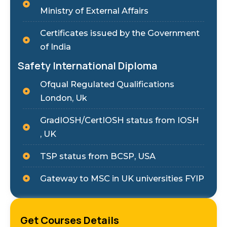
Ministry of External Affairs
Certificates issued by the Government
of India
Safety International Diploma
Ofqual Regulated Qualifications
London, Uk
GradIOSH/CertIOSH status from IOSH
, UK
TSP status from BCSP, USA
Gateway to MSC in UK universities FYIP
Get Courses Details