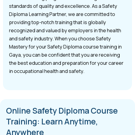
standards of quality and excellence. As a Safety
Diploma Learning Partner, we are committed to
providing top-notch training that is globally
recognized and valued by employers in the health
and safety industry. When you choose Safety
Mastery for your Safety Diploma course training in
Gaya, you can be confident that you are receiving
the best education and preparation for your career
in occupational health and safety.
Online Safety Diploma Course
Training: Learn Anytime,
Anywhere