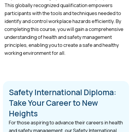
This globally recognized qualification empowers
participants with the tools and techniques needed to
identify and control workplace hazards efficiently. By
completing this course, you will gain a comprehensive
understanding of health and safety management
principles, enabling you to create a safe and healthy
working environment for all.
Safety International Diploma:
Take Your Career to New
Heights
For those aspiring to advance their careers in health
and safety management, our Safety International