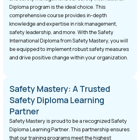
Diploma program is the ideal choice. This
comprehensive course provides in-depth
knowledge and expertise in risk management,
safety leadership, and more. With the Safety
International Diploma from Safety Mastery, you will
be equipped to implement robust safety measures
and drive positive change within your organization.
Safety Mastery: A Trusted
Safety Diploma Learning
Partner
Safety Mastery is proud to be a recognized Safety
Diploma Learning Partner. This partnership ensures
that our training programs meet the highest