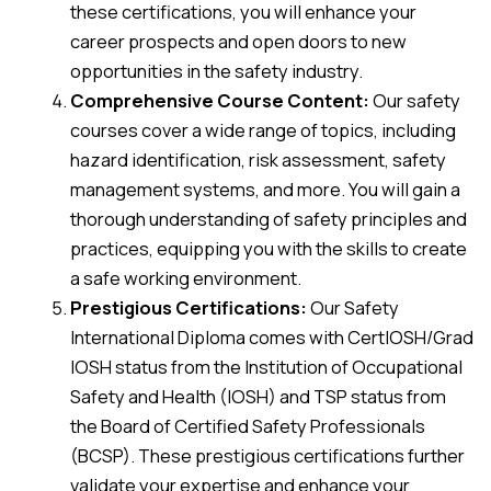
these certifications, you will enhance your
career prospects and open doors to new
opportunities in the safety industry.
Comprehensive Course Content:
Our safety
courses cover a wide range of topics, including
hazard identification, risk assessment, safety
management systems, and more. You will gain a
thorough understanding of safety principles and
practices, equipping you with the skills to create
a safe working environment.
Prestigious Certifications:
Our Safety
International Diploma comes with CertIOSH/Grad
IOSH status from the Institution of Occupational
Safety and Health (IOSH) and TSP status from
the Board of Certified Safety Professionals
(BCSP). These prestigious certifications further
validate your expertise and enhance your