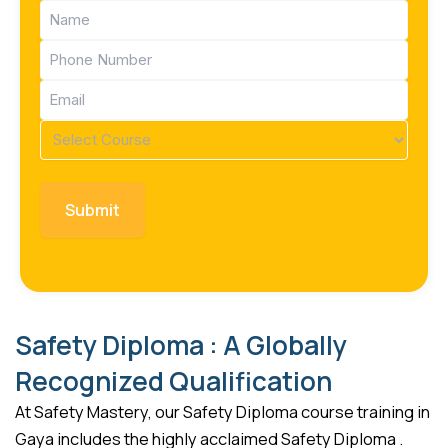
Name
(Required)
Phone
(Required)
Email
(Required)
Course
(Required)
Safety Diploma : A Globally
Recognized Qualification
At Safety Mastery, our Safety Diploma course training in
Gaya includes the highly acclaimed Safety Diploma .