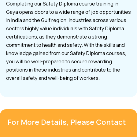
Completing our Safety Diploma course training in
Gaya opens doors to a wide range of job opportunities
in India and the Gulf region. Industries across various
sectors highly value individuals with Safety Diploma
certifications, as they demonstrate a strong
commitment to health and safety. With the skills and
knowledge gained from our Safety Diploma courses,
you will be well-prepared to secure rewarding
positions in these industries and contribute to the
overall safety and well-being of workers.
For More Details, Please Contact