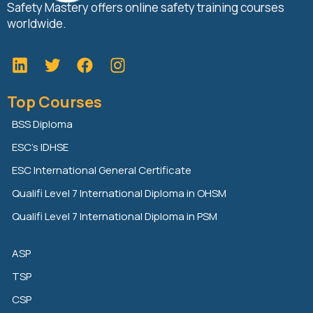
Safety Mastery offers online safety training courses
worldwide.
L
T
F
i
w
a
n
i
c
Top Courses
k
t
e
e
t
b
BSS Diploma
d
e
o
ESC’s IDHSE
i
r
o
n
k
ESC International General Certificate
Qualifi Level 7 International Diploma in OHSM
Qualifi Level 7 International Diploma in PSM
ASP
TSP
CSP