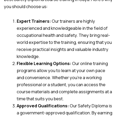
you should choose us:
Expert Trainers:
Our trainers are highly
experienced and knowledgeable in the field of
occupational health and safety. They bring real-
world expertise to the training, ensuring that you
receive practical insights and valuable industry
knowledge.
Flexible Learning Options:
Our online training
programs allow you to learn at your own pace
and convenience. Whether you’re a working
professional or a student, you can access the
course materials and complete assignments at a
time that suits you best.
Approved Qualifications:
Our Safety Diploma is
a government-approved qualification. By earning