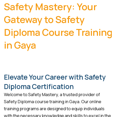
Safety Mastery: Your
Gateway to Safety
Diploma Course Training
in Gaya
Elevate Your Career with Safety
Diploma Certification
Welcome to Safety Mastery, a trusted provider of
Safety Diploma course training in Gaya. Our online
training programs are designed to equip individuals
with the necessary knowledge and skills to excel in the