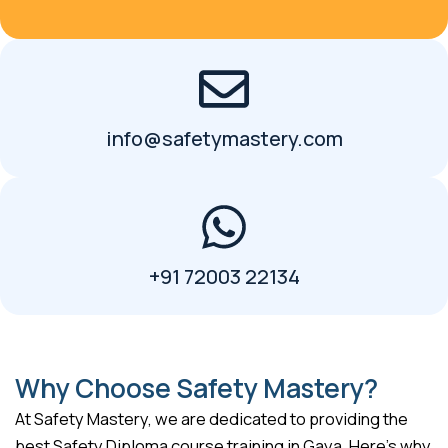
info@safetymastery.com
+91 72003 22134
Why Choose Safety Mastery?
At Safety Mastery, we are dedicated to providing the
best Safety Diploma course training in Gaya. Here’s why