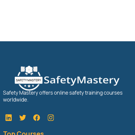
Safety Mastery offers online safety training courses
worldwide.
L
T
F
i
w
a
n
i
c
Top Courses