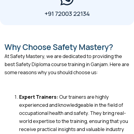
+91 72003 22134
Why Choose Safety Mastery?
At Safety Mastery, we are dedicated to providing the
best Safety Diploma course training in Ganjam. Here are
some reasons why you should choose us:
Expert Trainers:
Our trainers are highly
experienced and knowledgeable in the field of
occupational health and safety. They bring real-
world expertise to the training, ensuring that you
receive practical insights and valuable industry