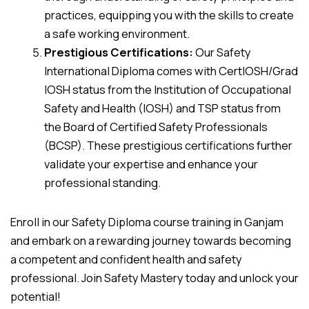
practices, equipping you with the skills to create
a safe working environment.
Prestigious Certifications:
Our Safety
International Diploma comes with CertIOSH/Grad
IOSH status from the Institution of Occupational
Safety and Health (IOSH) and TSP status from
the Board of Certified Safety Professionals
(BCSP). These prestigious certifications further
validate your expertise and enhance your
professional standing.
Enroll in our Safety Diploma course training in Ganjam
and embark on a rewarding journey towards becoming
a competent and confident health and safety
professional. Join Safety Mastery today and unlock your
potential!