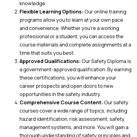
knowledge.
Flexible Learning Options:
Our online training
programs allow you to learn at your own pace
and convenience. Whether you’re a working
professional or a student, you can access the
course materials and complete assignments at a
time that suits you best.
Approved Qualifications:
Our Safety Diploma is
a government-approved qualification. By earning
these certifications, you will enhance your
career prospects and open doors to new
opportunities in the safety industry.
Comprehensive Course Content:
Our safety
courses cover a wide range of topics, including
hazard identification, risk assessment, safety
management systems, and more. You will gain a
thorough understanding of safety principles and