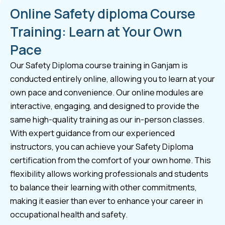
Online Safety diploma Course
Training: Learn at Your Own
Pace
Our Safety Diploma course training in Ganjam is
conducted entirely online, allowing you to learn at your
own pace and convenience. Our online modules are
interactive, engaging, and designed to provide the
same high-quality training as our in-person classes.
With expert guidance from our experienced
instructors, you can achieve your Safety Diploma
certification from the comfort of your own home. This
flexibility allows working professionals and students
to balance their learning with other commitments,
making it easier than ever to enhance your career in
occupational health and safety.