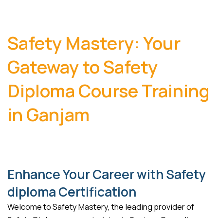
Safety Mastery: Your
Gateway to Safety
Diploma Course Training
in Ganjam
Enhance Your Career with Safety
diploma Certification
Welcome to Safety Mastery, the leading provider of