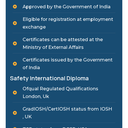
Approved by the Government of India
Eligible for registration at employment
exchange
Certificates can be attested at the
Ministry of External Affairs
Certificates issued by the Government
of India
Safety International Diploma
Ofqual Regulated Qualifications
London, Uk
GradIOSH/CertIOSH status from IOSH
, UK