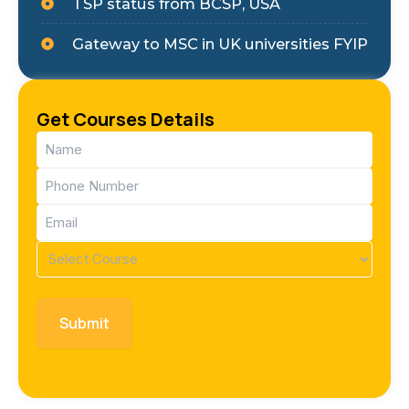
TSP status from BCSP, USA
Gateway to MSC in UK universities FYIP
Get Courses Details
Name
(Required)
Phone
(Required)
Email
(Required)
Course
(Required)