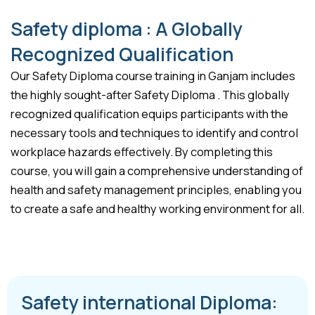
Safety diploma : A Globally
Recognized Qualification
Our Safety Diploma course training in Ganjam includes
the highly sought-after Safety Diploma . This globally
recognized qualification equips participants with the
necessary tools and techniques to identify and control
workplace hazards effectively. By completing this
course, you will gain a comprehensive understanding of
health and safety management principles, enabling you
to create a safe and healthy working environment for all.
Safety international Diploma: