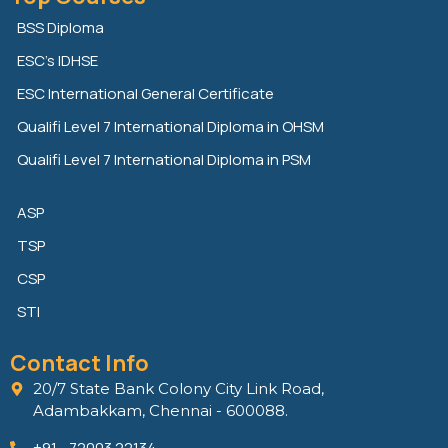
k
t
e
e
t
b
BSS Diploma
d
e
o
ESC’s IDHSE
i
r
o
n
k
ESC International General Certificate
Qualifi Level 7 International Diploma in OHSM
Qualifi Level 7 International Diploma in PSM
ASP
TSP
CSP
STI
Contact Info
20/7 State Bank Colony City Link Road,
Adambakkam, Chennai - 600088.
+91 - 72003 22134