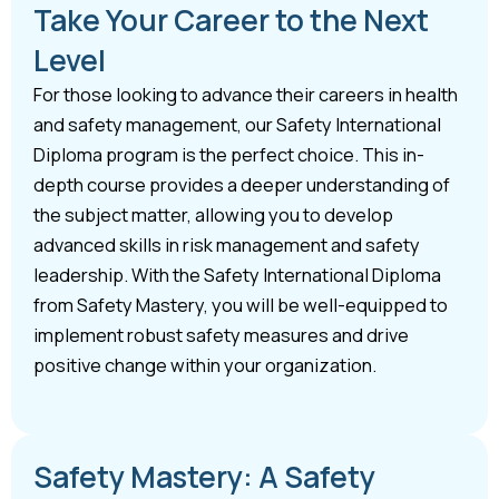
Take Your Career to the Next
Level
For those looking to advance their careers in health
and safety management, our Safety International
Diploma program is the perfect choice. This in-
depth course provides a deeper understanding of
the subject matter, allowing you to develop
advanced skills in risk management and safety
leadership. With the Safety International Diploma
from Safety Mastery, you will be well-equipped to
implement robust safety measures and drive
positive change within your organization.
Safety Mastery: A Safety