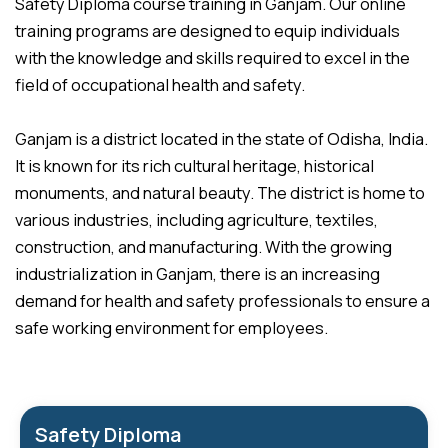
Safety Diploma course training in Ganjam. Our online
training programs are designed to equip individuals
with the knowledge and skills required to excel in the
field of occupational health and safety.
Ganjam is a district located in the state of Odisha, India.
It is known for its rich cultural heritage, historical
monuments, and natural beauty. The district is home to
various industries, including agriculture, textiles,
construction, and manufacturing. With the growing
industrialization in Ganjam, there is an increasing
demand for health and safety professionals to ensure a
safe working environment for employees.
Safety Diploma