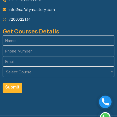
info@safetymastery.com
7200322134
Get Courses Details
Name
(Required)
Phone
(Required)
Email
(Required)
Course
(Required)