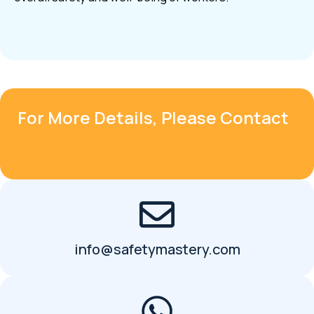
For More Details, Please Contact
info@safetymastery.com