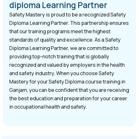
diploma Learning Partner
Safety Mastery is proud to be a recognized Safety
Diploma Learning Partner. This partnership ensures
that our training programs meet the highest
standards of quality and excellence. As a Safety
Diploma Learning Partner, we are committed to
providing top-notch training that is globally
recognized and valued by employers in the health
and safety industry. When you choose Safety
Mastery for your Safety Diploma course training in
Ganjam, you can be confident that you are receiving
the best education and preparation for your career
in occupational health and safety.