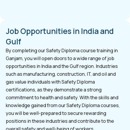
Job Opportunities in India and
Gulf
By completing our Safety Diploma course training in
Ganjam, you will open doors to a wide range of job
opportunities in India and the Gulf region. Industries
such as manufacturing, construction, IT, and oil and
gas value individuals with Safety Diploma
certifications, as they demonstrate a strong
commitment to health and safety. With the skills and
knowledge gained from our Safety Diploma courses,
you will be well-prepared to secure rewarding
positions in these industries and contribute to the
overall safety and well-being of workers.