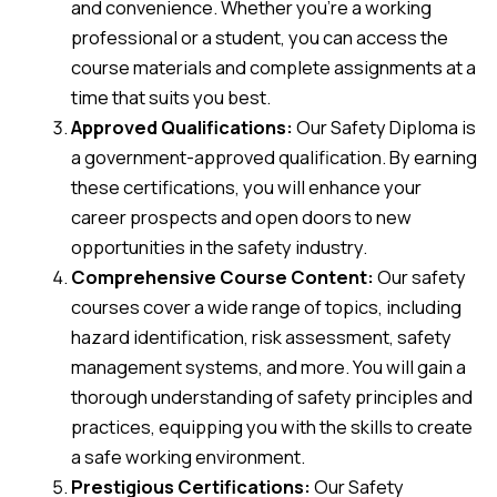
and convenience. Whether you’re a working
professional or a student, you can access the
course materials and complete assignments at a
time that suits you best.
Approved Qualifications:
Our Safety Diploma is
a government-approved qualification. By earning
these certifications, you will enhance your
career prospects and open doors to new
opportunities in the safety industry.
Comprehensive Course Content:
Our safety
courses cover a wide range of topics, including
hazard identification, risk assessment, safety
management systems, and more. You will gain a
thorough understanding of safety principles and
practices, equipping you with the skills to create
a safe working environment.
Prestigious Certifications:
Our Safety