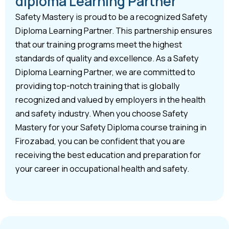
diploma Learning Partner
Safety Mastery is proud to be a recognized Safety
Diploma Learning Partner. This partnership ensures
that our training programs meet the highest
standards of quality and excellence. As a Safety
Diploma Learning Partner, we are committed to
providing top-notch training that is globally
recognized and valued by employers in the health
and safety industry. When you choose Safety
Mastery for your Safety Diploma course training in
Firozabad, you can be confident that you are
receiving the best education and preparation for
your career in occupational health and safety.