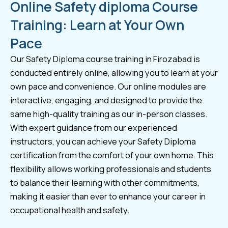
Online Safety diploma Course
Training: Learn at Your Own
Pace
Our Safety Diploma course training in Firozabad is
conducted entirely online, allowing you to learn at your
own pace and convenience. Our online modules are
interactive, engaging, and designed to provide the
same high-quality training as our in-person classes.
With expert guidance from our experienced
instructors, you can achieve your Safety Diploma
certification from the comfort of your own home. This
flexibility allows working professionals and students
to balance their learning with other commitments,
making it easier than ever to enhance your career in
occupational health and safety.