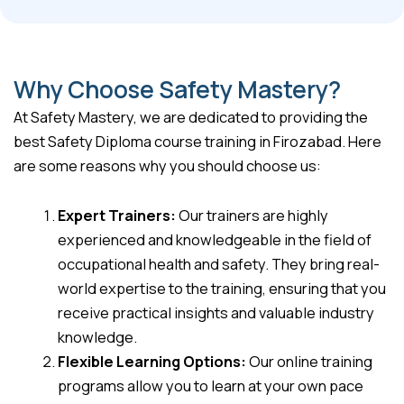
Why Choose Safety Mastery?
At Safety Mastery, we are dedicated to providing the
best Safety Diploma course training in Firozabad. Here
are some reasons why you should choose us:
Expert Trainers:
Our trainers are highly
experienced and knowledgeable in the field of
occupational health and safety. They bring real-
world expertise to the training, ensuring that you
receive practical insights and valuable industry
knowledge.
Flexible Learning Options:
Our online training
programs allow you to learn at your own pace