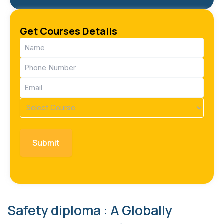
Get Courses Details
Name
(Required)
Phone
(Required)
Email
(Required)
Course
(Required)
Safety diploma : A Globally