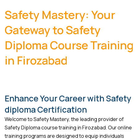
Safety Mastery: Your
Gateway to Safety
Diploma Course Training
in Firozabad
Enhance Your Career with Safety
diploma Certification
Welcome to Safety Mastery, the leading provider of
Safety Diploma course training in Firozabad. Our online
training programs are designed to equip individuals