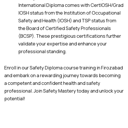
International Diploma comes with CertIOSH/Grad
IOSH status from the Institution of Occupational
Safety and Health (IOSH) and TSP status from
the Board of Certified Safety Professionals
(BCSP). These prestigious certifications further
validate your expertise and enhance your
professional standing.
Enroll in our Safety Diploma course training in Firozabad
and embark on a rewarding journey towards becoming
a competent and confident health and safety
professional. Join Safety Mastery today and unlock your
potential!