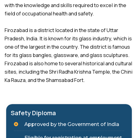
with the knowledge and skills required to excel in the
field of occupational health and safety.
Firozabad is a district located in the state of Uttar
Pradesh, India. It is known for its glass industry, which is
one of the largest in the country. The district is famous
for its glass bangles, glassware, and glass sculptures.
Firozabad is also home to several historical and cultural
sites, including the Shri Radha Krishna Temple, the Chini
Ka Rauza, and the Shamsabad Fort.
Safety Diploma
Approved by the Government of India
Eligible for registration at employment