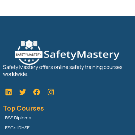
Safety Mastery offers online safety training courses
worldwide.
L
T
F
i
w
a
n
i
c
Top Courses
k
t
e
e
t
b
BSS Diploma
d
e
o
ESC’s IDHSE
i
r
o