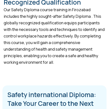
Recognized Qualification
Our Safety Diploma course training in Firozabad
includes the highly sought-after Safety Diploma . This
globally recognized qualification equips participants
with the necessary tools and techniques to identify and
control workplace hazards effectively. By completing
this course, you will gain a comprehensive
understanding of health and safety management
principles, enabling you to create a safe and healthy
working environment for all.
Safety international Diploma:
Take Your Career to the Next