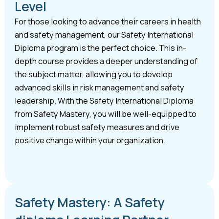
Level
For those looking to advance their careers in health
and safety management, our Safety International
Diploma program is the perfect choice. This in-
depth course provides a deeper understanding of
the subject matter, allowing you to develop
advanced skills in risk management and safety
leadership. With the Safety International Diploma
from Safety Mastery, you will be well-equipped to
implement robust safety measures and drive
positive change within your organization.
Safety Mastery: A Safety