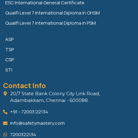
n
k
ESC International General Certificate
Qualifi Level 7 International Diploma in OHSM
Qualifi Level 7 International Diploma in PSM
ASP
TSP
CSP
STI
Contact Info
20/7 State Bank Colony City Link Road,
Adambakkam, Chennai - 600088.
+91 - 72003 22134
info@safetymastery.com
7200322134