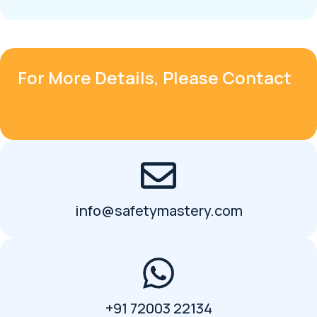
For More Details, Please Contact
info@safetymastery.com
+91 72003 22134