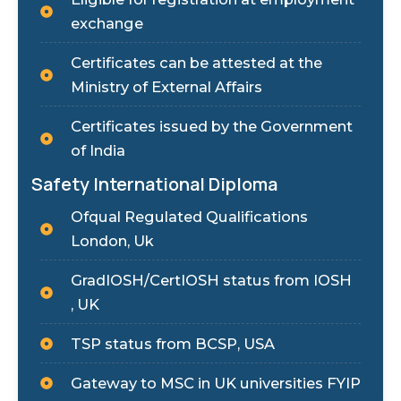
exchange
Certificates can be attested at the
Ministry of External Affairs
Certificates issued by the Government
of India
Safety International Diploma
Ofqual Regulated Qualifications
London, Uk
GradIOSH/CertIOSH status from IOSH
, UK
TSP status from BCSP, USA
Gateway to MSC in UK universities FYIP