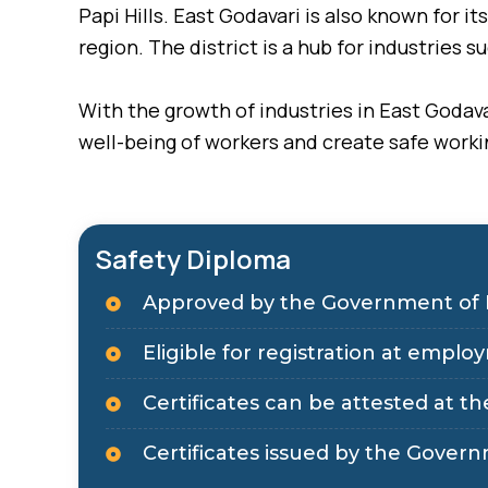
Papi Hills. East Godavari is also known for 
region. The district is a hub for industries s
With the growth of industries in East Godava
well-being of workers and create safe work
Safety Diploma
Approved by the Government of 
Eligible for registration at em
Certificates can be attested at the
Certificates issued by the Govern