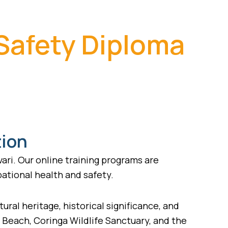
 Safety Diploma
tion
ari. Our online training programs are
pational health and safety.
tural heritage, historical significance, and
a Beach, Coringa Wildlife Sanctuary, and the