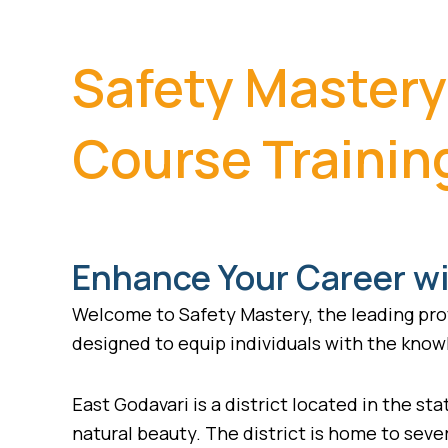
Safety Mastery
Course Training
Enhance Your Career wi
Welcome to Safety Mastery, the leading prov
designed to equip individuals with the knowl
East Godavari is a district located in the stat
natural beauty. The district is home to seve