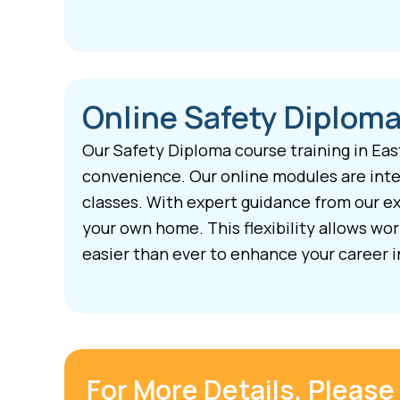
Online Safety Diploma
Our Safety Diploma course training in Eas
convenience. Our online modules are inter
classes. With expert guidance from our ex
your own home. This flexibility allows wo
easier than ever to enhance your career i
For More Details, Please