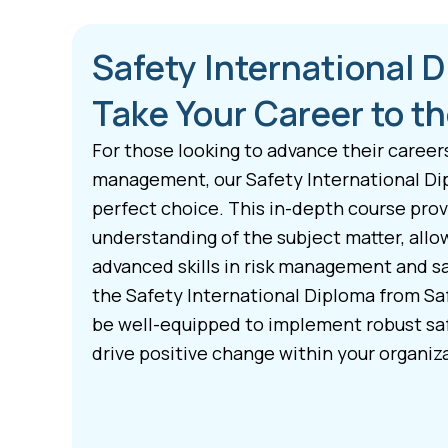
Safety International 
Take Your Career to th
For those looking to advance their career
management, our Safety International Di
perfect choice. This in-depth course pro
understanding of the subject matter, allo
advanced skills in risk management and s
the Safety International Diploma from Saf
be well-equipped to implement robust s
drive positive change within your organiz