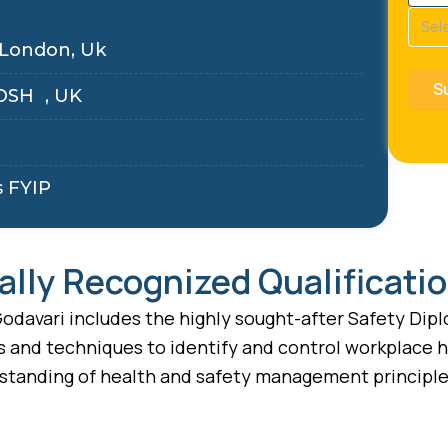
Cour
(Requ
 London, Uk
OSH , UK
s FYIP
ally Recognized Qualificati
odavari includes the highly sought-after Safety Diplo
s and techniques to identify and control workplace h
standing of health and safety management principles