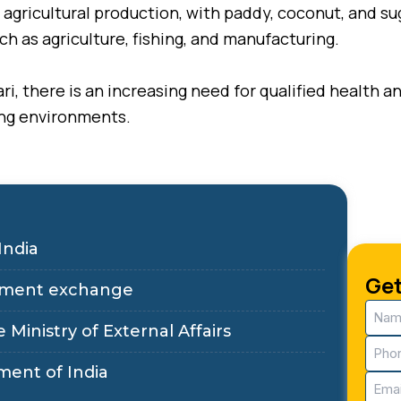
its agricultural production, with paddy, coconut, and 
uch as agriculture, fishing, and manufacturing.
ri, there is an increasing need for qualified health 
ing environments.
India
Get
ployment exchange
Nam
(Requ
 Ministry of External Affairs
Pho
(Requ
ment of India
Email
(Requ