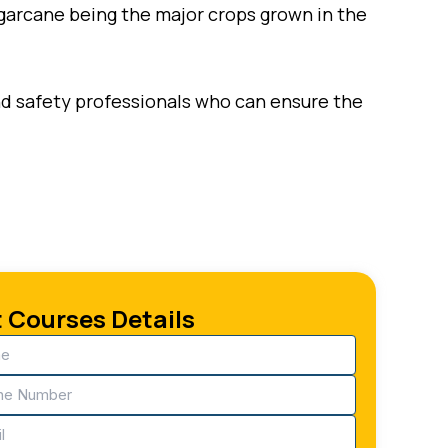
sugarcane being the major crops grown in the
and safety professionals who can ensure the
 Courses Details
e
ired)
ne
ired)
ired)