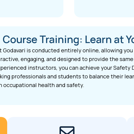
 Course Training: Learn at 
t Godavari is conducted entirely online, allowing you
active, engaging, and designed to provide the same h
perienced instructors, you can achieve your Safety 
rking professionals and students to balance their le
n occupational health and safety.