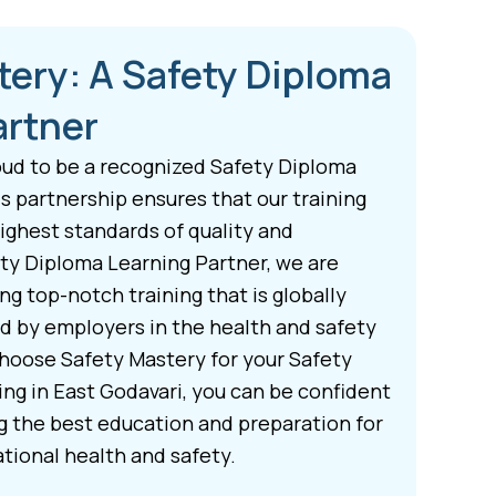
tery: A Safety Diploma
artner
oud to be a recognized Safety Diploma
s partnership ensures that our training
ghest standards of quality and
ety Diploma Learning Partner, we are
g top-notch training that is globally
d by employers in the health and safety
hoose Safety Mastery for your Safety
ing in East Godavari, you can be confident
ng the best education and preparation for
tional health and safety.