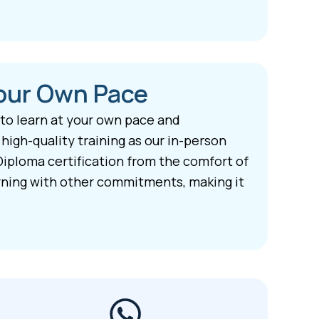
Your Own Pace
 to learn at your own pace and
igh-quality training as our in-person
Diploma certification from the comfort of
arning with other commitments, making it