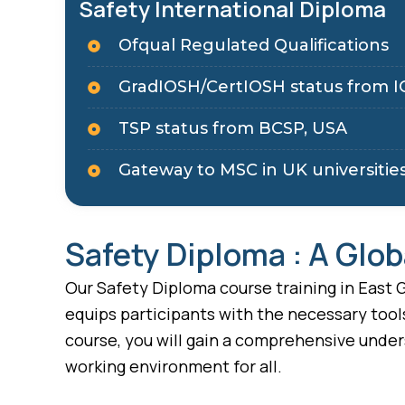
Safety International Diploma
Ofqual Regulated Qualifications
GradIOSH/CertIOSH status from I
TSP status from BCSP, USA
Gateway to MSC in UK universitie
Safety Diploma : A Glob
Our Safety Diploma course training in East G
equips participants with the necessary tool
course, you will gain a comprehensive under
working environment for all.