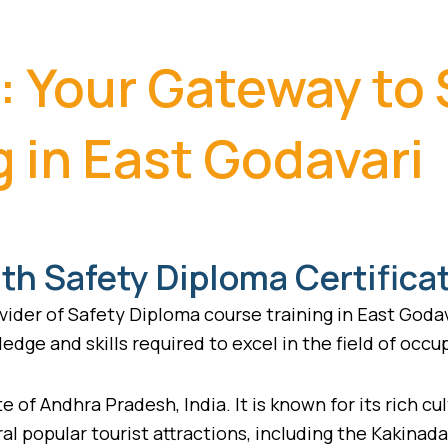
: Your Gateway to
 in East Godavari
th Safety Diploma Certifica
ider of Safety Diploma course training in East Godav
edge and skills required to excel in the field of occu
e of Andhra Pradesh, India. It is known for its rich cul
ral popular tourist attractions, including the Kakinad