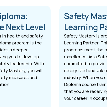
Diploma:
Safety Mas
e Next Level
Learning P
s in health and safety
Safety Mastery is pr
ploma program is the
Learning Partner. Thi
vides a deeper
programs meet the hi
wing you to develop
excellence. As a Saf
afety leadership. With
committed to providin
ety Mastery, you will
recognized and value
afety measures and
industry. When you c
ation.
Diploma course train
that you are receivi
your career in occupa