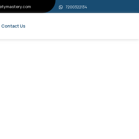
etymastery.com
7200322134
Contact Us