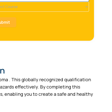
se
ired)
on
ma . This globally recognized qualification
azards effectively. By completing this
, enabling you to create a safe and healthy