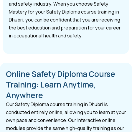
and safety industry. When you choose Safety
Mastery for your Safety Diploma course training in
Dhubri, you can be confident that you are receiving
the best education and preparation for your career
in occupational health and safety.
Online Safety Diploma Course
Training: Learn Anytime,
Anywhere
Our Safety Diploma course training in Dhubri is
conducted entirely online, allowing you to learn at your
own pace and convenience. Our interactive online
modules provide the same high-quality training as our