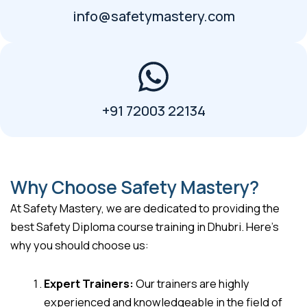
info@safetymastery.com
+91 72003 22134
Why Choose Safety Mastery?
At Safety Mastery, we are dedicated to providing the
best Safety Diploma course training in Dhubri. Here’s
why you should choose us:
Expert Trainers:
Our trainers are highly
experienced and knowledgeable in the field of