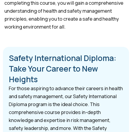
completing this course, you will gain a comprehensive
understanding of health and safety management
principles, enabling you to create a safe and healthy
working environment for all.
Safety International Diploma:
Take Your Career to New
Heights
For those aspiring to advance their careers in health
and safety management, our Safety International
Diploma program is the ideal choice. This
comprehensive course provides in-depth
knowledge and expertise in risk management,
safety leadership, and more. With the Safety