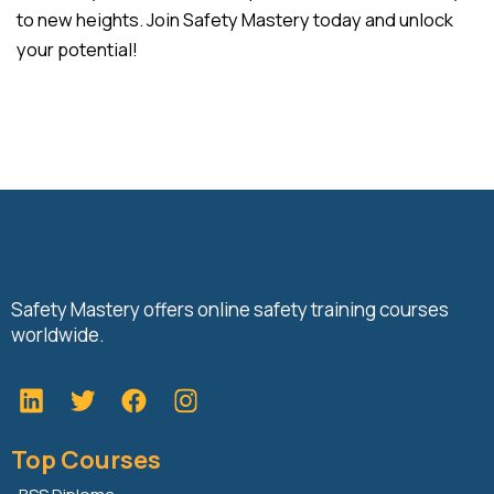
to new heights. Join Safety Mastery today and unlock
your potential!
Safety Mastery offers online safety training courses
worldwide.
L
T
F
i
w
a
n
i
c
Top Courses
k
t
e
e
t
b