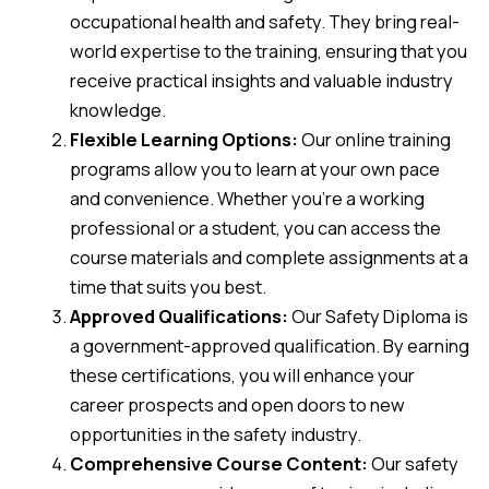
occupational health and safety. They bring real-
world expertise to the training, ensuring that you
receive practical insights and valuable industry
knowledge.
Flexible Learning Options:
Our online training
programs allow you to learn at your own pace
and convenience. Whether you’re a working
professional or a student, you can access the
course materials and complete assignments at a
time that suits you best.
Approved Qualifications:
Our Safety Diploma is
a government-approved qualification. By earning
these certifications, you will enhance your
career prospects and open doors to new
opportunities in the safety industry.
Comprehensive Course Content:
Our safety