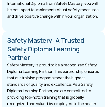
International Diploma from Safety Mastery, you will
be equipped to implement robust safety measures
and drive positive change within your organization.
Safety Mastery: A Trusted
Safety Diploma Learning
Partner
Safety Mastery is proud to be a recognized Safety
Diploma Learning Partner. This partnership ensures
that our training programs meet the highest
standards of quality and excellence. As a Safety
Diploma Learning Partner, we are committed to
providing top-notch training that is globally
recognized and valued by employers in the health