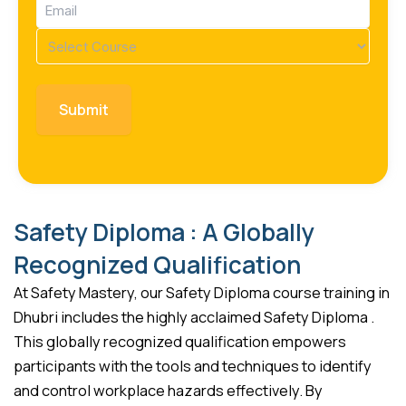
Email
(Required)
Course
(Required)
Safety Diploma : A Globally
Recognized Qualification
At Safety Mastery, our Safety Diploma course training in
Dhubri includes the highly acclaimed Safety Diploma .
This globally recognized qualification empowers
participants with the tools and techniques to identify
and control workplace hazards effectively. By