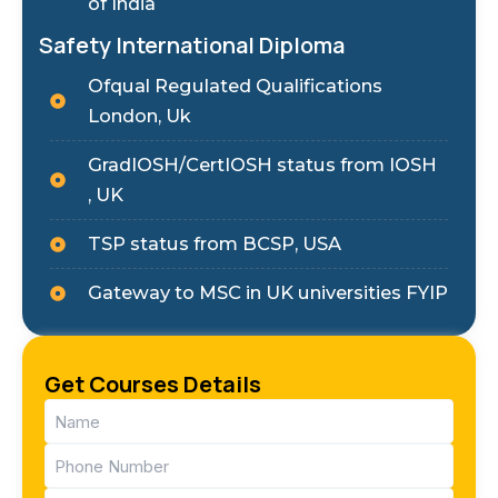
of India
Safety International Diploma
Ofqual Regulated Qualifications
London, Uk
GradIOSH/CertIOSH status from IOSH
, UK
TSP status from BCSP, USA
Gateway to MSC in UK universities FYIP
Get Courses Details
Name
(Required)
Phone
(Required)