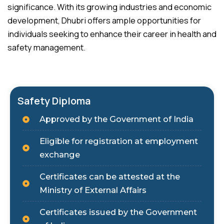
significance. With its growing industries and economic
development, Dhubri offers ample opportunities for
individuals seeking to enhance their career in health and
safety management.
Safety Diploma
Approved by the Government of India
Eligible for registration at employment
exchange
Certificates can be attested at the
Ministry of External Affairs
Certificates issued by the Government