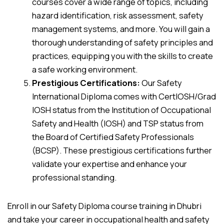
courses cover a wide range of topics, including
hazard identification, risk assessment, safety
management systems, and more. You will gain a
thorough understanding of safety principles and
practices, equipping you with the skills to create
a safe working environment.
Prestigious Certifications:
Our Safety
International Diploma comes with CertIOSH/Grad
IOSH status from the Institution of Occupational
Safety and Health (IOSH) and TSP status from
the Board of Certified Safety Professionals
(BCSP). These prestigious certifications further
validate your expertise and enhance your
professional standing.
Enroll in our Safety Diploma course training in Dhubri
and take your career in occupational health and safety