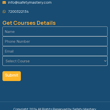
info@safetymastery.com
7200322134
Get Courses Details
Name
(Required)
Phone
(Required)
Email
(Required)
Course
(Required)
Copyright 2024 All Rights Reserved by Safety Mastery.