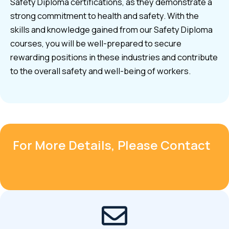
Safety Diploma certifications, as they demonstrate a
strong commitment to health and safety. With the
skills and knowledge gained from our Safety Diploma
courses, you will be well-prepared to secure
rewarding positions in these industries and contribute
to the overall safety and well-being of workers.
For More Details, Please Contact