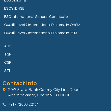
BSS Diploma
d
e
o
ESC’s IDHSE
i
r
o
n
k
ESC International General Certificate
Qualifi Level 7 International Diploma in OHSM
Qualifi Level 7 International Diploma in PSM
ASP
TSP
CSP
STI
Contact Info
20/7 State Bank Colony City Link Road,
Adambakkam, Chennai - 600088.
+91 - 72003 22134