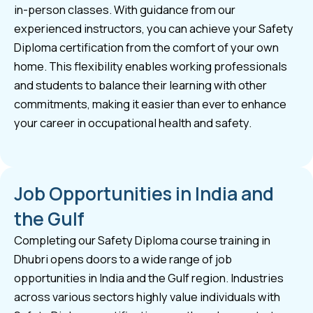
in-person classes. With guidance from our
experienced instructors, you can achieve your Safety
Diploma certification from the comfort of your own
home. This flexibility enables working professionals
and students to balance their learning with other
commitments, making it easier than ever to enhance
your career in occupational health and safety.
Job Opportunities in India and
the Gulf
Completing our Safety Diploma course training in
Dhubri opens doors to a wide range of job
opportunities in India and the Gulf region. Industries
across various sectors highly value individuals with