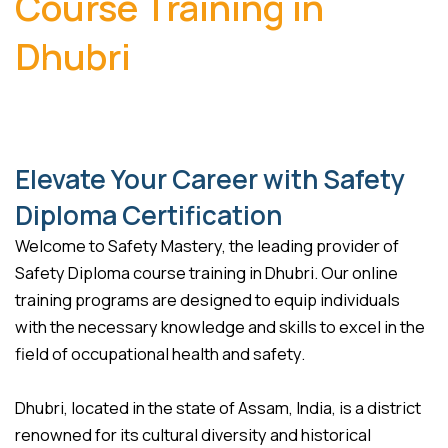
Course Training in
Dhubri
Elevate Your Career with Safety
Diploma Certification
Welcome to Safety Mastery, the leading provider of
Safety Diploma course training in Dhubri. Our online
training programs are designed to equip individuals
with the necessary knowledge and skills to excel in the
field of occupational health and safety.
Dhubri, located in the state of Assam, India, is a district
renowned for its cultural diversity and historical