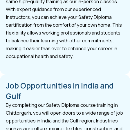
same high-quality training as our in-person classes.
With expert guidance from our experienced
instructors, you can achieve your Safety Diploma
certification from the comfort of your own home. This
flexibility allows working professionals and students
to balance their learning with other commitments,
making it easier than ever to enhance your career in
occupational health and safety.
Job Opportunities in India and
Gulf
By completing our Safety Diploma course training in
Chittorgarh, you will open doors to a wide range of job
opportunities in India and the Gulf region. Industries
such as agriculture, mining, textiles, construction, and