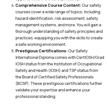
Comprehensive Course Content:
Our safety
courses cover a wide range of topics, including
hazard identification, risk assessment, safety
management systems, and more. You will gain a
thorough understanding of safety principles and
practices, equipping you with the skills to create
a safe working environment.
Prestigious Certifications:
Our Safety
International Diploma comes with CertIOSH/Grad
IOSH status from the Institution of Occupational
Safety and Health (IOSH) and TSP status from
the Board of Certified Safety Professionals
(BCSP). These prestigious certifications further
validate your expertise and enhance your
professional standing.