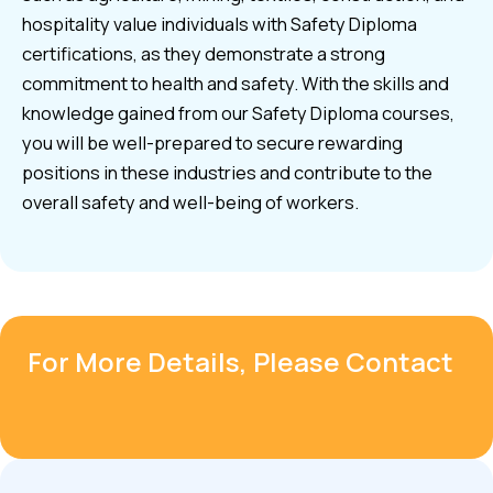
hospitality value individuals with Safety Diploma
certifications, as they demonstrate a strong
commitment to health and safety. With the skills and
knowledge gained from our Safety Diploma courses,
you will be well-prepared to secure rewarding
positions in these industries and contribute to the
overall safety and well-being of workers.
For More Details, Please Contact