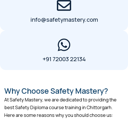
info@safetymastery.com
+91 72003 22134
Why Choose Safety Mastery?
At Safety Mastery, we are dedicated to providing the
best Safety Diploma course training in Chittorgarh.
Here are some reasons why you should choose us: