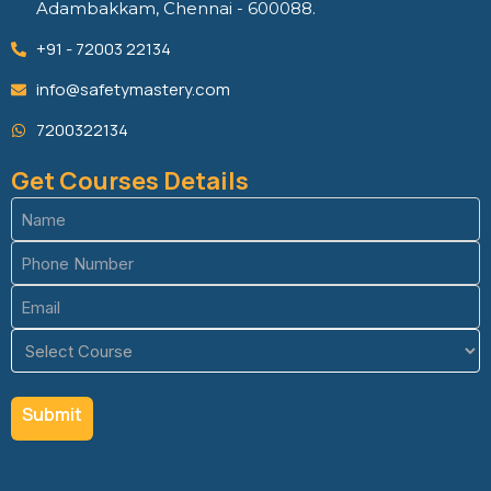
Adambakkam, Chennai - 600088.
+91 - 72003 22134
info@safetymastery.com
7200322134
Get Courses Details
Name
(Required)
Phone
(Required)
Email
(Required)
Course
(Required)