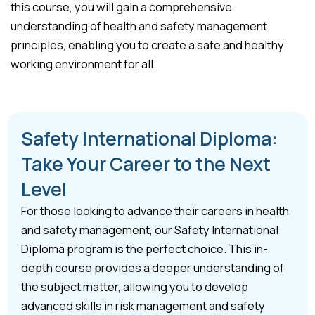
this course, you will gain a comprehensive
understanding of health and safety management
principles, enabling you to create a safe and healthy
working environment for all.
Safety International Diploma:
Take Your Career to the Next
Level
For those looking to advance their careers in health
and safety management, our Safety International
Diploma program is the perfect choice. This in-
depth course provides a deeper understanding of
the subject matter, allowing you to develop
advanced skills in risk management and safety