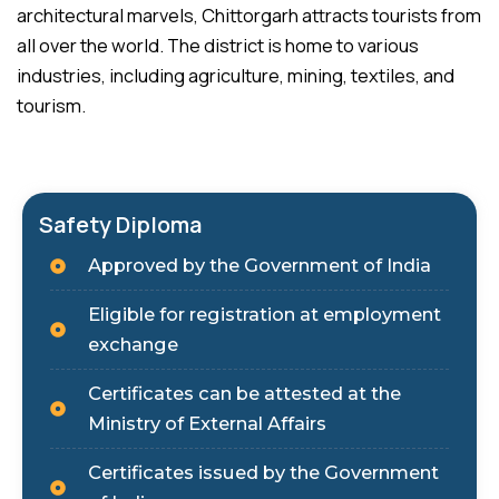
architectural marvels, Chittorgarh attracts tourists from
all over the world. The district is home to various
industries, including agriculture, mining, textiles, and
tourism.
Safety Diploma
Approved by the Government of India
Eligible for registration at employment
exchange
Certificates can be attested at the
Ministry of External Affairs
Certificates issued by the Government