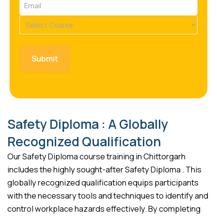
Email
(Required)
Course
(Required)
Safety Diploma : A Globally
Recognized Qualification
Our Safety Diploma course training in Chittorgarh
includes the highly sought-after Safety Diploma . This
globally recognized qualification equips participants
with the necessary tools and techniques to identify and
control workplace hazards effectively. By completing