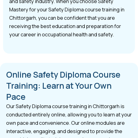
and safety industry. When you choose Safety
Mastery for your Safety Diploma course training in
Chittorgarh, you can be confident that you are
receiving the best education and preparation for
your career in occupational health and safety.
Online Safety Diploma Course
Training: Learn at Your Own
Pace
Our Safety Diploma course training in Chittorgarh is
conducted entirely online, allowing you to learn at your
own pace and convenience. Our online modules are
interactive, engaging, and designed to provide the