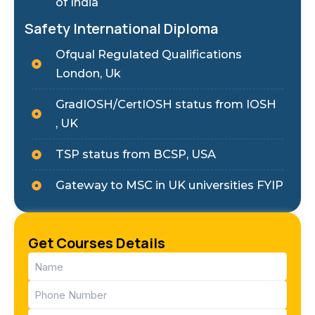
of India
Safety International Diploma
Ofqual Regulated Qualifications
London, Uk
GradIOSH/CertIOSH status from IOSH
, UK
TSP status from BCSP, USA
Gateway to MSC in UK universities FYIP
Get Courses Details
Name
(Required)
Phone
(Required)