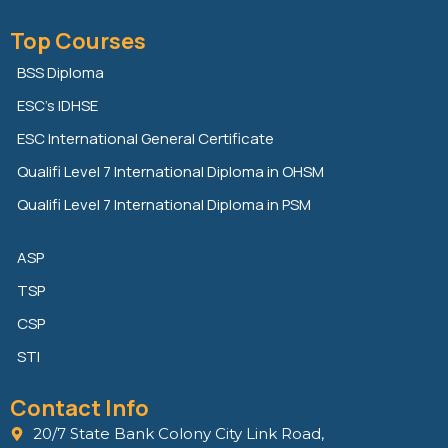
i
w
a
n
i
c
Top Courses
k
t
e
e
t
b
BSS Diploma
d
e
o
ESC’s IDHSE
i
r
o
n
k
ESC International General Certificate
Qualifi Level 7 International Diploma in OHSM
Qualifi Level 7 International Diploma in PSM
ASP
TSP
CSP
STI
Contact Info
20/7 State Bank Colony City Link Road,