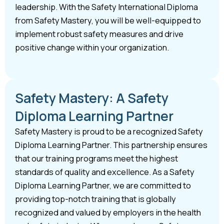
leadership. With the Safety International Diploma
from Safety Mastery, you will be well-equipped to
implement robust safety measures and drive
positive change within your organization.
Safety Mastery: A Safety
Diploma Learning Partner
Safety Mastery is proud to be a recognized Safety
Diploma Learning Partner. This partnership ensures
that our training programs meet the highest
standards of quality and excellence. As a Safety
Diploma Learning Partner, we are committed to
providing top-notch training that is globally
recognized and valued by employers in the health