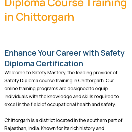
Diploma Course Training
in Chittorgarh
Enhance Your Career with Safety
Diploma Certification
Welcome to Safety Mastery, the leading provider of
Safety Diploma course training in Chittorgarh. Our
online training programs are designed to equip
individuals with the knowledge and skills required to
excel in the field of occupational health and safety.
Chittorgarh is a district located in the southern part of
Rajasthan, India. Known for its rich history and