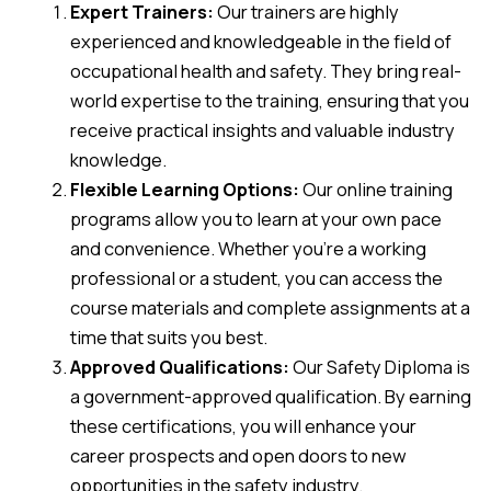
Expert Trainers:
Our trainers are highly
experienced and knowledgeable in the field of
occupational health and safety. They bring real-
world expertise to the training, ensuring that you
receive practical insights and valuable industry
knowledge.
Flexible Learning Options:
Our online training
programs allow you to learn at your own pace
and convenience. Whether you’re a working
professional or a student, you can access the
course materials and complete assignments at a
time that suits you best.
Approved Qualifications:
Our Safety Diploma is
a government-approved qualification. By earning
these certifications, you will enhance your
career prospects and open doors to new
opportunities in the safety industry.