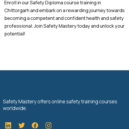
Enroll in our Safety Diploma course training in
Chittorgarh and embark on a rewarding journey towards
becoming a competent and confident health and safety
professional. Join Safety Mastery today and unlock your
potential!
Safety Mastery offers online safety training courses
worldwide.
L
T
F