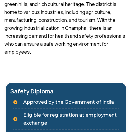
green hills, and rich cultural heritage. The district is
home to various industries, including agriculture,
manufacturing, construction, and tourism. With the
growing industrialization in Champhai, there is an
increasing demand for health and safety professionals
who can ensure a safe working environment for
employees.
Safety Diploma
Approved by the Government of India
Eligible for registration at employment
exchange