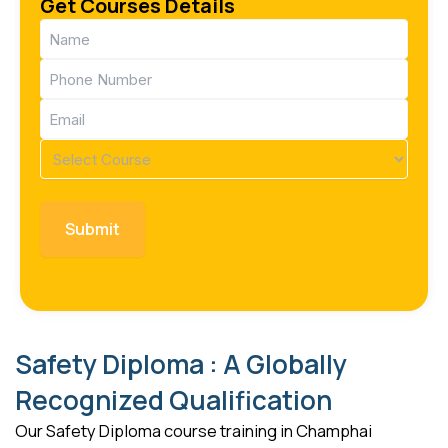
Get Courses Details
Name
(Required)
Phone
(Required)
Email
(Required)
Course
(Required)
Safety Diploma : A Globally
Recognized Qualification
Our Safety Diploma course training in Champhai