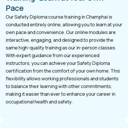
Pace
Our Safety Diploma course training in Champhai is
conducted entirely online, allowing you to learn at your
own pace and convenience. Our online modules are
interactive, engaging, and designed to provide the
same high-quality training as our in-person classes.
With expert guidance from our experienced
instructors, you can achieve your Safety Diploma
certification from the comfort of your own home. This
flexibility allows working professionals and students
to balance their learning with other commitments,
making it easier than ever to enhance your career in
occupational health and safety.