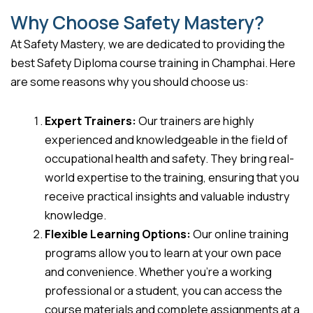
Why Choose Safety Mastery?
At Safety Mastery, we are dedicated to providing the
best Safety Diploma course training in Champhai. Here
are some reasons why you should choose us:
Expert Trainers:
Our trainers are highly
experienced and knowledgeable in the field of
occupational health and safety. They bring real-
world expertise to the training, ensuring that you
receive practical insights and valuable industry
knowledge.
Flexible Learning Options:
Our online training
programs allow you to learn at your own pace
and convenience. Whether you’re a working
professional or a student, you can access the
course materials and complete assignments at a