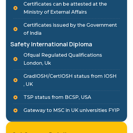
Certificates can be attested at the
Ministry of External Affairs
Certificates issued by the Government
of India
Safety International Diploma
Ofqual Regulated Qualifications
London, Uk
GradIOSH/CertIOSH status from IOSH
, UK
TSP status from BCSP, USA
Gateway to MSC in UK universities FYIP