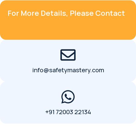
For More Details, Please Contact
info@safetymastery.com
+91 72003 22134