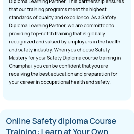
Diploma Learning Partner. This partnership ensures
that our training programs meet the highest
standards of quality and excellence. As a Safety
Diploma Learning Partner, we are committed to
providing top-notch training that is globally
recognized and valued by employers in the health
and safety industry. When you choose Safety
Mastery for your Safety Diploma course training in
Champhai, you can be confident that you are
receiving the best education and preparation for
your career in occupational health and safety.
Online Safety diploma Course
Training: Learn at Your Own