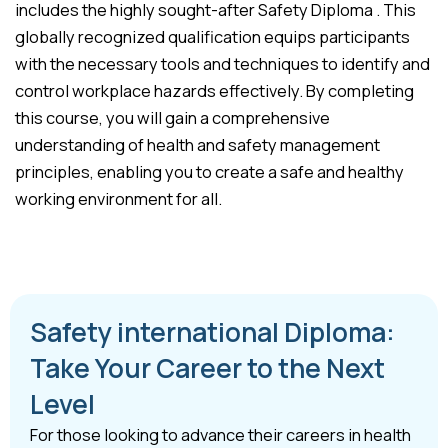
includes the highly sought-after Safety Diploma . This
globally recognized qualification equips participants
with the necessary tools and techniques to identify and
control workplace hazards effectively. By completing
this course, you will gain a comprehensive
understanding of health and safety management
principles, enabling you to create a safe and healthy
working environment for all.
Safety international Diploma:
Take Your Career to the Next
Level
For those looking to advance their careers in health