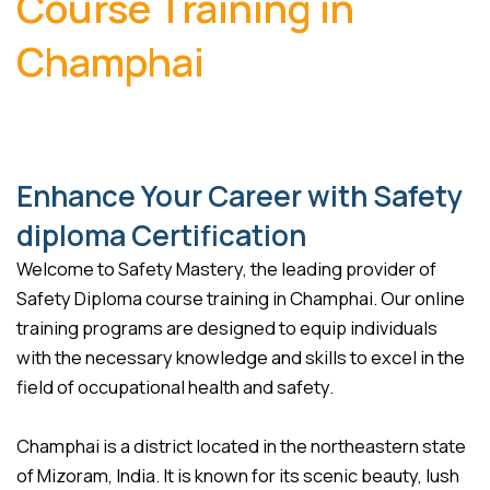
Course Training in
Champhai
Enhance Your Career with Safety
diploma Certification
Welcome to Safety Mastery, the leading provider of
Safety Diploma course training in Champhai. Our online
training programs are designed to equip individuals
with the necessary knowledge and skills to excel in the
field of occupational health and safety.
Champhai is a district located in the northeastern state
of Mizoram, India. It is known for its scenic beauty, lush