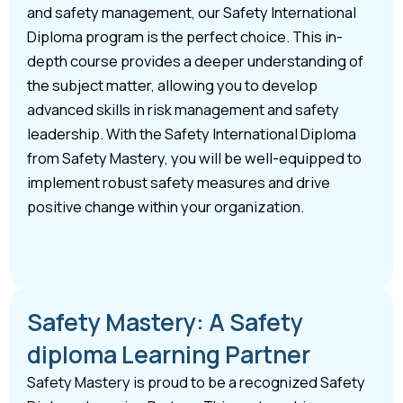
and safety management, our Safety International
Diploma program is the perfect choice. This in-
depth course provides a deeper understanding of
the subject matter, allowing you to develop
advanced skills in risk management and safety
leadership. With the Safety International Diploma
from Safety Mastery, you will be well-equipped to
implement robust safety measures and drive
positive change within your organization.
Safety Mastery: A Safety
diploma Learning Partner
Safety Mastery is proud to be a recognized Safety