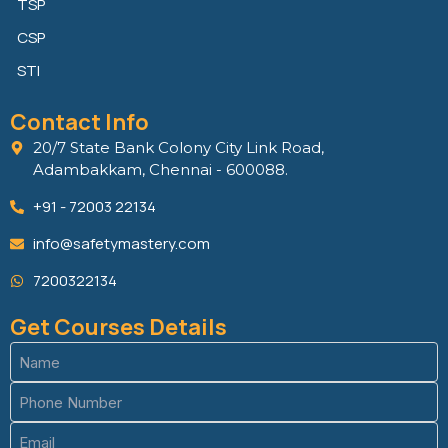
TSP
CSP
STI
Contact Info
20/7 State Bank Colony City Link Road,
Adambakkam, Chennai - 600088.
+91 - 72003 22134
info@safetymastery.com
7200322134
Get Courses Details
Name
(Required)
Phone
(Required)
Email