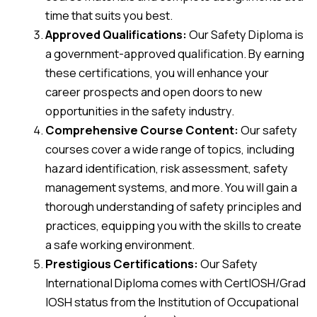
time that suits you best.
Approved Qualifications:
Our Safety Diploma is
a government-approved qualification. By earning
these certifications, you will enhance your
career prospects and open doors to new
opportunities in the safety industry.
Comprehensive Course Content:
Our safety
courses cover a wide range of topics, including
hazard identification, risk assessment, safety
management systems, and more. You will gain a
thorough understanding of safety principles and
practices, equipping you with the skills to create
a safe working environment.
Prestigious Certifications:
Our Safety
International Diploma comes with CertIOSH/Grad
IOSH status from the Institution of Occupational