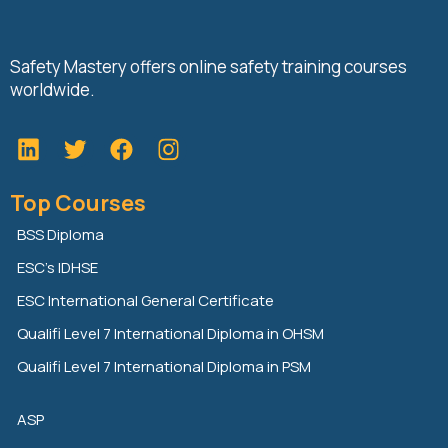
Safety Mastery offers online safety training courses
worldwide.
L
T
F
i
w
a
n
i
c
Top Courses
k
t
e
e
t
b
BSS Diploma
d
e
o
ESC’s IDHSE
i
r
o
n
k
ESC International General Certificate
Qualifi Level 7 International Diploma in OHSM
Qualifi Level 7 International Diploma in PSM
ASP