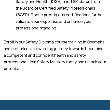
Safety and Health (IOSH) and TSP status from
the Board of Certified Safety Professionals
(BCSP). These prestigious certifications further
validate your expertise and enhance your
professional standing.
Enroll in our Safety Diploma course training in Champhai
and embark on a rewarding journey towards becoming
a competent and confident health and safety
professional. Join Safety Mastery today and unlock your
potential!