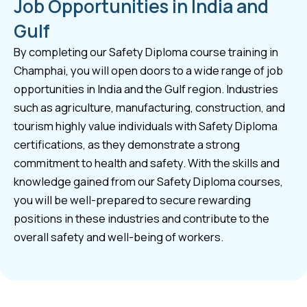
Job Opportunities in India and
Gulf
By completing our Safety Diploma course training in
Champhai, you will open doors to a wide range of job
opportunities in India and the Gulf region. Industries
such as agriculture, manufacturing, construction, and
tourism highly value individuals with Safety Diploma
certifications, as they demonstrate a strong
commitment to health and safety. With the skills and
knowledge gained from our Safety Diploma courses,
you will be well-prepared to secure rewarding
positions in these industries and contribute to the
overall safety and well-being of workers.