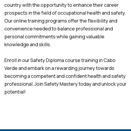
country with the opportunity to enhance their career
prospects in the field of occupational health and safety.
Our online training programs offer the flexibility and
convenience needed to balance professional and
personal commitments while gaining valuable
knowledge and skills.
Enroll in our Safety Diploma course training in Cabo
Verde and embark on a rewarding journey towards
becoming a competent and confident health and safety
professional. Join Safety Mastery today and unlock your
potential!