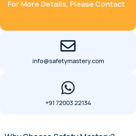
For More Details, Please Contact
info@safetymastery.com
+91 72003 22134