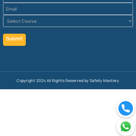
Email
(Required)
Course
(Required)
Copyright 2024 All Rights Reserved by Safety Mastery.