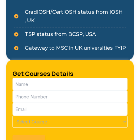
GradIOSH/CertIOSH status from IOSH
, UK
TSP status from BCSP, USA
Gateway to MSC in UK universities FYIP
Get Courses Details
Name
(Required)
Phone
(Required)
Email
(Required)
Course
(Required)