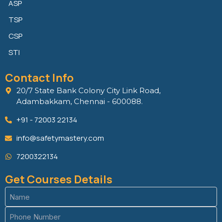
ASP
TSP
CSP
STI
Contact Info
20/7 State Bank Colony City Link Road,
Adambakkam, Chennai - 600088.
+91 - 72003 22134
info@safetymastery.com
7200322134
Get Courses Details
Name
(Required)
Phone
(Required)