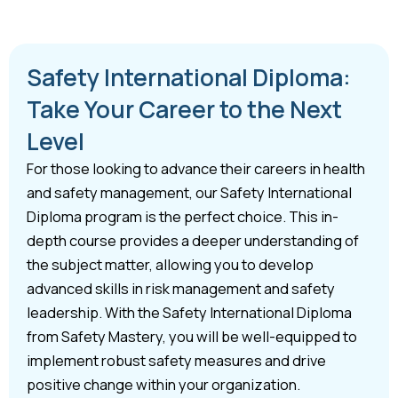
Safety International Diploma:
Take Your Career to the Next
Level
For those looking to advance their careers in health
and safety management, our Safety International
Diploma program is the perfect choice. This in-
depth course provides a deeper understanding of
the subject matter, allowing you to develop
advanced skills in risk management and safety
leadership. With the Safety International Diploma
from Safety Mastery, you will be well-equipped to
implement robust safety measures and drive
positive change within your organization.