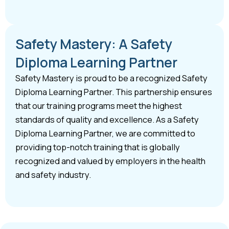
Safety Mastery: A Safety
Diploma Learning Partner
Safety Mastery is proud to be a recognized Safety
Diploma Learning Partner. This partnership ensures
that our training programs meet the highest
standards of quality and excellence. As a Safety
Diploma Learning Partner, we are committed to
providing top-notch training that is globally
recognized and valued by employers in the health
and safety industry.