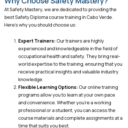
Why Choose Safety Mastery?
At Safety Mastery, we are dedicated to providing the
best Safety Diploma course training in Cabo Verde.
Here’s why you should choose us:
Expert Trainers:
Our trainers are highly
experienced and knowledgeable in the field of
occupational health and safety. They bring real-
world expertise to the training, ensuring that you
receive practical insights and valuable industry
knowledge.
Flexible Learning Options:
Our online training
programs allow you to learn at your own pace
and convenience. Whether you’re a working
professional or a student, you can access the
course materials and complete assignments at a
time that suits you best.