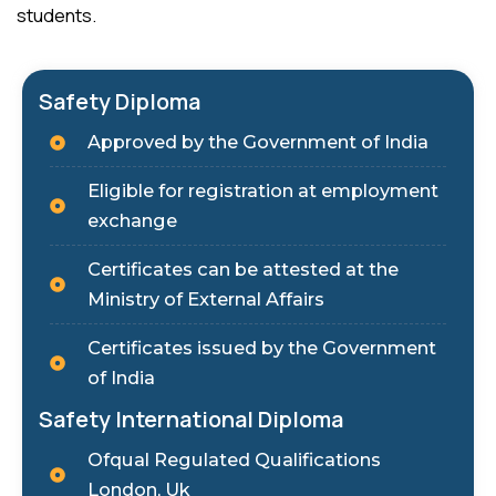
students.
Safety Diploma
Approved by the Government of India
Eligible for registration at employment
exchange
Certificates can be attested at the
Ministry of External Affairs
Certificates issued by the Government
of India
Safety International Diploma
Ofqual Regulated Qualifications
London, Uk