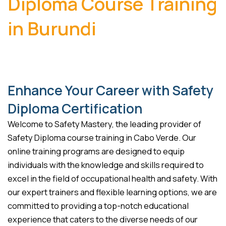
Diploma Course Training
in Burundi
Enhance Your Career with Safety
Diploma Certification
Welcome to Safety Mastery, the leading provider of
Safety Diploma course training in Cabo Verde. Our
online training programs are designed to equip
individuals with the knowledge and skills required to
excel in the field of occupational health and safety. With
our expert trainers and flexible learning options, we are
committed to providing a top-notch educational
experience that caters to the diverse needs of our