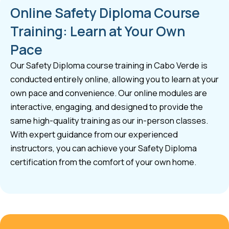
Online Safety Diploma Course
Training: Learn at Your Own
Pace
Our Safety Diploma course training in Cabo Verde is
conducted entirely online, allowing you to learn at your
own pace and convenience. Our online modules are
interactive, engaging, and designed to provide the
same high-quality training as our in-person classes.
With expert guidance from our experienced
instructors, you can achieve your Safety Diploma
certification from the comfort of your own home.