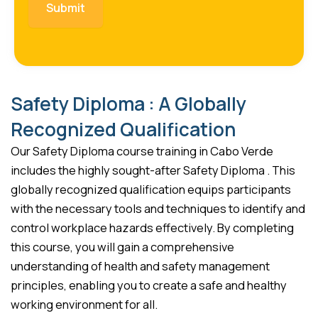
Safety Diploma : A Globally
Recognized Qualification
Our Safety Diploma course training in Cabo Verde
includes the highly sought-after Safety Diploma . This
globally recognized qualification equips participants
with the necessary tools and techniques to identify and
control workplace hazards effectively. By completing
this course, you will gain a comprehensive
understanding of health and safety management
principles, enabling you to create a safe and healthy
working environment for all.