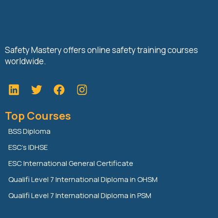
Safety Mastery offers online safety training courses
worldwide.
L
T
F
i
w
a
n
i
c
Top Courses
k
t
e
e
t
b
BSS Diploma
d
e
o
ESC’s IDHSE
i
r
o
n
k
ESC International General Certificate
Qualifi Level 7 International Diploma in OHSM
Qualifi Level 7 International Diploma in PSM