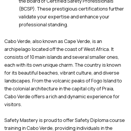
the Board of Certified Safety Professionals
(BCSP). These prestigious certifications further
validate your expertise and enhance your
professional standing.
Cabo Verde, also known as Cape Verde, is an
archipelago located off the coast of West Africa. It
consists of 10 main islands and several smaller ones,
each with its own unique charm. The country is known
for its beautiful beaches, vibrant culture, and diverse
landscapes. From the volcanic peaks of Fogo Island to
the colonial architecture in the capital city of Praia,
Cabo Verde offers a rich and dynamic experience for
visitors.
Safety Mastery is proud to offer Safety Diploma course
training in Cabo Verde, providing individuals in the