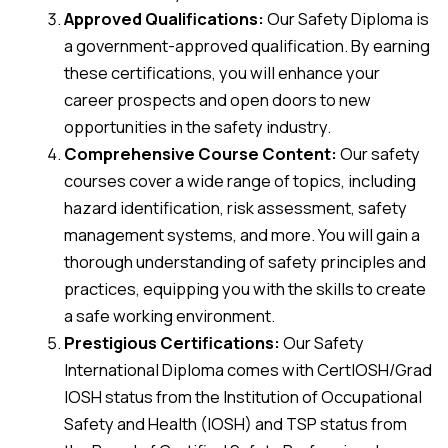
Approved Qualifications:
Our Safety Diploma is
a government-approved qualification. By earning
these certifications, you will enhance your
career prospects and open doors to new
opportunities in the safety industry.
Comprehensive Course Content:
Our safety
courses cover a wide range of topics, including
hazard identification, risk assessment, safety
management systems, and more. You will gain a
thorough understanding of safety principles and
practices, equipping you with the skills to create
a safe working environment.
Prestigious Certifications:
Our Safety
International Diploma comes with CertIOSH/Grad
IOSH status from the Institution of Occupational
Safety and Health (IOSH) and TSP status from