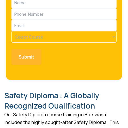
(Required)
Phone
(Required)
Email
(Required)
Course
(Required)
Safety Diploma : A Globally
Recognized Qualification
Our Safety Diploma course training in Botswana
includes the highly sought-after Safety Diploma . This