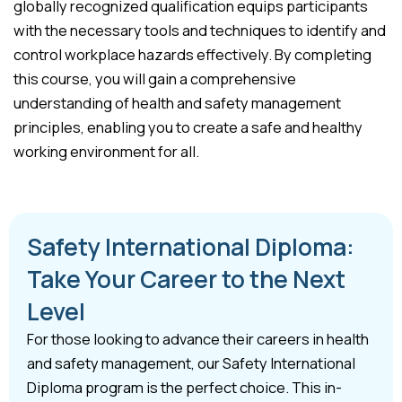
globally recognized qualification equips participants
with the necessary tools and techniques to identify and
control workplace hazards effectively. By completing
this course, you will gain a comprehensive
understanding of health and safety management
principles, enabling you to create a safe and healthy
working environment for all.
Safety International Diploma:
Take Your Career to the Next
Level
For those looking to advance their careers in health
and safety management, our Safety International
Diploma program is the perfect choice. This in-