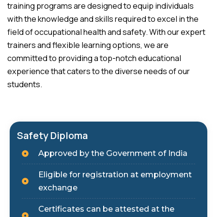
training programs are designed to equip individuals
with the knowledge and skills required to excel in the
field of occupational health and safety. With our expert
trainers and flexible learning options, we are
committed to providing a top-notch educational
experience that caters to the diverse needs of our
students.
Safety Diploma
Approved by the Government of India
Eligible for registration at employment
exchange
Certificates can be attested at the