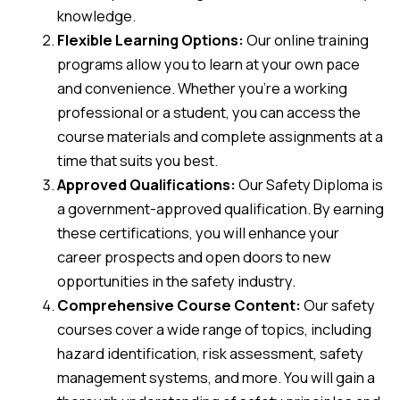
knowledge.
Flexible Learning Options:
Our online training
programs allow you to learn at your own pace
and convenience. Whether you’re a working
professional or a student, you can access the
course materials and complete assignments at a
time that suits you best.
Approved Qualifications:
Our Safety Diploma is
a government-approved qualification. By earning
these certifications, you will enhance your
career prospects and open doors to new
opportunities in the safety industry.
Comprehensive Course Content:
Our safety
courses cover a wide range of topics, including
hazard identification, risk assessment, safety
management systems, and more. You will gain a