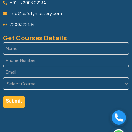
+91 - 72003 22134
info@safetymastery.com
7200322134
Get Courses Details
Name
(Required)
Phone
(Required)
Email
(Required)
Course
(Required)