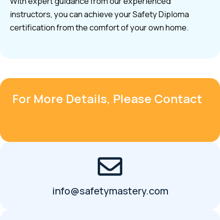
With expert guidance from our experienced
instructors, you can achieve your Safety Diploma
certification from the comfort of your own home.
For More Details, Please Contact
info@safetymastery.com