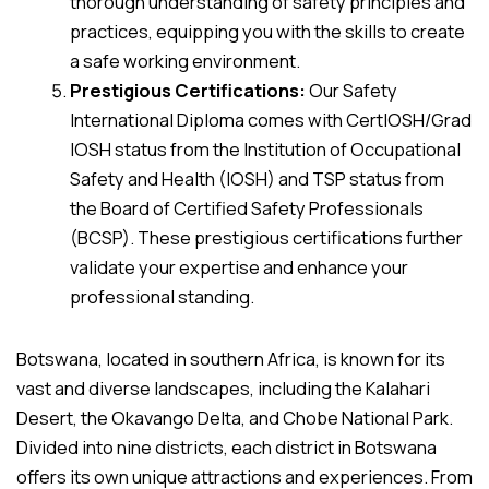
thorough understanding of safety principles and
practices, equipping you with the skills to create
a safe working environment.
Prestigious Certifications:
Our Safety
International Diploma comes with CertIOSH/Grad
IOSH status from the Institution of Occupational
Safety and Health (IOSH) and TSP status from
the Board of Certified Safety Professionals
(BCSP). These prestigious certifications further
validate your expertise and enhance your
professional standing.
Botswana, located in southern Africa, is known for its
vast and diverse landscapes, including the Kalahari
Desert, the Okavango Delta, and Chobe National Park.
Divided into nine districts, each district in Botswana
offers its own unique attractions and experiences. From