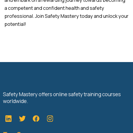
a competent and confident health and safety
professional. Join Safety Mastery today and unlock your
potential!
Safety Mastery offers online safety training courses
worldwide.
L
T
F
i
w
a
n
i
c