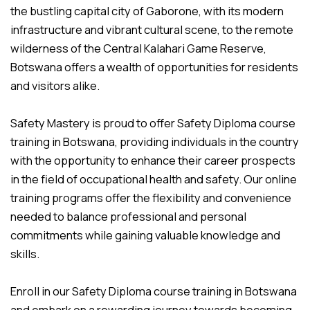
the bustling capital city of Gaborone, with its modern
infrastructure and vibrant cultural scene, to the remote
wilderness of the Central Kalahari Game Reserve,
Botswana offers a wealth of opportunities for residents
and visitors alike.
Safety Mastery is proud to offer Safety Diploma course
training in Botswana, providing individuals in the country
with the opportunity to enhance their career prospects
in the field of occupational health and safety. Our online
training programs offer the flexibility and convenience
needed to balance professional and personal
commitments while gaining valuable knowledge and
skills.
Enroll in our Safety Diploma course training in Botswana
and embark on a rewarding journey towards becoming