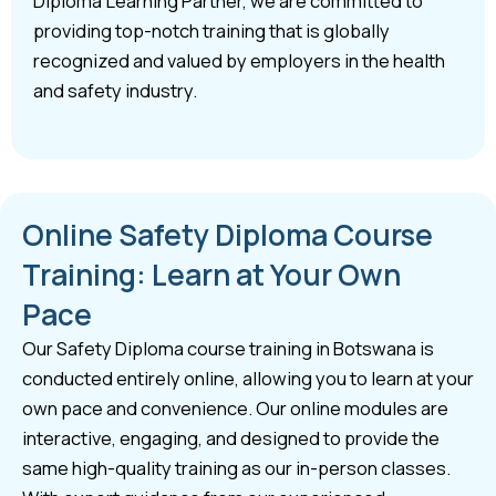
Diploma Learning Partner, we are committed to
providing top-notch training that is globally
recognized and valued by employers in the health
and safety industry.
Online Safety Diploma Course
Training: Learn at Your Own
Pace
Our Safety Diploma course training in Botswana is
conducted entirely online, allowing you to learn at your
own pace and convenience. Our online modules are
interactive, engaging, and designed to provide the
same high-quality training as our in-person classes.