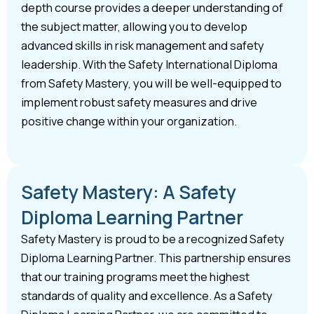
depth course provides a deeper understanding of
the subject matter, allowing you to develop
advanced skills in risk management and safety
leadership. With the Safety International Diploma
from Safety Mastery, you will be well-equipped to
implement robust safety measures and drive
positive change within your organization.
Safety Mastery: A Safety
Diploma Learning Partner
Safety Mastery is proud to be a recognized Safety
Diploma Learning Partner. This partnership ensures
that our training programs meet the highest
standards of quality and excellence. As a Safety