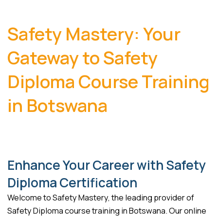
Safety Mastery: Your
Gateway to Safety
Diploma Course Training
in Botswana
Enhance Your Career with Safety
Diploma Certification
Welcome to Safety Mastery, the leading provider of
Safety Diploma course training in Botswana. Our online