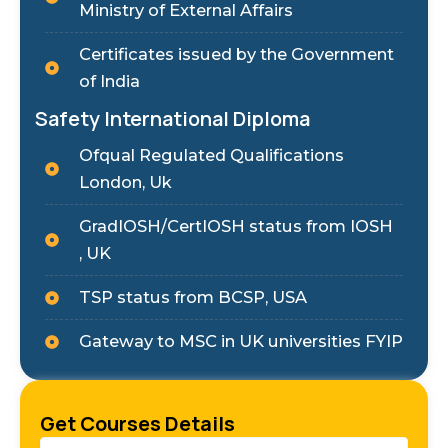
Ministry of External Affairs
Certificates issued by the Government
of India
Safety International Diploma
Ofqual Regulated Qualifications
London, Uk
GradIOSH/CertIOSH status from IOSH
, UK
TSP status from BCSP, USA
Gateway to MSC in UK universities FYIP
Get Courses Details
Name