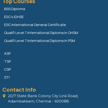
Top Courses
k
t
e
e
t
b
BSS Diploma
d
e
o
ESC’s IDHSE
i
r
o
n
k
ESC International General Certificate
Qualifi Level 7 International Diploma in OHSM
Qualifi Level 7 International Diploma in PSM
ASP
TSP
CSP
STI
Contact Info
20/7 State Bank Colony City Link Road,
Adambakkam, Chennai - 600088.