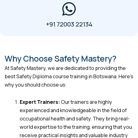
+91 72003 22134
Why Choose Safety Mastery?
At Safety Mastery, we are dedicated to providing the
best Safety Diploma course training in Botswana. Here’s
why you should choose us:
Expert Trainers:
Our trainers are highly
experienced and knowledgeable in the field of
occupational health and safety. They bring real-
world expertise to the training, ensuring that you
receive practical insights and valuable industry