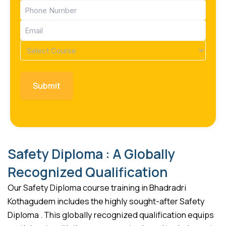
Phone
(Required)
Email
(Required)
Course
(Required)
Safety Diploma : A Globally
Recognized Qualification
Our Safety Diploma course training in Bhadradri
Kothagudem includes the highly sought-after Safety
Diploma . This globally recognized qualification equips