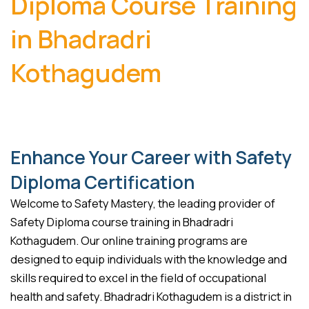
Diploma Course Training
in Bhadradri
Kothagudem
Enhance Your Career with Safety
Diploma Certification
Welcome to Safety Mastery, the leading provider of
Safety Diploma course training in Bhadradri
Kothagudem. Our online training programs are
designed to equip individuals with the knowledge and
skills required to excel in the field of occupational
health and safety. Bhadradri Kothagudem is a district in