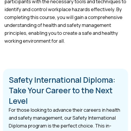
participants with the necessary tools and techniques to
identify and control workplace hazards effectively. By
completing this course, you will gain a comprehensive
understanding of health and safety management
principles, enabling you to create a safe and healthy
working environment for all.
Safety International Diploma:
Take Your Career to the Next
Level
For those looking to advance their careers in health
and safety management, our Safety International
Diploma program is the perfect choice. This in-