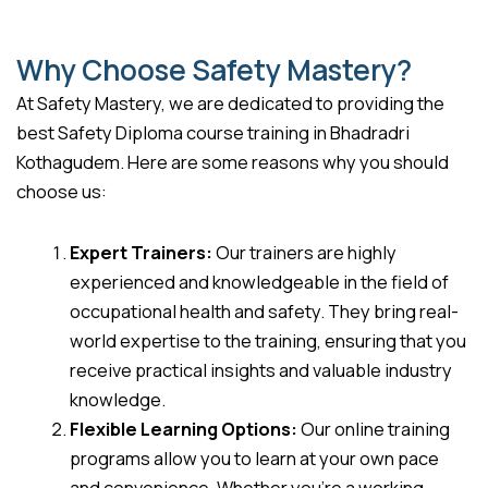
Why Choose Safety Mastery?
At Safety Mastery, we are dedicated to providing the
best Safety Diploma course training in Bhadradri
Kothagudem. Here are some reasons why you should
choose us:
Expert Trainers:
Our trainers are highly
experienced and knowledgeable in the field of
occupational health and safety. They bring real-
world expertise to the training, ensuring that you
receive practical insights and valuable industry
knowledge.
Flexible Learning Options:
Our online training
programs allow you to learn at your own pace
and convenience. Whether you’re a working