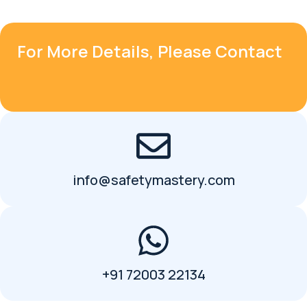
For More Details, Please Contact
info@safetymastery.com
+91 72003 22134