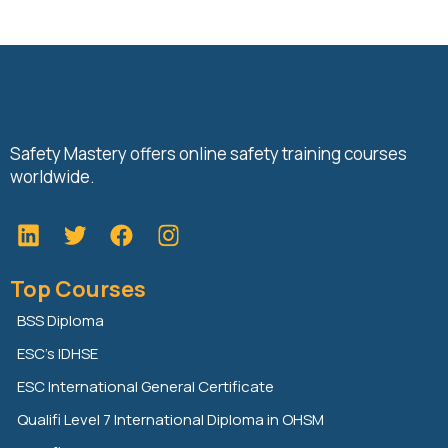
Safety Mastery offers online safety training courses
worldwide.
L
T
F
i
w
a
n
i
c
Top Courses
k
t
e
e
t
b
BSS Diploma
d
e
o
ESC’s IDHSE
i
r
o
n
k
ESC International General Certificate
Qualifi Level 7 International Diploma in OHSM