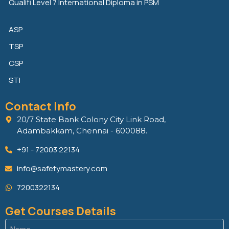
Qualifi Level 7 International Diploma in PSM
ASP
TSP
CSP
STI
Contact Info
20/7 State Bank Colony City Link Road,
Adambakkam, Chennai - 600088.
+91 - 72003 22134
info@safetymastery.com
7200322134
Get Courses Details
Name