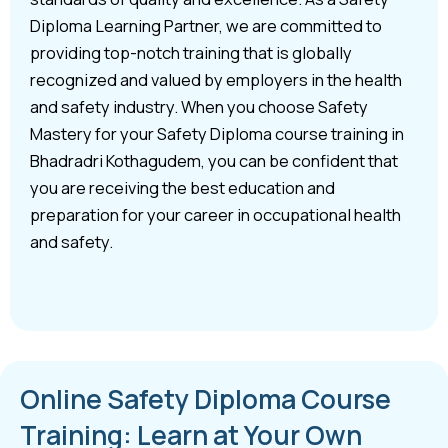
Diploma Learning Partner, we are committed to
providing top-notch training that is globally
recognized and valued by employers in the health
and safety industry. When you choose Safety
Mastery for your Safety Diploma course training in
Bhadradri Kothagudem, you can be confident that
you are receiving the best education and
preparation for your career in occupational health
and safety.
Online Safety Diploma Course
Training: Learn at Your Own