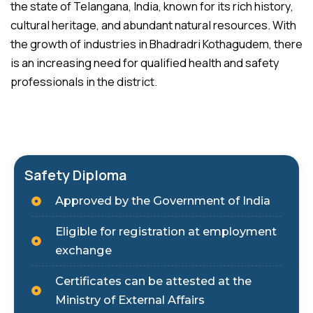
the state of Telangana, India, known for its rich history,
cultural heritage, and abundant natural resources. With
the growth of industries in Bhadradri Kothagudem, there
is an increasing need for qualified health and safety
professionals in the district.
Safety Diploma
Approved by the Government of India
Eligible for registration at employment
exchange
Certificates can be attested at the
Ministry of External Affairs