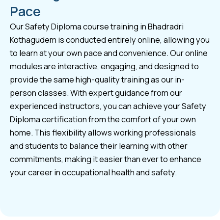
Pace
Our Safety Diploma course training in Bhadradri
Kothagudem is conducted entirely online, allowing you
to learn at your own pace and convenience. Our online
modules are interactive, engaging, and designed to
provide the same high-quality training as our in-
person classes. With expert guidance from our
experienced instructors, you can achieve your Safety
Diploma certification from the comfort of your own
home. This flexibility allows working professionals
and students to balance their learning with other
commitments, making it easier than ever to enhance
your career in occupational health and safety.