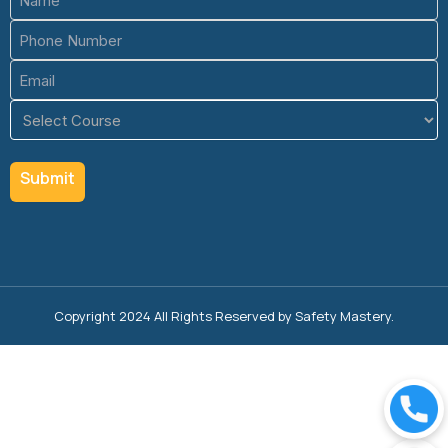
(Required)
Phone
(Required)
Email
(Required)
Course
(Required)
Copyright 2024 All Rights Reserved by Safety Mastery.