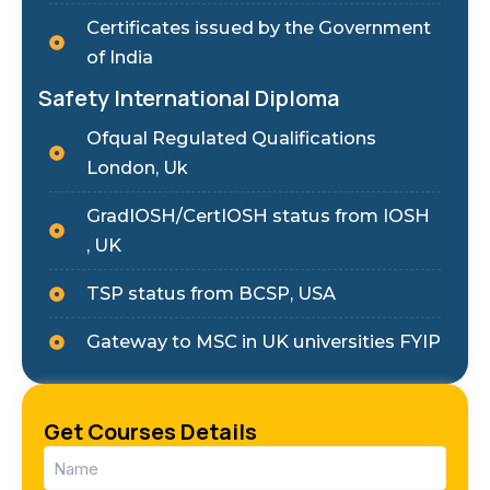
Certificates issued by the Government
of India
Safety International Diploma
Ofqual Regulated Qualifications
London, Uk
GradIOSH/CertIOSH status from IOSH
, UK
TSP status from BCSP, USA
Gateway to MSC in UK universities FYIP
Get Courses Details
Name
(Required)