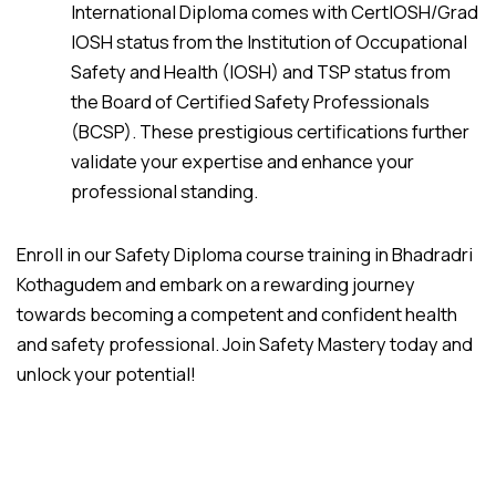
International Diploma comes with CertIOSH/Grad
IOSH status from the Institution of Occupational
Safety and Health (IOSH) and TSP status from
the Board of Certified Safety Professionals
(BCSP). These prestigious certifications further
validate your expertise and enhance your
professional standing.
Enroll in our Safety Diploma course training in Bhadradri
Kothagudem and embark on a rewarding journey
towards becoming a competent and confident health
and safety professional. Join Safety Mastery today and
unlock your potential!