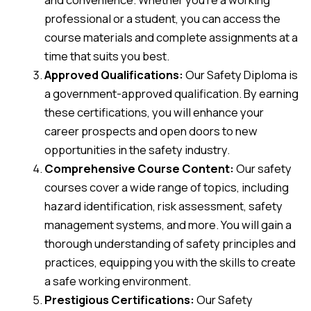
professional or a student, you can access the
course materials and complete assignments at a
time that suits you best.
Approved Qualifications:
Our Safety Diploma is
a government-approved qualification. By earning
these certifications, you will enhance your
career prospects and open doors to new
opportunities in the safety industry.
Comprehensive Course Content:
Our safety
courses cover a wide range of topics, including
hazard identification, risk assessment, safety
management systems, and more. You will gain a
thorough understanding of safety principles and
practices, equipping you with the skills to create
a safe working environment.
Prestigious Certifications:
Our Safety