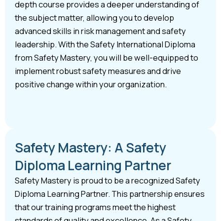
depth course provides a deeper understanding of
the subject matter, allowing you to develop
advanced skills in risk management and safety
leadership. With the Safety International Diploma
from Safety Mastery, you will be well-equipped to
implement robust safety measures and drive
positive change within your organization.
Safety Mastery: A Safety
Diploma Learning Partner
Safety Mastery is proud to be a recognized Safety
Diploma Learning Partner. This partnership ensures
that our training programs meet the highest
standards of quality and excellence. As a Safety