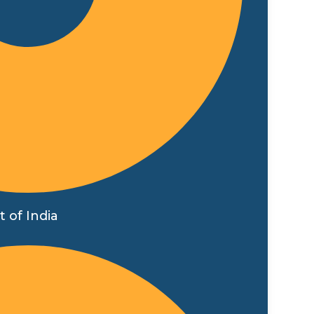
 of India