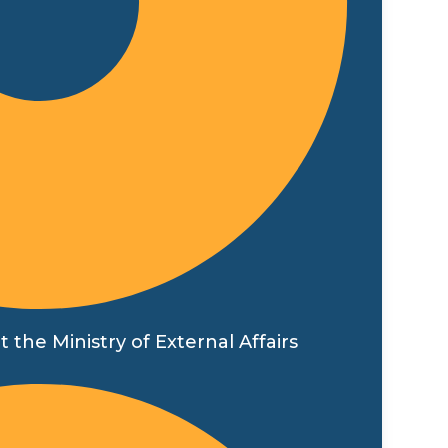
t the Ministry of External Affairs