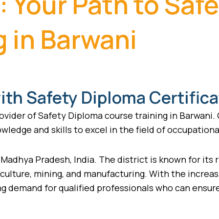
: Your Path to Saf
g in Barwani
th Safety Diploma Certifica
vider of Safety Diploma course training in Barwani.
wledge and skills to excel in the field of occupationa
f Madhya Pradesh, India. The district is known for its 
riculture, mining, and manufacturing. With the incre
wing demand for qualified professionals who can ensu