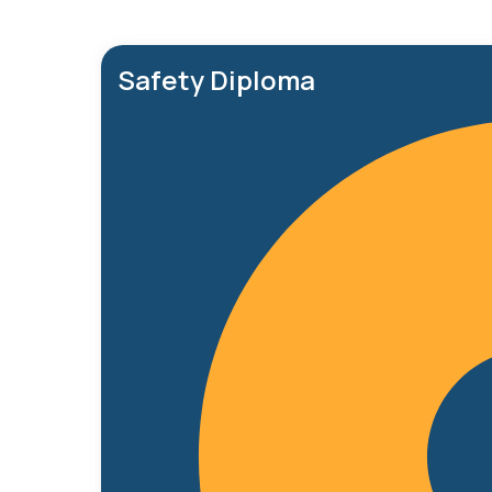
Safety Diploma