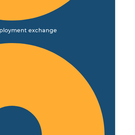
t employment exchange