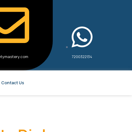
etymastery.com
7200322134
Contact Us