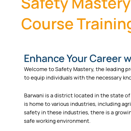
Safety Mastery
Course Trainin
Enhance Your Career wi
Welcome to Safety Mastery, the leading pro
to equip individuals with the necessary kno
Barwani is a district located in the state o
is home to various industries, including ag
safety in these industries, there is a gro
safe working environment.