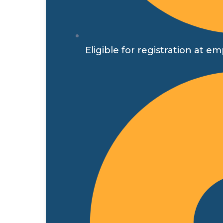
Eligible for registration a