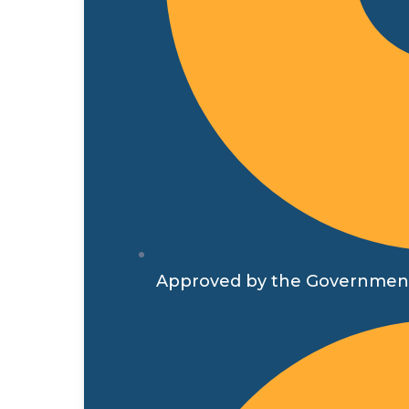
Approved by the Government