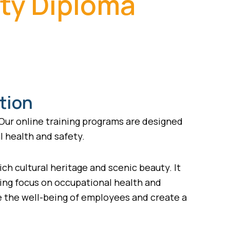
ety Diploma
tion
 Our online training programs are designed
l health and safety.
rich cultural heritage and scenic beauty. It
asing focus on occupational health and
re the well-being of employees and create a