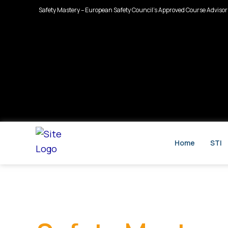
Skip
Safety Mastery – European Safety Council’s Approved Course Advisor
to
content
Home
STI