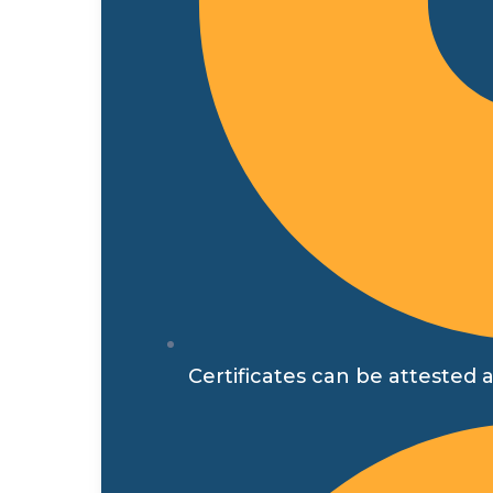
Certificates can be attested a