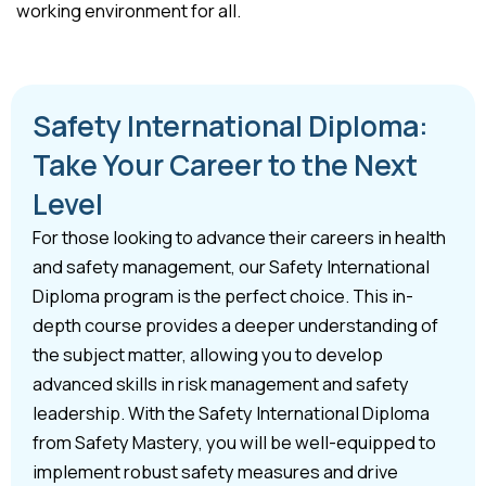
working environment for all.
Safety International Diploma:
Take Your Career to the Next
Level
For those looking to advance their careers in health
and safety management, our Safety International
Diploma program is the perfect choice. This in-
depth course provides a deeper understanding of
the subject matter, allowing you to develop
advanced skills in risk management and safety
leadership. With the Safety International Diploma
from Safety Mastery, you will be well-equipped to
implement robust safety measures and drive