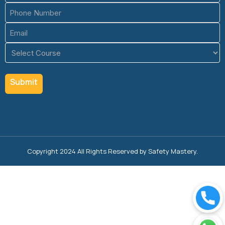
Phone
(Required)
Email
(Required)
Course
(Required)
Copyright 2024 All Rights Reserved by Safety Mastery.