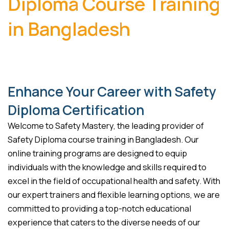
Diploma Course Training
in Bangladesh
Enhance Your Career with Safety
Diploma Certification
Welcome to Safety Mastery, the leading provider of
Safety Diploma course training in Bangladesh. Our
online training programs are designed to equip
individuals with the knowledge and skills required to
excel in the field of occupational health and safety. With
our expert trainers and flexible learning options, we are
committed to providing a top-notch educational
experience that caters to the diverse needs of our