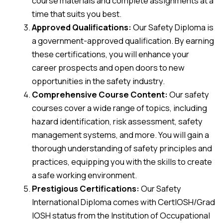
course materials and complete assignments at a
time that suits you best.
Approved Qualifications:
Our Safety Diploma is
a government-approved qualification. By earning
these certifications, you will enhance your
career prospects and open doors to new
opportunities in the safety industry.
Comprehensive Course Content:
Our safety
courses cover a wide range of topics, including
hazard identification, risk assessment, safety
management systems, and more. You will gain a
thorough understanding of safety principles and
practices, equipping you with the skills to create
a safe working environment.
Prestigious Certifications:
Our Safety
International Diploma comes with CertIOSH/Grad
IOSH status from the Institution of Occupational