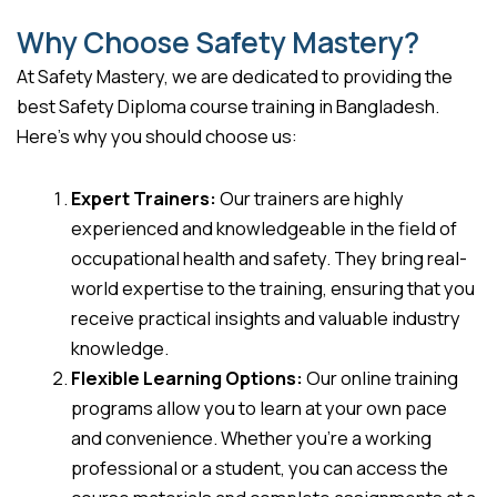
Why Choose Safety Mastery?
At Safety Mastery, we are dedicated to providing the
best Safety Diploma course training in Bangladesh.
Here’s why you should choose us:
Expert Trainers:
Our trainers are highly
experienced and knowledgeable in the field of
occupational health and safety. They bring real-
world expertise to the training, ensuring that you
receive practical insights and valuable industry
knowledge.
Flexible Learning Options:
Our online training
programs allow you to learn at your own pace
and convenience. Whether you’re a working
professional or a student, you can access the