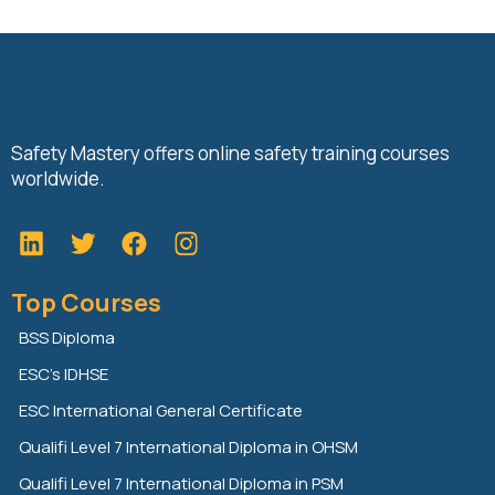
Safety Mastery offers online safety training courses
worldwide.
L
T
F
i
w
a
n
i
c
Top Courses
k
t
e
e
t
b
BSS Diploma
d
e
o
ESC’s IDHSE
i
r
o
n
k
ESC International General Certificate
Qualifi Level 7 International Diploma in OHSM
Qualifi Level 7 International Diploma in PSM