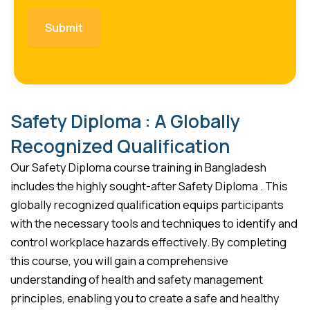
Safety Diploma : A Globally
Recognized Qualification
Our Safety Diploma course training in Bangladesh
includes the highly sought-after Safety Diploma . This
globally recognized qualification equips participants
with the necessary tools and techniques to identify and
control workplace hazards effectively. By completing
this course, you will gain a comprehensive
understanding of health and safety management
principles, enabling you to create a safe and healthy