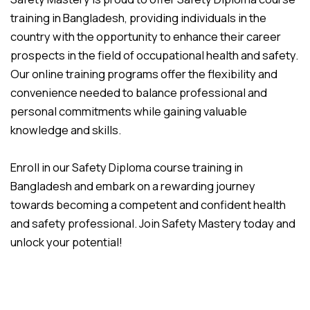
training in Bangladesh, providing individuals in the
country with the opportunity to enhance their career
prospects in the field of occupational health and safety.
Our online training programs offer the flexibility and
convenience needed to balance professional and
personal commitments while gaining valuable
knowledge and skills.
Enroll in our Safety Diploma course training in
Bangladesh and embark on a rewarding journey
towards becoming a competent and confident health
and safety professional. Join Safety Mastery today and
unlock your potential!