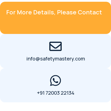
For More Details, Please Contact
info@safetymastery.com
+91 72003 22134