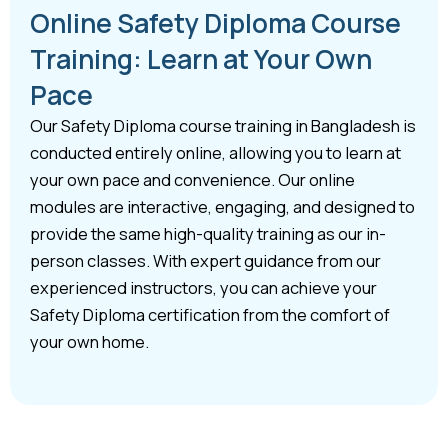
Online Safety Diploma Course
Training: Learn at Your Own
Pace
Our Safety Diploma course training in Bangladesh is
conducted entirely online, allowing you to learn at
your own pace and convenience. Our online
modules are interactive, engaging, and designed to
provide the same high-quality training as our in-
person classes. With expert guidance from our
experienced instructors, you can achieve your
Safety Diploma certification from the comfort of
your own home.