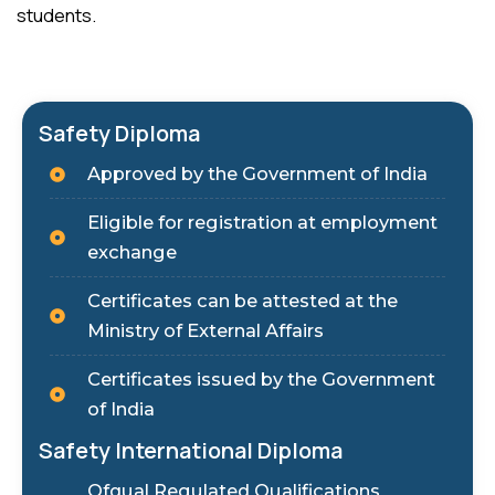
students.
Safety Diploma
Approved by the Government of India
Eligible for registration at employment
exchange
Certificates can be attested at the
Ministry of External Affairs
Certificates issued by the Government
of India
Safety International Diploma
Ofqual Regulated Qualifications