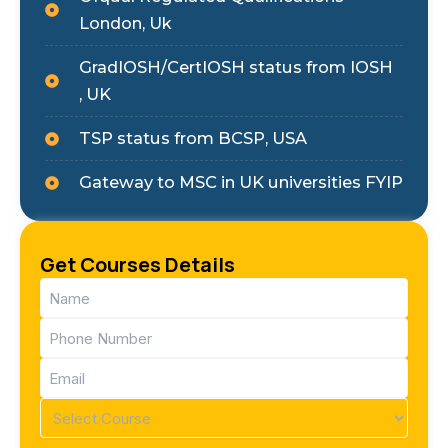
London, Uk
GradIOSH/CertIOSH status from IOSH
, UK
TSP status from BCSP, USA
Gateway to MSC in UK universities FYIP
Get Courses Details
Name
(Required)
Phone
(Required)
Email
(Required)
Course
(Required)