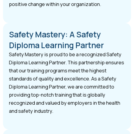
positive change within your organization.
Safety Mastery: A Safety
Diploma Learning Partner
Safety Mastery is proud to be a recognized Safety
Diploma Learning Partner. This partnership ensures
that our training programs meet the highest
standards of quality and excellence. As a Safety
Diploma Learning Partner, we are committed to
providing top-notch training that is globally
recognized and valued by employers in the health
and safety industry.