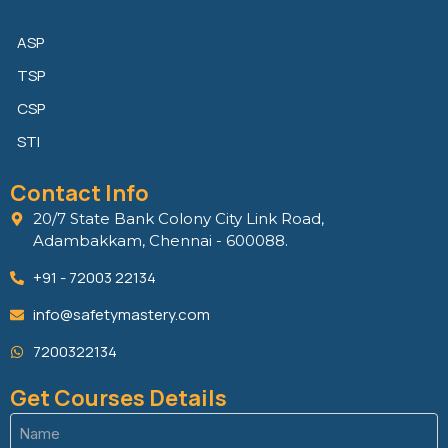
ASP
TSP
CSP
STI
Contact Info
20/7 State Bank Colony City Link Road,
Adambakkam, Chennai - 600088.
+91 - 72003 22134
info@safetymastery.com
7200322134
Get Courses Details
Name
(Required)