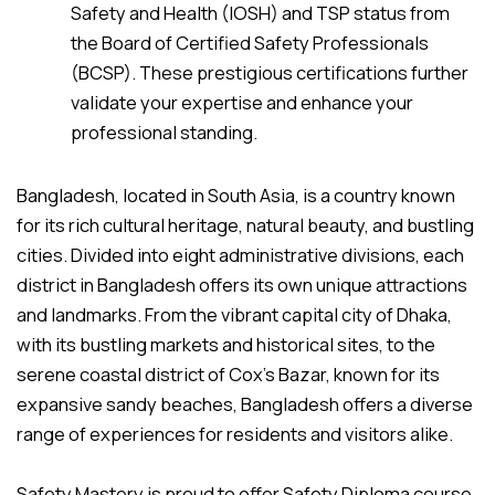
Safety and Health (IOSH) and TSP status from
the Board of Certified Safety Professionals
(BCSP). These prestigious certifications further
validate your expertise and enhance your
professional standing.
Bangladesh, located in South Asia, is a country known
for its rich cultural heritage, natural beauty, and bustling
cities. Divided into eight administrative divisions, each
district in Bangladesh offers its own unique attractions
and landmarks. From the vibrant capital city of Dhaka,
with its bustling markets and historical sites, to the
serene coastal district of Cox’s Bazar, known for its
expansive sandy beaches, Bangladesh offers a diverse
range of experiences for residents and visitors alike.
Safety Mastery is proud to offer Safety Diploma course