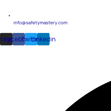
info@safetymastery.com
stagram
Facebook
Twitter
Linkedin