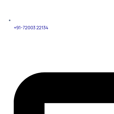
+91-72003 22134