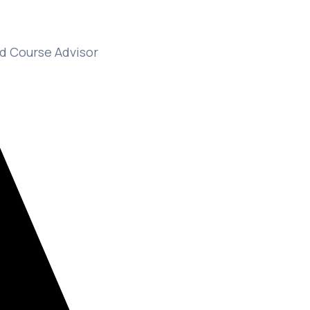
d Course Advisor