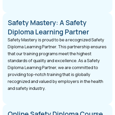
Safety Mastery: A Safety
Diploma Learning Partner
Safety Mastery is proud to be a recognized Safety
Diploma Learning Partner. This partnership ensures
that our training programs meet the highest
standards of quality and excellence. As a Safety
Diploma Learning Partner, we are committed to
providing top-notch training that is globally
recognized and valued by employers in the health
and safety industry.
Online Safety Diploma Course