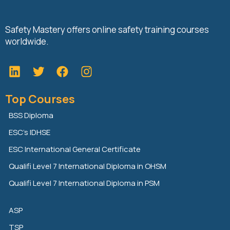
Safety Mastery offers online safety training courses
worldwide.
L
T
F
i
w
a
n
i
c
Top Courses
k
t
e
e
t
b
BSS Diploma
d
e
o
ESC’s IDHSE
i
r
o
n
k
ESC International General Certificate
Qualifi Level 7 International Diploma in OHSM
Qualifi Level 7 International Diploma in PSM
ASP
TSP