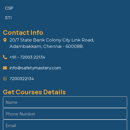
CSP
STI
Contact Info
20/7 State Bank Colony City Link Road,
Adambakkam, Chennai - 600088.
+91 - 72003 22134
info@safetymastery.com
7200322134
Get Courses Details
Name
(Required)
Phone
(Required)
Email
(Required)