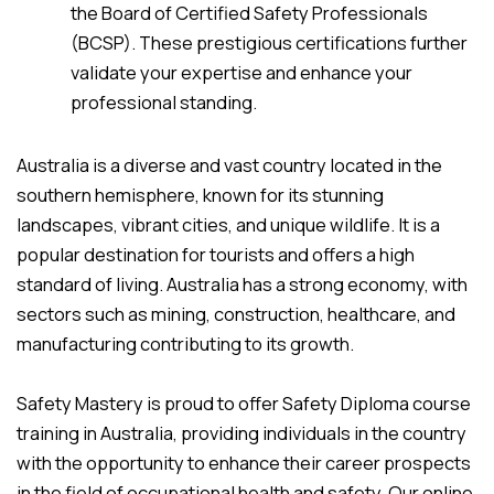
the Board of Certified Safety Professionals
(BCSP). These prestigious certifications further
validate your expertise and enhance your
professional standing.
Australia is a diverse and vast country located in the
southern hemisphere, known for its stunning
landscapes, vibrant cities, and unique wildlife. It is a
popular destination for tourists and offers a high
standard of living. Australia has a strong economy, with
sectors such as mining, construction, healthcare, and
manufacturing contributing to its growth.
Safety Mastery is proud to offer Safety Diploma course
training in Australia, providing individuals in the country
with the opportunity to enhance their career prospects
in the field of occupational health and safety. Our online