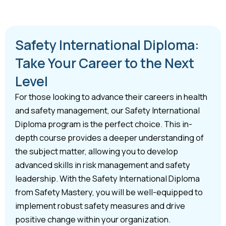
Safety International Diploma:
Take Your Career to the Next
Level
For those looking to advance their careers in health
and safety management, our Safety International
Diploma program is the perfect choice. This in-
depth course provides a deeper understanding of
the subject matter, allowing you to develop
advanced skills in risk management and safety
leadership. With the Safety International Diploma
from Safety Mastery, you will be well-equipped to
implement robust safety measures and drive
positive change within your organization.