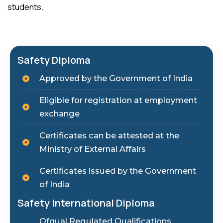
students.
Safety Diploma
Approved by the Government of India
Eligible for registration at employment
exchange
Certificates can be attested at the
Ministry of External Affairs
Certificates issued by the Government
of India
Safety International Diploma
Ofqual Regulated Qualifications