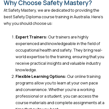
Why Choose Safety Mastery?
At Safety Mastery, we are dedicated to providing the
best Safety Diploma course training in Australia. Here’s
why you should choose us:
Expert Trainers:
Our trainers are highly
experienced and knowledgeable in the field of
occupational health and safety. They bring real-
world expertise to the training, ensuring that you
receive practical insights and valuable industry
knowledge.
Flexible Learning Options:
Our online training
programs allow you to learn at your own pace
and convenience. Whether you’re a working
professional or a student, you can access the
course materials and complete assignments at a