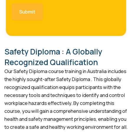
Safety Diploma : A Globally
Recognized Qualification
Our Safety Diploma course training in Australia includes
the highly sought-after Safety Diploma . This globally
recognized qualification equips participants with the
necessary tools and techniques to identify and control
workplace hazards effectively. By completing this
course, you will gain a comprehensive understanding of
health and safety management principles, enabling you
to create a safe and healthy working environment for all.