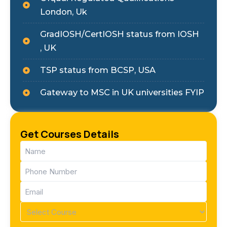
London, Uk
GradIOSH/CertIOSH status from IOSH
, UK
TSP status from BCSP, USA
Gateway to MSC in UK universities FYIP
Get Courses Details
Name
(Required)
Phone
(Required)
Email
(Required)
Course
(Required)