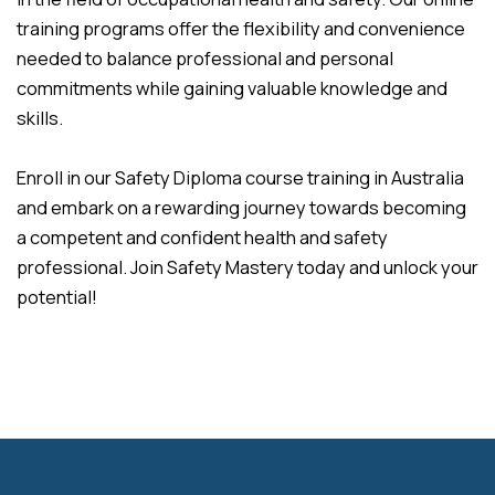
training programs offer the flexibility and convenience
needed to balance professional and personal
commitments while gaining valuable knowledge and
skills.
Enroll in our Safety Diploma course training in Australia
and embark on a rewarding journey towards becoming
a competent and confident health and safety
professional. Join Safety Mastery today and unlock your
potential!