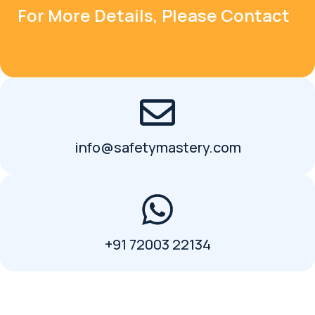
For More Details, Please Contact
info@safetymastery.com
+91 72003 22134