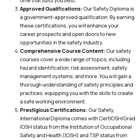
time that suits you best.
Approved Qualifications:
Our Safety Diploma is
a government-approved qualification. By earning
these certifications, you will enhance your
career prospects and open doors to new
opportunities in the safety industry.
Comprehensive Course Content:
Our safety
courses cover a wide range of topics, including
hazard identification, risk assessment, safety
management systems, and more. You will gain a
thorough understanding of safety principles and
practices, equipping you with the skills to create
a safe working environment.
Prestigious Certifications:
Our Safety
International Diploma comes with CertIOSH/Grad
IOSH status from the Institution of Occupational
Safety and Health (IOSH) and TSP status from