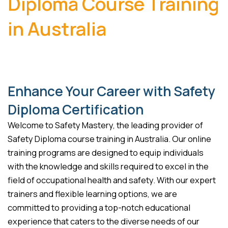
Diploma Course Training
in Australia
Enhance Your Career with Safety
Diploma Certification
Welcome to Safety Mastery, the leading provider of
Safety Diploma course training in Australia. Our online
training programs are designed to equip individuals
with the knowledge and skills required to excel in the
field of occupational health and safety. With our expert
trainers and flexible learning options, we are
committed to providing a top-notch educational
experience that caters to the diverse needs of our