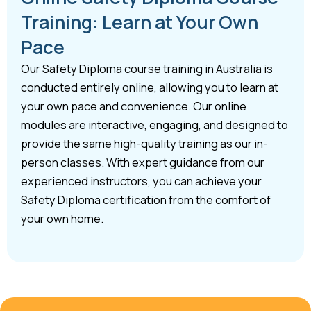
Training: Learn at Your Own
Pace
Our Safety Diploma course training in Australia is
conducted entirely online, allowing you to learn at
your own pace and convenience. Our online
modules are interactive, engaging, and designed to
provide the same high-quality training as our in-
person classes. With expert guidance from our
experienced instructors, you can achieve your
Safety Diploma certification from the comfort of
your own home.