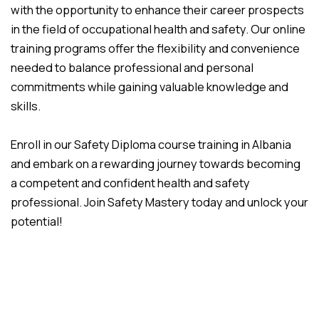
with the opportunity to enhance their career prospects
in the field of occupational health and safety. Our online
training programs offer the flexibility and convenience
needed to balance professional and personal
commitments while gaining valuable knowledge and
skills.
Enroll in our Safety Diploma course training in Albania
and embark on a rewarding journey towards becoming
a competent and confident health and safety
professional. Join Safety Mastery today and unlock your
potential!