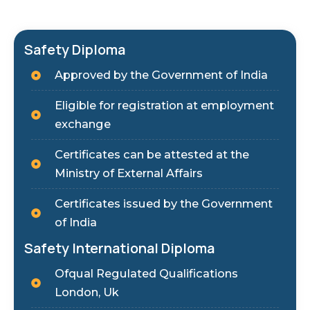
Safety Diploma
Approved by the Government of India
Eligible for registration at employment
exchange
Certificates can be attested at the
Ministry of External Affairs
Certificates issued by the Government
of India
Safety International Diploma
Ofqual Regulated Qualifications
London, Uk