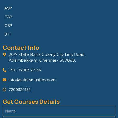
ASP
TSP
CSP
STI
Contact Info
20/7 State Bank Colony City Link Road,
Adambakkam, Chennai - 600088.
+91 - 72003 22134
info@safetymastery.com
7200322134
Get Courses Details
Name
(Required)