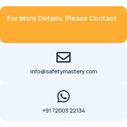
For More Details, Please Contact
info@safetymastery.com
+91 72003 22134