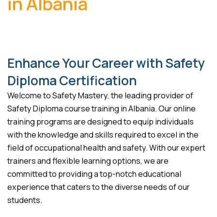
in Albania
Enhance Your Career with Safety
Diploma Certification
Welcome to Safety Mastery, the leading provider of
Safety Diploma course training in Albania. Our online
training programs are designed to equip individuals
with the knowledge and skills required to excel in the
field of occupational health and safety. With our expert
trainers and flexible learning options, we are
committed to providing a top-notch educational
experience that caters to the diverse needs of our
students.