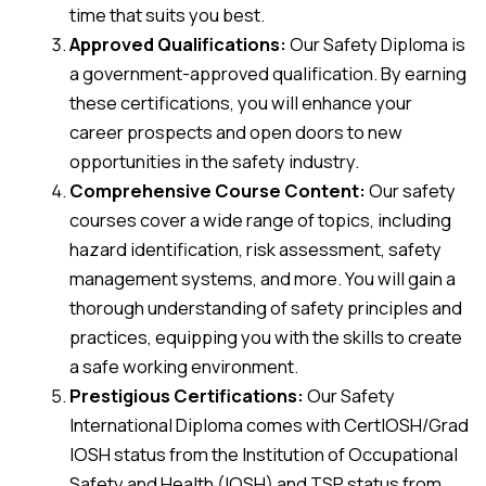
time that suits you best.
Approved Qualifications:
Our Safety Diploma is
a government-approved qualification. By earning
these certifications, you will enhance your
career prospects and open doors to new
opportunities in the safety industry.
Comprehensive Course Content:
Our safety
courses cover a wide range of topics, including
hazard identification, risk assessment, safety
management systems, and more. You will gain a
thorough understanding of safety principles and
practices, equipping you with the skills to create
a safe working environment.
Prestigious Certifications:
Our Safety
International Diploma comes with CertIOSH/Grad
IOSH status from the Institution of Occupational
Safety and Health (IOSH) and TSP status from