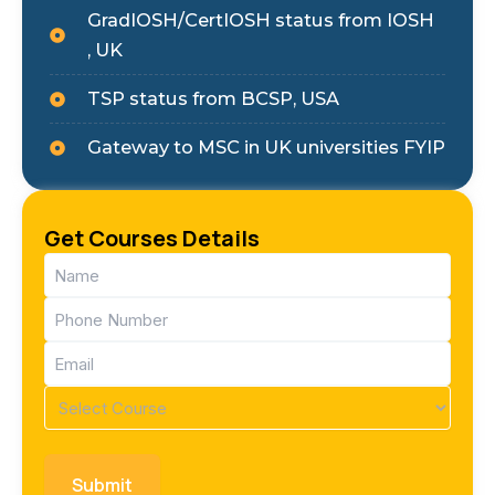
GradIOSH/CertIOSH status from IOSH
, UK
TSP status from BCSP, USA
Gateway to MSC in UK universities FYIP
Get Courses Details
Name
(Required)
Phone
(Required)
Email
(Required)
Course
(Required)