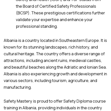
the Board of Certified Safety Professionals
(BCSP). These prestigious certifications further
validate your expertise and enhance your
professional standing.
Albania is a country located in Southeastern Europe. It is
known for its stunning landscapes, rich history, and
cultural heritage. The country offers a diverse range of
attractions, including ancient ruins, medieval castles,
and beautiful beaches along the Adriatic and Ionian Sea.
Albania is also experiencing growth and development in
various sectors, including tourism, agriculture, and
manufacturing.
Safety Mastery is proud to offer Safety Diploma course
training in Albania, providing individuals in the country