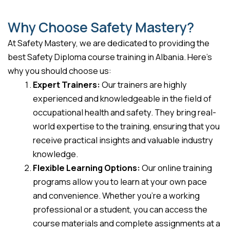
Why Choose Safety Mastery?
At Safety Mastery, we are dedicated to providing the
best Safety Diploma course training in Albania. Here’s
why you should choose us:
Expert Trainers:
Our trainers are highly
experienced and knowledgeable in the field of
occupational health and safety. They bring real-
world expertise to the training, ensuring that you
receive practical insights and valuable industry
knowledge.
Flexible Learning Options:
Our online training
programs allow you to learn at your own pace
and convenience. Whether you’re a working
professional or a student, you can access the
course materials and complete assignments at a