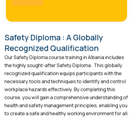
Safety Diploma : A Globally
Recognized Qualification
Our Safety Diploma course training in Albania includes
the highly sought-after Safety Diploma . This globally
recognized qualification equips participants with the
necessary tools and techniques to identify and control
workplace hazards effectively. By completing this
course, you will gain a comprehensive understanding of
health and safety management principles, enabling you
to create a safe and healthy working environment for all.