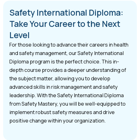
Safety International Diploma:
Take Your Career to the Next
Level
For those looking to advance their careers in health
and safety management, our Safety International
Diploma program is the perfect choice. This in-
depth course provides a deeper understanding of
the subject matter, allowing you to develop
advanced skills in risk management and safety
leadership. With the Safety International Diploma
from Safety Mastery, you will be well-equipped to
implement robust safety measures and drive
positive change within your organization.