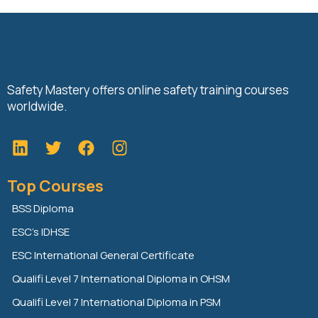
Safety Mastery offers online safety training courses
worldwide.
L
T
F
i
w
a
n
i
c
Top Courses
k
t
e
e
t
b
BSS Diploma
d
e
o
ESC’s IDHSE
i
r
o
n
k
ESC International General Certificate
Qualifi Level 7 International Diploma in OHSM
Qualifi Level 7 International Diploma in PSM