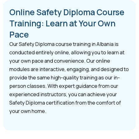
Online Safety Diploma Course
Training: Learn at Your Own
Pace
Our Safety Diploma course training in Albania is
conducted entirely online, allowing you to learn at
your own pace and convenience. Our online
modules are interactive, engaging, and designed to
provide the same high-quality training as our in-
person classes. With expert guidance from our
experienced instructors, you can achieve your
Safety Diploma certification from the comfort of
your own home.