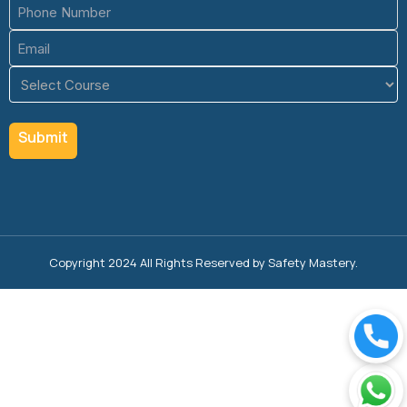
Phone
(Required)
Email
(Required)
Course
(Required)
Copyright 2024 All Rights Reserved by Safety Mastery.