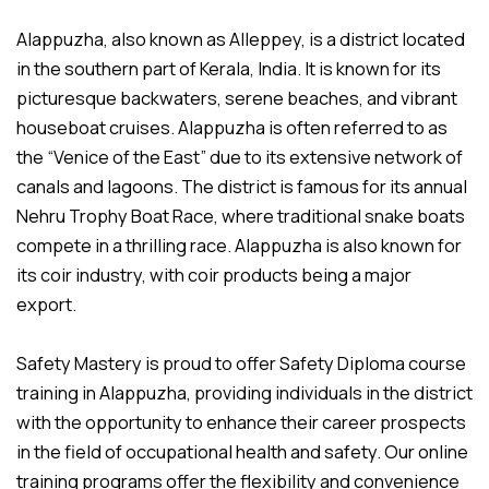
Alappuzha, also known as Alleppey, is a district located
in the southern part of Kerala, India. It is known for its
picturesque backwaters, serene beaches, and vibrant
houseboat cruises. Alappuzha is often referred to as
the “Venice of the East” due to its extensive network of
canals and lagoons. The district is famous for its annual
Nehru Trophy Boat Race, where traditional snake boats
compete in a thrilling race. Alappuzha is also known for
its coir industry, with coir products being a major
export.
Safety Mastery is proud to offer Safety Diploma course
training in Alappuzha, providing individuals in the district
with the opportunity to enhance their career prospects
in the field of occupational health and safety. Our online
training programs offer the flexibility and convenience