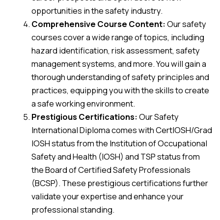
opportunities in the safety industry.
Comprehensive Course Content:
Our safety
courses cover a wide range of topics, including
hazard identification, risk assessment, safety
management systems, and more. You will gain a
thorough understanding of safety principles and
practices, equipping you with the skills to create
a safe working environment.
Prestigious Certifications:
Our Safety
International Diploma comes with CertIOSH/Grad
IOSH status from the Institution of Occupational
Safety and Health (IOSH) and TSP status from
the Board of Certified Safety Professionals
(BCSP). These prestigious certifications further
validate your expertise and enhance your
professional standing.