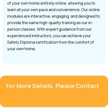
of your own home.
entirely online, allowing you to
learn at your own pace and convenience. Our online
modules are interactive, engaging, and designed to
provide the same high-quality training as our in-
person classes. With expert guidance from our
experienced instructors, you can achieve your
Safety Diploma certification from the comfort of
your own home.
For More Details, Please Contact