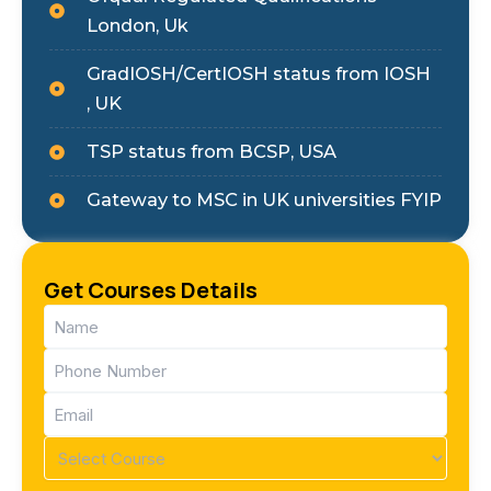
London, Uk
GradIOSH/CertIOSH status from IOSH
, UK
TSP status from BCSP, USA
Gateway to MSC in UK universities FYIP
Get Courses Details
Name
(Required)
Phone
(Required)
Email
(Required)
Course
(Required)