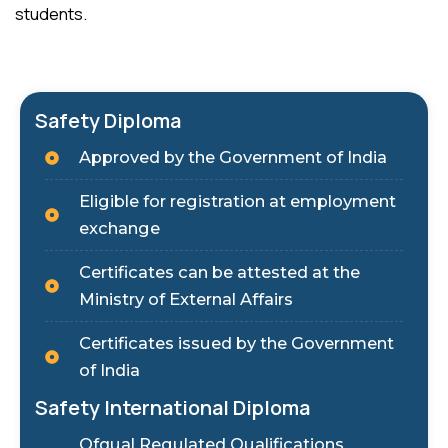
students.
Safety Diploma
Approved by the Government of India
Eligible for registration at employment
exchange
Certificates can be attested at the
Ministry of External Affairs
Certificates issued by the Government
of India
Safety International Diploma
Ofqual Regulated Qualifications