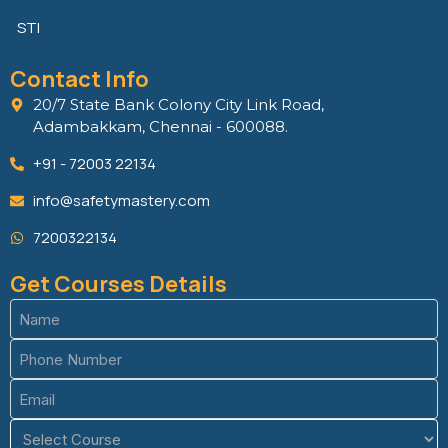
STI
Contact Info
20/7 State Bank Colony City Link Road,
Adambakkam, Chennai - 600088.
+91 - 72003 22134
info@safetymastery.com
7200322134
Get Courses Details
Name
(Required)
Phone
(Required)
Email
(Required)
Course