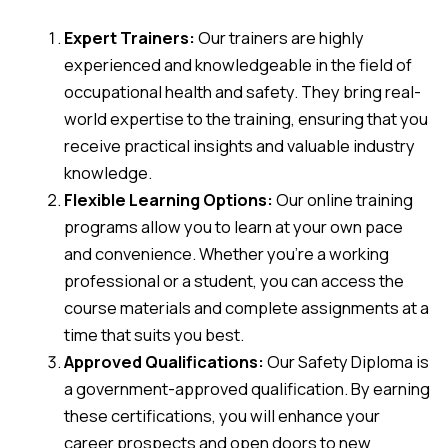
Expert Trainers:
Our trainers are highly
experienced and knowledgeable in the field of
occupational health and safety. They bring real-
world expertise to the training, ensuring that you
receive practical insights and valuable industry
knowledge.
Flexible Learning Options:
Our online training
programs allow you to learn at your own pace
and convenience. Whether you’re a working
professional or a student, you can access the
course materials and complete assignments at a
time that suits you best.
Approved Qualifications:
Our Safety Diploma is
a government-approved qualification. By earning
these certifications, you will enhance your
career prospects and open doors to new