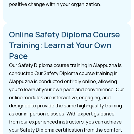
positive change within your organization.
Online Safety Diploma Course
Training: Learn at Your Own
Pace
Our Safety Diploma course training in Alappuzha is
conducted Our Safety Diploma course training in
Alappuzha is conducted entirely online, allowing
you to learn at your own pace and convenience. Our
online modules are interactive, engaging, and
designed to provide the same high-quality training
as our in-person classes. With expert guidance
from our experienced instructors, you can achieve
your Safety Diploma certification from the comfort