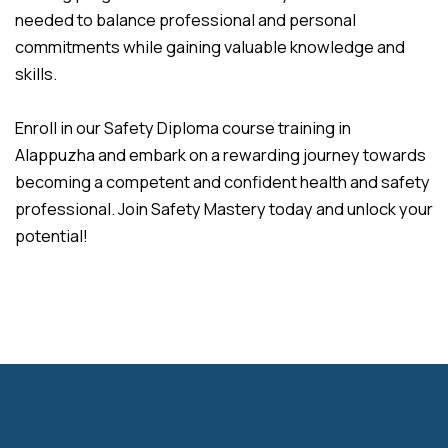
needed to balance professional and personal
commitments while gaining valuable knowledge and
skills.
Enroll in our Safety Diploma course training in
Alappuzha and embark on a rewarding journey towards
becoming a competent and confident health and safety
professional. Join Safety Mastery today and unlock your
potential!