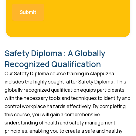
Safety Diploma : A Globally
Recognized Qualification
Our Safety Diploma course training in Alappuzha
includes the highly sought-after Safety Diploma . This
globally recognized qualification equips participants
with the necessary tools and techniques to identify and
control workplace hazards effectively. By completing
this course, you will gain a comprehensive
understanding of health and safety management
principles, enabling you to create a safe and healthy