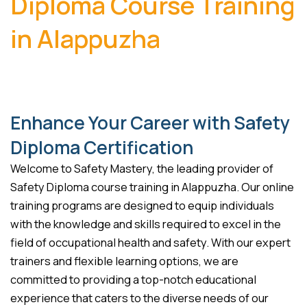
Diploma Course Training
in Alappuzha
Enhance Your Career with Safety
Diploma Certification
Welcome to Safety Mastery, the leading provider of
Safety Diploma course training in Alappuzha. Our online
training programs are designed to equip individuals
with the knowledge and skills required to excel in the
field of occupational health and safety. With our expert
trainers and flexible learning options, we are
committed to providing a top-notch educational
experience that caters to the diverse needs of our