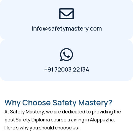
info@safetymastery.com
+91 72003 22134
Why Choose Safety Mastery?
At Safety Mastery, we are dedicated to providing the
best Safety Diploma course training in Alappuzha.
Here’s why you should choose us: