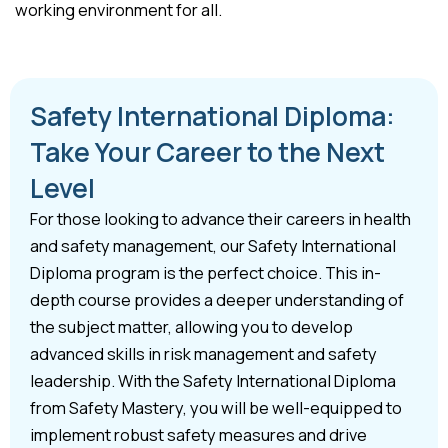
working environment for all.
Safety International Diploma:
Take Your Career to the Next
Level
For those looking to advance their careers in health
and safety management, our Safety International
Diploma program is the perfect choice. This in-
depth course provides a deeper understanding of
the subject matter, allowing you to develop
advanced skills in risk management and safety
leadership. With the Safety International Diploma
from Safety Mastery, you will be well-equipped to
implement robust safety measures and drive