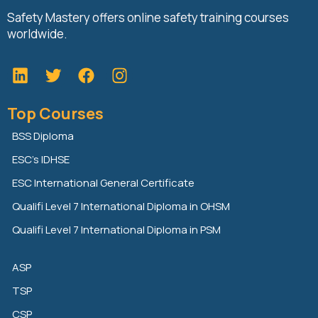
Safety Mastery offers online safety training courses
worldwide.
L
T
F
i
w
a
n
i
c
Top Courses
k
t
e
e
t
b
BSS Diploma
d
e
o
ESC’s IDHSE
i
r
o
n
k
ESC International General Certificate
Qualifi Level 7 International Diploma in OHSM
Qualifi Level 7 International Diploma in PSM
ASP
TSP
CSP