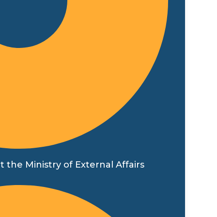
t the Ministry of External Affairs