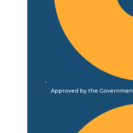
Approved by the Government