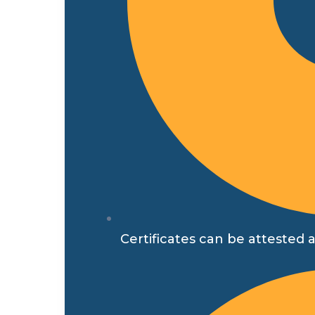
Certificates can be attested a