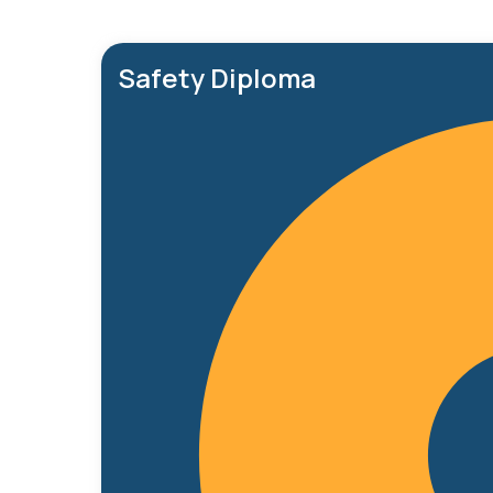
Safety Diploma