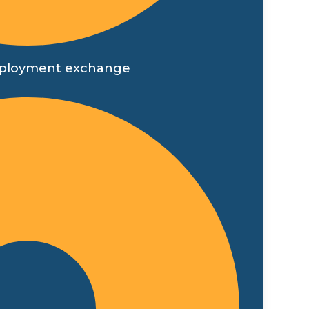
t employment exchange