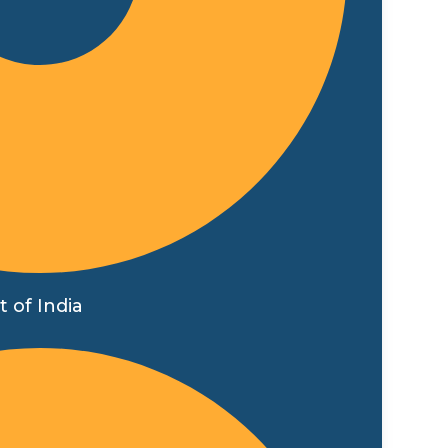
 of India