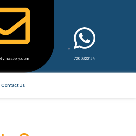
etymastery.com
7200322134
Contact Us