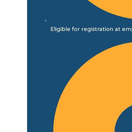
Eligible for registration a