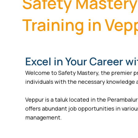
Safety Mastery
Training in Vep
Excel in Your Career wi
Welcome to Safety Mastery, the premier pro
individuals with the necessary knowledge an
Veppur is a taluk located in the Perambalur 
offers abundant job opportunities in various
management.