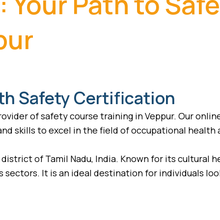
: Your Path to Saf
pur
th Safety Certification
vider of safety course training in Veppur. Our onlin
d skills to excel in the field of occupational health 
district of Tamil Nadu, India. Known for its cultural 
 sectors. It is an ideal destination for individuals lo