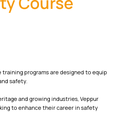
ety Course
e training programs are designed to equip
and safety.
heritage and growing industries, Veppur
oking to enhance their career in safety