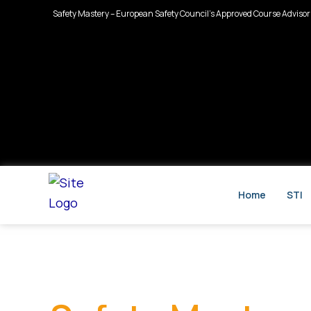
Skip
Safety Mastery – European Safety Council’s Approved Course Advisor
to
content
Home
STI