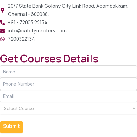
20/7 State Bank Colony City Link Road, Adambakkam,
Chennai - 600088.
+91 - 72003 22134
info@safetymastery.com
7200322134
Get Courses Details
Name
(Required)
Phone
(Required)
Email
(Required)
Course
(Required)