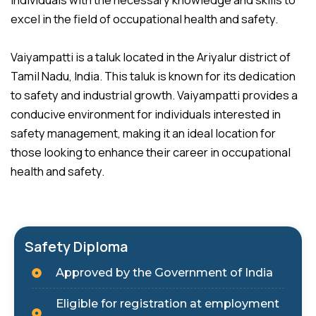
individuals with the necessary knowledge and skills to
excel in the field of occupational health and safety.
Vaiyampatti is a taluk located in the Ariyalur district of
Tamil Nadu, India. This taluk is known for its dedication
to safety and industrial growth. Vaiyampatti provides a
conducive environment for individuals interested in
safety management, making it an ideal location for
those looking to enhance their career in occupational
health and safety.
Safety Diploma
Approved by the Government of India
Eligible for registration at employment