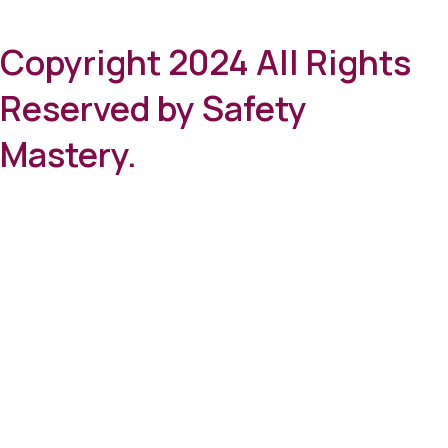
Copyright 2024 All Rights
Reserved by Safety
Mastery.
Clos
this
mod