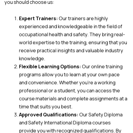
you should choose us:
Expert Trainers:
Our trainers are highly
experienced and knowledgeable in the field of
occupational health and safety. They bring real-
world expertise to the training, ensuring that you
receive practical insights and valuable industry
knowledge.
Flexible Learning Options:
Our online training
programs allow you to learn at your own pace
and convenience. Whether you’re a working
professional or a student, you can access the
course materials and complete assignments at a
time that suits you best.
Approved Qualifications:
Our Safety Diploma
and Safety International Diploma courses
provide you with recognized qualifications. By