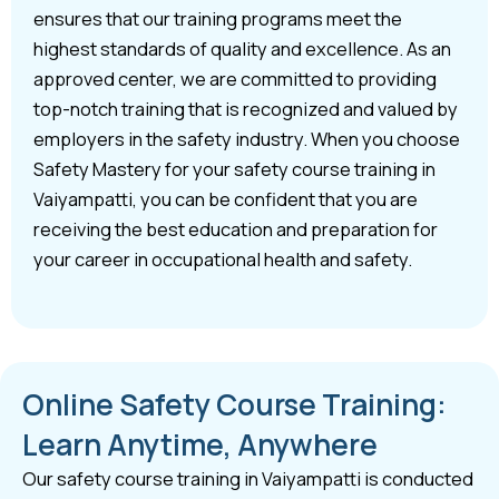
ensures that our training programs meet the
highest standards of quality and excellence. As an
approved center, we are committed to providing
top-notch training that is recognized and valued by
employers in the safety industry. When you choose
Safety Mastery for your safety course training in
Vaiyampatti, you can be confident that you are
receiving the best education and preparation for
your career in occupational health and safety.
Online Safety Course Training:
Learn Anytime, Anywhere
Our safety course training in Vaiyampatti is conducted