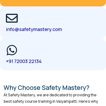
info@safetymastery.com
+91 72003 22134
Why Choose Safety Mastery?
At Safety Mastery, we are dedicated to providing the
best safety course training in Vaiyampatti. Here’s why