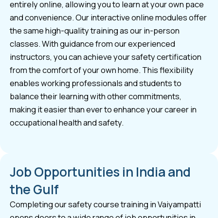
entirely online, allowing you to learn at your own pace
and convenience. Our interactive online modules offer
the same high-quality training as our in-person
classes. With guidance from our experienced
instructors, you can achieve your safety certification
from the comfort of your own home. This flexibility
enables working professionals and students to
balance their learning with other commitments,
making it easier than ever to enhance your career in
occupational health and safety.
Job Opportunities in India and
the Gulf
Completing our safety course training in Vaiyampatti
opens doors to a wide range of job opportunities in