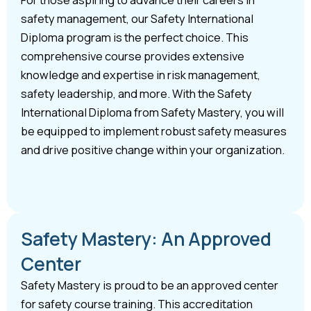
safety management, our Safety International
Diploma program is the perfect choice. This
comprehensive course provides extensive
knowledge and expertise in risk management,
safety leadership, and more. With the Safety
International Diploma from Safety Mastery, you will
be equipped to implement robust safety measures
and drive positive change within your organization.
Safety Mastery: An Approved
Center
Safety Mastery is proud to be an approved center
for safety course training. This accreditation