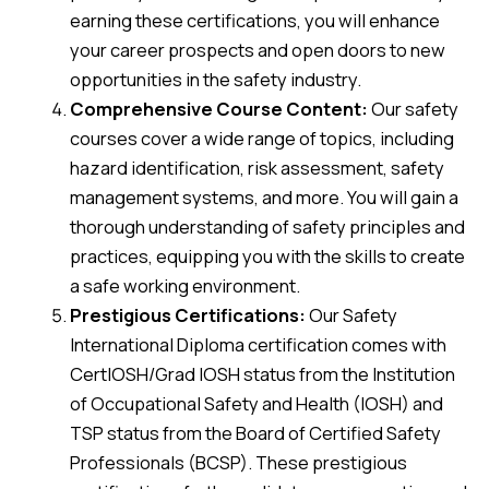
earning these certifications, you will enhance
your career prospects and open doors to new
opportunities in the safety industry.
Comprehensive Course Content:
Our safety
courses cover a wide range of topics, including
hazard identification, risk assessment, safety
management systems, and more. You will gain a
thorough understanding of safety principles and
practices, equipping you with the skills to create
a safe working environment.
Prestigious Certifications:
Our Safety
International Diploma certification comes with
CertIOSH/Grad IOSH status from the Institution
of Occupational Safety and Health (IOSH) and
TSP status from the Board of Certified Safety
Professionals (BCSP). These prestigious