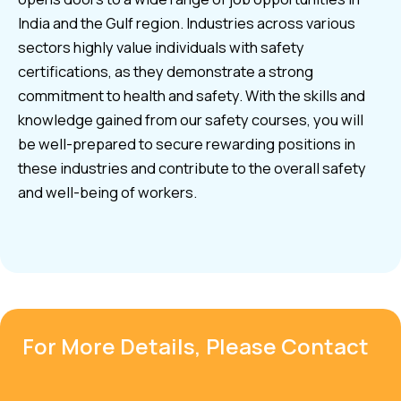
India and the Gulf region. Industries across various
sectors highly value individuals with safety
certifications, as they demonstrate a strong
commitment to health and safety. With the skills and
knowledge gained from our safety courses, you will
be well-prepared to secure rewarding positions in
these industries and contribute to the overall safety
and well-being of workers.
For More Details, Please Contact