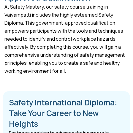
At Safety Mastery, our safety course training in
Vaiyampatti includes the highly esteemed Safety
Diploma. This government-approved qualification
empowers participants with the tools and techniques
needed to identify and control workplace hazards
effectively. By completing this course, you will gain a
comprehensive understanding of safety management
principles, enabling you to create a safe and healthy
working environment for all.
Safety International Diploma:
Take Your Career to New
Heights
For those aspiring to advance their careers in