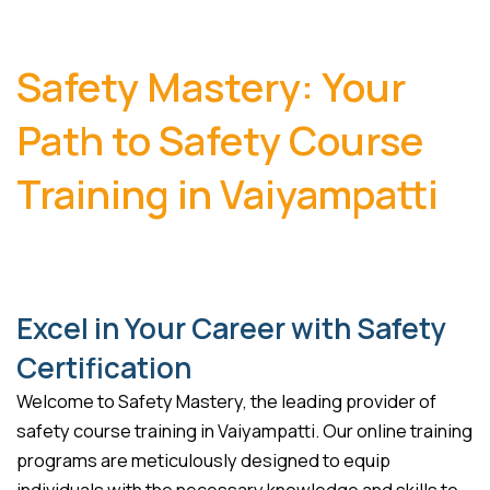
Safety Mastery: Your
Path to Safety Course
Training in Vaiyampatti
Excel in Your Career with Safety
Certification
Welcome to Safety Mastery, the leading provider of
safety course training in Vaiyampatti. Our online training
programs are meticulously designed to equip