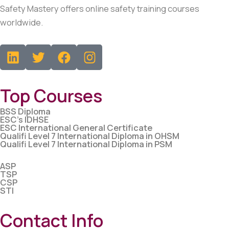
Safety Mastery offers online safety training courses
worldwide.
L
T
F
i
w
a
n
i
c
k
t
e
Top Courses
e
t
b
d
e
o
BSS Diploma
ESC’s IDHSE
i
r
o
ESC International General Certificate
Qualifi Level 7 International Diploma in OHSM
n
k
Qualifi Level 7 International Diploma in PSM
ASP
TSP
CSP
STI
Contact Info