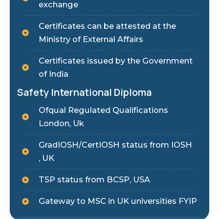
exchange
Certificates can be attested at the
Ministry of External Affairs
Certificates issued by the Government
of India
Safety International Diploma
Ofqual Regulated Qualifications
London, Uk
GradIOSH/CertIOSH status from IOSH
, UK
TSP status from BCSP, USA
Gateway to MSC in UK universities FYIP