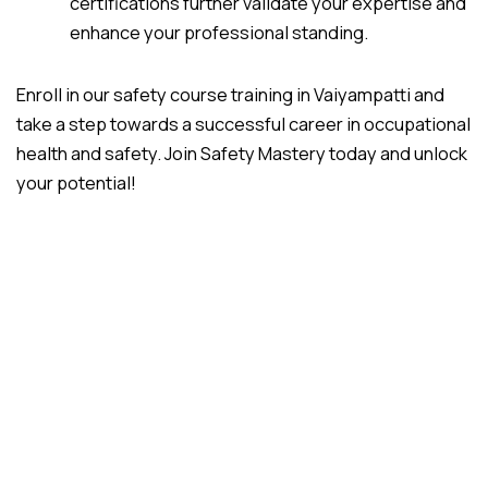
certifications further validate your expertise and
enhance your professional standing.
Enroll in our safety course training in Vaiyampatti and
take a step towards a successful career in occupational
health and safety. Join Safety Mastery today and unlock
your potential!