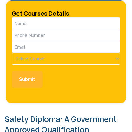
Get Courses Details
Name
(Required)
Phone
(Required)
Email
(Required)
Course
(Required)
Safety Diploma: A Government
Approved Qualification