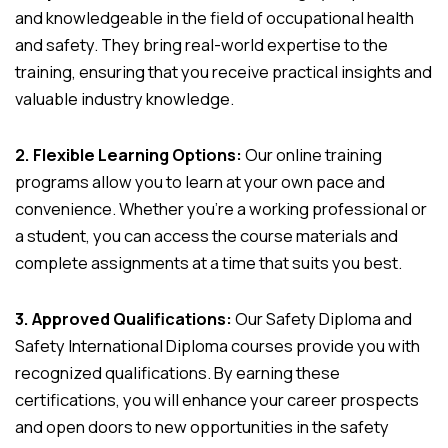
and knowledgeable in the field of occupational health
and safety. They bring real-world expertise to the
training, ensuring that you receive practical insights and
valuable industry knowledge.
2. Flexible Learning Options:
Our online training
programs allow you to learn at your own pace and
convenience. Whether you’re a working professional or
a student, you can access the course materials and
complete assignments at a time that suits you best.
3. Approved Qualifications:
Our Safety Diploma and
Safety International Diploma courses provide you with
recognized qualifications. By earning these
certifications, you will enhance your career prospects
and open doors to new opportunities in the safety