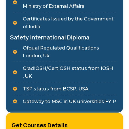
Ministry of External Affairs
Certificates issued by the Government
of India
Safety International Diploma
Ofqual Regulated Qualifications
London, Uk
GradIOSH/CertIOSH status from IOSH
, UK
TSP status from BCSP, USA
Gateway to MSC in UK universities FYIP
Get Courses Details