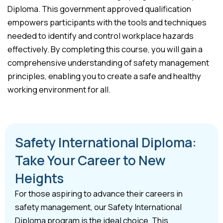
Diploma. This government approved qualification
empowers participants with the tools and techniques
needed to identify and control workplace hazards
effectively. By completing this course, you will gain a
comprehensive understanding of safety management
principles, enabling you to create a safe and healthy
working environment for all.
Safety International Diploma:
Take Your Career to New
Heights
For those aspiring to advance their careers in
safety management, our Safety International
Diploma program is the ideal choice. This