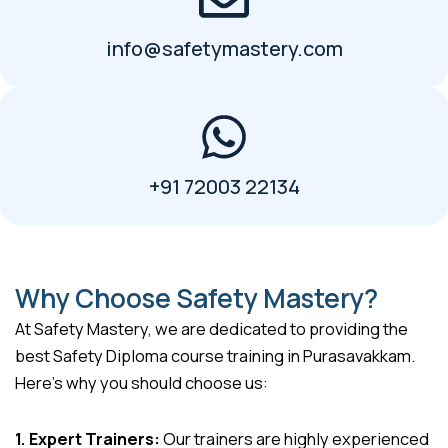
info@safetymastery.com
+91 72003 22134
Why Choose Safety Mastery?
At Safety Mastery, we are dedicated to providing the
best Safety Diploma course training in Purasavakkam.
Here’s why you should choose us:
1. Expert Trainers:
Our trainers are highly experienced