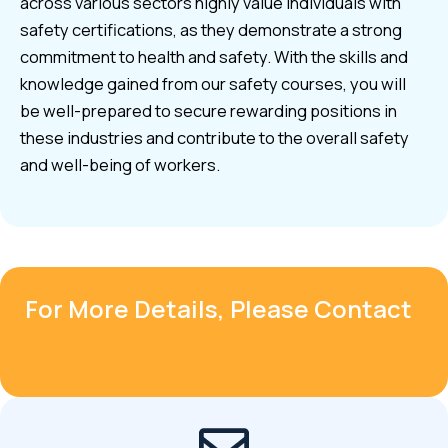
across various sectors highly value individuals with
safety certifications, as they demonstrate a strong
commitment to health and safety. With the skills and
knowledge gained from our safety courses, you will
be well-prepared to secure rewarding positions in
these industries and contribute to the overall safety
and well-being of workers.
For More Details, Please Contact