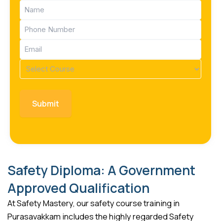
Name
(Required)
Phone
(Required)
Email
(Required)
Course
(Required)
Safety Diploma: A Government
Approved Qualification
At Safety Mastery, our safety course training in
Purasavakkam includes the highly regarded Safety