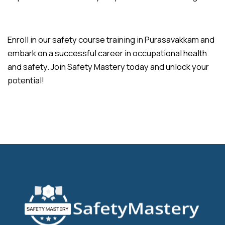
Enroll in our safety course training in Purasavakkam and
embark on a successful career in occupational health
and safety. Join Safety Mastery today and unlock your
potential!