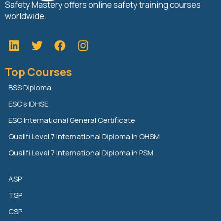
Safety Mastery offers online safety training courses
worldwide.
L
T
F
i
w
a
n
i
c
Top Courses
k
t
e
e
t
b
BSS Diploma
d
e
o
ESC’s IDHSE
i
r
o
n
k
ESC International General Certificate
Qualifi Level 7 International Diploma in OHSM
Qualifi Level 7 International Diploma in PSM
ASP
TSP
CSP