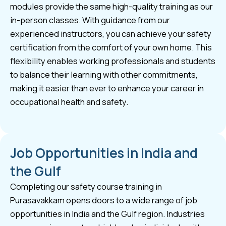
modules provide the same high-quality training as our
in-person classes. With guidance from our
experienced instructors, you can achieve your safety
certification from the comfort of your own home. This
flexibility enables working professionals and students
to balance their learning with other commitments,
making it easier than ever to enhance your career in
occupational health and safety.
Job Opportunities in India and
the Gulf
Completing our safety course training in
Purasavakkam opens doors to a wide range of job
opportunities in India and the Gulf region. Industries