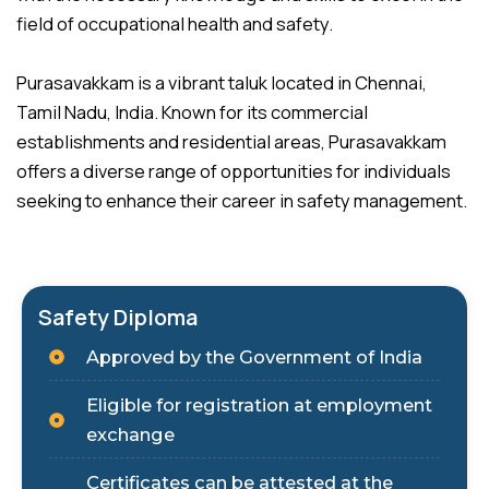
field of occupational health and safety.
Purasavakkam is a vibrant taluk located in Chennai,
Tamil Nadu, India. Known for its commercial
establishments and residential areas, Purasavakkam
offers a diverse range of opportunities for individuals
seeking to enhance their career in safety management.
Safety Diploma
Approved by the Government of India
Eligible for registration at employment
exchange
Certificates can be attested at the