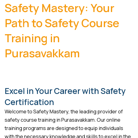
Safety Mastery: Your
Path to Safety Course
Training in
Purasavakkam
Excel in Your Career with Safety
Certification
Welcome to Safety Mastery, the leading provider of
safety course training in Purasavakkam. Our online
training programs are designed to equip individuals
with the necessary knowledge and skills to excel in the