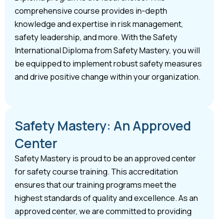
comprehensive course provides in-depth
knowledge and expertise in risk management,
safety leadership, and more. With the Safety
International Diploma from Safety Mastery, you will
be equipped to implement robust safety measures
and drive positive change within your organization.
Safety Mastery: An Approved
Center
Safety Mastery is proud to be an approved center
for safety course training. This accreditation
ensures that our training programs meet the
highest standards of quality and excellence. As an
approved center, we are committed to providing