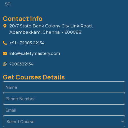
STI
Contact Info
20/7 State Bank Colony City Link Road,
Adambakkam, Chennai - 600088.
+91 - 72003 22134
info@safetymastery.com
7200322134
Get Courses Details
Name
(Required)
Phone
(Required)
Email
(Required)
Course
(Required)