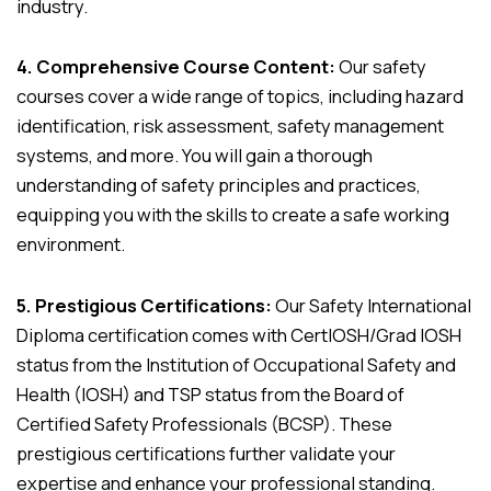
industry.
4. Comprehensive Course Content:
Our safety
courses cover a wide range of topics, including hazard
identification, risk assessment, safety management
systems, and more. You will gain a thorough
understanding of safety principles and practices,
equipping you with the skills to create a safe working
environment.
5. Prestigious Certifications:
Our Safety International
Diploma certification comes with CertIOSH/Grad IOSH
status from the Institution of Occupational Safety and
Health (IOSH) and TSP status from the Board of
Certified Safety Professionals (BCSP). These
prestigious certifications further validate your
expertise and enhance your professional standing.