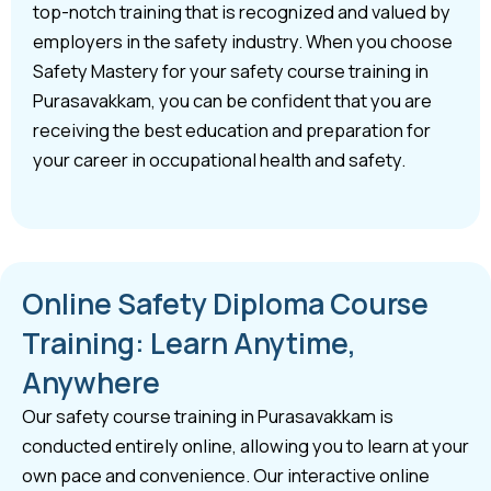
top-notch training that is recognized and valued by
employers in the safety industry. When you choose
Safety Mastery for your safety course training in
Purasavakkam, you can be confident that you are
receiving the best education and preparation for
your career in occupational health and safety.
Online Safety Diploma Course
Training: Learn Anytime,
Anywhere
Our safety course training in Purasavakkam is
conducted entirely online, allowing you to learn at your
own pace and convenience. Our interactive online