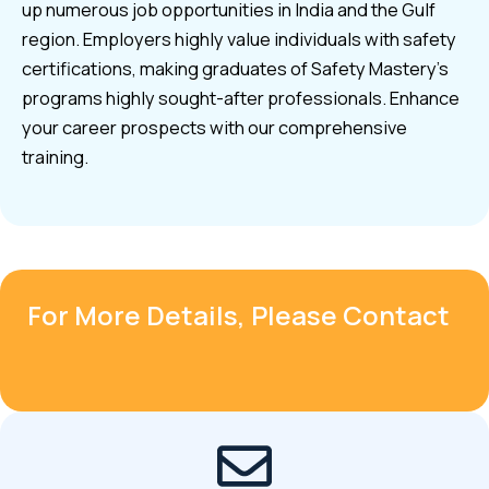
up numerous job opportunities in India and the Gulf
region. Employers highly value individuals with safety
certifications, making graduates of Safety Mastery’s
programs highly sought-after professionals. Enhance
your career prospects with our comprehensive
training.
For More Details, Please Contact