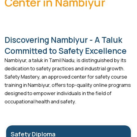
Center in Nambiyur
Discovering Nambiyur - A Taluk
Committed to Safety Excellence
Nambiyur, a taluk in Tamil Nadu, is distinguished by its
dedication to safety practices and industrial growth.
Safety Mastery, an approved center for safety course
training in Nambiyur, offers top-quality online programs
designed to empower individuals in the field of
occupational health and safety.
Safety Diploma