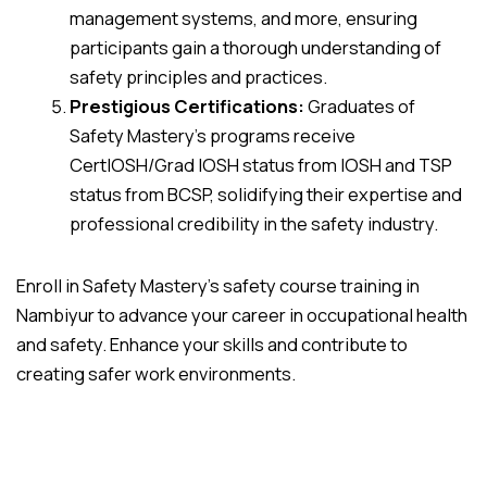
management systems, and more, ensuring
participants gain a thorough understanding of
safety principles and practices.
Prestigious Certifications:
Graduates of
Safety Mastery’s programs receive
CertIOSH/Grad IOSH status from IOSH and TSP
status from BCSP, solidifying their expertise and
professional credibility in the safety industry.
Enroll in Safety Mastery’s safety course training in
Nambiyur to advance your career in occupational health
and safety. Enhance your skills and contribute to
creating safer work environments.