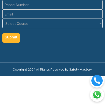
Phone
(Required)
Email
(Required)
Course
(Required)
Copyright 2024 All Rights Reserved by Safety Mastery.