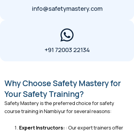
info@safetymastery.com
+91 72003 22134
Why Choose Safety Mastery for
Your Safety Training?
Safety Mastery is the preferred choice for safety
course training in Nambiyur for several reasons:
Expert Instructors:
: Our expert trainers offer