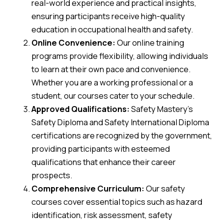
real-world experience and practical insights,
ensuring participants receive high-quality
education in occupational health and safety.
Online Convenience:
Our online training
programs provide flexibility, allowing individuals
to learn at their own pace and convenience.
Whether you are a working professional or a
student, our courses cater to your schedule.
Approved Qualifications:
Safety Mastery’s
Safety Diploma and Safety International Diploma
certifications are recognized by the government,
providing participants with esteemed
qualifications that enhance their career
prospects.
Comprehensive Curriculum:
Our safety
courses cover essential topics such as hazard
identification, risk assessment, safety