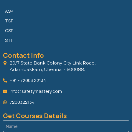
ASP
TSP
CSP
STI
Contact Info
20/7 State Bank Colony City Link Road,
Adambakkam, Chennai - 600088.
+91 - 72003 22134
info@safetymastery.com
7200322134
Get Courses Details
Name
(Required)