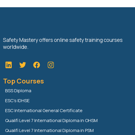
Safety Mastery offers online safety training courses
worldwide.
L
T
F
i
w
a
n
i
c
Top Courses
k
t
e
e
t
b
BSS Diploma
d
e
o
ESC’s IDHSE
i
r
o
n
k
ESC International General Certificate
Qualifi Level 7 International Diploma in OHSM
Qualifi Level 7 International Diploma in PSM