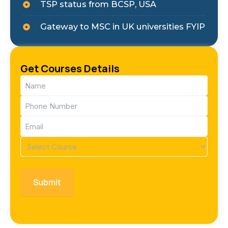
TSP status from BCSP, USA
Gateway to MSC in UK universities FYIP
Get Courses Details
Name
(Required)
Phone
(Required)
Email
(Required)
Course
(Required)