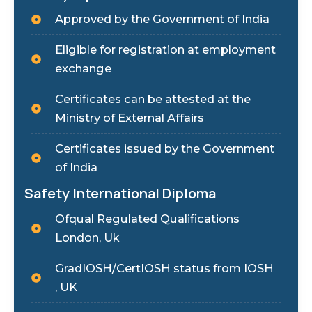
Approved by the Government of India
Eligible for registration at employment
exchange
Certificates can be attested at the
Ministry of External Affairs
Certificates issued by the Government
of India
Safety International Diploma
Ofqual Regulated Qualifications
London, Uk
GradIOSH/CertIOSH status from IOSH
, UK