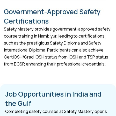
Government-Approved Safety
Certifications
Safety Mastery provides government-approved safety
course training in Nambiyur, leading to certifications
such as the prestigious Safety Diploma and Safety
International Diploma. Participants can also achieve
CertIOSH/Grad IOSH status from IOSH and TSP status
from BCSP, enhancing their professional credentials.
Job Opportunities in India and
the Gulf
Completing safety courses at Safety Mastery opens