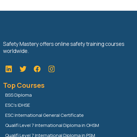
Safety Mastery offers online safety training courses
worldwide.
L
T
F
i
w
a
n
i
c
Top Courses
k
t
e
e
t
b
BSS Diploma
d
e
o
ESC’s IDHSE
i
r
o
n
k
ESC International General Certificate
Qualifi Level 7 International Diploma in OHSM
Qualifi Level 7 International Diploma in PSM