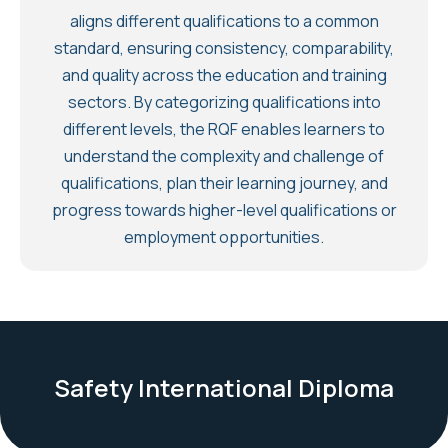
aligns different qualifications to a common
standard, ensuring consistency, comparability,
and quality across the education and training
sectors. By categorizing qualifications into
different levels, the RQF enables learners to
understand the complexity and challenge of
qualifications, plan their learning journey, and
progress towards higher-level qualifications or
employment opportunities.
Safety International Diploma