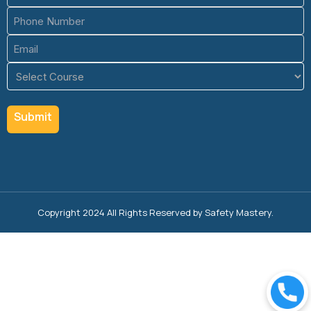
(Required)
Phone
(Required)
Email
(Required)
Course
(Required)
Copyright 2024 All Rights Reserved by Safety Mastery.