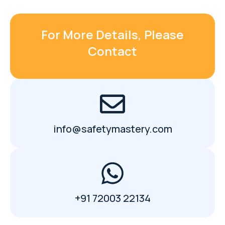
For More Details, Please
Contact
info@safetymastery.com
+91 72003 22134