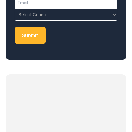
(Required)
Course
(Required)