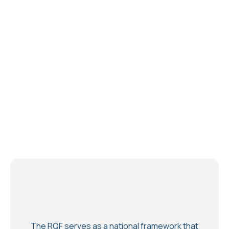
The RQF serves as a national framework that