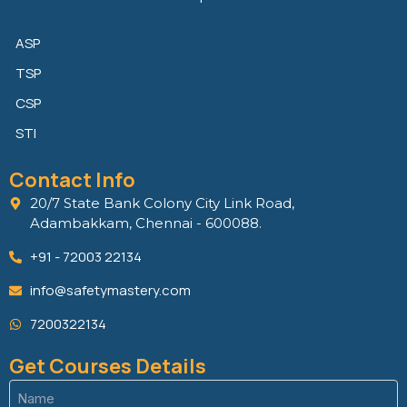
ASP
TSP
CSP
STI
Contact Info
20/7 State Bank Colony City Link Road,
Adambakkam, Chennai - 600088.
+91 - 72003 22134
info@safetymastery.com
7200322134
Get Courses Details
Name