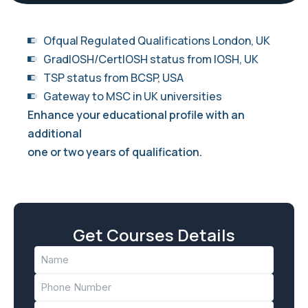
Ofqual Regulated Qualifications London, UK
GradIOSH/CertIOSH status from IOSH, UK
TSP status from BCSP, USA
Gateway to MSC in UK universities
Enhance your educational profile with an
additional
one or two years of qualification.
Get Courses Details
Name
(Required)
Phone
(Required)
Email