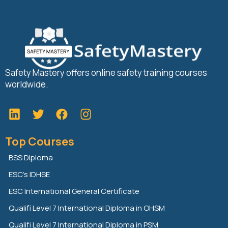
Safety Mastery offers online safety training courses
worldwide.
L
T
F
i
w
a
n
i
c
Top Courses
k
t
e
e
t
b
BSS Diploma
d
e
o
ESC’s IDHSE
i
r
o
n
k
ESC International General Certificate
Qualifi Level 7 International Diploma in OHSM
Qualifi Level 7 International Diploma in PSM