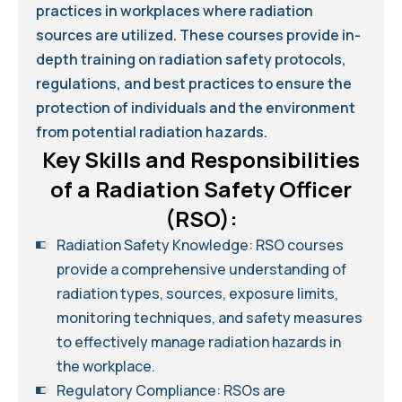
practices in workplaces where radiation
sources are utilized. These courses provide in-
depth training on radiation safety protocols,
regulations, and best practices to ensure the
protection of individuals and the environment
from potential radiation hazards.
Key Skills and Responsibilities
of a Radiation Safety Officer
(RSO):
Radiation Safety Knowledge: RSO courses
provide a comprehensive understanding of
radiation types, sources, exposure limits,
monitoring techniques, and safety measures
to effectively manage radiation hazards in
the workplace.
Regulatory Compliance: RSOs are