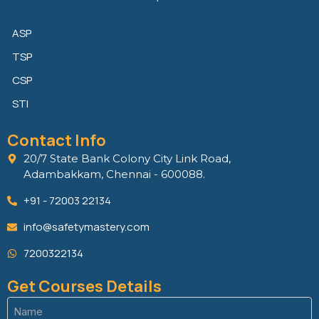
ASP
TSP
CSP
STI
Contact Info
20/7 State Bank Colony City Link Road,
Adambakkam, Chennai - 600088.
+91 - 72003 22134
info@safetymastery.com
7200322134
Get Courses Details
Name
(Required)