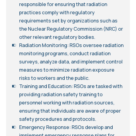
responsible for ensuring that radiation
practices comply with regulatory
requirements set by organizations such as
the Nuclear Regulatory Commission (NRC) or
other relevant regulatory bodies.
Radiation Monitoring: RSOs oversee radiation
monitoring programs, conduct radiation
surveys, analyze data, and implement control
measures to minimize radiation exposure
risks to workers and the public.
Training and Education: RSOs are tasked with
providing radiation safety training to
personnel working with radiation sources,
ensuring that individuals are aware of proper
safety procedures and protocols.
Emergency Response: RSOs develop and
implement emergency response plans for