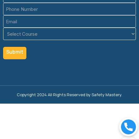
Phone
(Required)
Email
(Required)
Course
(Required)
Copyright 2024 All Rights Reserved by Safety Mastery.