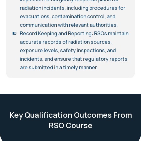
radiation incidents, including procedures for
evacuations, contamination control, and
communication with relevant authorities.
Record Keeping and Reporting: RSOs maintain
accurate records of radiation sources,
exposure levels, safety inspections, and
incidents, and ensure that regulatory reports
are submitted in a timely manner.
Key Qualification Outcomes From
RSO Course