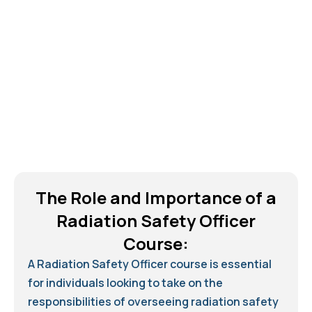
The Role and Importance of a
Radiation Safety Officer
Course:
A Radiation Safety Officer course is essential
for individuals looking to take on the
responsibilities of overseeing radiation safety