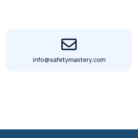
info@safetymastery.com