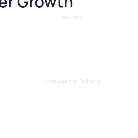
eer Growth