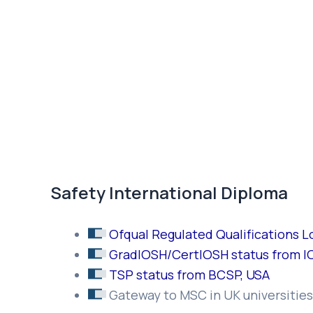
Safety International Diploma
Ofqual Regulated Qualifications 
GradIOSH/CertIOSH status from I
TSP status from BCSP, USA
Gateway to MSC in UK universities