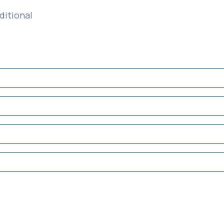
ditional