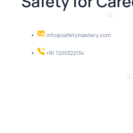
Safety for Car
info@safetymastery.com
+91 7200322134