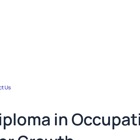
ct Us
Diploma in Occupat