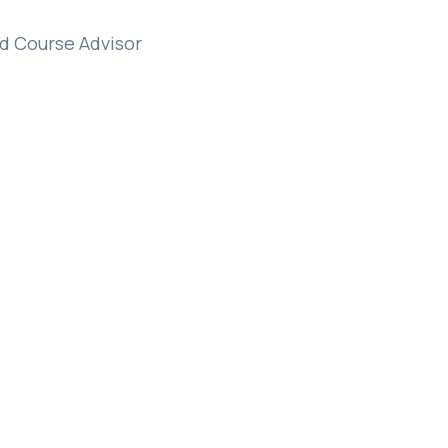
d Course Advisor