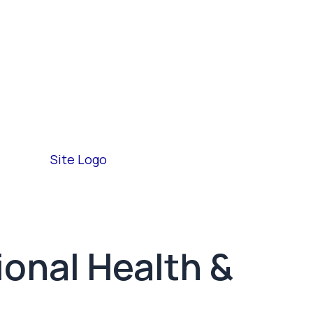
ional Health &