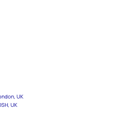
London, UK
OSH, UK