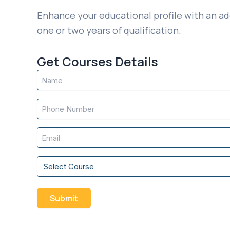
Enhance your educational profile with an ad
one or two years of qualification.
Get Courses Details
Name
(Required)
Phone
(Required)
Email
(Required)
Course
(Required)