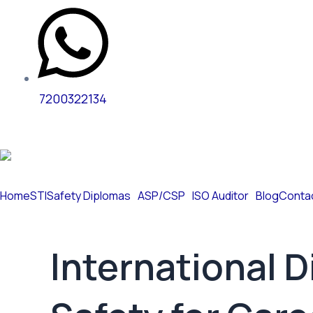
7200322134
Home
STI
Safety Diplomas
ASP/CSP
ISO Auditor
Blog
Conta
International 